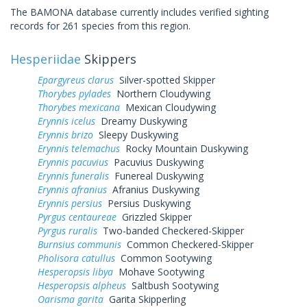
The BAMONA database currently includes verified sighting
records for 261 species from this region.
Hesperiidae
Skippers
Epargyreus clarus
Silver-spotted Skipper
Thorybes pylades
Northern Cloudywing
Thorybes mexicana
Mexican Cloudywing
Erynnis icelus
Dreamy Duskywing
Erynnis brizo
Sleepy Duskywing
Erynnis telemachus
Rocky Mountain Duskywing
Erynnis pacuvius
Pacuvius Duskywing
Erynnis funeralis
Funereal Duskywing
Erynnis afranius
Afranius Duskywing
Erynnis persius
Persius Duskywing
Pyrgus centaureae
Grizzled Skipper
Pyrgus ruralis
Two-banded Checkered-Skipper
Burnsius communis
Common Checkered-Skipper
Pholisora catullus
Common Sootywing
Hesperopsis libya
Mohave Sootywing
Hesperopsis alpheus
Saltbush Sootywing
Oarisma garita
Garita Skipperling