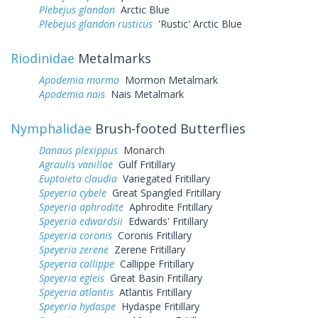
Plebejus glandon
Arctic Blue
Plebejus glandon rusticus
'Rustic' Arctic Blue
Riodinidae
Metalmarks
Apodemia mormo
Mormon Metalmark
Apodemia nais
Nais Metalmark
Nymphalidae
Brush-footed Butterflies
Danaus plexippus
Monarch
Agraulis vanillae
Gulf Fritillary
Euptoieta claudia
Variegated Fritillary
Speyeria cybele
Great Spangled Fritillary
Speyeria aphrodite
Aphrodite Fritillary
Speyeria edwardsii
Edwards' Fritillary
Speyeria coronis
Coronis Fritillary
Speyeria zerene
Zerene Fritillary
Speyeria callippe
Callippe Fritillary
Speyeria egleis
Great Basin Fritillary
Speyeria atlantis
Atlantis Fritillary
Speyeria hydaspe
Hydaspe Fritillary