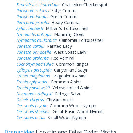
Euphydryas chalcedona
Chalcedon Checkerspot
Polygonia satyrus
Satyr Comma
Polygonia faunus
Green Comma
Polygonia gracilis
Hoary Comma
Aglais milberti
Milbert's Tortoiseshell
Nymphalis antiopa
Mourning Cloak
Nymphalis californica
California Tortoiseshell
Vanessa cardui
Painted Lady
Vanessa annabella
West Coast Lady
Vanessa atalanta
Red Admiral
Coenonympha tullia
Common Ringlet
Cyllopsis pertepida
Canyonland Satyr
Erebia magdalena
Magdalena Alpine
Erebia epipsodea
Common Alpine
Erebia pawlowskii
Yellow-dotted Alpine
Neominois ridingsii
Ridings' Satyr
Oeneis chryxus
Chryxus Arctic
Cercyonis pegala
Common Wood-Nymph
Cercyonis sthenele
Great Basin Wood-Nymph
Cercyonis oetus
Small Wood-Nymph
Drepanidae
Hooktip and False Owlet Moths