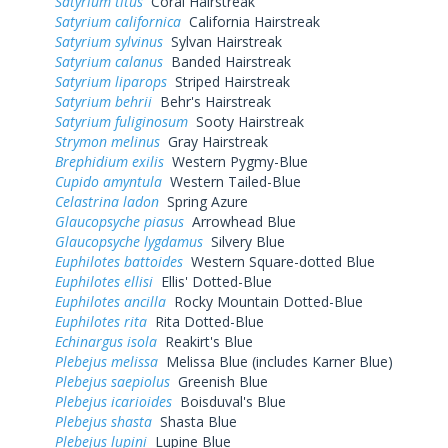
Satyrium titus
Coral Hairstreak
Satyrium californica
California Hairstreak
Satyrium sylvinus
Sylvan Hairstreak
Satyrium calanus
Banded Hairstreak
Satyrium liparops
Striped Hairstreak
Satyrium behrii
Behr's Hairstreak
Satyrium fuliginosum
Sooty Hairstreak
Strymon melinus
Gray Hairstreak
Brephidium exilis
Western Pygmy-Blue
Cupido amyntula
Western Tailed-Blue
Celastrina ladon
Spring Azure
Glaucopsyche piasus
Arrowhead Blue
Glaucopsyche lygdamus
Silvery Blue
Euphilotes battoides
Western Square-dotted Blue
Euphilotes ellisi
Ellis' Dotted-Blue
Euphilotes ancilla
Rocky Mountain Dotted-Blue
Euphilotes rita
Rita Dotted-Blue
Echinargus isola
Reakirt's Blue
Plebejus melissa
Melissa Blue (includes Karner Blue)
Plebejus saepiolus
Greenish Blue
Plebejus icarioides
Boisduval's Blue
Plebejus shasta
Shasta Blue
Plebejus lupini
Lupine Blue