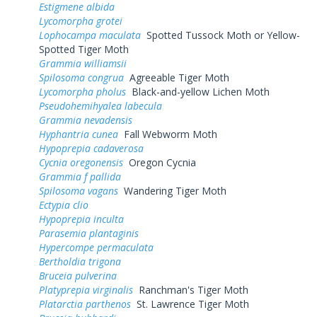
Estigmene albida
Lycomorpha grotei
Lophocampa maculata
Spotted Tussock Moth or Yellow-
Spotted Tiger Moth
Grammia williamsii
Spilosoma congrua
Agreeable Tiger Moth
Lycomorpha pholus
Black-and-yellow Lichen Moth
Pseudohemihyalea labecula
Grammia nevadensis
Hyphantria cunea
Fall Webworm Moth
Hypoprepia cadaverosa
Cycnia oregonensis
Oregon Cycnia
Grammia f pallida
Spilosoma vagans
Wandering Tiger Moth
Ectypia clio
Hypoprepia inculta
Parasemia plantaginis
Hypercompe permaculata
Bertholdia trigona
Bruceia pulverina
Platyprepia virginalis
Ranchman's Tiger Moth
Platarctia parthenos
St. Lawrence Tiger Moth