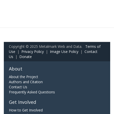
Copyright © 2025 Metalmark Web and Data.
Terms of
Use
|
Privacy Policy
|
Image Use Policy
|
Contact
Us
|
Donate
About
About the Project
Authors and Citation
Contact Us
Frequently Asked Questions
Get Involved
How to Get Involved