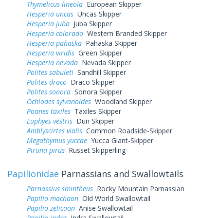
Thymelicus lineola
European Skipper
Hesperia uncas
Uncas Skipper
Hesperia juba
Juba Skipper
Hesperia colorado
Western Branded Skipper
Hesperia pahaska
Pahaska Skipper
Hesperia viridis
Green Skipper
Hesperia nevada
Nevada Skipper
Polites sabuleti
Sandhill Skipper
Polites draco
Draco Skipper
Polites sonora
Sonora Skipper
Ochlodes sylvanoides
Woodland Skipper
Poanes taxiles
Taxiles Skipper
Euphyes vestris
Dun Skipper
Amblyscirtes vialis
Common Roadside-Skipper
Megathymus yuccae
Yucca Giant-Skipper
Piruna pirus
Russet Skipperling
Papilionidae
Parnassians and Swallowtails
Parnassius smintheus
Rocky Mountain Parnassian
Papilio machaon
Old World Swallowtail
Papilio zelicaon
Anise Swallowtail
Papilio indra
Indra Swallowtail