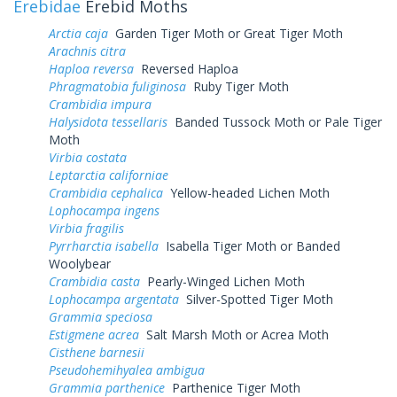
Erebidae
Erebid Moths
Arctia caja
Garden Tiger Moth or Great Tiger Moth
Arachnis citra
Haploa reversa
Reversed Haploa
Phragmatobia fuliginosa
Ruby Tiger Moth
Crambidia impura
Halysidota tessellaris
Banded Tussock Moth or Pale Tiger
Moth
Virbia costata
Leptarctia californiae
Crambidia cephalica
Yellow-headed Lichen Moth
Lophocampa ingens
Virbia fragilis
Pyrrharctia isabella
Isabella Tiger Moth or Banded
Woolybear
Crambidia casta
Pearly-Winged Lichen Moth
Lophocampa argentata
Silver-Spotted Tiger Moth
Grammia speciosa
Estigmene acrea
Salt Marsh Moth or Acrea Moth
Cisthene barnesii
Pseudohemihyalea ambigua
Grammia parthenice
Parthenice Tiger Moth