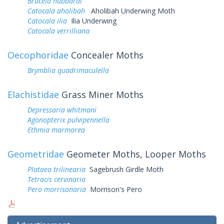
Bruceia hubbardi
Catocala aholibah
Aholibah Underwing Moth
Catocala ilia
Ilia Underwing
Catocala verrilliana
Oecophoridae
Concealer Moths
Brymblia quadrimaculella
Elachistidae
Grass Miner Moths
Depressaria whitmani
Agonopterix pulvipennella
Ethmia marmorea
Geometridae
Geometer Moths, Looper Moths
Plataea trilinearia
Sagebrush Girdle Moth
Tetracis cervinaria
Pero morrisonaria
Morrison's Pero