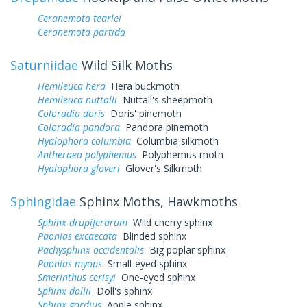
Ceranemota tearlei
Ceranemota partida
Saturniidae
Wild Silk Moths
Hemileuca hera
Hera buckmoth
Hemileuca nuttalli
Nuttall's sheepmoth
Coloradia doris
Doris' pinemoth
Coloradia pandora
Pandora pinemoth
Hyalophora columbia
Columbia silkmoth
Antheraea polyphemus
Polyphemus moth
Hyalophora gloveri
Glover's Silkmoth
Sphingidae
Sphinx Moths, Hawkmoths
Sphinx drupiferarum
Wild cherry sphinx
Paonias excaecata
Blinded sphinx
Pachysphinx occidentalis
Big poplar sphinx
Paonias myops
Small-eyed sphinx
Smerinthus cerisyi
One-eyed sphinx
Sphinx dollii
Doll's sphinx
Sphinx gordius
Apple sphinx