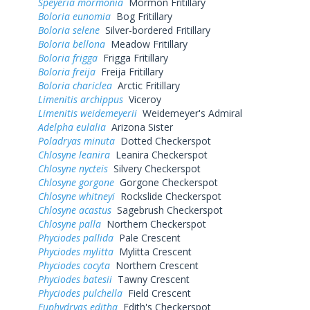
Speyeria mormonia
Mormon Fritillary
Boloria eunomia
Bog Fritillary
Boloria selene
Silver-bordered Fritillary
Boloria bellona
Meadow Fritillary
Boloria frigga
Frigga Fritillary
Boloria freija
Freija Fritillary
Boloria chariclea
Arctic Fritillary
Limenitis archippus
Viceroy
Limenitis weidemeyerii
Weidemeyer's Admiral
Adelpha eulalia
Arizona Sister
Poladryas minuta
Dotted Checkerspot
Chlosyne leanira
Leanira Checkerspot
Chlosyne nycteis
Silvery Checkerspot
Chlosyne gorgone
Gorgone Checkerspot
Chlosyne whitneyi
Rockslide Checkerspot
Chlosyne acastus
Sagebrush Checkerspot
Chlosyne palla
Northern Checkerspot
Phyciodes pallida
Pale Crescent
Phyciodes mylitta
Mylitta Crescent
Phyciodes cocyta
Northern Crescent
Phyciodes batesii
Tawny Crescent
Phyciodes pulchella
Field Crescent
Euphydryas editha
Edith's Checkerspot