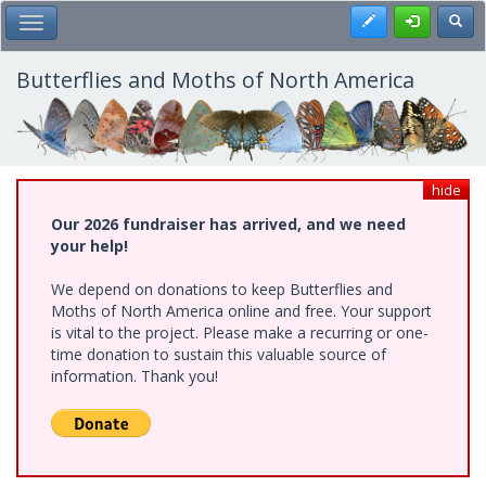
Skip
Register
Toggl
Toggle Main Menu
to
main
content
Butterflies and Moths of North America
hide
Our 2026 fundraiser has arrived, and we need
your help!
We depend on donations to keep Butterflies and
Moths of North America online and free. Your support
is vital to the project. Please make a recurring or one-
time donation to sustain this valuable source of
information. Thank you!