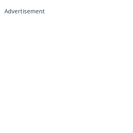
Advertisement