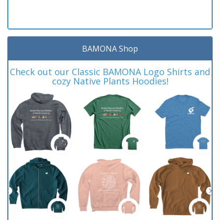
BAMONA Shop
Check out our Classic BAMONA Logo Shirts and
cozy Native Plants Hoodies!