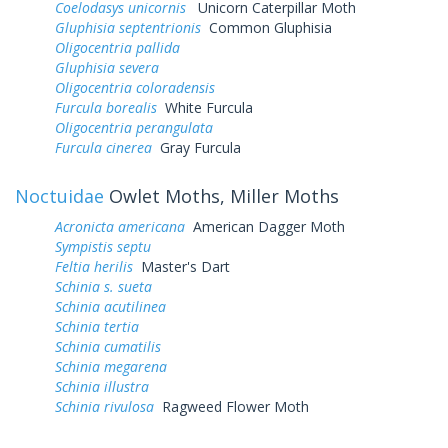
Coelodasys unicornis
Unicorn Caterpillar Moth
Gluphisia septentrionis
Common Gluphisia
Oligocentria pallida
Gluphisia severa
Oligocentria coloradensis
Furcula borealis
White Furcula
Oligocentria perangulata
Furcula cinerea
Gray Furcula
Noctuidae
Owlet Moths, Miller Moths
Acronicta americana
American Dagger Moth
Sympistis septu
Feltia herilis
Master's Dart
Schinia s. sueta
Schinia acutilinea
Schinia tertia
Schinia cumatilis
Schinia megarena
Schinia illustra
Schinia rivulosa
Ragweed Flower Moth