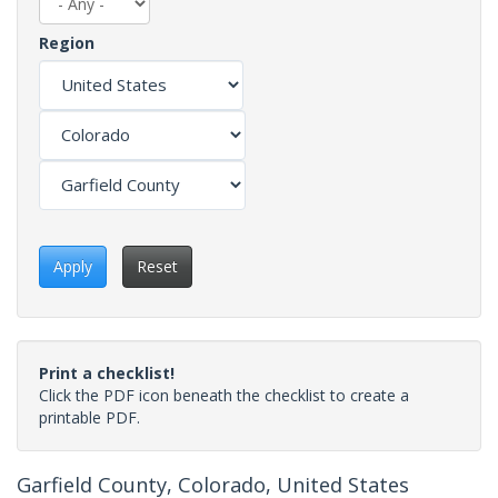
Region
Apply
Reset
Print a checklist!
Click the PDF icon beneath the checklist to create a
printable PDF.
Garfield County, Colorado, United States