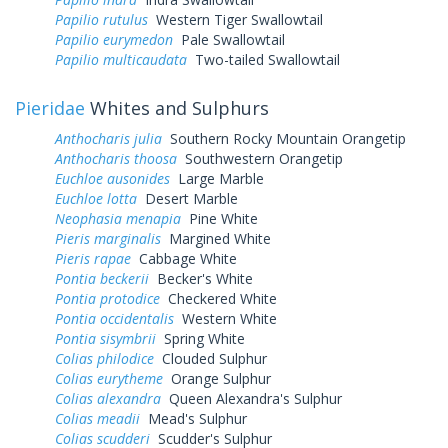
Papilio rutulus
Western Tiger Swallowtail
Papilio eurymedon
Pale Swallowtail
Papilio multicaudata
Two-tailed Swallowtail
Pieridae
Whites and Sulphurs
Anthocharis julia
Southern Rocky Mountain Orangetip
Anthocharis thoosa
Southwestern Orangetip
Euchloe ausonides
Large Marble
Euchloe lotta
Desert Marble
Neophasia menapia
Pine White
Pieris marginalis
Margined White
Pieris rapae
Cabbage White
Pontia beckerii
Becker's White
Pontia protodice
Checkered White
Pontia occidentalis
Western White
Pontia sisymbrii
Spring White
Colias philodice
Clouded Sulphur
Colias eurytheme
Orange Sulphur
Colias alexandra
Queen Alexandra's Sulphur
Colias meadii
Mead's Sulphur
Colias scudderi
Scudder's Sulphur