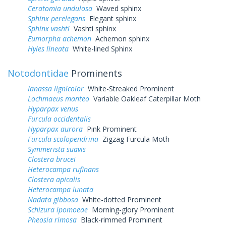
Ceratomia undulosa
Waved sphinx
Sphinx perelegans
Elegant sphinx
Sphinx vashti
Vashti sphinx
Eumorpha achemon
Achemon sphinx
Hyles lineata
White-lined Sphinx
Notodontidae
Prominents
Ianassa lignicolor
White-Streaked Prominent
Lochmaeus manteo
Variable Oakleaf Caterpillar Moth
Hyparpax venus
Furcula occidentalis
Hyparpax aurora
Pink Prominent
Furcula scolopendrina
Zigzag Furcula Moth
Symmerista suavis
Clostera brucei
Heterocampa rufinans
Clostera apicalis
Heterocampa lunata
Nadata gibbosa
White-dotted Prominent
Schizura ipomoeae
Morning-glory Prominent
Pheosia rimosa
Black-rimmed Prominent