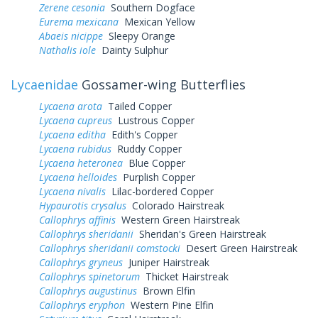
Zerene cesonia
Southern Dogface
Eurema mexicana
Mexican Yellow
Abaeis nicippe
Sleepy Orange
Nathalis iole
Dainty Sulphur
Lycaenidae
Gossamer-wing Butterflies
Lycaena arota
Tailed Copper
Lycaena cupreus
Lustrous Copper
Lycaena editha
Edith's Copper
Lycaena rubidus
Ruddy Copper
Lycaena heteronea
Blue Copper
Lycaena helloides
Purplish Copper
Lycaena nivalis
Lilac-bordered Copper
Hypaurotis crysalus
Colorado Hairstreak
Callophrys affinis
Western Green Hairstreak
Callophrys sheridanii
Sheridan's Green Hairstreak
Callophrys sheridanii comstocki
Desert Green Hairstreak
Callophrys gryneus
Juniper Hairstreak
Callophrys spinetorum
Thicket Hairstreak
Callophrys augustinus
Brown Elfin
Callophrys eryphon
Western Pine Elfin