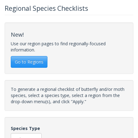
Regional Species Checklists
New!
Use our region pages to find regionally-focused
information.
Go to Regions
To generate a regional checklist of butterfly and/or moth
species, select a species type, select a region from the
drop-down menu(s), and click "Apply."
Species Type