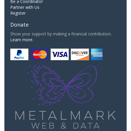
Be a Coordinator
Partner with Us
Register
Donate
Show your support by making a financial contribution.
Learn more.