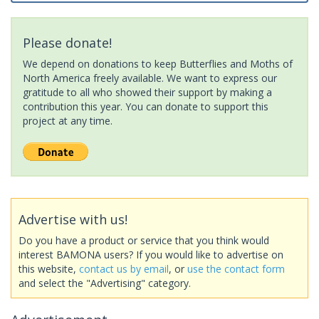
Please donate!
We depend on donations to keep Butterflies and Moths of
North America freely available. We want to express our
gratitude to all who showed their support by making a
contribution this year. You can donate to support this
project at any time.
Advertise with us!
Do you have a product or service that you think would
interest BAMONA users? If you would like to advertise on
this website,
contact us by email
, or
use the contact form
and select the "Advertising" category.