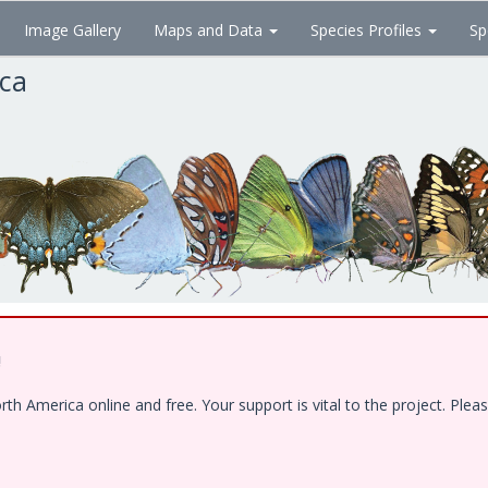
Image Gallery
Maps and Data
Species Profiles
Sp
ica
!
 America online and free. Your support is vital to the project. Pleas