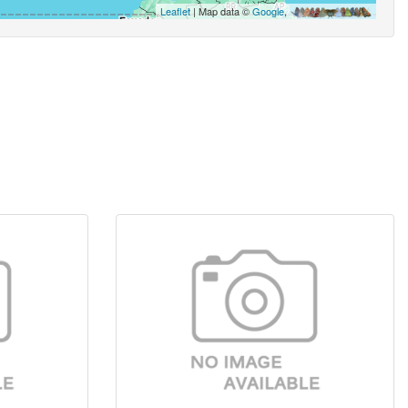
Leaflet
| Map data ©
Google
,