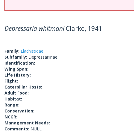
Depressaria whitmani
Clarke, 1941
Family:
Elachistidae
Subfamily:
Depressariinae
Identification:
Wing Span:
Life History:
Flight:
Caterpillar Hosts:
Adult Food:
Habitat:
Range:
Conservation:
NCGR:
Management Needs:
Comments:
NULL