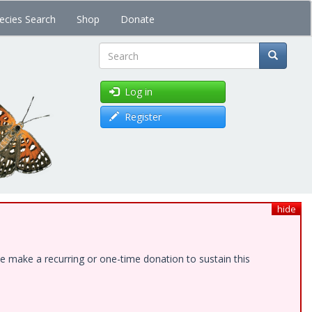
ecies Search
Shop
Donate
Search
Log in
Register
hide
e make a recurring or one-time donation to sustain this