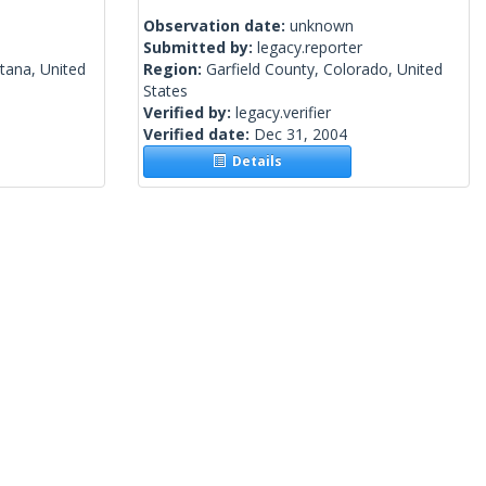
Observation date:
unknown
Submitted by:
legacy.reporter
tana, United
Region:
Garfield County, Colorado, United
States
Verified by:
legacy.verifier
Verified date:
Dec 31, 2004
Details