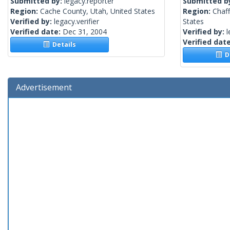
Submitted by:
legacy.reporter
Submitted b
Region:
Cache County, Utah, United States
Region:
Chaf
Verified by:
legacy.verifier
States
Verified date:
Dec 31, 2004
Verified by:
l
Verified dat
Details
De
Advertisement