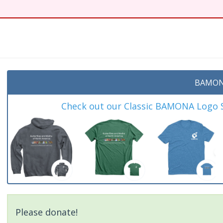
BAMON
Check out our Classic BAMONA Logo Sh
Please donate!