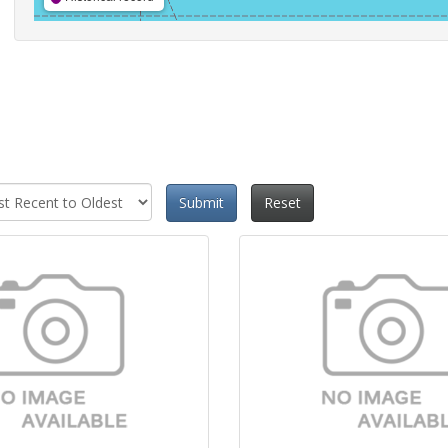
Submit
Reset