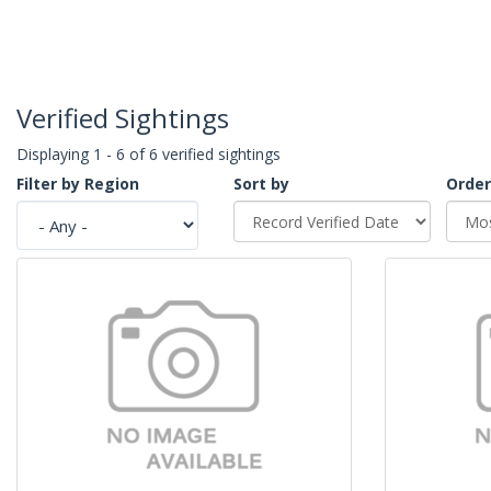
Verified Sightings
Displaying 1 - 6 of 6 verified sightings
Filter by Region
Sort by
Order