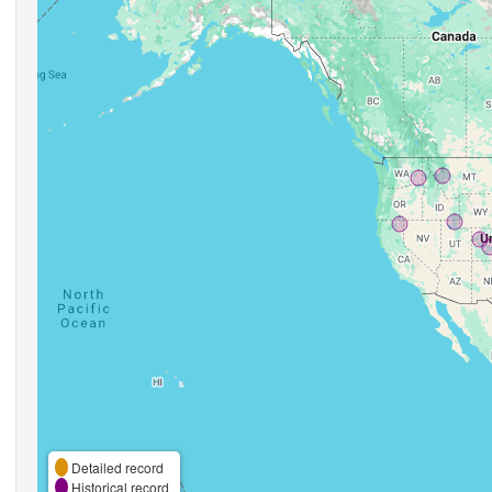
Detailed record
Historical record