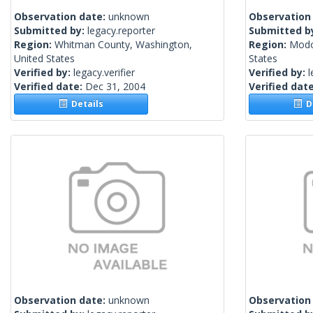
Observation date:
unknown
Observation
Submitted by:
legacy.reporter
Submitted b
Region:
Whitman County, Washington,
Region:
Modoc
United States
States
Verified by:
legacy.verifier
Verified by:
l
Verified date:
Dec 31, 2004
Verified dat
Details
De
Observation date:
unknown
Observation