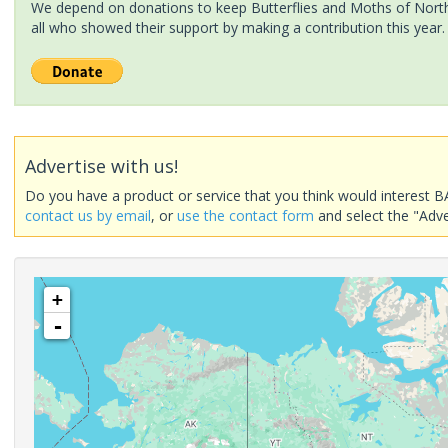
We depend on donations to keep Butterflies and Moths of North 
all who showed their support by making a contribution this year.
Advertise with us!
Do you have a product or service that you think would interest B
contact us by email
, or
use the contact form
and select the "Adve
+
-