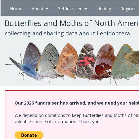
Skip
Home
About
Get Involved
Identify
Regions
to
main
Butterflies and Moths of North Amer
content
collecting and sharing data about Lepidoptera
Our 2026 fundraiser has arrived, and we need your help
We depend on donations to keep Butterflies and Moths of North
valuable source of information. Thank you!