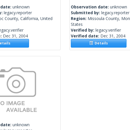
 date:
unknown
Observation date:
unknown
y:
legacy.reporter
Submitted by:
legacy.reporter
 County, California, United
Region:
Missoula County, Mon
States
egacy.verifier
Verified by:
legacy.verifier
e:
Dec 31, 2004
Verified date:
Dec 31, 2004
tails
Details
 date:
unknown