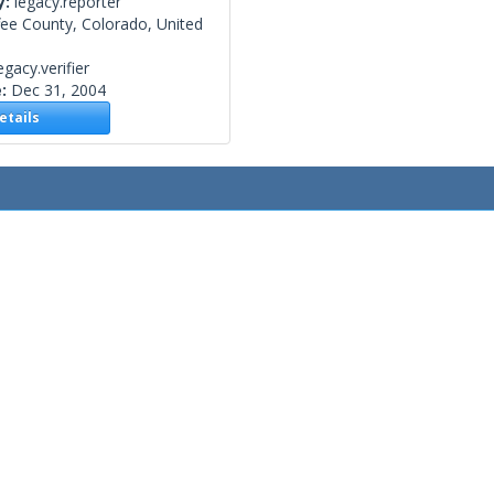
y:
legacy.reporter
fee County, Colorado, United
egacy.verifier
e:
Dec 31, 2004
tails