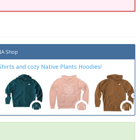
A Shop
irts and cozy Native Plants Hoodies!