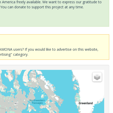
America freely available. We want to express our gratitude to
 You can donate to support this project at any time.
AMONA users? If you would like to advertise on this website,
rtising" category.