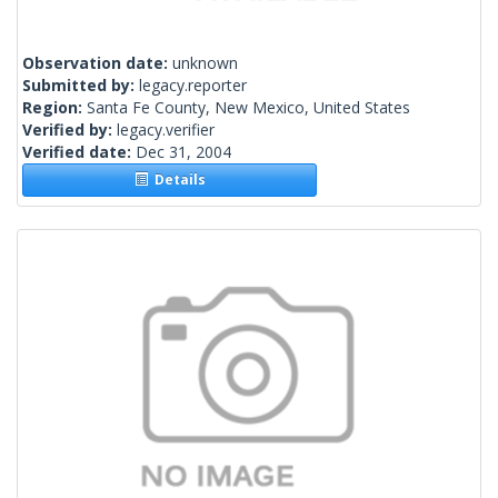
Observation date:
unknown
Submitted by:
legacy.reporter
Region:
Santa Fe County, New Mexico, United States
Verified by:
legacy.verifier
Verified date:
Dec 31, 2004
Details