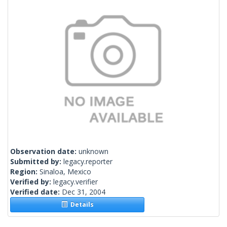
Observation date:
unknown
Submitted by:
legacy.reporter
Region:
Sinaloa, Mexico
Verified by:
legacy.verifier
Verified date:
Dec 31, 2004
Details