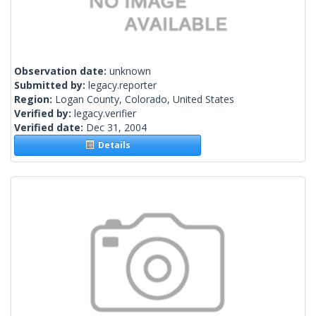
Observation date:
unknown
Submitted by:
legacy.reporter
Region:
Logan County, Colorado, United States
Verified by:
legacy.verifier
Verified date:
Dec 31, 2004
Details