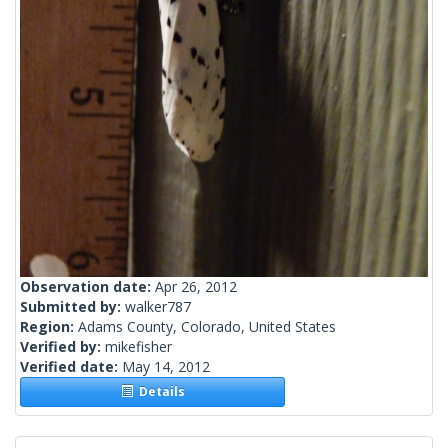
Observation date:
Apr 26, 2012
Submitted by:
walker787
Region:
Adams County, Colorado, United States
Verified by:
mikefisher
Verified date:
May 14, 2012
Details