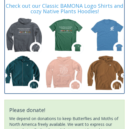
Check out our Classic BAMONA Logo Shirts and
cozy Native Plants Hoodies!
Please donate!
We depend on donations to keep Butterflies and Moths of
North America freely available. We want to express our