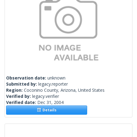
Observation date:
unknown
Submitted by:
legacy.reporter
Region:
Coconino County, Arizona, United States
Verified by:
legacy.verifier
Verified date:
Dec 31, 2004
Details