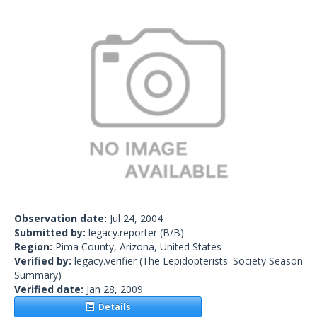
Observation date:
Jul 24, 2004
Submitted by:
legacy.reporter
(B/B)
Region:
Pima County, Arizona, United States
Verified by:
legacy.verifier
(The Lepidopterists' Society Season
Summary)
Verified date:
Jan 28, 2009
Details