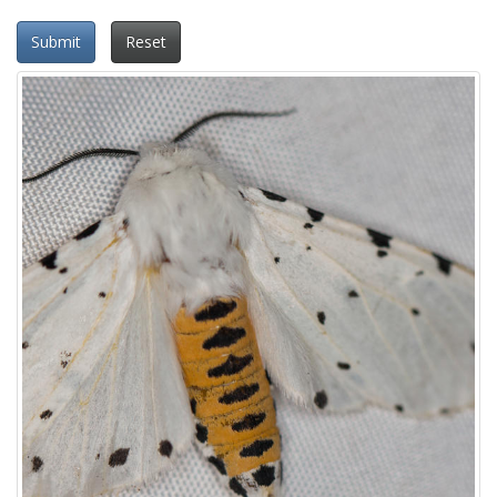
Submit
Reset