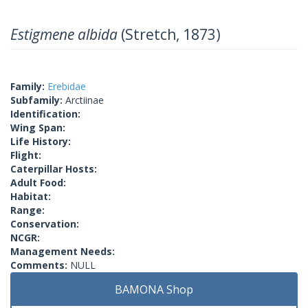
Estigmene albida
(Stretch, 1873)
Family:
Erebidae
Subfamily:
Arctiinae
Identification:
Wing Span:
Life History:
Flight:
Caterpillar Hosts:
Adult Food:
Habitat:
Range:
Conservation:
NCGR:
Management Needs:
Comments:
NULL
BAMONA Shop