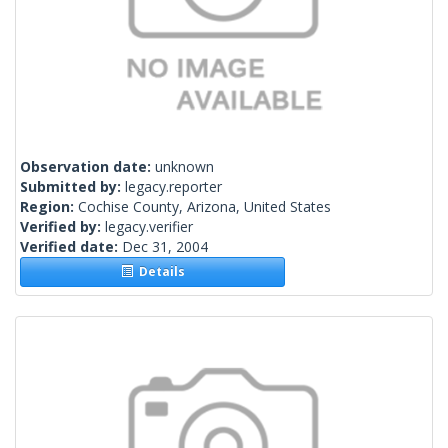
Observation date:
unknown
Submitted by:
legacy.reporter
Region:
Cochise County, Arizona, United States
Verified by:
legacy.verifier
Verified date:
Dec 31, 2004
Details