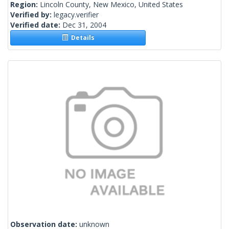
Region:
Lincoln County, New Mexico, United States
Verified by:
legacy.verifier
Verified date:
Dec 31, 2004
Details
Observation date:
unknown