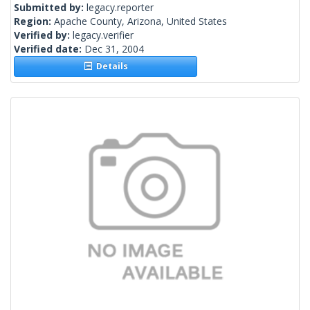
Submitted by:
legacy.reporter
Region:
Apache County, Arizona, United States
Verified by:
legacy.verifier
Verified date:
Dec 31, 2004
Details