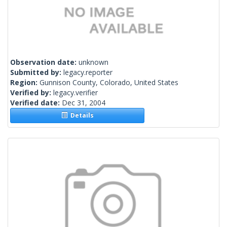
Observation date:
unknown
Submitted by:
legacy.reporter
Region:
Gunnison County, Colorado, United States
Verified by:
legacy.verifier
Verified date:
Dec 31, 2004
Details