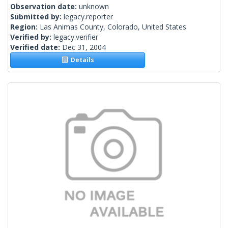
Observation date:
unknown
Submitted by:
legacy.reporter
Region:
Las Animas County, Colorado, United States
Verified by:
legacy.verifier
Verified date:
Dec 31, 2004
Details