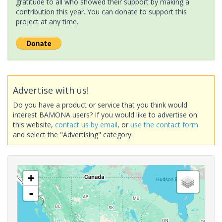
gratitude to all who showed their support by making a
contribution this year. You can donate to support this
project at any time.
Advertise with us!
Do you have a product or service that you think would
interest BAMONA users? If you would like to advertise on
this website,
contact us by email
, or
use the contact form
and select the "Advertising" category.
+
-