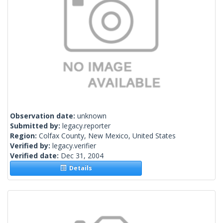
Observation date:
unknown
Submitted by:
legacy.reporter
Region:
Colfax County, New Mexico, United States
Verified by:
legacy.verifier
Verified date:
Dec 31, 2004
Details