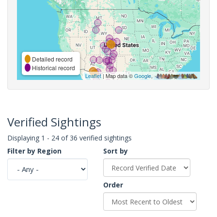
Detailed record
Historical record
Leaflet
| Map data ©
Google
,
Verified Sightings
Displaying 1 - 24 of 36 verified sightings
Filter by Region
Sort by
Order