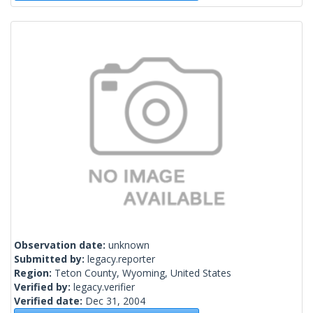
Observation date:
unknown
Submitted by:
legacy.reporter
Region:
Teton County, Wyoming, United States
Verified by:
legacy.verifier
Verified date:
Dec 31, 2004