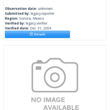
Observation date:
unknown
Submitted by:
legacy.reporter
Region:
Sonora, Mexico
Verified by:
legacy.verifier
Verified date:
Dec 31, 2004
Details