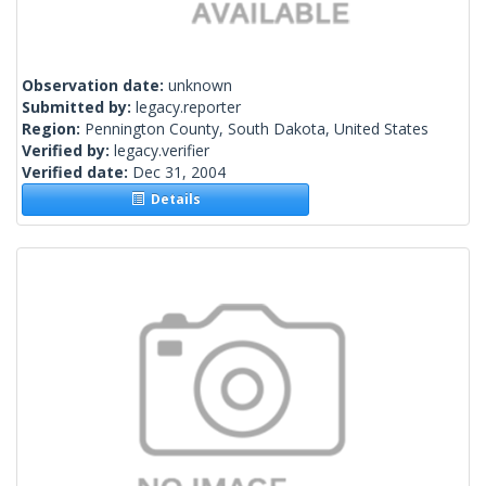
Observation date:
unknown
Submitted by:
legacy.reporter
Region:
Pennington County, South Dakota, United States
Verified by:
legacy.verifier
Verified date:
Dec 31, 2004
Details