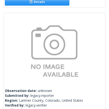
Details
Observation date:
unknown
Submitted by:
legacy.reporter
Region:
Larimer County, Colorado, United States
Verified by:
legacy.verifier