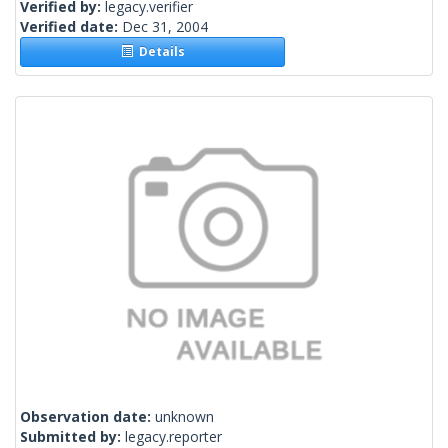
Verified by:
legacy.verifier
Verified date:
Dec 31, 2004
Details
Observation date:
unknown
Submitted by:
legacy.reporter