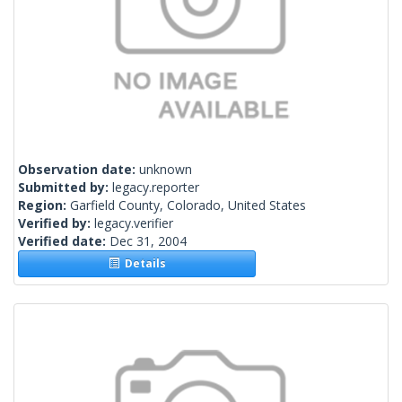
Observation date:
unknown
Submitted by:
legacy.reporter
Region:
Garfield County, Colorado, United States
Verified by:
legacy.verifier
Verified date:
Dec 31, 2004
Details