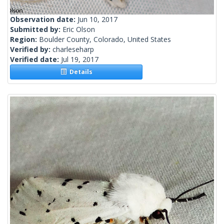
Observation date:
Jun 10, 2017
Submitted by:
Eric Olson
Region:
Boulder County, Colorado, United States
Verified by:
charleseharp
Verified date:
Jul 19, 2017
Details