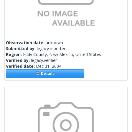
Observation date:
unknown
Submitted by:
legacy.reporter
Region:
Eddy County, New Mexico, United States
Verified by:
legacy.verifier
Verified date:
Dec 31, 2004
Details