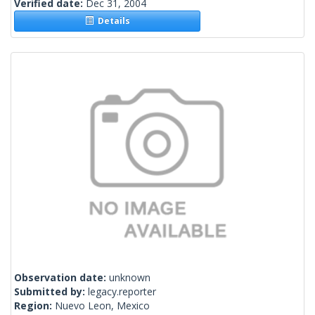
Verified date:
Dec 31, 2004
Details
Observation date:
unknown
Submitted by:
legacy.reporter
Region:
Nuevo Leon, Mexico