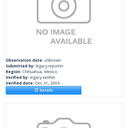
Observation date:
unknown
Submitted by:
legacy.reporter
Region:
Chihuahua, Mexico
Verified by:
legacy.verifier
Verified date:
Dec 31, 2004
Details