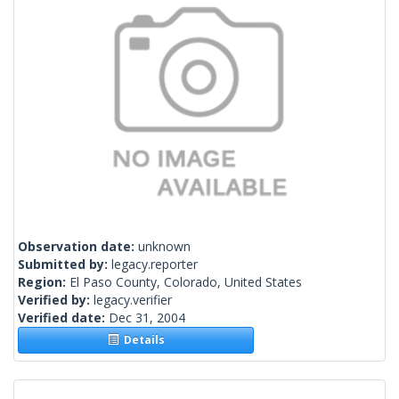
Observation date:
unknown
Submitted by:
legacy.reporter
Region:
El Paso County, Colorado, United States
Verified by:
legacy.verifier
Verified date:
Dec 31, 2004
Details