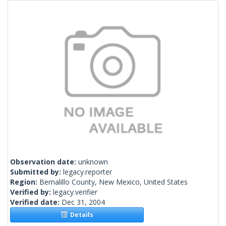
Observation date:
unknown
Submitted by:
legacy.reporter
Region:
Bernalillo County, New Mexico, United States
Verified by:
legacy.verifier
Verified date:
Dec 31, 2004
Details