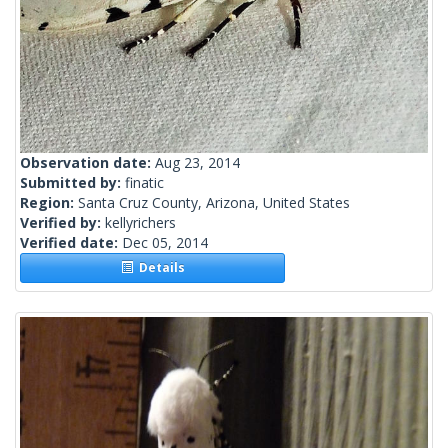
Observation date:
Aug 23, 2014
Submitted by:
finatic
Region:
Santa Cruz County, Arizona, United States
Verified by:
kellyrichers
Verified date:
Dec 05, 2014
Details