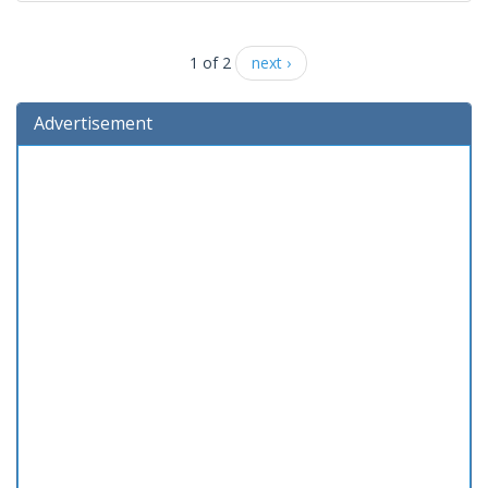
1 of 2
next ›
Advertisement