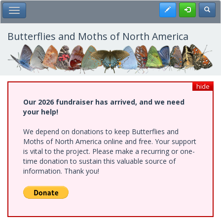
Skip
Register
Toggl
Toggle Main Menu
to
main
content
Butterflies and Moths of North America
hide
Our 2026 fundraiser has arrived, and we need
your help!
We depend on donations to keep Butterflies and
Moths of North America online and free. Your support
is vital to the project. Please make a recurring or one-
time donation to sustain this valuable source of
information. Thank you!