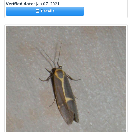
Verified date:
Jan 07, 2021
Details