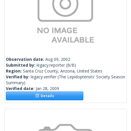
Observation date:
Aug 09, 2002
Submitted by:
legacy.reporter
(B/B)
Region:
Santa Cruz County, Arizona, United States
Verified by:
legacy.verifier
(The Lepidopterists' Society Season
Summary)
Verified date:
Jan 28, 2009
Details