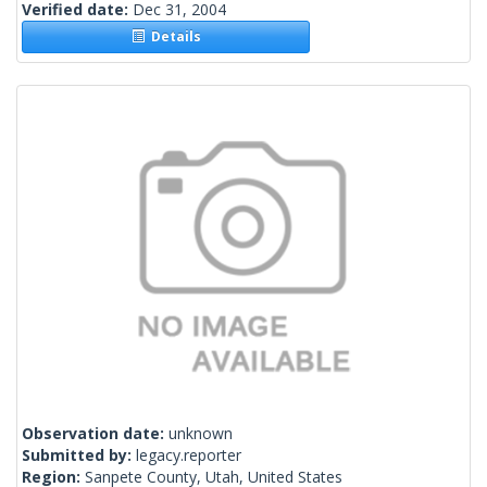
Verified date:
Dec 31, 2004
Details
Observation date:
unknown
Submitted by:
legacy.reporter
Region:
Sanpete County, Utah, United States