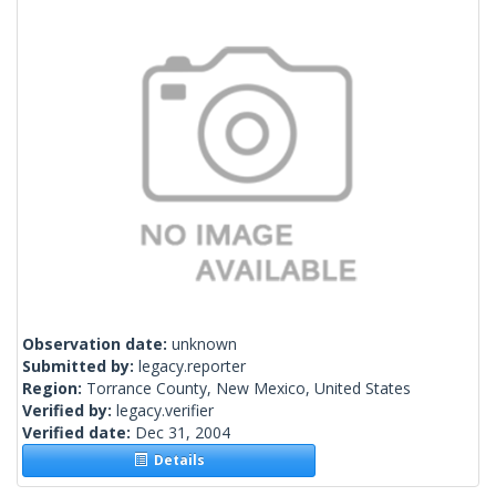
Observation date:
unknown
Submitted by:
legacy.reporter
Region:
Torrance County, New Mexico, United States
Verified by:
legacy.verifier
Verified date:
Dec 31, 2004
Details