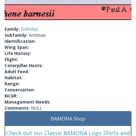
Family:
Erebidae
Subfamily:
Arctiinae
Identification:
Wing Span:
Life History:
Flight:
Caterpillar Hosts:
Adult Food:
Habitat:
Range:
Conservation:
NCGR:
Management Needs:
Comments:
NULL
BAMONA Shop
Check out our Classic BAMONA Logo Shirts and