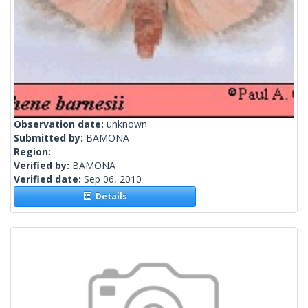
Observation date:
unknown
Submitted by:
BAMONA
Region:
Verified by:
BAMONA
Verified date:
Sep 06, 2010
Details