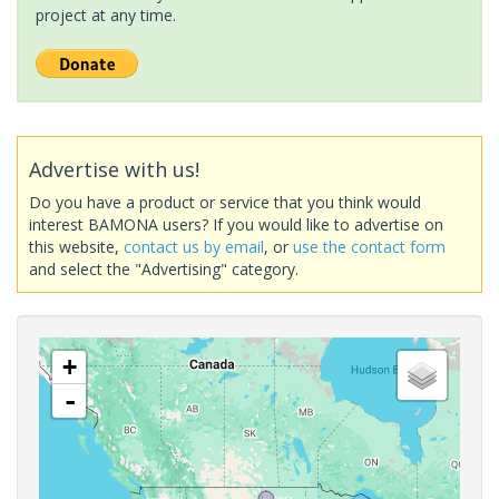
project at any time.
Advertise with us!
Do you have a product or service that you think would
interest BAMONA users? If you would like to advertise on
this website,
contact us by email
, or
use the contact form
and select the "Advertising" category.
+
-