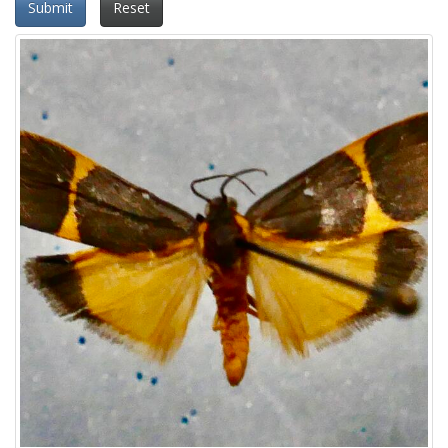
Submit
Reset