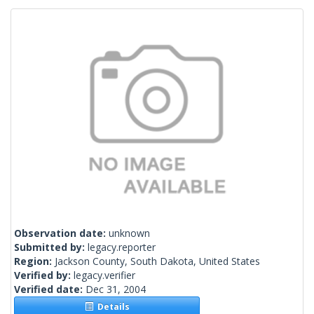
Observation date:
unknown
Submitted by:
legacy.reporter
Region:
Jackson County, South Dakota, United States
Verified by:
legacy.verifier
Verified date:
Dec 31, 2004
Details