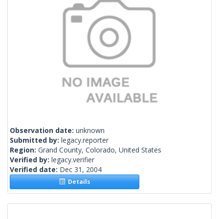
Observation date:
unknown
Submitted by:
legacy.reporter
Region:
Grand County, Colorado, United States
Verified by:
legacy.verifier
Verified date:
Dec 31, 2004
Details