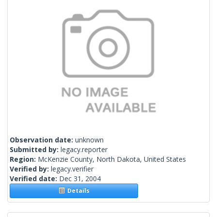
Observation date:
unknown
Submitted by:
legacy.reporter
Region:
McKenzie County, North Dakota, United States
Verified by:
legacy.verifier
Verified date:
Dec 31, 2004
Details