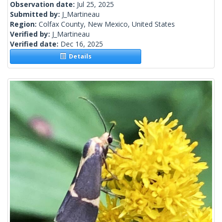
Observation date:
Jul 25, 2025
Submitted by:
J_Martineau
Region:
Colfax County, New Mexico, United States
Verified by:
J_Martineau
Verified date:
Dec 16, 2025
Details