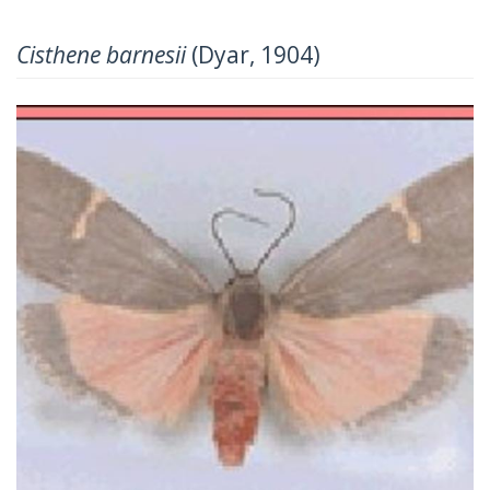
Cisthene barnesii
(Dyar, 1904)