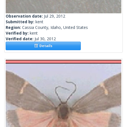
Observation date:
Jul 29, 2012
Submitted by:
kent
Region:
Cassia County, Idaho, United States
Verified by:
kent
Verified date:
Jul 30, 2012
Details