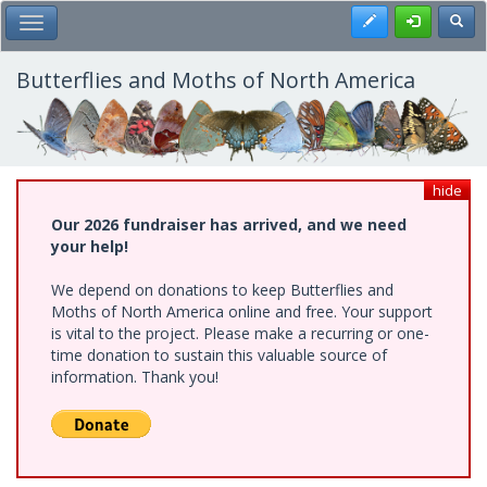
Skip
Register
Toggl
Toggle Main Menu
to
main
content
Butterflies and Moths of North America
hide
Our 2026 fundraiser has arrived, and we need
your help!
We depend on donations to keep Butterflies and
Moths of North America online and free. Your support
is vital to the project. Please make a recurring or one-
time donation to sustain this valuable source of
information. Thank you!