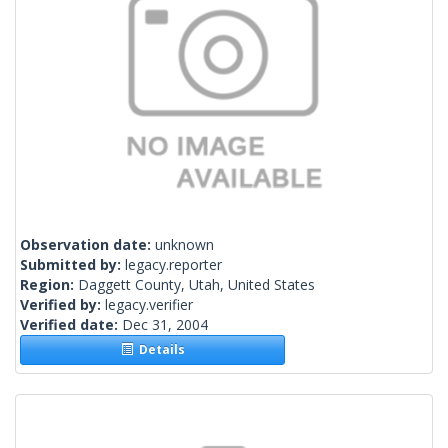
Observation date:
unknown
Submitted by:
legacy.reporter
Region:
Daggett County, Utah, United States
Verified by:
legacy.verifier
Verified date:
Dec 31, 2004
Details