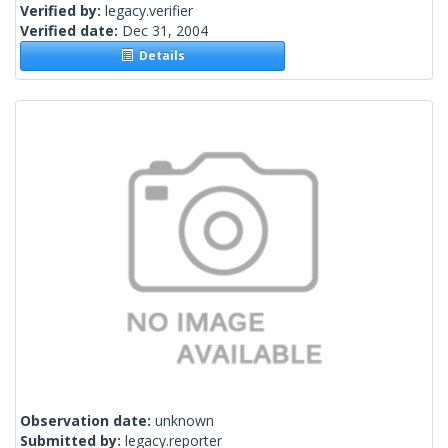
Verified by:
legacy.verifier
Verified date:
Dec 31, 2004
Details
Observation date:
unknown
Submitted by:
legacy.reporter