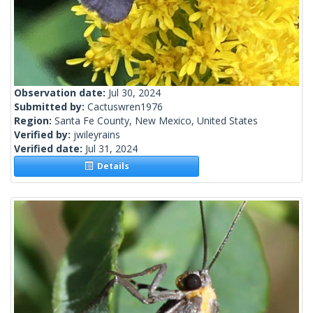
Observation date:
Jul 30, 2024
Submitted by:
Cactuswren1976
Region:
Santa Fe County, New Mexico, United States
Verified by:
jwileyrains
Verified date:
Jul 31, 2024
Details