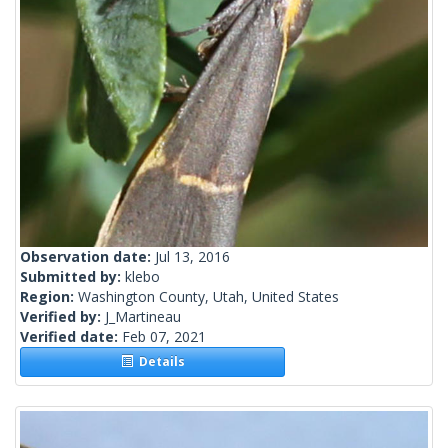
Observation date:
Jul 13, 2016
Submitted by:
klebo
Region:
Washington County, Utah, United States
Verified by:
J_Martineau
Verified date:
Feb 07, 2021
Details