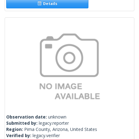
Details
Observation date:
unknown
Submitted by:
legacy.reporter
Region:
Pima County, Arizona, United States
Verified by:
legacy.verifier