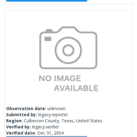
Observation date:
unknown
Submitted by:
legacy.reporter
Region:
Culberson County, Texas, United States
Verified by:
legacy.verifier
Verified date:
Dec 31, 2004