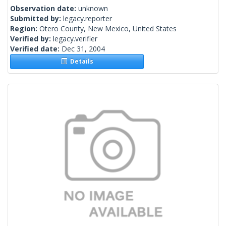
Observation date:
unknown
Submitted by:
legacy.reporter
Region:
Otero County, New Mexico, United States
Verified by:
legacy.verifier
Verified date:
Dec 31, 2004
Details