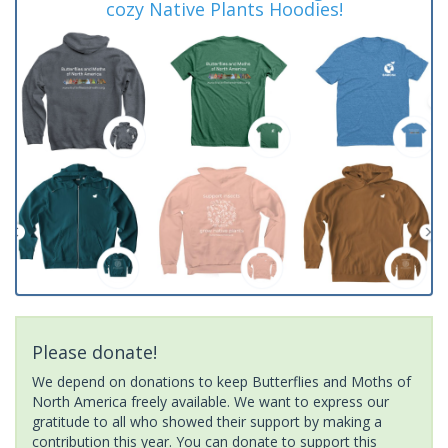
cozy Native Plants Hoodies!
Please donate!
We depend on donations to keep Butterflies and Moths of
North America freely available. We want to express our
gratitude to all who showed their support by making a
contribution this year. You can donate to support this