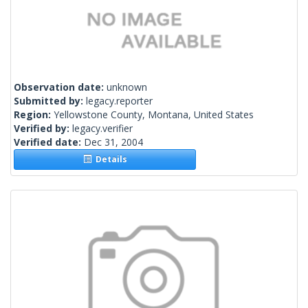
Observation date:
unknown
Submitted by:
legacy.reporter
Region:
Yellowstone County, Montana, United States
Verified by:
legacy.verifier
Verified date:
Dec 31, 2004
Details