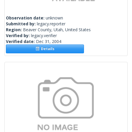
Observation date:
unknown
Submitted by:
legacy.reporter
Region:
Beaver County, Utah, United States
Verified by:
legacy.verifier
Verified date:
Dec 31, 2004
Details