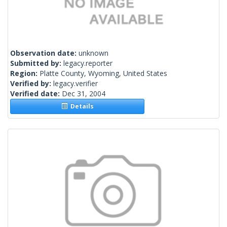
Observation date:
unknown
Submitted by:
legacy.reporter
Region:
Platte County, Wyoming, United States
Verified by:
legacy.verifier
Verified date:
Dec 31, 2004
Details