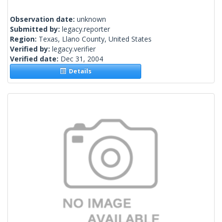
Observation date:
unknown
Submitted by:
legacy.reporter
Region:
Texas, Llano County, United States
Verified by:
legacy.verifier
Verified date:
Dec 31, 2004
Details