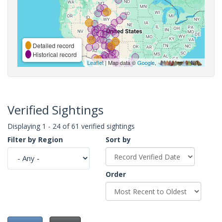
Detailed record
Historical record
Leaflet
| Map data ©
Google
,
Verified Sightings
Displaying 1 - 24 of 61 verified sightings
Filter by Region
Sort by
Order