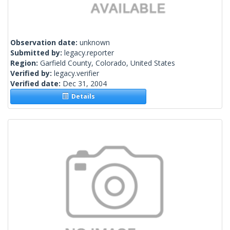
Observation date:
unknown
Submitted by:
legacy.reporter
Region:
Garfield County, Colorado, United States
Verified by:
legacy.verifier
Verified date:
Dec 31, 2004
Details