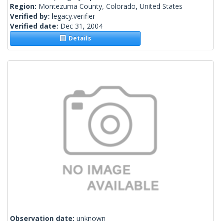
Region:
Montezuma County, Colorado, United States
Verified by:
legacy.verifier
Verified date:
Dec 31, 2004
Details
Observation date:
unknown