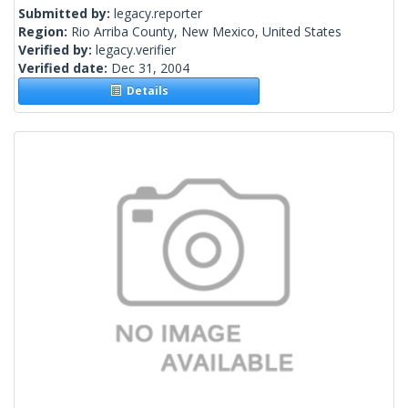
Submitted by:
legacy.reporter
Region:
Rio Arriba County, New Mexico, United States
Verified by:
legacy.verifier
Verified date:
Dec 31, 2004
Details