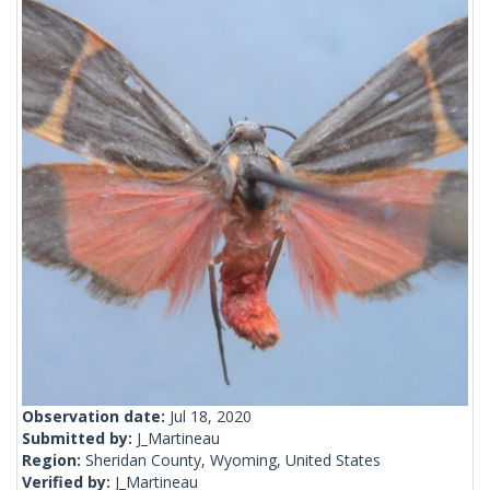
Observation date:
Jul 18, 2020
Submitted by:
J_Martineau
Region:
Sheridan County, Wyoming, United States
Verified by:
J_Martineau