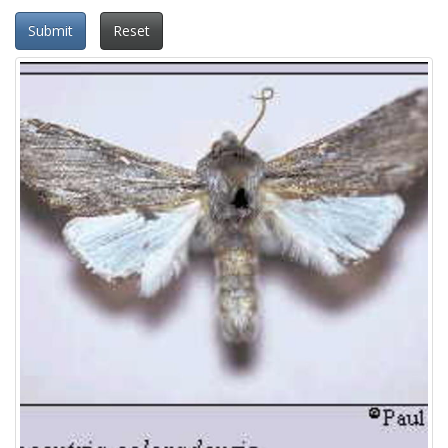
Submit
Reset