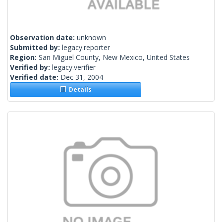
Observation date:
unknown
Submitted by:
legacy.reporter
Region:
San Miguel County, New Mexico, United States
Verified by:
legacy.verifier
Verified date:
Dec 31, 2004
Details