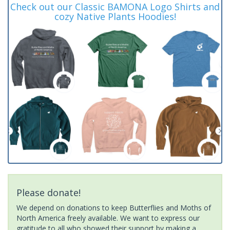
Check out our Classic BAMONA Logo Shirts and
cozy Native Plants Hoodies!
Please donate!
We depend on donations to keep Butterflies and Moths of
North America freely available. We want to express our
gratitude to all who showed their support by making a