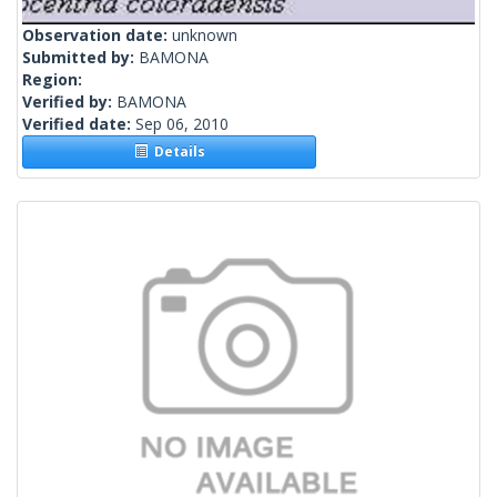
Observation date:
unknown
Submitted by:
BAMONA
Region:
Verified by:
BAMONA
Verified date:
Sep 06, 2010
Details