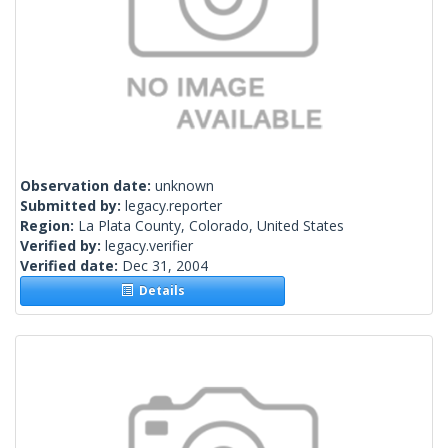
Observation date:
unknown
Submitted by:
legacy.reporter
Region:
La Plata County, Colorado, United States
Verified by:
legacy.verifier
Verified date:
Dec 31, 2004
Details