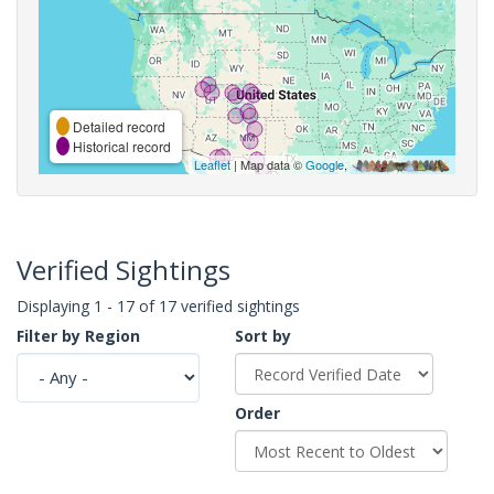
Detailed record
Historical record
Leaflet
| Map data ©
Google
,
Verified Sightings
Displaying 1 - 17 of 17 verified sightings
Filter by Region
Sort by
Order