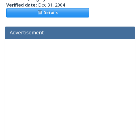
Verified date:
Dec 31, 2004
Details
Advertisement