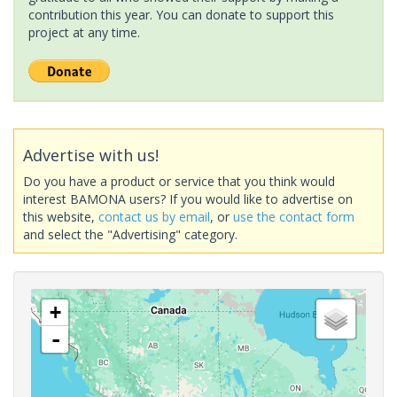
contribution this year. You can donate to support this
project at any time.
Advertise with us!
Do you have a product or service that you think would
interest BAMONA users? If you would like to advertise on
this website,
contact us by email
, or
use the contact form
and select the "Advertising" category.
+
-