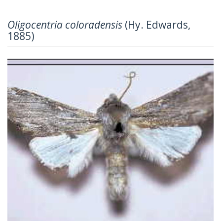
Oligocentria coloradensis
(Hy. Edwards,
1885)