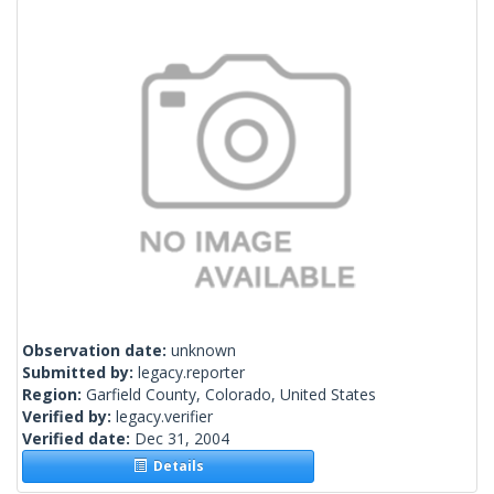
Observation date:
unknown
Submitted by:
legacy.reporter
Region:
Garfield County, Colorado, United States
Verified by:
legacy.verifier
Verified date:
Dec 31, 2004
Details