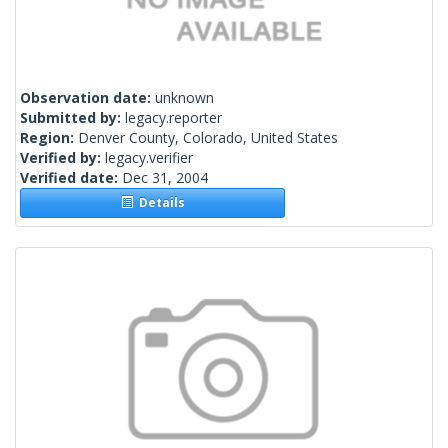
Observation date:
unknown
Submitted by:
legacy.reporter
Region:
Denver County, Colorado, United States
Verified by:
legacy.verifier
Verified date:
Dec 31, 2004
Details