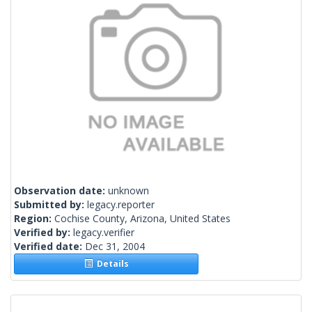
Observation date:
unknown
Submitted by:
legacy.reporter
Region:
Cochise County, Arizona, United States
Verified by:
legacy.verifier
Verified date:
Dec 31, 2004
Details