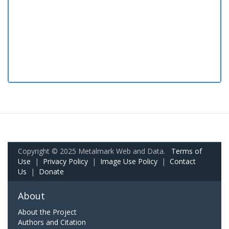
Copyright © 2025 Metalmark Web and Data.
Terms of
Use
|
Privacy Policy
|
Image Use Policy
|
Contact
Us
|
Donate
About
About the Project
Authors and Citation