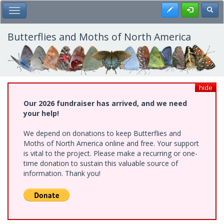
Skip
Register
Toggl
Toggle Main Menu
to
main
content
Butterflies and Moths of North America
hide
Our 2026 fundraiser has arrived, and we need
your help!
We depend on donations to keep Butterflies and
Moths of North America online and free. Your support
is vital to the project. Please make a recurring or one-
time donation to sustain this valuable source of
information. Thank you!