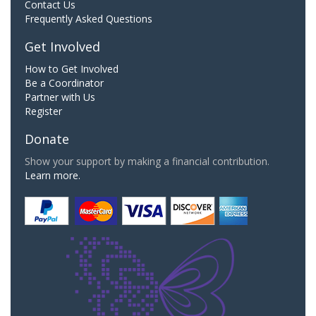
Contact Us
Frequently Asked Questions
Get Involved
How to Get Involved
Be a Coordinator
Partner with Us
Register
Donate
Show your support by making a financial contribution.
Learn more.