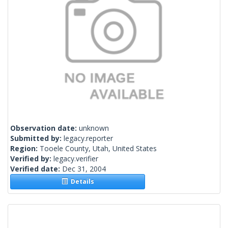
Observation date:
unknown
Submitted by:
legacy.reporter
Region:
Tooele County, Utah, United States
Verified by:
legacy.verifier
Verified date:
Dec 31, 2004
Details