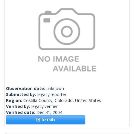
Observation date:
unknown
Submitted by:
legacy.reporter
Region:
Costilla County, Colorado, United States
Verified by:
legacy.verifier
Verified date:
Dec 31, 2004
Details