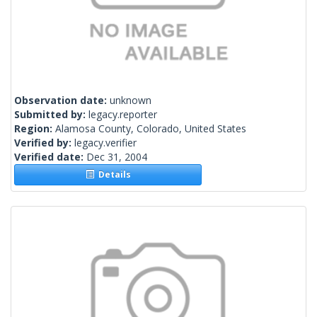
Observation date:
unknown
Submitted by:
legacy.reporter
Region:
Alamosa County, Colorado, United States
Verified by:
legacy.verifier
Verified date:
Dec 31, 2004
Details