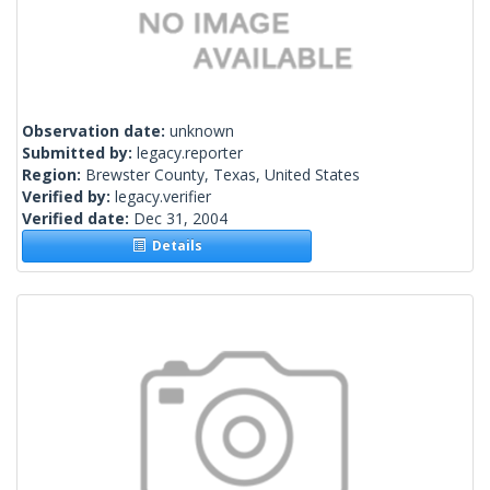
Observation date:
unknown
Submitted by:
legacy.reporter
Region:
Brewster County, Texas, United States
Verified by:
legacy.verifier
Verified date:
Dec 31, 2004
Details