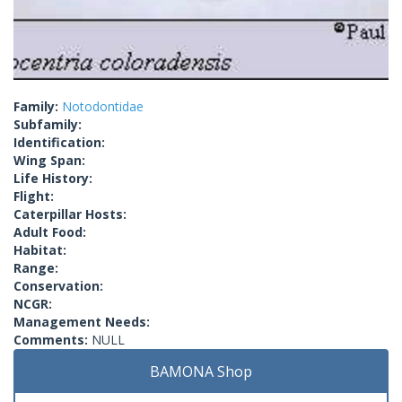
Family:
Notodontidae
Subfamily:
Identification:
Wing Span:
Life History:
Flight:
Caterpillar Hosts:
Adult Food:
Habitat:
Range:
Conservation:
NCGR:
Management Needs:
Comments:
NULL
BAMONA Shop