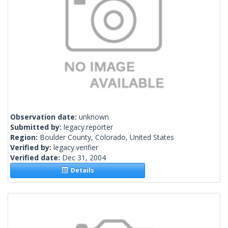
Observation date:
unknown
Submitted by:
legacy.reporter
Region:
Boulder County, Colorado, United States
Verified by:
legacy.verifier
Verified date:
Dec 31, 2004
Details