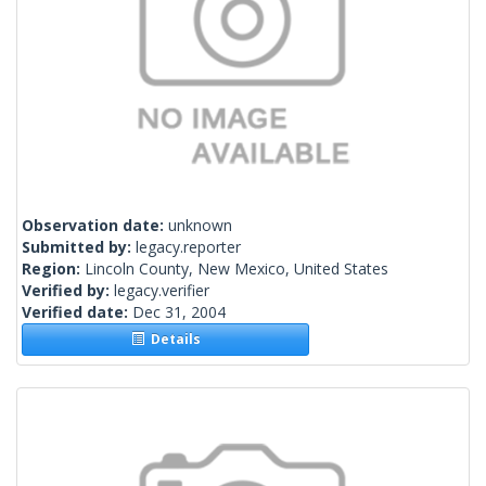
Observation date:
unknown
Submitted by:
legacy.reporter
Region:
Lincoln County, New Mexico, United States
Verified by:
legacy.verifier
Verified date:
Dec 31, 2004
Details