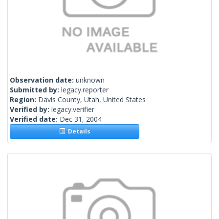
Observation date:
unknown
Submitted by:
legacy.reporter
Region:
Davis County, Utah, United States
Verified by:
legacy.verifier
Verified date:
Dec 31, 2004
Details