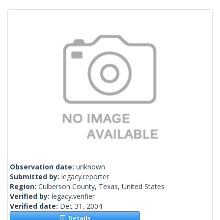
Observation date:
unknown
Submitted by:
legacy.reporter
Region:
Culberson County, Texas, United States
Verified by:
legacy.verifier
Verified date:
Dec 31, 2004
Details