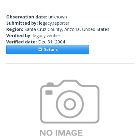
Observation date:
unknown
Submitted by:
legacy.reporter
Region:
Santa Cruz County, Arizona, United States
Verified by:
legacy.verifier
Verified date:
Dec 31, 2004
Details