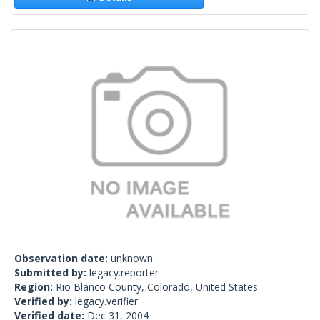
Observation date:
unknown
Submitted by:
legacy.reporter
Region:
Rio Blanco County, Colorado, United States
Verified by:
legacy.verifier
Verified date:
Dec 31, 2004