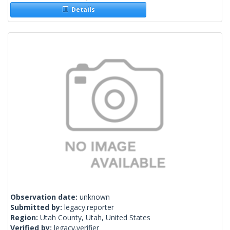
Details
Observation date:
unknown
Submitted by:
legacy.reporter
Region:
Utah County, Utah, United States
Verified by:
legacy.verifier