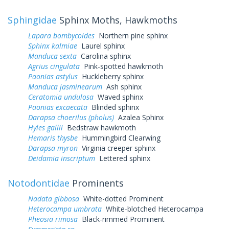
Sphingidae
Sphinx Moths, Hawkmoths
Lapara bombycoides
Northern pine sphinx
Sphinx kalmiae
Laurel sphinx
Manduca sexta
Carolina sphinx
Agrius cingulata
Pink-spotted hawkmoth
Paonias astylus
Huckleberry sphinx
Manduca jasminearum
Ash sphinx
Ceratomia undulosa
Waved sphinx
Paonias excaecata
Blinded sphinx
Darapsa choerilus (pholus)
Azalea Sphinx
Hyles gallii
Bedstraw hawkmoth
Hemaris thysbe
Hummingbird Clearwing
Darapsa myron
Virginia creeper sphinx
Deidamia inscriptum
Lettered sphinx
Notodontidae
Prominents
Nadata gibbosa
White-dotted Prominent
Heterocampa umbrata
White-blotched Heterocampa
Pheosia rimosa
Black-rimmed Prominent