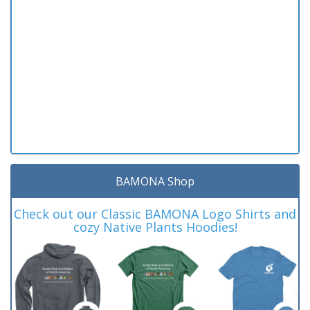
BAMONA Shop
Check out our Classic BAMONA Logo Shirts and
cozy Native Plants Hoodies!