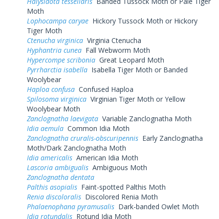
Halysidota tessellaris
Banded Tussock Moth or Pale Tiger
Moth
Lophocampa caryae
Hickory Tussock Moth or Hickory
Tiger Moth
Ctenucha virginica
Virginia Ctenucha
Hyphantria cunea
Fall Webworm Moth
Hypercompe scribonia
Great Leopard Moth
Pyrrharctia isabella
Isabella Tiger Moth or Banded
Woolybear
Haploa confusa
Confused Haploa
Spilosoma virginica
Virginian Tiger Moth or Yellow
Woolybear Moth
Zanclognatha laevigata
Variable Zanclognatha Moth
Idia aemula
Common Idia Moth
Zanclognatha cruralis-obscuripennis
Early Zanclognatha
Moth/Dark Zanclognatha Moth
Idia americalis
American Idia Moth
Lascoria ambigualis
Ambiguous Moth
Zanclognatha dentata
Palthis asopialis
Faint-spotted Palthis Moth
Renia discoloralis
Discolored Renia Moth
Phalaenophana pyramusalis
Dark-banded Owlet Moth
Idia rotundalis
Rotund Idia Moth