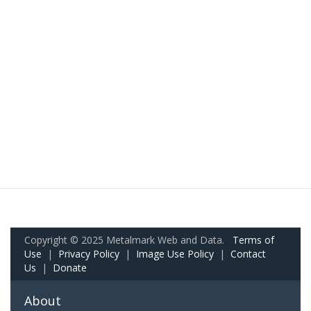
Copyright © 2025 Metalmark Web and Data.
Terms of
Use
|
Privacy Policy
|
Image Use Policy
|
Contact
Us
|
Donate
About