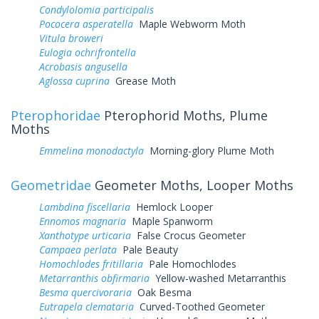
Condylolomia participalis
Pococera asperatella
Maple Webworm Moth
Vitula broweri
Eulogia ochrifrontella
Acrobasis angusella
Aglossa cuprina
Grease Moth
Pterophoridae
Pterophorid Moths, Plume
Moths
Emmelina monodactyla
Morning-glory Plume Moth
Geometridae
Geometer Moths, Looper Moths
Lambdina fiscellaria
Hemlock Looper
Ennomos magnaria
Maple Spanworm
Xanthotype urticaria
False Crocus Geometer
Campaea perlata
Pale Beauty
Homochlodes fritillaria
Pale Homochlodes
Metarranthis obfirmaria
Yellow-washed Metarranthis
Besma quercivoraria
Oak Besma
Eutrapela clemataria
Curved-Toothed Geometer