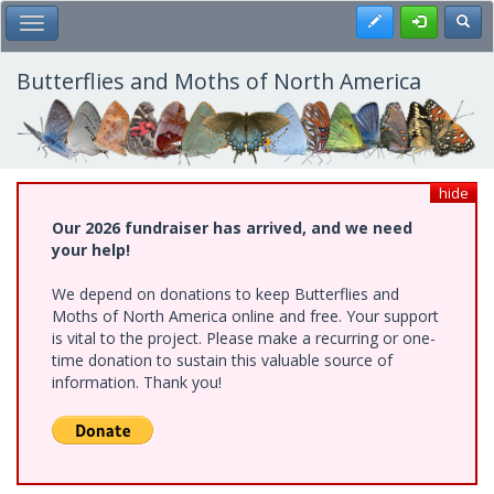
Skip
Register
Toggl
Toggle Main Menu
to
main
content
Butterflies and Moths of North America
hide
Our 2026 fundraiser has arrived, and we need
your help!
We depend on donations to keep Butterflies and
Moths of North America online and free. Your support
is vital to the project. Please make a recurring or one-
time donation to sustain this valuable source of
information. Thank you!