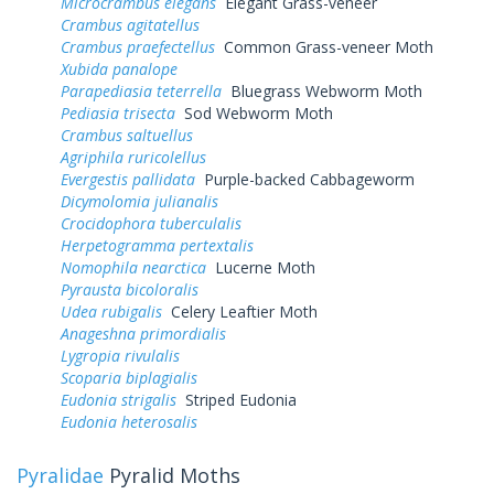
Microcrambus elegans
Elegant Grass-veneer
Crambus agitatellus
Crambus praefectellus
Common Grass-veneer Moth
Xubida panalope
Parapediasia teterrella
Bluegrass Webworm Moth
Pediasia trisecta
Sod Webworm Moth
Crambus saltuellus
Agriphila ruricolellus
Evergestis pallidata
Purple-backed Cabbageworm
Dicymolomia julianalis
Crocidophora tuberculalis
Herpetogramma pertextalis
Nomophila nearctica
Lucerne Moth
Pyrausta bicoloralis
Udea rubigalis
Celery Leaftier Moth
Anageshna primordialis
Lygropia rivulalis
Scoparia biplagialis
Eudonia strigalis
Striped Eudonia
Eudonia heterosalis
Pyralidae
Pyralid Moths