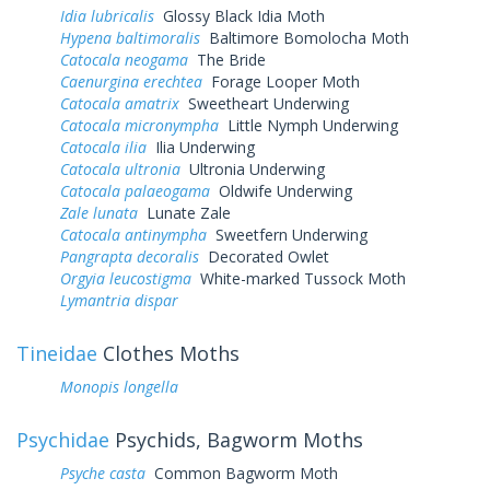
Idia lubricalis
Glossy Black Idia Moth
Hypena baltimoralis
Baltimore Bomolocha Moth
Catocala neogama
The Bride
Caenurgina erechtea
Forage Looper Moth
Catocala amatrix
Sweetheart Underwing
Catocala micronympha
Little Nymph Underwing
Catocala ilia
Ilia Underwing
Catocala ultronia
Ultronia Underwing
Catocala palaeogama
Oldwife Underwing
Zale lunata
Lunate Zale
Catocala antinympha
Sweetfern Underwing
Pangrapta decoralis
Decorated Owlet
Orgyia leucostigma
White-marked Tussock Moth
Lymantria dispar
Tineidae
Clothes Moths
Monopis longella
Psychidae
Psychids, Bagworm Moths
Psyche casta
Common Bagworm Moth