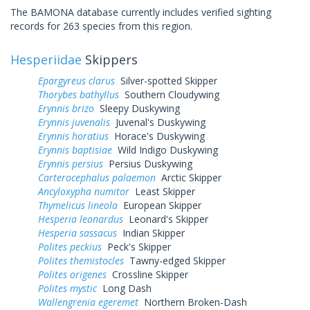
The BAMONA database currently includes verified sighting
records for 263 species from this region.
Hesperiidae
Skippers
Epargyreus clarus
Silver-spotted Skipper
Thorybes bathyllus
Southern Cloudywing
Erynnis brizo
Sleepy Duskywing
Erynnis juvenalis
Juvenal's Duskywing
Erynnis horatius
Horace's Duskywing
Erynnis baptisiae
Wild Indigo Duskywing
Erynnis persius
Persius Duskywing
Carterocephalus palaemon
Arctic Skipper
Ancyloxypha numitor
Least Skipper
Thymelicus lineola
European Skipper
Hesperia leonardus
Leonard's Skipper
Hesperia sassacus
Indian Skipper
Polites peckius
Peck's Skipper
Polites themistocles
Tawny-edged Skipper
Polites origenes
Crossline Skipper
Polites mystic
Long Dash
Wallengrenia egeremet
Northern Broken-Dash