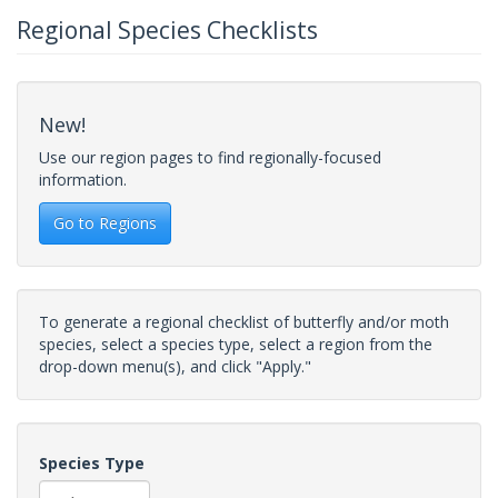
Regional Species Checklists
New!
Use our region pages to find regionally-focused
information.
Go to Regions
To generate a regional checklist of butterfly and/or moth
species, select a species type, select a region from the
drop-down menu(s), and click "Apply."
Species Type