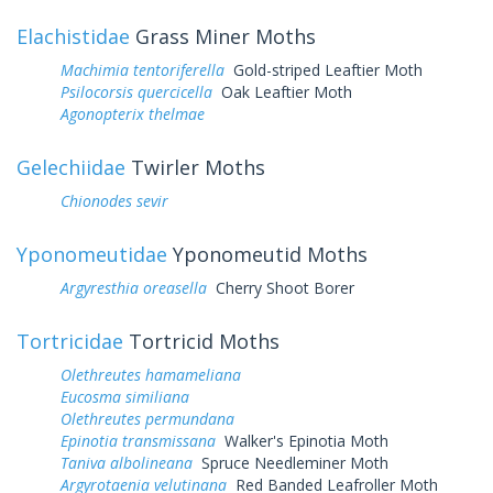
Elachistidae
Grass Miner Moths
Machimia tentoriferella
Gold-striped Leaftier Moth
Psilocorsis quercicella
Oak Leaftier Moth
Agonopterix thelmae
Gelechiidae
Twirler Moths
Chionodes sevir
Yponomeutidae
Yponomeutid Moths
Argyresthia oreasella
Cherry Shoot Borer
Tortricidae
Tortricid Moths
Olethreutes hamameliana
Eucosma similiana
Olethreutes permundana
Epinotia transmissana
Walker's Epinotia Moth
Taniva albolineana
Spruce Needleminer Moth
Argyrotaenia velutinana
Red Banded Leafroller Moth