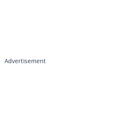
Advertisement