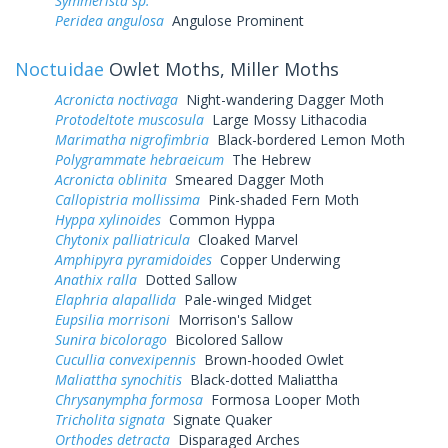
Symmerista sp.
Peridea angulosa
Angulose Prominent
Noctuidae
Owlet Moths, Miller Moths
Acronicta noctivaga
Night-wandering Dagger Moth
Protodeltote muscosula
Large Mossy Lithacodia
Marimatha nigrofimbria
Black-bordered Lemon Moth
Polygrammate hebraeicum
The Hebrew
Acronicta oblinita
Smeared Dagger Moth
Callopistria mollissima
Pink-shaded Fern Moth
Hyppa xylinoides
Common Hyppa
Chytonix palliatricula
Cloaked Marvel
Amphipyra pyramidoides
Copper Underwing
Anathix ralla
Dotted Sallow
Elaphria alapallida
Pale-winged Midget
Eupsilia morrisoni
Morrison's Sallow
Sunira bicolorago
Bicolored Sallow
Cucullia convexipennis
Brown-hooded Owlet
Maliattha synochitis
Black-dotted Maliattha
Chrysanympha formosa
Formosa Looper Moth
Tricholita signata
Signate Quaker
Orthodes detracta
Disparaged Arches