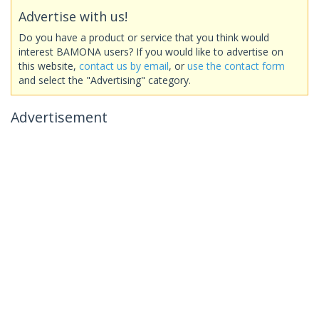
Advertise with us!
Do you have a product or service that you think would
interest BAMONA users? If you would like to advertise on
this website,
contact us by email
, or
use the contact form
and select the "Advertising" category.
Advertisement