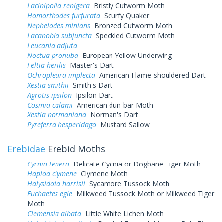
Lacinipolia renigera
Bristly Cutworm Moth
Homorthodes furfurata
Scurfy Quaker
Nephelodes minians
Bronzed Cutworm Moth
Lacanobia subjuncta
Speckled Cutworm Moth
Leucania adjuta
Noctua pronuba
European Yellow Underwing
Feltia herilis
Master's Dart
Ochropleura implecta
American Flame-shouldered Dart
Xestia smithii
Smith's Dart
Agrotis ipsilon
Ipsilon Dart
Cosmia calami
American dun-bar Moth
Xestia normaniana
Norman's Dart
Pyreferra hesperidago
Mustard Sallow
Erebidae
Erebid Moths
Cycnia tenera
Delicate Cycnia or Dogbane Tiger Moth
Haploa clymene
Clymene Moth
Halysidota harrisii
Sycamore Tussock Moth
Euchaetes egle
Milkweed Tussock Moth or Milkweed Tiger
Moth
Clemensia albata
Little White Lichen Moth