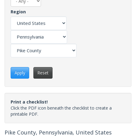
Region
Apply
Reset
Print a checklist!
Click the PDF icon beneath the checklist to create a
printable PDF.
Pike County, Pennsylvania, United States