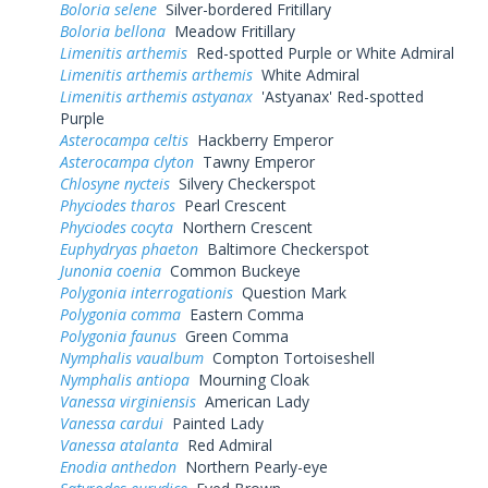
Boloria selene
Silver-bordered Fritillary
Boloria bellona
Meadow Fritillary
Limenitis arthemis
Red-spotted Purple or White Admiral
Limenitis arthemis arthemis
White Admiral
Limenitis arthemis astyanax
'Astyanax' Red-spotted
Purple
Asterocampa celtis
Hackberry Emperor
Asterocampa clyton
Tawny Emperor
Chlosyne nycteis
Silvery Checkerspot
Phyciodes tharos
Pearl Crescent
Phyciodes cocyta
Northern Crescent
Euphydryas phaeton
Baltimore Checkerspot
Junonia coenia
Common Buckeye
Polygonia interrogationis
Question Mark
Polygonia comma
Eastern Comma
Polygonia faunus
Green Comma
Nymphalis vaualbum
Compton Tortoiseshell
Nymphalis antiopa
Mourning Cloak
Vanessa virginiensis
American Lady
Vanessa cardui
Painted Lady
Vanessa atalanta
Red Admiral
Enodia anthedon
Northern Pearly-eye