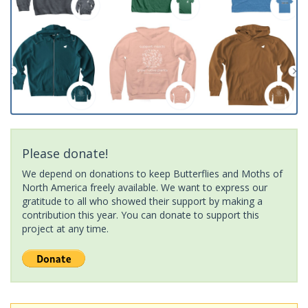
Please donate!
We depend on donations to keep Butterflies and Moths of
North America freely available. We want to express our
gratitude to all who showed their support by making a
contribution this year. You can donate to support this
project at any time.