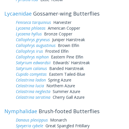
Lycaenidae
Gossamer-wing Butterflies
Feniseca tarquinius
Harvester
Lycaena phlaeas
American Copper
Lycaena hyllus
Bronze Copper
Callophrys gryneus
Juniper Hairstreak
Callophrys augustinus
Brown Elfin
Callophrys irus
Frosted Elfin
Callophrys niphon
Eastern Pine Elfin
Satyrium edwardsii
Edwards' Hairstreak
Satyrium calanus
Banded Hairstreak
Cupido comyntas
Eastern Tailed-Blue
Celastrina ladon
Spring Azure
Celastrina lucia
Northern Azure
Celastrina neglecta
Summer Azure
Celastrina serotina
Cherry Gall Azure
Nymphalidae
Brush-footed Butterflies
Danaus plexippus
Monarch
Speyeria cybele
Great Spangled Fritillary