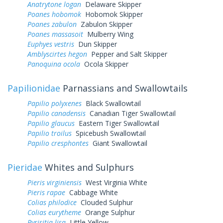
Anatrytone logan
Delaware Skipper
Poanes hobomok
Hobomok Skipper
Poanes zabulon
Zabulon Skipper
Poanes massasoit
Mulberry Wing
Euphyes vestris
Dun Skipper
Amblyscirtes hegon
Pepper and Salt Skipper
Panoquina ocola
Ocola Skipper
Papilionidae
Parnassians and Swallowtails
Papilio polyxenes
Black Swallowtail
Papilio canadensis
Canadian Tiger Swallowtail
Papilio glaucus
Eastern Tiger Swallowtail
Papilio troilus
Spicebush Swallowtail
Papilio cresphontes
Giant Swallowtail
Pieridae
Whites and Sulphurs
Pieris virginiensis
West Virginia White
Pieris rapae
Cabbage White
Colias philodice
Clouded Sulphur
Colias eurytheme
Orange Sulphur
Pyrisitia lisa
Little Yellow