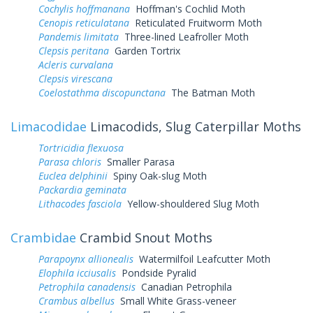
Cochylis hoffmanana
Hoffman's Cochlid Moth
Cenopis reticulatana
Reticulated Fruitworm Moth
Pandemis limitata
Three-lined Leafroller Moth
Clepsis peritana
Garden Tortrix
Acleris curvalana
Clepsis virescana
Coelostathma discopunctana
The Batman Moth
Limacodidae
Limacodids, Slug Caterpillar Moths
Tortricidia flexuosa
Parasa chloris
Smaller Parasa
Euclea delphinii
Spiny Oak-slug Moth
Packardia geminata
Lithacodes fasciola
Yellow-shouldered Slug Moth
Crambidae
Crambid Snout Moths
Parapoynx allionealis
Watermilfoil Leafcutter Moth
Elophila icciusalis
Pondside Pyralid
Petrophila canadensis
Canadian Petrophila
Crambus albellus
Small White Grass-veneer