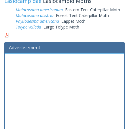
Lasiocampidae
Lasiocampid Moths
Malacosoma americanum
Eastern Tent Caterpillar Moth
Malacosoma disstria
Forest Tent Caterpillar Moth
Phyllodesma americana
Lappet Moth
Tolype velleda
Large Tolype Moth
Advertisement