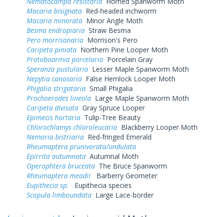
Nematocampa resistaria
Horned Spanworm Moth
Macaria bisignata
Red-headed inchworm
Macaria minorata
Minor Angle Moth
Besma endropiaria
Straw Besma
Pero morrisonaria
Morrison's Pero
Caripeta piniata
Northern Pine Looper Moth
Protoboarmia porcelaria
Porcelain Gray
Speranza pustularia
Lesser Maple Spanworm Moth
Nepytia canosaria
False Hemlock Looper Moth
Phigalia strigataria
Small Phigalia
Prochoerodes lineola
Large Maple Spanworm Moth
Caripeta divisata
Gray Spruce Looper
Epimecis hortaria
Tulip-Tree Beauty
Chlorochlamys chloroleucaria
Blackberry Looper Moth
Nemoria bistriaria
Red-fringed Emerald
Rheumaptera prunivorata/undulata
Epirrita autumnata
Autumnal Moth
Operophtera bruceata
The Bruce Spanworm
Rheumaptera meadii
Barberry Geometer
Eupithecia sp.
Eupithecia species
Scopula limboundata
Large Lace-border