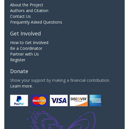
About the Project
Authors and Citation
Contact Us
Frequently Asked Questions
Get Involved
How to Get Involved
Be a Coordinator
Partner with Us
Register
Donate
Show your support by making a financial contribution.
Learn more.