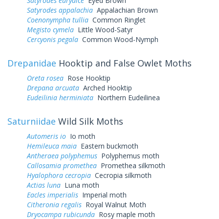
Satyrodes eurydice
Eyed Brown
Satyrodes appalachia
Appalachian Brown
Coenonympha tullia
Common Ringlet
Megisto cymela
Little Wood-Satyr
Cercyonis pegala
Common Wood-Nymph
Drepanidae
Hooktip and False Owlet Moths
Oreta rosea
Rose Hooktip
Drepana arcuata
Arched Hooktip
Eudeilinia herminiata
Northern Eudeilinea
Saturniidae
Wild Silk Moths
Automeris io
Io moth
Hemileuca maia
Eastern buckmoth
Antheraea polyphemus
Polyphemus moth
Callosamia promethea
Promethea silkmoth
Hyalophora cecropia
Cecropia silkmoth
Actias luna
Luna moth
Eacles imperialis
Imperial moth
Citheronia regalis
Royal Walnut Moth
Dryocampa rubicunda
Rosy maple moth