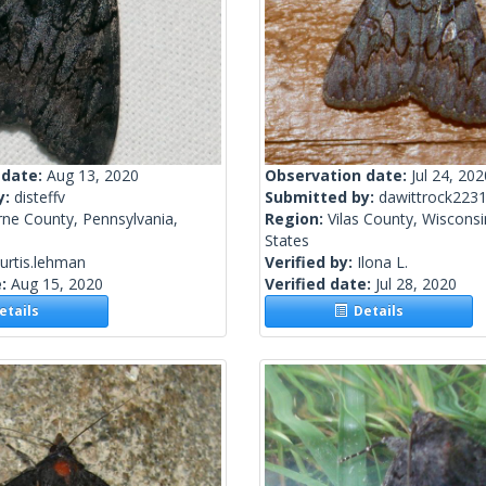
 date:
Aug 13, 2020
Observation date:
Jul 24, 202
y:
disteffv
Submitted by:
dawittrock223
rne County, Pennsylvania,
Region:
Vilas County, Wisconsi
States
urtis.lehman
Verified by:
Ilona L.
e:
Aug 15, 2020
Verified date:
Jul 28, 2020
tails
Details