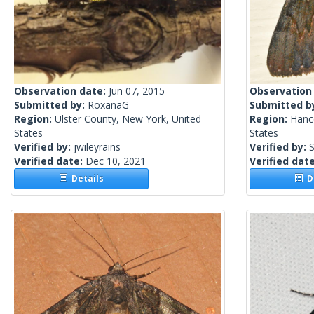
Observation date:
Jun 07, 2015
Observation
Submitted by:
RoxanaG
Submitted b
Region:
Ulster County, New York, United
Region:
Hanc
States
States
Verified by:
jwileyrains
Verified by:
S
Verified date:
Dec 10, 2021
Verified dat
Details
De