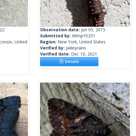
022
Observation date:
Jun 05, 2015
Submitted by:
WimpY5251
onsin, United
Region:
New York, United States
Verified by:
jwileyrains
Verified date:
Dec 10, 2021
Details