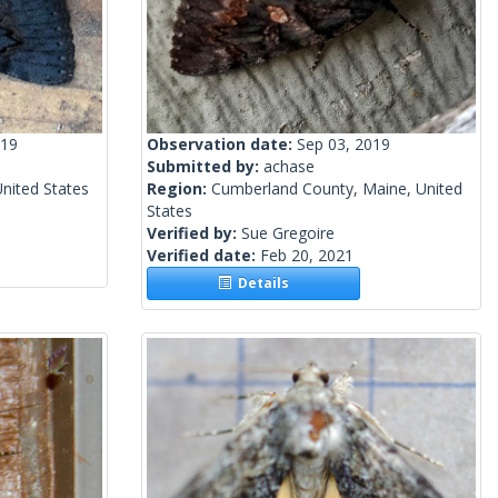
019
Observation date:
Sep 03, 2019
Submitted by:
achase
nited States
Region:
Cumberland County, Maine, United
States
Verified by:
Sue Gregoire
Verified date:
Feb 20, 2021
Details