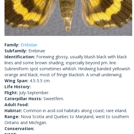
Family:
Erebidae
Subfamily:
Erebinae
Identification:
Forewing glossy, usually bluish black with black
lines and some brown shading, especially beyond pm. line.
Subreniform spot sometimes whitish. Hindwing banded yellowish
orange and black; most of fringe blackish. A small underwing.
Wing Span:
4.5-5.5 cm.
Life History:
Flight:
July-September.
Caterpillar Hosts:
Sweetfern.
Adult Food:
Habitat:
Common in acid-soil habitats along coast; rare inland.
Range:
Nova Scotia and Quebec to Maryland, west to southern
Ontario and Michigan.
Conservation: