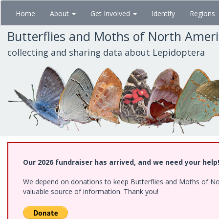
Skip
Home
About
Get Involved
Identify
Regions
to
main
Butterflies and Moths of North Amer
content
collecting and sharing data about Lepidoptera
Our 2026 fundraiser has arrived, and we need your help
We depend on donations to keep Butterflies and Moths of North
valuable source of information. Thank you!