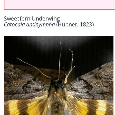
Sweetfern Underwing
Catocala antinympha
(Hübner, 1823)