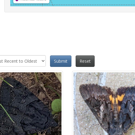
Submit
Reset