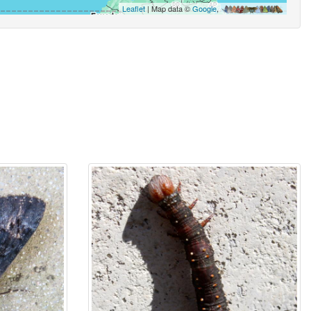
Leaflet
| Map data ©
Google
,