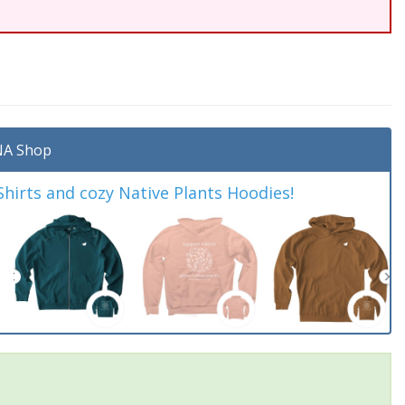
A Shop
irts and cozy Native Plants Hoodies!