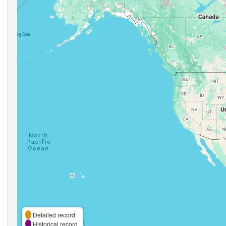
Detailed record
Historical record