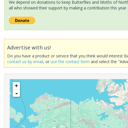
We depend on donations to keep Butterflies and Moths of North 
all who showed their support by making a contribution this year.
Advertise with us!
Do you have a product or service that you think would interest B
contact us by email
, or
use the contact form
and select the "Adve
+
-