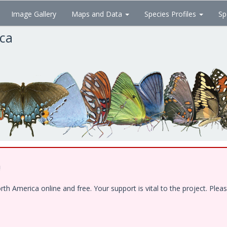
Image Gallery
Maps and Data
Species Profiles
Sp
ica
!
 America online and free. Your support is vital to the project. Pleas