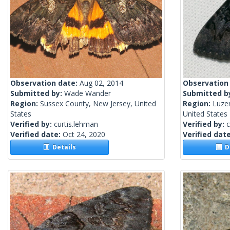
Observation date:
Aug 02, 2014
Observation
Submitted by:
Wade Wander
Submitted b
Region:
Sussex County, New Jersey, United
Region:
Luze
States
United States
Verified by:
curtis.lehman
Verified by:
c
Verified date:
Oct 24, 2020
Verified dat
Details
De