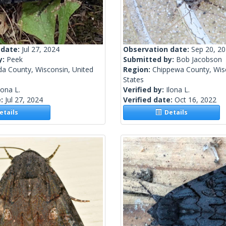
 date:
Jul 27, 2024
Observation date:
Sep 20, 2
y:
Peek
Submitted by:
Bob Jacobson
da County, Wisconsin, United
Region:
Chippewa County, Wisc
States
lona L.
Verified by:
Ilona L.
e:
Jul 27, 2024
Verified date:
Oct 16, 2022
tails
Details