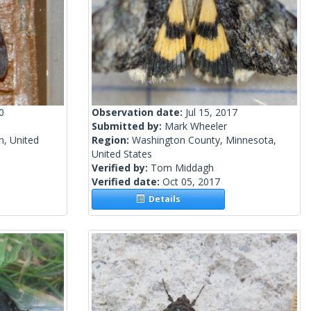
0
Observation date:
Jul 15, 2017
1
Submitted by:
Mark Wheeler
n, United
Region:
Washington County, Minnesota,
United States
Verified by:
Tom Middagh
Verified date:
Oct 05, 2017
Details