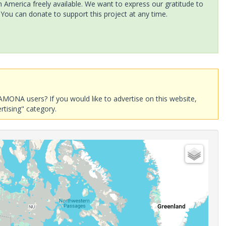
America freely available. We want to express our gratitude to
 You can donate to support this project at any time.
AMONA users? If you would like to advertise on this website,
rtising" category.