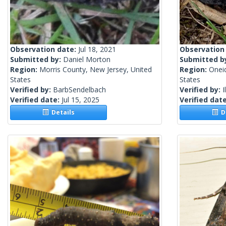
Observation date:
Jul 18, 2021
Observation
Submitted by:
Daniel Morton
Submitted b
Region:
Morris County, New Jersey, United
Region:
Onei
States
States
Verified by:
BarbSendelbach
Verified by:
I
Verified date:
Jul 15, 2025
Verified dat
Details
De