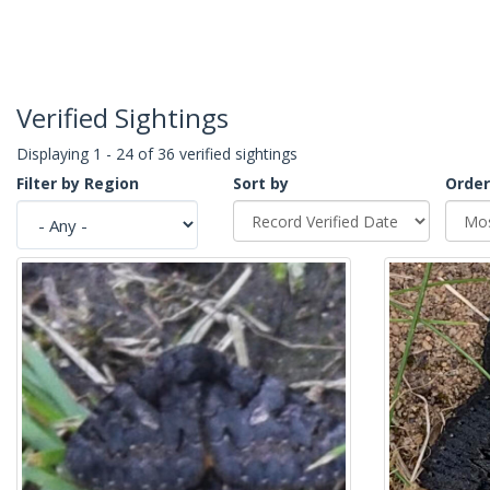
Verified Sightings
Displaying 1 - 24 of 36 verified sightings
Filter by Region
Sort by
Order