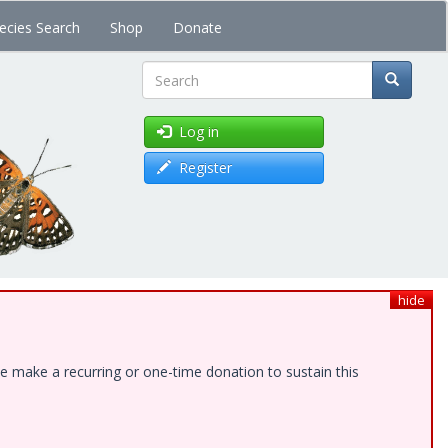
ecies Search
Shop
Donate
Search
Log in
Register
hide
e make a recurring or one-time donation to sustain this