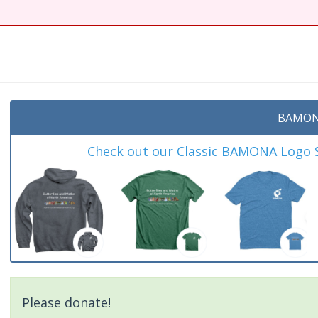
BAMON
Check out our Classic BAMONA Logo Sh
Please donate!