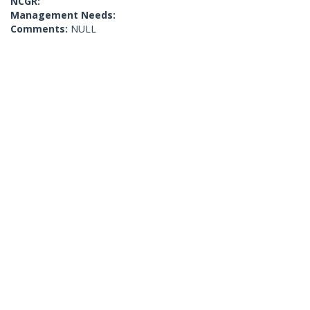
NCGR:
Management Needs:
Comments:
NULL