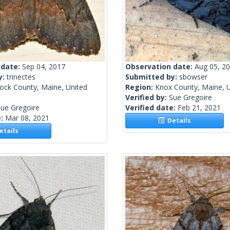
 date:
Sep 04, 2017
Observation date:
Aug 05, 2
y:
trinectes
Submitted by:
sbowser
ock County, Maine, United
Region:
Knox County, Maine, U
Verified by:
Sue Gregoire
ue Gregoire
Verified date:
Feb 21, 2021
e:
Mar 08, 2021
Details
tails