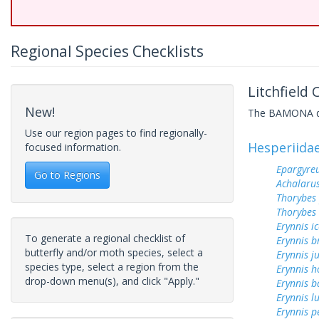
Regional Species Checklists
Litchfield
New!
The BAMONA data
Use our region pages to find regionally-
Hesperiida
focused information.
Epargyreu
Go to Regions
Achalarus
Thorybes
Thorybes 
Erynnis ic
To generate a regional checklist of
Erynnis b
butterfly and/or moth species, select a
Erynnis j
species type, select a region from the
Erynnis h
drop-down menu(s), and click "Apply."
Erynnis b
Erynnis lu
Erynnis p