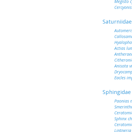
Megisto 
Cercyonis
Saturniidae
Automeris
Callosam
Hyalopho
Actias lu
Antherae
Citheroni
Anisota v
Dryocamp
Eacles im
Sphingidae
Paonias 
Smerinth
Ceratomi
Sphinx ch
Ceratomi
Lintneria