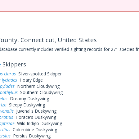
 County, Connecticut, United States
base currently includes verified sighting records for 271 species fr
e
Skippers
s clarus
Silver-spotted Skipper
 lyciades
Hoary Edge
 pylades
Northern Cloudywing
bathyllus
Southern Cloudywing
elus
Dreamy Duskywing
rizo
Sleepy Duskywing
uvenalis
Juvenal's Duskywing
oratius
Horace's Duskywing
aptisiae
Wild Indigo Duskywing
cilius
Columbine Duskywing
ersius
Persius Duskywing