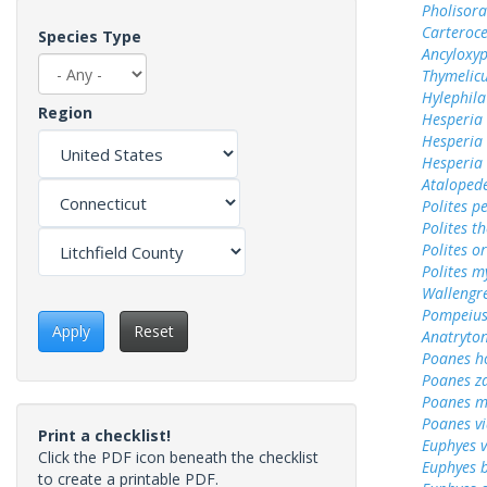
Pholisora
Carteroc
Species Type
Ancyloxy
Thymelicu
Hylephila
Region
Hesperia
Hesperia
Hesperia
Ataloped
Polites p
Polites t
Polites o
Polites m
Wallengr
Pompeius
Apply
Reset
Anatryto
Poanes 
Poanes z
Poanes m
Poanes vi
Print a checklist!
Euphyes v
Click the PDF icon beneath the checklist
Euphyes 
to create a printable PDF.