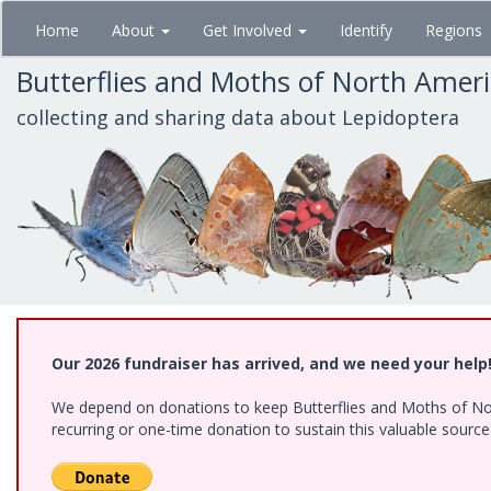
Skip
Home
About
Get Involved
Identify
Regions
to
main
Butterflies and Moths of North Amer
content
collecting and sharing data about Lepidoptera
Our 2026 fundraiser has arrived, and we need your help
We depend on donations to keep Butterflies and Moths of Nort
recurring or one-time donation to sustain this valuable sourc