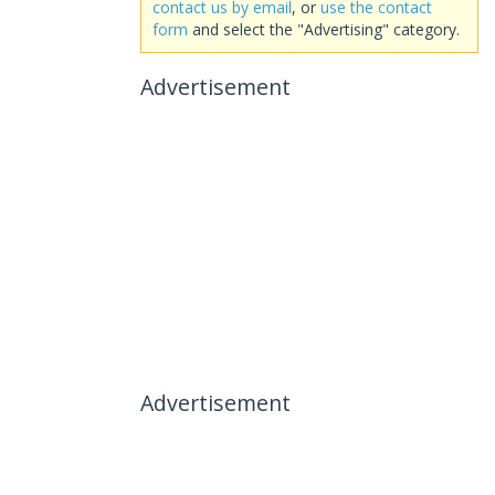
contact us by email
, or
use the contact
form
and select the "Advertising" category.
Advertisement
Advertisement