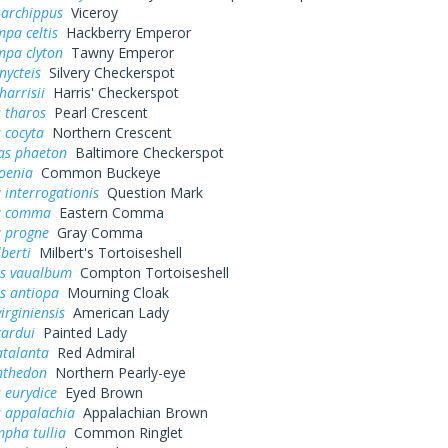
 archippus
Viceroy
pa celtis
Hackberry Emperor
mpa clyton
Tawny Emperor
nycteis
Silvery Checkerspot
harrisii
Harris' Checkerspot
 tharos
Pearl Crescent
 cocyta
Northern Crescent
as phaeton
Baltimore Checkerspot
oenia
Common Buckeye
 interrogationis
Question Mark
a comma
Eastern Comma
a progne
Gray Comma
lberti
Milbert's Tortoiseshell
s vaualbum
Compton Tortoiseshell
s antiopa
Mourning Cloak
irginiensis
American Lady
cardui
Painted Lady
atalanta
Red Admiral
nthedon
Northern Pearly-eye
 eurydice
Eyed Brown
s appalachia
Appalachian Brown
pha tullia
Common Ringlet