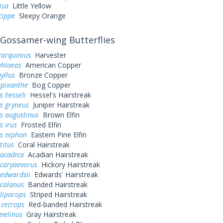
lisa
Little Yellow
cippe
Sleepy Orange
Gossamer-wing Butterflies
tarquinius
Harvester
phlaeas
American Copper
yllus
Bronze Copper
epixanthe
Bog Copper
s hesseli
Hessel's Hairstreak
s gryneus
Juniper Hairstreak
s augustinus
Brown Elfin
s irus
Frosted Elfin
ys niphon
Eastern Pine Elfin
titus
Coral Hairstreak
 acadica
Acadian Hairstreak
 caryaevorus
Hickory Hairstreak
 edwardsii
Edwards' Hairstreak
 calanus
Banded Hairstreak
liparops
Striped Hairstreak
 cecrops
Red-banded Hairstreak
melinus
Gray Hairstreak