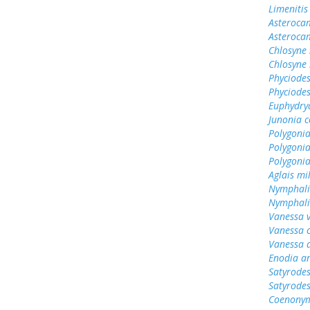
Limenitis
Asterocam
Asteroca
Chlosyne 
Chlosyne 
Phyciodes
Phyciodes
Euphydry
Junonia c
Polygonia
Polygoni
Polygoni
Aglais mi
Nymphali
Nymphali
Vanessa v
Vanessa 
Vanessa 
Enodia a
Satyrodes
Satyrode
Coenonym