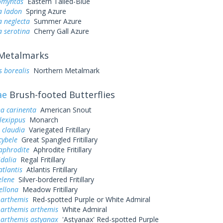
omyntas
Eastern Tailed-Blue
a ladon
Spring Azure
a neglecta
Summer Azure
a serotina
Cherry Gall Azure
Metalmarks
s borealis
Northern Metalmark
ae
Brush-footed Butterflies
a carinenta
American Snout
lexippus
Monarch
 claudia
Variegated Fritillary
cybele
Great Spangled Fritillary
aphrodite
Aphrodite Fritillary
idalia
Regal Fritillary
atlantis
Atlantis Fritillary
elene
Silver-bordered Fritillary
ellona
Meadow Fritillary
 arthemis
Red-spotted Purple or White Admiral
 arthemis arthemis
White Admiral
 arthemis astyanax
'Astyanax' Red-spotted Purple