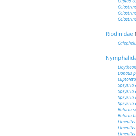
Cupido c
Celastrin
Celastrin
Celastrin
Riodinidae
Calepheli
Nymphalid
Libythean
Danaus p
Euptoieta
Speyeria 
Speyeria 
Speyeria 
Speyeria 
Boloria s
Boloria b
Limenitis
Limenitis
Limenitis