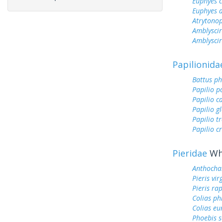
Euphyes 
Euphyes 
Atrytonop
Amblyscir
Amblyscirt
Papilionida
Battus ph
Papilio p
Papilio c
Papilio g
Papilio tr
Papilio c
Pieridae
Whi
Anthocha
Pieris vir
Pieris ra
Colias ph
Colias e
Phoebis 