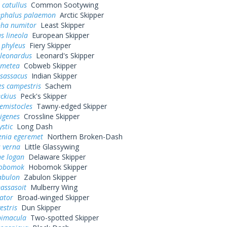
 catullus
Common Sootywing
ephalus palaemon
Arctic Skipper
pha numitor
Least Skipper
s lineola
European Skipper
 phyleus
Fiery Skipper
 leonardus
Leonard's Skipper
 metea
Cobweb Skipper
 sassacus
Indian Skipper
es campestris
Sachem
eckius
Peck's Skipper
hemistocles
Tawny-edged Skipper
rigenes
Crossline Skipper
ystic
Long Dash
enia egeremet
Northern Broken-Dash
 verna
Little Glassywing
ne logan
Delaware Skipper
hobomok
Hobomok Skipper
abulon
Zabulon Skipper
assasoit
Mulberry Wing
ator
Broad-winged Skipper
estris
Dun Skipper
bimacula
Two-spotted Skipper