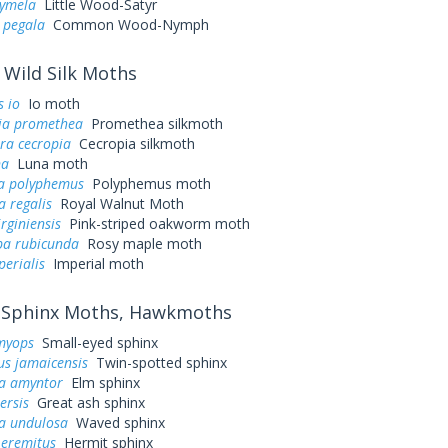
cymela
Little Wood-Satyr
 pegala
Common Wood-Nymph
Wild Silk Moths
 io
Io moth
ia promethea
Promethea silkmoth
ra cecropia
Cecropia silkmoth
na
Luna moth
a polyphemus
Polyphemus moth
a regalis
Royal Walnut Moth
irginiensis
Pink-striped oakworm moth
a rubicunda
Rosy maple moth
perialis
Imperial moth
Sphinx Moths, Hawkmoths
myops
Small-eyed sphinx
us jamaicensis
Twin-spotted sphinx
a amyntor
Elm sphinx
ersis
Great ash sphinx
a undulosa
Waved sphinx
 eremitus
Hermit sphinx