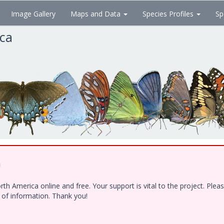
Image Gallery
Maps and Data
Species Profiles
Sp
ica
!
h America online and free. Your support is vital to the project. Ple
e of information. Thank you!