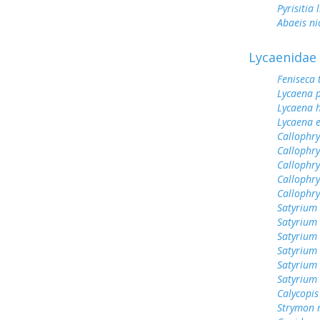
Pyrisitia 
Abaeis ni
Lycaenidae
Feniseca 
Lycaena 
Lycaena h
Lycaena 
Callophry
Callophry
Callophry
Callophry
Callophr
Satyrium 
Satyrium
Satyrium
Satyrium
Satyrium
Satyrium 
Calycopis
Strymon 