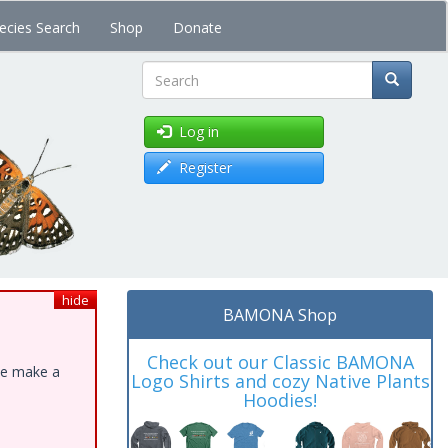
ecies Search
Shop
Donate
Search
Log in
Register
hide
BAMONA Shop
Check out our Classic BAMONA
ase make a
Logo Shirts and cozy Native Plants
Hoodies!