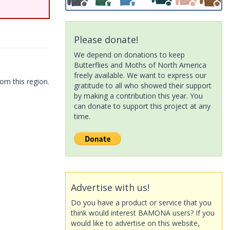
Please donate!
We depend on donations to keep
Butterflies and Moths of North America
freely available. We want to express our
om this region.
gratitude to all who showed their support
by making a contribution this year. You
can donate to support this project at any
time.
Advertise with us!
Do you have a product or service that you
think would interest BAMONA users? If you
would like to advertise on this website,