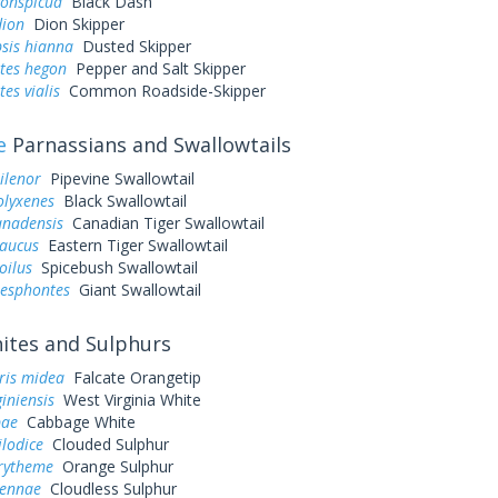
conspicua
Black Dash
dion
Dion Skipper
sis hianna
Dusted Skipper
tes hegon
Pepper and Salt Skipper
es vialis
Common Roadside-Skipper
e
Parnassians and Swallowtails
ilenor
Pipevine Swallowtail
olyxenes
Black Swallowtail
anadensis
Canadian Tiger Swallowtail
laucus
Eastern Tiger Swallowtail
oilus
Spicebush Swallowtail
resphontes
Giant Swallowtail
tes and Sulphurs
ris midea
Falcate Orangetip
giniensis
West Virginia White
pae
Cabbage White
ilodice
Clouded Sulphur
urytheme
Orange Sulphur
sennae
Cloudless Sulphur