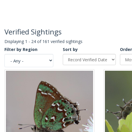
Verified Sightings
Displaying 1 - 24 of 161 verified sightings
Filter by Region
Sort by
Order