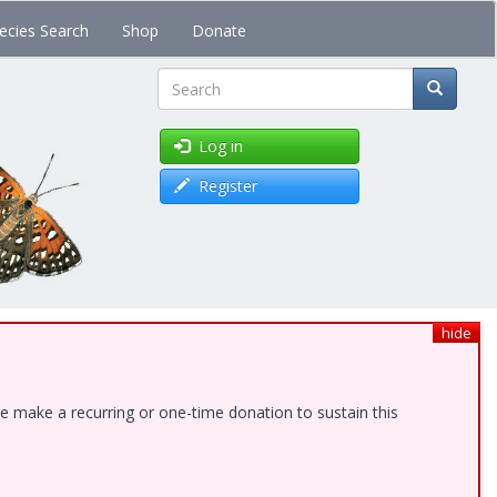
ecies Search
Shop
Donate
Search
Log in
Register
hide
e make a recurring or one-time donation to sustain this