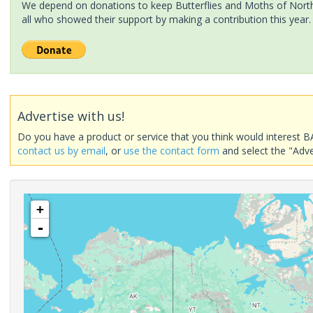
We depend on donations to keep Butterflies and Moths of North 
all who showed their support by making a contribution this year.
Advertise with us!
Do you have a product or service that you think would interest B
contact us by email
, or
use the contact form
and select the "Adve
+
-