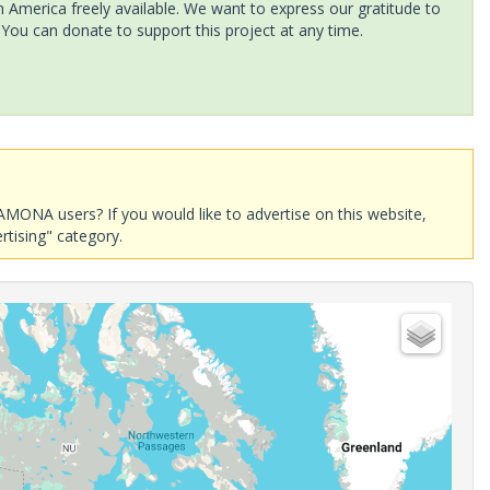
America freely available. We want to express our gratitude to
 You can donate to support this project at any time.
AMONA users? If you would like to advertise on this website,
rtising" category.