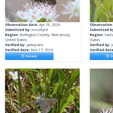
Observation date:
Apr 29, 2024
Observation
Submitted by:
ncrosbyrd
Submitted b
Region:
Burlington County, New Jersey,
Region:
Santa
United States
States
Verified by:
jwileyrains
Verified by:
Verified date:
Nov 17, 2024
Verified dat
Details
De