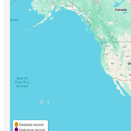
Detailed record
Historical record