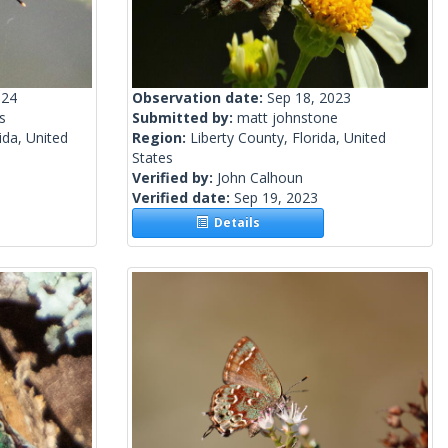
024
Observation date:
Sep 18, 2023
s
Submitted by:
matt johnstone
ida, United
Region:
Liberty County, Florida, United
States
Verified by:
John Calhoun
Verified date:
Sep 19, 2023
Details