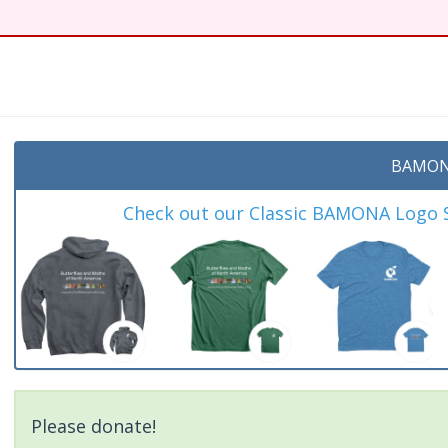
t
BAMON
Check out our Classic BAMONA Logo Sh
Please donate!