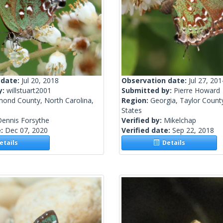
 date:
Jul 20, 2018
Observation date:
Jul 27, 201
y:
willstuart2001
Submitted by:
Pierre Howard
mond County, North Carolina,
Region:
Georgia, Taylor Count
States
Dennis Forsythe
Verified by:
Mikelchap
e:
Dec 07, 2020
Verified date:
Sep 22, 2018
tails
Details