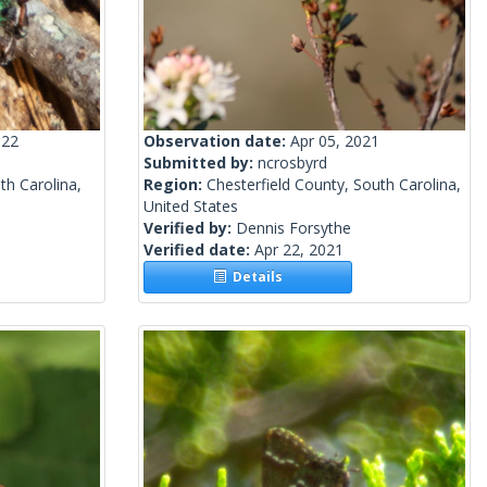
022
Observation date:
Apr 05, 2021
Submitted by:
ncrosbyrd
th Carolina,
Region:
Chesterfield County, South Carolina,
United States
Verified by:
Dennis Forsythe
Verified date:
Apr 22, 2021
Details