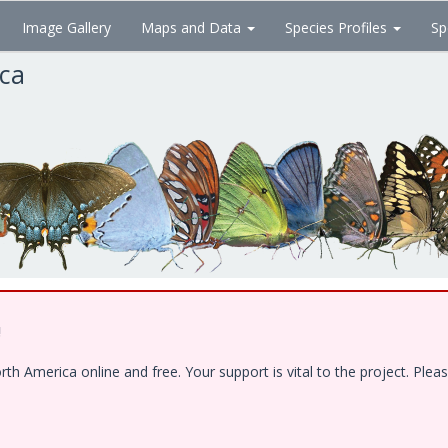
Image Gallery
Maps and Data
Species Profiles
Sp
ica
!
 America online and free. Your support is vital to the project. Pleas