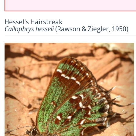
Hessel's Hairstreak
Callophrys hesseli
(Rawson & Ziegler, 1950)
Previous
Nex