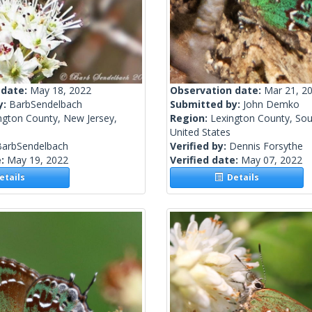
 date:
May 18, 2022
Observation date:
Mar 21, 2
y:
BarbSendelbach
Submitted by:
John Demko
ngton County, New Jersey,
Region:
Lexington County, Sou
United States
BarbSendelbach
Verified by:
Dennis Forsythe
e:
May 19, 2022
Verified date:
May 07, 2022
tails
Details