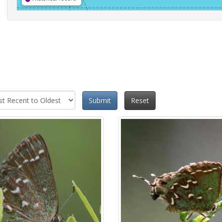
Submit
Reset