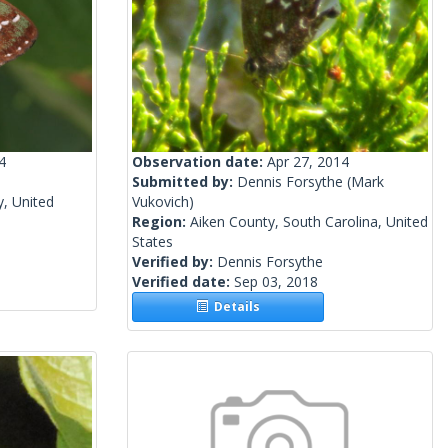
4
Observation date:
Apr 27, 2014
Submitted by:
Dennis Forsythe
(Mark
y, United
Vukovich)
Region:
Aiken County, South Carolina, United
States
Verified by:
Dennis Forsythe
Verified date:
Sep 03, 2018
Details