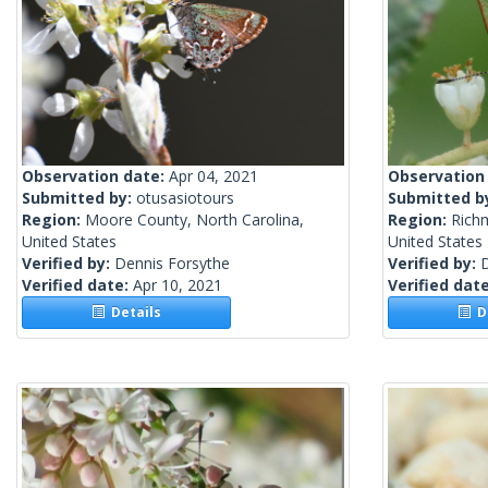
Observation date:
Apr 04, 2021
Observation
Submitted by:
otusasiotours
Submitted b
Region:
Moore County, North Carolina,
Region:
Rich
United States
United States
Verified by:
Dennis Forsythe
Verified by:
Verified date:
Apr 10, 2021
Verified dat
Details
De