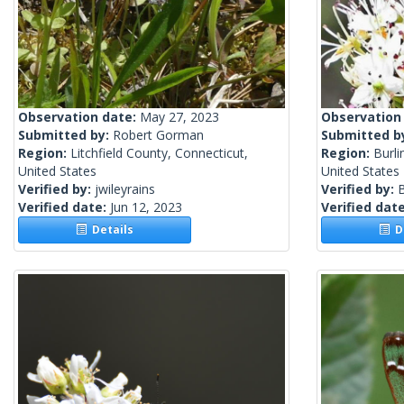
Observation date:
May 27, 2023
Observation
Submitted by:
Robert Gorman
Submitted b
Region:
Litchfield County, Connecticut,
Region:
Burli
United States
United States
Verified by:
jwileyrains
Verified by:
Verified date:
Jun 12, 2023
Verified dat
Details
De