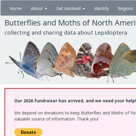
Skip
Home
About
Get Involved
Identify
Regions
to
main
Butterflies and Moths of North Amer
content
collecting and sharing data about Lepidoptera
Our 2026 fundraiser has arrived, and we need your help
We depend on donations to keep Butterflies and Moths of North
valuable source of information. Thank you!