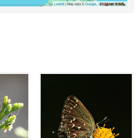
Leaflet
| Map data ©
Google
,