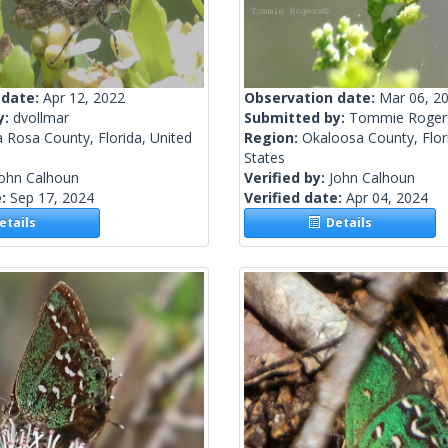
 date:
Apr 12, 2022
Observation date:
Mar 06, 2
y:
dvollmar
Submitted by:
Tommie Roger
 Rosa County, Florida, United
Region:
Okaloosa County, Flor
States
John Calhoun
Verified by:
John Calhoun
e:
Sep 17, 2024
Verified date:
Apr 04, 2024
tails
Details