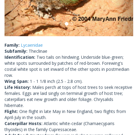
Family:
Lycaenidae
Subfamily:
Theclinae
Identification:
Two tails on hindwing. Underside blue-green;
white spots surrounded by patches of red-brown. Forewing's
costal white spot is set inward of the other spots in postmedian
row.
Wing Span:
1 - 1 1/8 inch (2.5 - 2.8 cm).
Life History:
Males perch at tops of host trees to seek receptive
females. Eggs are laid singly on terminal growth of host tree;
caterpillars eat new growth and older foliage. Chrysalids
hibernate.
Flight:
One flight in late May in New England, two flights from
April-July in the south.
Caterpillar Hosts:
Atlantic white-cedar (Chamaecyparis
thyoides) in the family Cupressaceae.