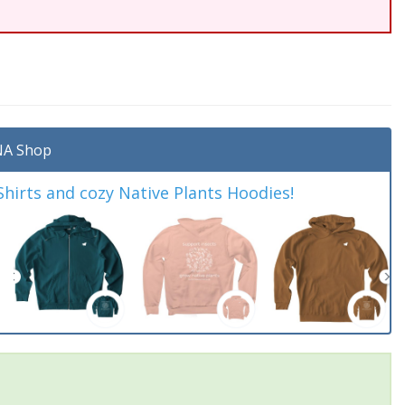
A Shop
irts and cozy Native Plants Hoodies!