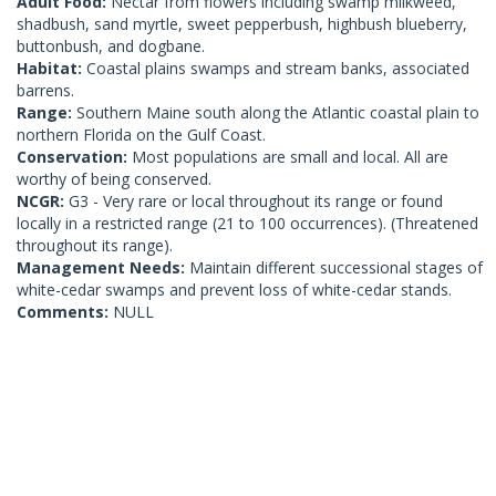
Adult Food:
Nectar from flowers including swamp milkweed,
shadbush, sand myrtle, sweet pepperbush, highbush blueberry,
buttonbush, and dogbane.
Habitat:
Coastal plains swamps and stream banks, associated
barrens.
Range:
Southern Maine south along the Atlantic coastal plain to
northern Florida on the Gulf Coast.
Conservation:
Most populations are small and local. All are
worthy of being conserved.
NCGR:
G3 - Very rare or local throughout its range or found
locally in a restricted range (21 to 100 occurrences). (Threatened
throughout its range).
Management Needs:
Maintain different successional stages of
white-cedar swamps and prevent loss of white-cedar stands.
Comments:
NULL