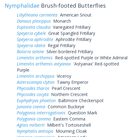
Nymphalidae
Brush-footed Butterflies
Libytheana carinenta
American Snout
Danaus plexippus
Monarch
Euptoieta claudia
Variegated Fritillary
Speyeria cybele
Great Spangled Fritillary
Speyeria aphrodite
Aphrodite Fritillary
Speyeria idalia
Regal Fritillary
Boloria selene
Silver-bordered Fritillary
Limenitis arthemis
Red-spotted Purple or White Admiral
Limenitis arthemis astyanax
'Astyanax' Red-spotted
Purple
Limenitis archippus
Viceroy
Asterocampa clyton
Tawny Emperor
Phyciodes tharos
Pearl Crescent
Phyciodes cocyta
Northern Crescent
Euphydryas phaeton
Baltimore Checkerspot
Junonia coenia
Common Buckeye
Polygonia interrogationis
Question Mark
Polygonia comma
Eastern Comma
Aglais milberti
Milbert's Tortoiseshell
Nymphalis antiopa
Mourning Cloak