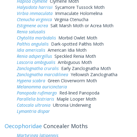
Haploa clymene
Clymene Moth
Halysidota harrisii
Sycamore Tussock Moth
Virbia immaculata
Immaculate Holomelina
Ctenucha virginica
Virginia Ctenucha
Estigmene acrea
Salt Marsh Moth or Acrea Moth
Renia salusalis
Chytolita morbidalis
Morbid Owlet Moth
Palthis angulalis
Dark-spotted Palthis Moth
Idia americalis
American Idia Moth
Renia adspergillus
Speckled Renia Moth
Lascoria ambigualis
Ambiguous Moth
Zanclognatha cruralis
Early Zanclognatha Moth
Zanclognatha marcidilinea
Yellowish Zanclognatha
Hypena scabra
Green Cloverworm Moth
Melanomma auricinctaria
Panopoda rufimargo
Red-lined Panopoda
Parallelia bistriaris
Maple Looper Moth
Catocala ultronia
Ultronia Underwing
Lymantria dispar
Oecophoridae
Concealer Moths
Martyringa latipennis