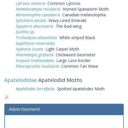
Lytrosis unitaria
Common Lytrosis
Nematocampa resistaria
Horned Spanworm Moth
Melanolophia canadaria
Canadian melanolophia
Synchlora aerata
Wavy-Lined Emerald
Dyspteris abortivaria
The Bad-wing
Eulithis sp.
Trichodezia albovittata
White-striped Black
Eupithecia miserulata
Hydrelia lucata
Light Carpet Moth
Haematopis grataria
Chickweed Geometer
Scopula limboundata
Large Lace-border
Pleuroprucha insulsaria
Common Tan Wave
Apatelodidae
Apatelodid Moths
Apatelodes torrefacta
Spotted Apatelodes Moth
Advertisement