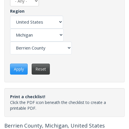
Region
Apply
Reset
Print a checklist!
Click the PDF icon beneath the checklist to create a
printable PDF.
Berrien County, Michigan, United States