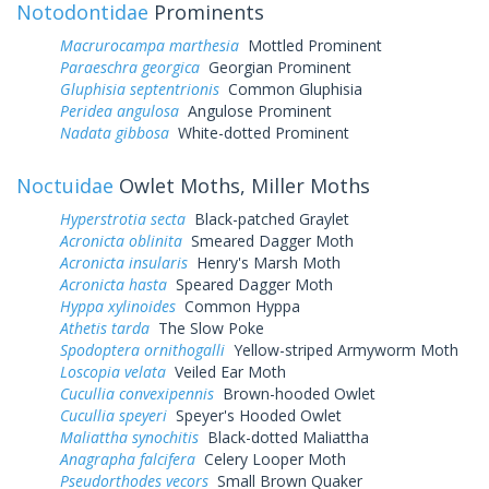
Notodontidae
Prominents
Macrurocampa marthesia
Mottled Prominent
Paraeschra georgica
Georgian Prominent
Gluphisia septentrionis
Common Gluphisia
Peridea angulosa
Angulose Prominent
Nadata gibbosa
White-dotted Prominent
Noctuidae
Owlet Moths, Miller Moths
Hyperstrotia secta
Black-patched Graylet
Acronicta oblinita
Smeared Dagger Moth
Acronicta insularis
Henry's Marsh Moth
Acronicta hasta
Speared Dagger Moth
Hyppa xylinoides
Common Hyppa
Athetis tarda
The Slow Poke
Spodoptera ornithogalli
Yellow-striped Armyworm Moth
Loscopia velata
Veiled Ear Moth
Cucullia convexipennis
Brown-hooded Owlet
Cucullia speyeri
Speyer's Hooded Owlet
Maliattha synochitis
Black-dotted Maliattha
Anagrapha falcifera
Celery Looper Moth
Pseudorthodes vecors
Small Brown Quaker