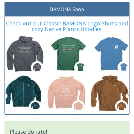
BAMONA Shop
Check out our Classic BAMONA Logo Shirts and
cozy Native Plants Hoodies!
Please donate!