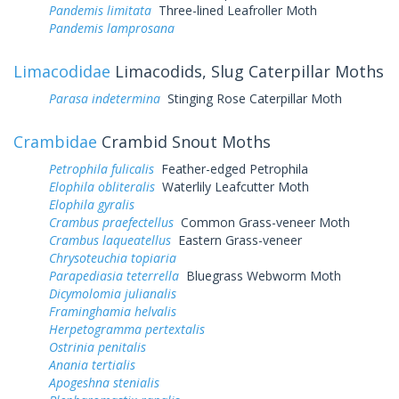
Pandemis limitata
Three-lined Leafroller Moth
Pandemis lamprosana
Limacodidae
Limacodids, Slug Caterpillar Moths
Parasa indetermina
Stinging Rose Caterpillar Moth
Crambidae
Crambid Snout Moths
Petrophila fulicalis
Feather-edged Petrophila
Elophila obliteralis
Waterlily Leafcutter Moth
Elophila gyralis
Crambus praefectellus
Common Grass-veneer Moth
Crambus laqueatellus
Eastern Grass-veneer
Chrysoteuchia topiaria
Parapediasia teterrella
Bluegrass Webworm Moth
Dicymolomia julianalis
Framinghamia helvalis
Herpetogramma pertextalis
Ostrinia penitalis
Anania tertialis
Apogeshna stenialis