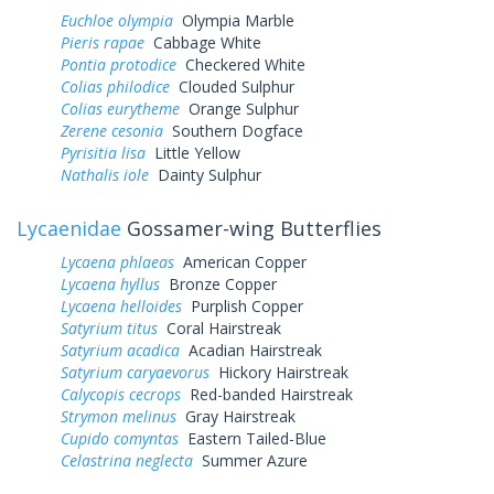
Euchloe olympia
Olympia Marble
Pieris rapae
Cabbage White
Pontia protodice
Checkered White
Colias philodice
Clouded Sulphur
Colias eurytheme
Orange Sulphur
Zerene cesonia
Southern Dogface
Pyrisitia lisa
Little Yellow
Nathalis iole
Dainty Sulphur
Lycaenidae
Gossamer-wing Butterflies
Lycaena phlaeas
American Copper
Lycaena hyllus
Bronze Copper
Lycaena helloides
Purplish Copper
Satyrium titus
Coral Hairstreak
Satyrium acadica
Acadian Hairstreak
Satyrium caryaevorus
Hickory Hairstreak
Calycopis cecrops
Red-banded Hairstreak
Strymon melinus
Gray Hairstreak
Cupido comyntas
Eastern Tailed-Blue
Celastrina neglecta
Summer Azure