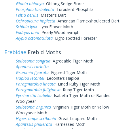
Globia oblonga
Oblong Sedge Borer
Phosphila turbulenta
Turbulent Phosphila
Feltia herilis
Master's Dart
Ochropleura implecta
American Flame-shouldered Dart
Schinia lynx
Lynx Flower Moth
Eudryas unio
Pearly Wood-nymph
Alypia octomaculata
Eight-spotted Forester
Erebidae
Erebid Moths
Spilosoma congrua
Agreeable Tiger Moth
Apantesis carlotta
Grammia figurata
Figured Tiger Moth
Haploa lecontei
Leconte's Haploa
Phragmatobia lineata
Lined Ruby Tiger Moth
Phragmatobia fuliginosa
Ruby Tiger Moth
Pyrrharctia isabella
Isabella Tiger Moth or Banded
Woolybear
Spilosoma virginica
Virginian Tiger Moth or Yellow
Woolybear Moth
Hypercompe scribonia
Great Leopard Moth
Apantesis phalerata
Harnessed Moth