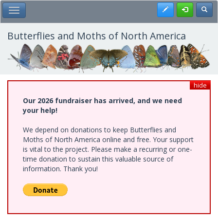
Skip
Register
Toggl
Toggle Main Menu
to
main
content
Butterflies and Moths of North America
hide
Our 2026 fundraiser has arrived, and we need
your help!
We depend on donations to keep Butterflies and
Moths of North America online and free. Your support
is vital to the project. Please make a recurring or one-
time donation to sustain this valuable source of
information. Thank you!