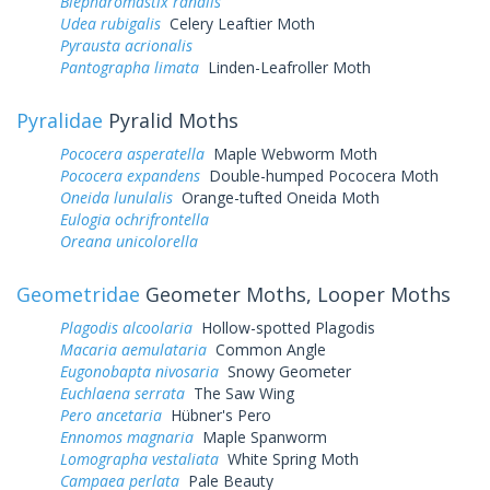
Blepharomastix ranalis
Udea rubigalis
Celery Leaftier Moth
Pyrausta acrionalis
Pantographa limata
Linden-Leafroller Moth
Pyralidae
Pyralid Moths
Pococera asperatella
Maple Webworm Moth
Pococera expandens
Double-humped Pococera Moth
Oneida lunulalis
Orange-tufted Oneida Moth
Eulogia ochrifrontella
Oreana unicolorella
Geometridae
Geometer Moths, Looper Moths
Plagodis alcoolaria
Hollow-spotted Plagodis
Macaria aemulataria
Common Angle
Eugonobapta nivosaria
Snowy Geometer
Euchlaena serrata
The Saw Wing
Pero ancetaria
Hübner's Pero
Ennomos magnaria
Maple Spanworm
Lomographa vestaliata
White Spring Moth
Campaea perlata
Pale Beauty