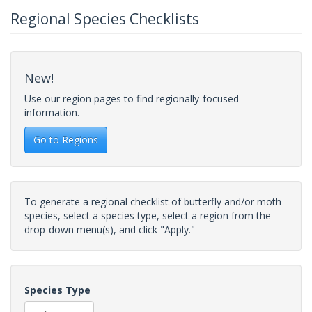
Regional Species Checklists
New!
Use our region pages to find regionally-focused
information.
Go to Regions
To generate a regional checklist of butterfly and/or moth
species, select a species type, select a region from the
drop-down menu(s), and click "Apply."
Species Type