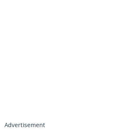
Advertisement