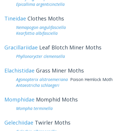
Epicallima argenticinctella
Tineidae
Clothes Moths
Nemapogon angulifasciella
Kearfottia albifasciella
Gracillariidae
Leaf Blotch Miner Moths
Phyllonorycter clemensella
Elachistidae
Grass Miner Moths
Agonopterix alstroemeriana
Poison Hemlock Moth
Antaeotricha schlaegeri
Momphidae
Momphid Moths
Mompha terminella
Gelechiidae
Twirler Moths