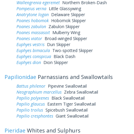
Wallengrenia egeremet
Northern Broken-Dash
Pompeius verna
Little Glassywing
Anatrytone logan
Delaware Skipper
Poanes hobomok
Hobomok Skipper
Poanes zabulon
Zabulon Skipper
Poanes massasoit
Mulberry Wing
Poanes viator
Broad-winged Skipper
Euphyes vestris
Dun Skipper
Euphyes bimacula
Two-spotted Skipper
Euphyes conspicua
Black Dash
Euphyes dion
Dion Skipper
Papilionidae
Parnassians and Swallowtails
Battus philenor
Pipevine Swallowtail
Neographium marcellus
Zebra Swallowtail
Papilio polyxenes
Black Swallowtail
Papilio glaucus
Eastern Tiger Swallowtail
Papilio troilus
Spicebush Swallowtail
Papilio cresphontes
Giant Swallowtail
Pieridae
Whites and Sulphurs