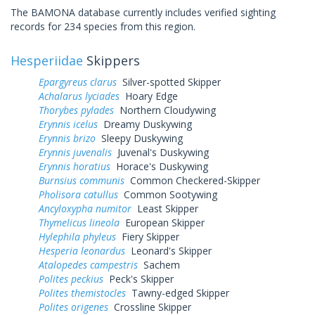
The BAMONA database currently includes verified sighting
records for 234 species from this region.
Hesperiidae
Skippers
Epargyreus clarus
Silver-spotted Skipper
Achalarus lyciades
Hoary Edge
Thorybes pylades
Northern Cloudywing
Erynnis icelus
Dreamy Duskywing
Erynnis brizo
Sleepy Duskywing
Erynnis juvenalis
Juvenal's Duskywing
Erynnis horatius
Horace's Duskywing
Burnsius communis
Common Checkered-Skipper
Pholisora catullus
Common Sootywing
Ancyloxypha numitor
Least Skipper
Thymelicus lineola
European Skipper
Hylephila phyleus
Fiery Skipper
Hesperia leonardus
Leonard's Skipper
Atalopedes campestris
Sachem
Polites peckius
Peck's Skipper
Polites themistocles
Tawny-edged Skipper
Polites origenes
Crossline Skipper