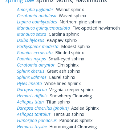
Amorpha juglandis
Walnut sphinx
Ceratomia undulosa
Waved sphinx
Lapara bombycoides
Northern pine sphinx
Manduca quinquemaculata
Five-spotted hawkmoth
Manduca sexta
Carolina sphinx
Dolba hyloeus
Pawpaw sphinx
Pachysphinx modesta
Modest sphinx
Paonias excaecata
Blinded sphinx
Paonias myops
Small-eyed sphinx
Ceratomia amyntor
Elm sphinx
Sphinx chersis
Great ash sphinx
Sphinx kalmiae
Laurel sphinx
Hyles lineata
White-lined Sphinx
Darapsa myron
Virginia creeper sphinx
Hemaris diffinis
Snowberry Clearwing
Aellopos titan
Titan sphinx
Darapsa choerilus (pholus)
Azalea Sphinx
Aellopos tantalus
Tantalus sphinx
Eumorpha pandorus
Pandorus Sphinx
Hemaris thysbe
Hummingbird Clearwing