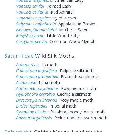
Vanessa virginiensis
American Lady
Vanessa cardui
Painted Lady
Vanessa atalanta
Red Admiral
Satyrodes eurydice
Eyed Brown
Satyrodes appalachia
Appalachian Brown
Neonympha mitchellii
Mitchell's Satyr
Megisto cymela
Little Wood-Satyr
Cercyonis pegala
Common Wood-Nymph
Saturniidae
Wild Silk Moths
Automeris io
Io moth
Callosamia angulifera
Tuliptree silkmoth
Callosamia promethea
Promethea silkmoth
Actias luna
Luna moth
Antheraea polyphemus
Polyphemus moth
Hyalophora cecropia
Cecropia silkmoth
Dryocampa rubicunda
Rosy maple moth
Eacles imperialis
Imperial moth
Syssphinx bicolor
Bicolored honey locust moth
Anisota virginiensis
Pink-striped oakworm moth
Sphingidae
Sphinx Moths, Hawkmoths