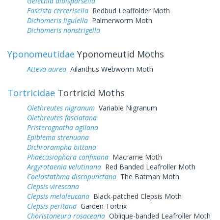
Gelechia albisparsella
Fascista cercerisella
Redbud Leaffolder Moth
Dichomeris ligulella
Palmerworm Moth
Dichomeris nonstrigella
Yponomeutidae
Yponomeutid Moths
Atteva aurea
Ailanthus Webworm Moth
Tortricidae
Tortricid Moths
Olethreutes nigranum
Variable Nigranum
Olethreutes fasciatana
Pristerognatha agilana
Epiblema strenuana
Dichrorampha bittana
Phaecasiophora confixana
Macrame Moth
Argyrotaenia velutinana
Red Banded Leafroller Moth
Coelostathma discopunctana
The Batman Moth
Clepsis virescana
Clepsis melaleucana
Black-patched Clepsis Moth
Clepsis peritana
Garden Tortrix
Choristoneura rosaceana
Oblique-banded Leafroller Moth