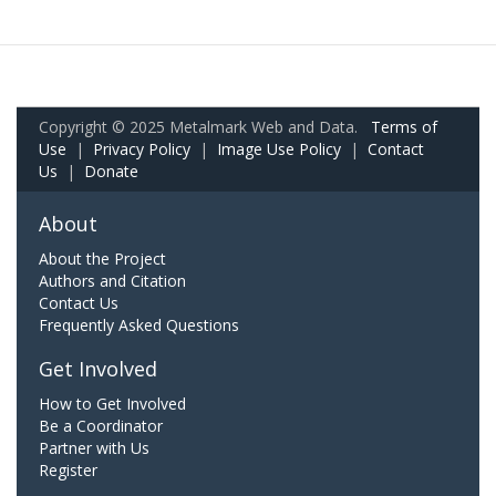
Copyright © 2025 Metalmark Web and Data.
Terms of
Use
|
Privacy Policy
|
Image Use Policy
|
Contact
Us
|
Donate
About
About the Project
Authors and Citation
Contact Us
Frequently Asked Questions
Get Involved
How to Get Involved
Be a Coordinator
Partner with Us
Register