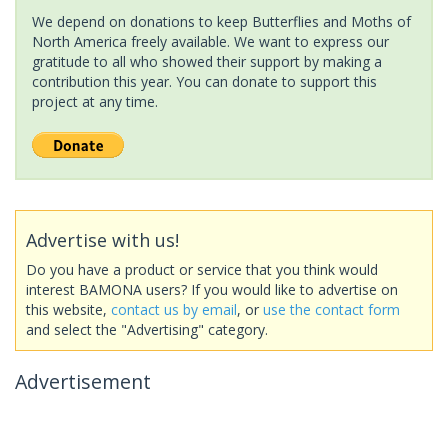
We depend on donations to keep Butterflies and Moths of
North America freely available. We want to express our
gratitude to all who showed their support by making a
contribution this year. You can donate to support this
project at any time.
Advertise with us!
Do you have a product or service that you think would
interest BAMONA users? If you would like to advertise on
this website,
contact us by email
, or
use the contact form
and select the "Advertising" category.
Advertisement