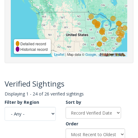
Detailed record
Historical record
Leaflet
| Map data ©
Google
,
Verified Sightings
Displaying 1 - 24 of 26 verified sightings
Filter by Region
Sort by
Order