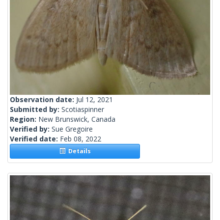
Observation date:
Jul 12, 2021
Submitted by:
Scotiaspinner
Region:
New Brunswick, Canada
Verified by:
Sue Gregoire
Verified date:
Feb 08, 2022
Details