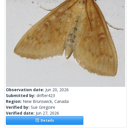
Observation date:
Jun 20, 2026
Submitted by:
drifter423
Region:
New Brunswick, Canada
Verified by:
Sue Gregoire
Verified date:
Jun 27, 2026
Details