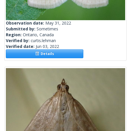
Observation date:
May 31, 2022
Submitted by:
Sometimes
Region:
Ontario, Canada
Verified by:
curtis.lehman
Verified date:
Jun 03, 2022
Details