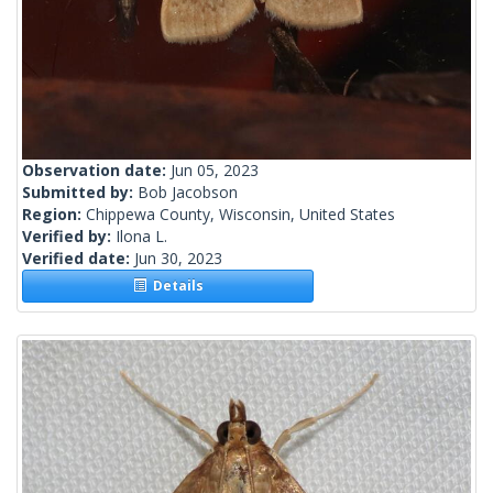
Observation date:
Jun 05, 2023
Submitted by:
Bob Jacobson
Region:
Chippewa County, Wisconsin, United States
Verified by:
Ilona L.
Verified date:
Jun 30, 2023
Details