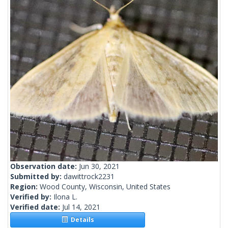
Observation date:
Jun 30, 2021
Submitted by:
dawittrock2231
Region:
Wood County, Wisconsin, United States
Verified by:
Ilona L.
Verified date:
Jul 14, 2021
Details