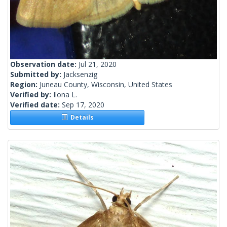
Observation date:
Jul 21, 2020
Submitted by:
Jacksenzig
Region:
Juneau County, Wisconsin, United States
Verified by:
Ilona L.
Verified date:
Sep 17, 2020
Details