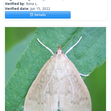
Verified by:
Ilona L.
Verified date:
Jun 15, 2022
Details