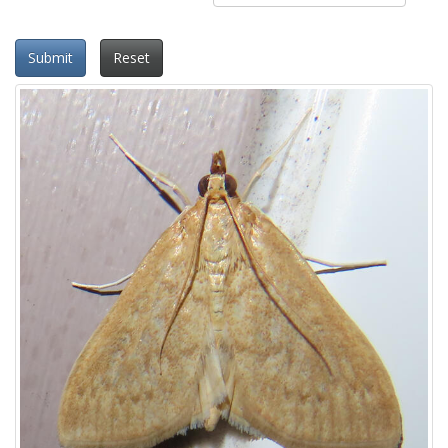
Submit
Reset