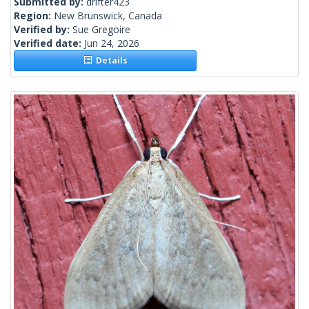
Submitted by:
drifter423
Region:
New Brunswick, Canada
Verified by:
Sue Gregoire
Verified date:
Jun 24, 2026
Details