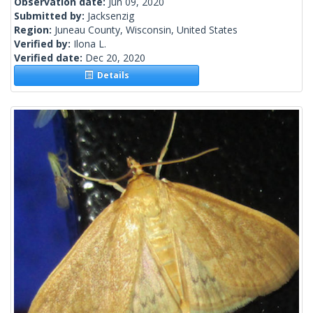
Observation date:
Jun 09, 2020
Submitted by:
Jacksenzig
Region:
Juneau County, Wisconsin, United States
Verified by:
Ilona L.
Verified date:
Dec 20, 2020
Details