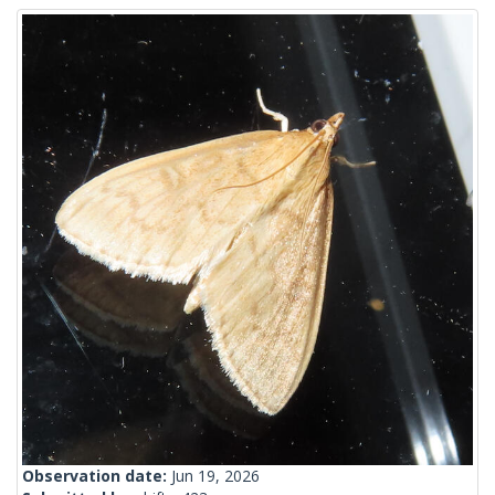
Observation date:
Jun 19, 2026