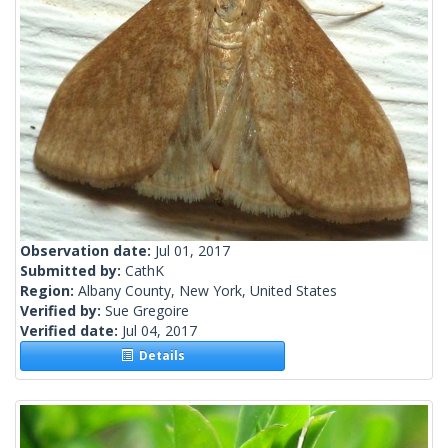
Observation date:
Jul 01, 2017
Submitted by:
CathK
Region:
Albany County, New York, United States
Verified by:
Sue Gregoire
Verified date:
Jul 04, 2017
Details