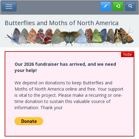
Skip
Register
Toggl
Toggle Main Menu
to
main
content
Butterflies and Moths of North America
hide
Our 2026 fundraiser has arrived, and we need
your help!
We depend on donations to keep Butterflies and
Moths of North America online and free. Your support
is vital to the project. Please make a recurring or one-
time donation to sustain this valuable source of
information. Thank you!