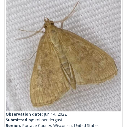
Observation date:
Jun 14, 2022
Submitted by:
robpendergast
Region:
Portage County, Wisconsin, United States