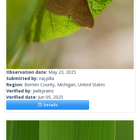
Observation date:
May 23, 2025
Submitted by:
naj.pilla
Region:
Berrien County, Michigan, United States
Verified by:
jwileyrains
Verified date:
Jun 09, 2025
Details