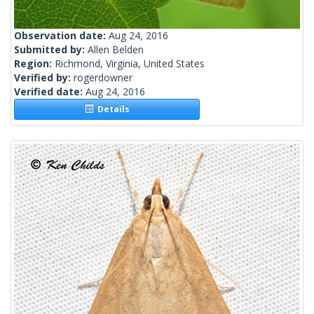
Observation date:
Aug 24, 2016
Submitted by:
Allen Belden
Region:
Richmond, Virginia, United States
Verified by:
rogerdowner
Verified date:
Aug 24, 2016
Details