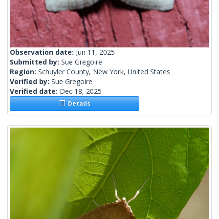
Observation date:
Jun 11, 2025
Submitted by:
Sue Gregoire
Region:
Schuyler County, New York, United States
Verified by:
Sue Gregoire
Verified date:
Dec 18, 2025
Details