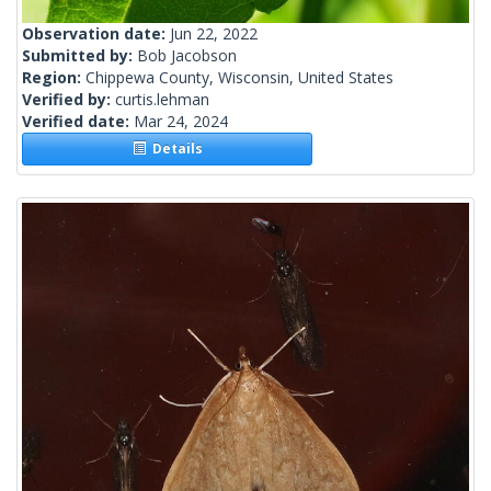
Observation date:
Jun 22, 2022
Submitted by:
Bob Jacobson
Region:
Chippewa County, Wisconsin, United States
Verified by:
curtis.lehman
Verified date:
Mar 24, 2024
Details