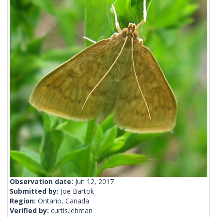
Observation date:
Jun 12, 2017
Submitted by:
Joe Bartok
Region:
Ontario, Canada
Verified by:
curtis.lehman