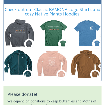
Check out our Classic BAMONA Logo Shirts and
cozy Native Plants Hoodies!
Please donate!
We depend on donations to keep Butterflies and Moths of