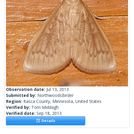
Observation date:
Jul 13, 2013
Submitted by:
NorthwoodsBirder
Region:
Itasca County, Minnesota, United States
Verified by:
Tom Middagh
Verified date:
Sep 18, 2013
Details