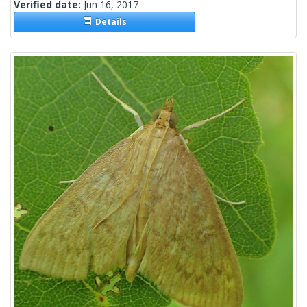
Verified date:
Jun 16, 2017
Details