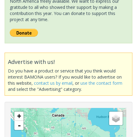
North America freely available. We want to express our
gratitude to all who showed their support by making a
contribution this year. You can donate to support this
project at any time.
Advertise with us!
Do you have a product or service that you think would
interest BAMONA users? If you would like to advertise on
this website,
contact us by email
, or
use the contact form
and select the "Advertising" category.
+
-