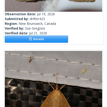
Observation date:
Jul 19, 2026
Submitted by:
drifter423
Region:
New Brunswick, Canada
Verified by:
Sue Gregoire
Verified date:
Jul 21, 2026
Details