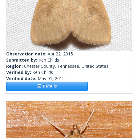
Observation date:
Apr 22, 2015
Submitted by:
Ken Childs
Region:
Chester County, Tennessee, United States
Verified by:
Ken Childs
Verified date:
May 01, 2015
Details