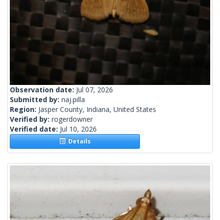
Observation date:
Jul 07, 2026
Submitted by:
naj.pilla
Region:
Jasper County, Indiana, United States
Verified by:
rogerdowner
Verified date:
Jul 10, 2026
Details