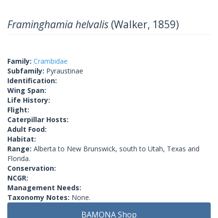
Framinghamia helvalis
(Walker, 1859)
Family:
Crambidae
Subfamily:
Pyraustinae
Identification:
Wing Span:
Life History:
Flight:
Caterpillar Hosts:
Adult Food:
Habitat:
Range:
Alberta to New Brunswick, south to Utah, Texas and
Florida.
Conservation:
NCGR:
Management Needs:
Taxonomy Notes:
None.
BAMONA Shop