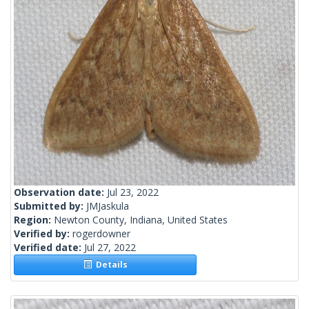
Observation date:
Jul 23, 2022
Submitted by:
JMJaskula
Region:
Newton County, Indiana, United States
Verified by:
rogerdowner
Verified date:
Jul 27, 2022
Details