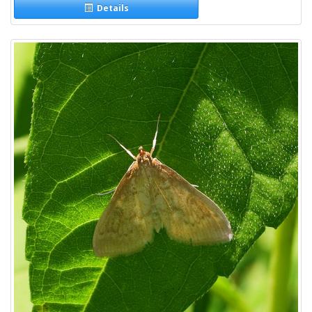
Details