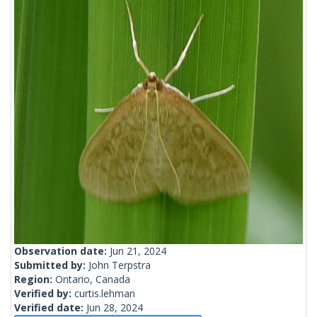
Observation date:
Jun 21, 2024
Submitted by:
John Terpstra
Region:
Ontario, Canada
Verified by:
curtis.lehman
Verified date:
Jun 28, 2024