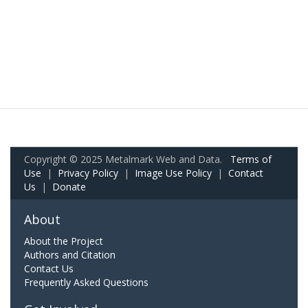
Copyright © 2025 Metalmark Web and Data.
Terms of
Use
|
Privacy Policy
|
Image Use Policy
|
Contact
Us
|
Donate
About
About the Project
Authors and Citation
Contact Us
Frequently Asked Questions