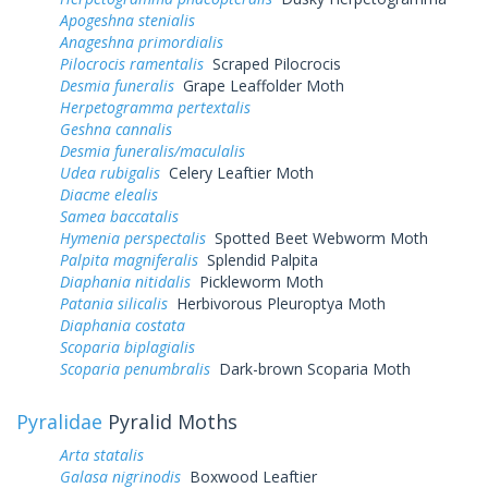
Apogeshna stenialis
Anageshna primordialis
Pilocrocis ramentalis
Scraped Pilocrocis
Desmia funeralis
Grape Leaffolder Moth
Herpetogramma pertextalis
Geshna cannalis
Desmia funeralis/maculalis
Udea rubigalis
Celery Leaftier Moth
Diacme elealis
Samea baccatalis
Hymenia perspectalis
Spotted Beet Webworm Moth
Palpita magniferalis
Splendid Palpita
Diaphania nitidalis
Pickleworm Moth
Patania silicalis
Herbivorous Pleuroptya Moth
Diaphania costata
Scoparia biplagialis
Scoparia penumbralis
Dark-brown Scoparia Moth
Pyralidae
Pyralid Moths
Arta statalis
Galasa nigrinodis
Boxwood Leaftier