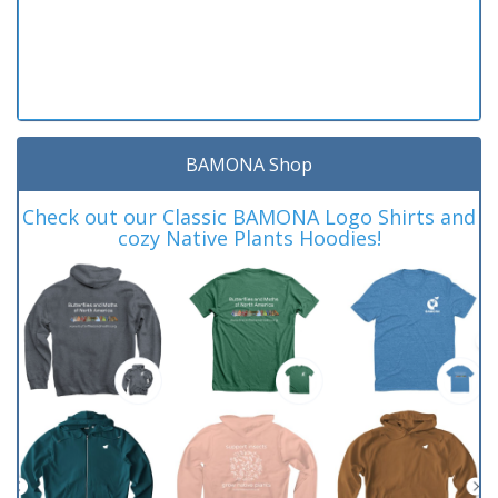
BAMONA Shop
Check out our Classic BAMONA Logo Shirts and
cozy Native Plants Hoodies!