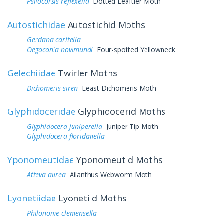
Psilocorsis reflexella
Dotted Leaftier Moth
Autostichidae
Autostichid Moths
Gerdana caritella
Oegoconia novimundi
Four-spotted Yellowneck
Gelechiidae
Twirler Moths
Dichomeris siren
Least Dichomeris Moth
Glyphidoceridae
Glyphidocerid Moths
Glyphidocera juniperella
Juniper Tip Moth
Glyphidocera floridanella
Yponomeutidae
Yponomeutid Moths
Atteva aurea
Ailanthus Webworm Moth
Lyonetiidae
Lyonetiid Moths
Philonome clemensella