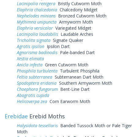
Lacinipolia renigera
Bristly Cutworm Moth
Elaphria chalcedonia
Chalcedony Midget
Nephelodes minians
Bronzed Cutworm Moth
Mythimna unipuncta
Armyworm Moth
Elaphria versicolor
Variegated Midget
Lacinipolia laudabilis
Laudable Arches
Tricholita signata
Signate Quaker
Agrotis ipsilon
Ipsilon Dart
Agnorisma badinodis
Pale-banded Dart
Xestia elimata
Anicla infecta
Green Cutworm Moth
Phosphila turbulenta
Turbulent Phosphila
Feltia subterranea
Subterranean Dart Moth
Spodoptera eridania
Southern Armyworm Moth
Choephora fungorum
Bent-Line Dart
Abagrotis cupida
Helicoverpa zea
Corn Earworm Moth
Erebidae
Erebid Moths
Halysidota tessellaris
Banded Tussock Moth or Pale Tiger
Moth