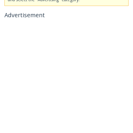
Advertisement