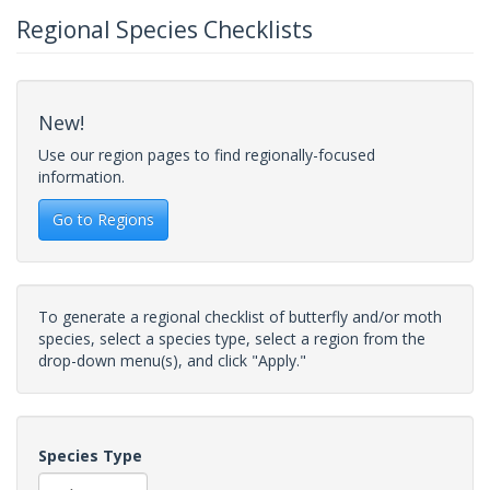
Regional Species Checklists
New!
Use our region pages to find regionally-focused
information.
Go to Regions
To generate a regional checklist of butterfly and/or moth
species, select a species type, select a region from the
drop-down menu(s), and click "Apply."
Species Type