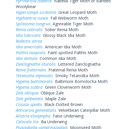
Pyrrharctia isabella
Isabella Tiger Moth or Banded
Woolybear
Hypercompe scribonia
Great Leopard Moth
Hyphantria cunea
Fall Webworm Moth
Spilosoma congrua
Agreeable Tiger Moth
Renia sobrialis
Sober Renia Moth
Idia lubricalis
Glossy Black Idia Moth
Redectis vitrea
Idia americalis
American Idia Moth
Palthis asopialis
Faint-spotted Palthis Moth
Idia aemula
Common Idia Moth
Zanclognatha lituralis
Lettered Zanclognatha
Renia fraternalis
Fraternal Renia Moth
Tetanolita mynesalis
Smoky Tetanolita Moth
Hypena baltimoralis
Baltimore Bomolocha Moth
Hypena scabra
Green Cloverworm Moth
Zale obliqua
Oblique Zale
Zale galbanata
Maple Zale
Cissusa spadix
Black-Dotted Brown
Anticarsia gemmatalis
Velvetbean Caterpillar Moth
Allotria elonympha
False Underwing
Catocala ilia
Ilia Underwing
Plusiodonta compressipalpis
Moonseed Moth