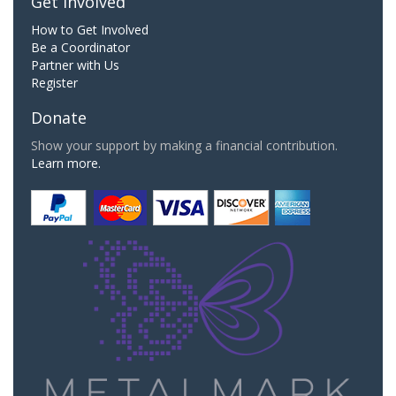
Get Involved
How to Get Involved
Be a Coordinator
Partner with Us
Register
Donate
Show your support by making a financial contribution.
Learn more.