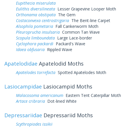
Eupithecia miserulata
Eulithis diversilineata
Lesser Grapevine Looper Moth
Orthonama obstipata
The Gem
Costaconvexa centrostrigaria
The Bent-line Carpet
Alsophila pometaria
Fall Cankerworm Moth
Pleuroprucha insulsaria
Common Tan Wave
Scopula limboundata
Large Lace-border
Cyclophora packardi
Packard's Wave
Idaea obfusaria
Rippled Wave
Apatelodidae
Apatelodid Moths
Apatelodes torrefacta
Spotted Apatelodes Moth
Lasiocampidae
Lasiocampid Moths
Malacosoma americanum
Eastern Tent Caterpillar Moth
Artace cribraria
Dot-lined White
Depressariidae
Depressariid Moths
Scythropiodes issikii