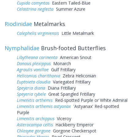
Cupido comyntas
Eastern Tailed-Blue
Celastrina neglecta
Summer Azure
Riodinidae
Metalmarks
Calephelis virginiensis
Little Metalmark
Nymphalidae
Brush-footed Butterflies
Libytheana carinenta
American Snout
Danaus plexippus
Monarch
Agraulis vanillae
Gulf Fritillary
Heliconius charithonia
Zebra Heliconian
Euptoieta claudia
Variegated Fritillary
Speyeria diana
Diana Fritillary
Speyeria cybele
Great Spangled Fritillary
Limenitis arthemis
Red-spotted Purple or White Admiral
Limenitis arthemis astyanax
'Astyanax' Red-spotted
Purple
Limenitis archippus
Viceroy
Asterocampa celtis
Hackberry Emperor
Chlosyne gorgone
Gorgone Checkerspot
Phyciodes tharos
Pearl Crescent