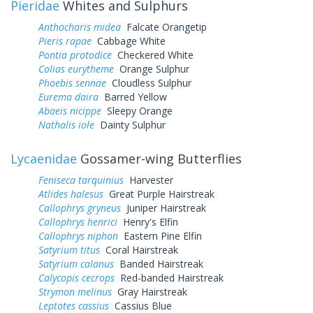
Pieridae
Whites and Sulphurs
Anthocharis midea
Falcate Orangetip
Pieris rapae
Cabbage White
Pontia protodice
Checkered White
Colias eurytheme
Orange Sulphur
Phoebis sennae
Cloudless Sulphur
Eurema daira
Barred Yellow
Abaeis nicippe
Sleepy Orange
Nathalis iole
Dainty Sulphur
Lycaenidae
Gossamer-wing Butterflies
Feniseca tarquinius
Harvester
Atlides halesus
Great Purple Hairstreak
Callophrys gryneus
Juniper Hairstreak
Callophrys henrici
Henry's Elfin
Callophrys niphon
Eastern Pine Elfin
Satyrium titus
Coral Hairstreak
Satyrium calanus
Banded Hairstreak
Calycopis cecrops
Red-banded Hairstreak
Strymon melinus
Gray Hairstreak
Leptotes cassius
Cassius Blue