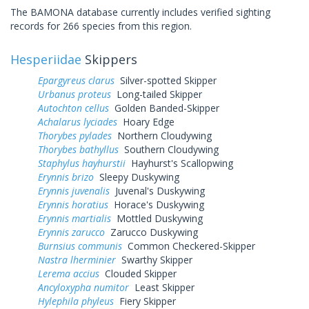
The BAMONA database currently includes verified sighting
records for 266 species from this region.
Hesperiidae
Skippers
Epargyreus clarus
Silver-spotted Skipper
Urbanus proteus
Long-tailed Skipper
Autochton cellus
Golden Banded-Skipper
Achalarus lyciades
Hoary Edge
Thorybes pylades
Northern Cloudywing
Thorybes bathyllus
Southern Cloudywing
Staphylus hayhurstii
Hayhurst's Scallopwing
Erynnis brizo
Sleepy Duskywing
Erynnis juvenalis
Juvenal's Duskywing
Erynnis horatius
Horace's Duskywing
Erynnis martialis
Mottled Duskywing
Erynnis zarucco
Zarucco Duskywing
Burnsius communis
Common Checkered-Skipper
Nastra lherminier
Swarthy Skipper
Lerema accius
Clouded Skipper
Ancyloxypha numitor
Least Skipper
Hylephila phyleus
Fiery Skipper