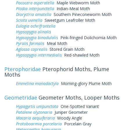
Pococera asperatella
Maple Webworm Moth
Plodia interpunctella
Indian-Meal Moth
Dioryctria amatella
Southern Pineconeworm Moth
Sciota uvinella
Sweetgum Leafroller Moth
Eulogia ochrifrontella
Hypsopygia olinalis
Hypsopygia binodulalis
Pink-fringed Dolichomia Moth
Pyralis farinalis
Meal Moth
Aglossa caprealis
Stored Grain Moth
Hypsopygia intermedialis
Red-shawled Moth
Pterophoridae
Pterophorid Moths, Plume
Moths
Emmelina monodactyla
Morning-glory Plume Moth
Geometridae
Geometer Moths, Looper Moths
Hypagyrtis unipunctata
One-Spotted Variant
Patalene olyzonaria
Juniper Geometer
Macaria aequiferaria
Woody Angle
Protoboarmia porcelaria
Porcelain Gray
Metarranthis homuraria