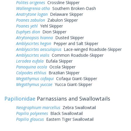
Polites origenes
Crossline Skipper
Wallengrenia otho
Southern Broken-Dash
Anatrytone logan
Delaware Skipper
Poanes zabulon
Zabulon Skipper
Poanes yehl
Yehl Skipper
Euphyes dion
Dion Skipper
Atrytonopsis hianna
Dusted Skipper
Amblyscirtes hegon
Pepper and Salt Skipper
Amblyscirtes aesculapius
Lace-winged Roadside-Skipper
Amblyscirtes vialis
Common Roadside-Skipper
Lerodea eufala
Eufala Skipper
Panoquina ocola
Ocola Skipper
Calpodes ethlius
Brazilian Skipper
Megathymus cofaqui
Cofaqui Giant-Skipper
Megathymus yuccae
Yucca Giant-Skipper
Papilionidae
Parnassians and Swallowtails
Neographium marcellus
Zebra Swallowtail
Papilio polyxenes
Black Swallowtail
Papilio glaucus
Eastern Tiger Swallowtail