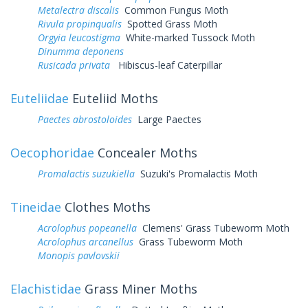
Metalectra discalis
Common Fungus Moth
Rivula propinqualis
Spotted Grass Moth
Orgyia leucostigma
White-marked Tussock Moth
Dinumma deponens
Rusicada privata
Hibiscus-leaf Caterpillar
Euteliidae
Euteliid Moths
Paectes abrostoloides
Large Paectes
Oecophoridae
Concealer Moths
Promalactis suzukiella
Suzuki's Promalactis Moth
Tineidae
Clothes Moths
Acrolophus popeanella
Clemens' Grass Tubeworm Moth
Acrolophus arcanellus
Grass Tubeworm Moth
Monopis pavlovskii
Elachistidae
Grass Miner Moths