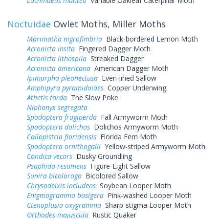
Lochmaeus manteo
Variable Oakleaf Caterpillar Moth
Noctuidae
Owlet Moths, Miller Moths
Marimatha nigrofimbria
Black-bordered Lemon Moth
Acronicta insita
Fingered Dagger Moth
Acronicta lithospila
Streaked Dagger
Acronicta americana
American Dagger Moth
Ipimorpha pleonectusa
Even-lined Sallow
Amphipyra pyramidoides
Copper Underwing
Athetis tarda
The Slow Poke
Niphonyx segregata
Spodoptera frugiperda
Fall Armyworm Moth
Spodoptera dolichos
Dolichos Armyworm Moth
Callopistria floridensis
Florida Fern Moth
Spodoptera ornithogalli
Yellow-striped Armyworm Moth
Condica vecors
Dusky Groundling
Psaphida resumens
Figure-Eight Sallow
Sunira bicolorago
Bicolored Sallow
Chrysodeixis includens
Soybean Looper Moth
Enigmogramma basigera
Pink-washed Looper Moth
Ctenoplusia oxygramma
Sharp-stigma Looper Moth
Orthodes majuscula
Rustic Quaker