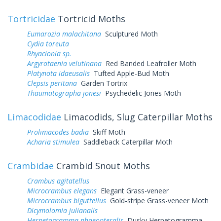
Tortricidae
Tortricid Moths
Eumarozia malachitana
Sculptured Moth
Cydia toreuta
Rhyacionia sp.
Argyrotaenia velutinana
Red Banded Leafroller Moth
Platynota idaeusalis
Tufted Apple-Bud Moth
Clepsis peritana
Garden Tortrix
Thaumatographa jonesi
Psychedelic Jones Moth
Limacodidae
Limacodids, Slug Caterpillar Moths
Prolimacodes badia
Skiff Moth
Acharia stimulea
Saddleback Caterpillar Moth
Crambidae
Crambid Snout Moths
Crambus agitatellus
Microcrambus elegans
Elegant Grass-veneer
Microcrambus biguttellus
Gold-stripe Grass-veneer Moth
Dicymolomia julianalis
Herpetogramma phaeopteralis
Dusky Herpetogramma