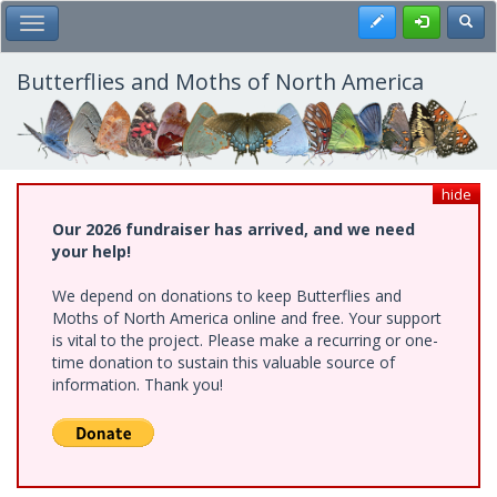
Skip
Register
Toggl
Toggle Main Menu
to
main
content
Butterflies and Moths of North America
hide
Our 2026 fundraiser has arrived, and we need
your help!
We depend on donations to keep Butterflies and
Moths of North America online and free. Your support
is vital to the project. Please make a recurring or one-
time donation to sustain this valuable source of
information. Thank you!