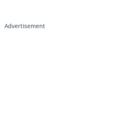
Advertisement