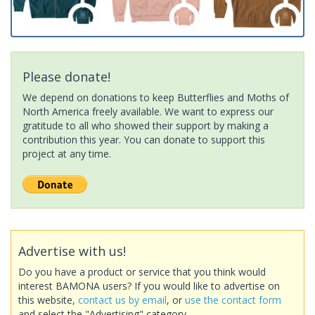
Please donate!
We depend on donations to keep Butterflies and Moths of
North America freely available. We want to express our
gratitude to all who showed their support by making a
contribution this year. You can donate to support this
project at any time.
Advertise with us!
Do you have a product or service that you think would
interest BAMONA users? If you would like to advertise on
this website,
contact us by email
, or
use the contact form
and select the "Advertising" category.