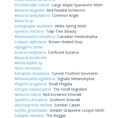
Prochoerodes lineola
Large Maple Spanworm Moth
Macaria bisignata
Red-headed inchworm
Macaria aemulataria
Common Angle
Macaria sp.
Lomographa vestaliata
White Spring Moth
Epimecis hortaria
Tulip-Tree Beauty
Melanolophia canadaria
Canadian melanolophia
Iridopsis defectaria
Brown-shaded Gray
Hypagyrtis esther
Eusarca confusaria
Confused Eusarca
Macaria bicolorata
Melanolophia sp.
Ilexia intractata
Eutrapela clemataria
Curved-Toothed Geometer
Melanolophia signataria
Signate Melanolophia
Phigalia strigataria
Small Phigalia
Ectropis crepuscularia
The Small Engrailed
Nemoria lixaria
Red-bordered Emerald
Synchlora frondaria
Southern Emerald
Disclisioprocta stellata
Somber Carpet
Eulithis gracilineata
Greater Grapevine Looper Moth
Eubaphe mendica
The Beggar