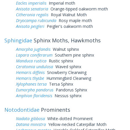
Eacles imperialis
Imperial moth
Anisota senatoria
Orange-tipped oakworm moth
Citheronia regalis
Royal Walnut Moth
Dryocampa rubicunda
Rosy maple moth
Anisota peigleri
Peigler's oakworm moth
Sphingidae
Sphinx Moths, Hawkmoths
Amorpha juglandis
Walnut sphinx
Lapara coniferarum
Southern pine sphinx
Manduca rustica
Rustic sphinx
Ceratomia undulosa
Waved sphinx
Hemaris diffinis
Snowberry Clearwing
Hemaris thysbe
Hummingbird Clearwing
Xylophanes tersa
Tersa Sphinx
Eumorpha pandorus
Pandorus Sphinx
Amphion floridensis
Nessus sphinx
Notodontidae
Prominents
Nadata gibbosa
White-dotted Prominent
Datana ministra
Yellow-necked Caterpillar Moth