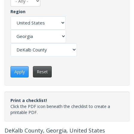
Region
Apply
Reset
Print a checklist!
Click the PDF icon beneath the checklist to create a
printable PDF.
DeKalb County, Georgia, United States