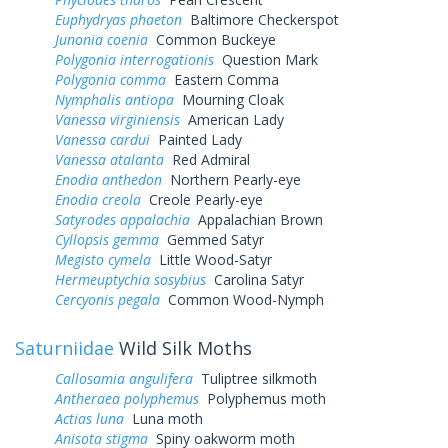
Euphydryas phaeton
Baltimore Checkerspot
Junonia coenia
Common Buckeye
Polygonia interrogationis
Question Mark
Polygonia comma
Eastern Comma
Nymphalis antiopa
Mourning Cloak
Vanessa virginiensis
American Lady
Vanessa cardui
Painted Lady
Vanessa atalanta
Red Admiral
Enodia anthedon
Northern Pearly-eye
Enodia creola
Creole Pearly-eye
Satyrodes appalachia
Appalachian Brown
Cyllopsis gemma
Gemmed Satyr
Megisto cymela
Little Wood-Satyr
Hermeuptychia sosybius
Carolina Satyr
Cercyonis pegala
Common Wood-Nymph
Saturniidae
Wild Silk Moths
Callosamia angulifera
Tuliptree silkmoth
Antheraea polyphemus
Polyphemus moth
Actias luna
Luna moth
Anisota stigma
Spiny oakworm moth