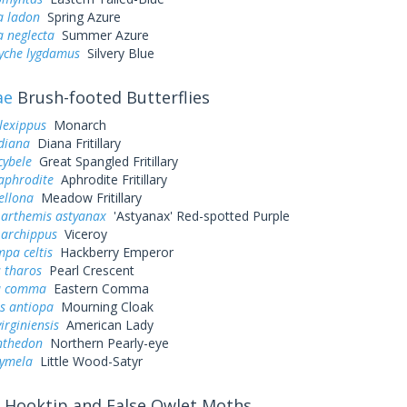
a ladon
Spring Azure
a neglecta
Summer Azure
yche lygdamus
Silvery Blue
ae
Brush-footed Butterflies
lexippus
Monarch
diana
Diana Fritillary
cybele
Great Spangled Fritillary
aphrodite
Aphrodite Fritillary
ellona
Meadow Fritillary
 arthemis astyanax
'Astyanax' Red-spotted Purple
 archippus
Viceroy
pa celtis
Hackberry Emperor
 tharos
Pearl Crescent
a comma
Eastern Comma
s antiopa
Mourning Cloak
irginiensis
American Lady
nthedon
Northern Pearly-eye
cymela
Little Wood-Satyr
Hooktip and False Owlet Moths