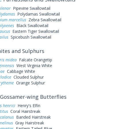
ilenor
Pipevine Swallowtail
olydamas
Polydamas Swallowtail
ium marcellus
Zebra Swallowtail
olyxenes
Black Swallowtail
laucus
Eastern Tiger Swallowtail
oilus
Spicebush Swallowtail
tes and Sulphurs
ris midea
Falcate Orangetip
giniensis
West Virginia White
pae
Cabbage White
ilodice
Clouded Sulphur
urytheme
Orange Sulphur
Gossamer-wing Butterflies
s henrici
Henry's Elfin
titus
Coral Hairstreak
 calanus
Banded Hairstreak
melinus
Gray Hairstreak
omyntas
Eastern Tailed-Blue