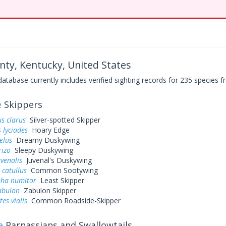
nty, Kentucky, United States
base currently includes verified sighting records for 235 species fr
e
Skippers
s clarus
Silver-spotted Skipper
 lyciades
Hoary Edge
elus
Dreamy Duskywing
rizo
Sleepy Duskywing
uvenalis
Juvenal's Duskywing
 catullus
Common Sootywing
pha numitor
Least Skipper
abulon
Zabulon Skipper
es vialis
Common Roadside-Skipper
e
Parnassians and Swallowtails