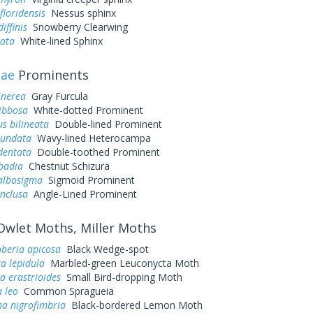
loridensis
Nessus sphinx
iffinis
Snowberry Clearwing
eata
White-lined Sphinx
dae
Prominents
inerea
Gray Furcula
ibbosa
White-dotted Prominent
s bilineata
Double-lined Prominent
iundata
Wavy-lined Heterocampa
dentata
Double-toothed Prominent
badia
Chestnut Schizura
 albosigma
Sigmoid Prominent
inclusa
Angle-Lined Prominent
wlet Moths, Miller Moths
eria apicosa
Black Wedge-spot
a lepidula
Marbled-green Leuconycta Moth
a erastrioides
Small Bird-dropping Moth
 leo
Common Spragueia
a nigrofimbria
Black-bordered Lemon Moth