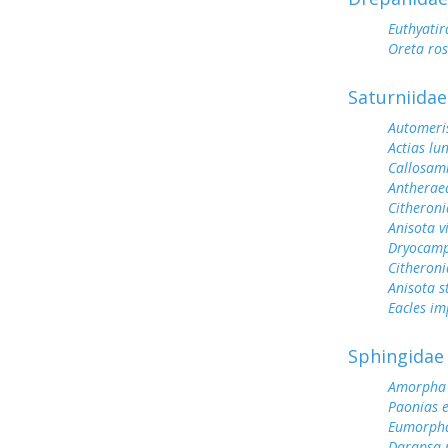
Euthyati
Oreta ro
Saturniidae
Automeris
Actias lu
Callosami
Antherae
Citheroni
Anisota v
Dryocamp
Citheroni
Anisota s
Eacles im
Sphingidae
Amorpha 
Paonias 
Eumorph
Darapsa 