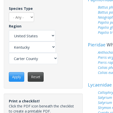
Battus ph
Species Type
Battus p
Neograph
Papilio p
Region
Papilio g
Papilio tr
Pieridae
Whi
Anthocha
Pieris vir
Pieris ra
Colias ph
Colias e
Apply
Reset
Lycaenidae
Callophry
Satyrium 
Print a checklist!
Satyrium
Click the PDF icon beneath the checklist
Strymon 
to create a printable PDF.
Cupido c