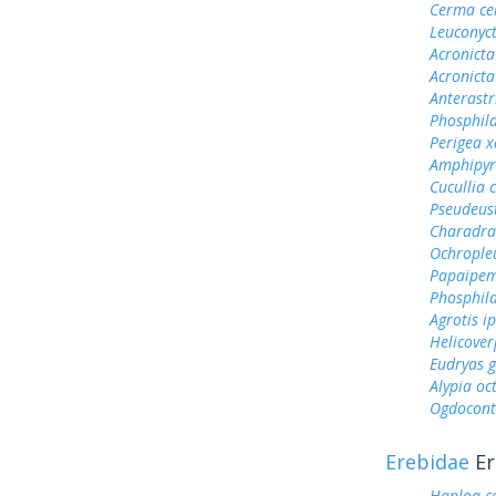
Cerma ce
Leuconyct
Acronicta
Acronicta
Anterastr
Phosphila
Perigea x
Amphipyr
Cucullia 
Pseudeust
Charadra
Ochrople
Papaipem
Phosphila
Agrotis ip
Helicover
Eudryas 
Alypia o
Ogdocont
Erebidae
Er
Haploa c