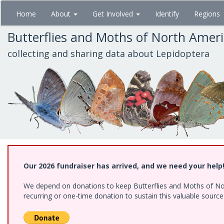
Skip
Home
About
Get Involved
Identify
Regions
to
main
Butterflies and Moths of North Amer
content
collecting and sharing data about Lepidoptera
Our 2026 fundraiser has arrived, and we need your help
We depend on donations to keep Butterflies and Moths of Nort
recurring or one-time donation to sustain this valuable sourc