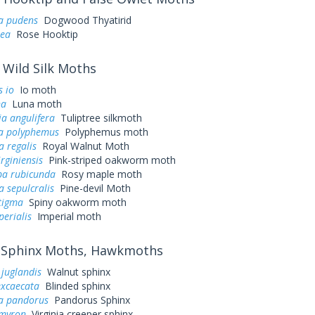
ra pudens
Dogwood Thyatirid
sea
Rose Hooktip
Wild Silk Moths
 io
Io moth
na
Luna moth
a angulifera
Tuliptree silkmoth
a polyphemus
Polyphemus moth
a regalis
Royal Walnut Moth
irginiensis
Pink-striped oakworm moth
a rubicunda
Rosy maple moth
a sepulcralis
Pine-devil Moth
tigma
Spiny oakworm moth
perialis
Imperial moth
Sphinx Moths, Hawkmoths
juglandis
Walnut sphinx
excaecata
Blinded sphinx
a pandorus
Pandorus Sphinx
myron
Virginia creeper sphinx