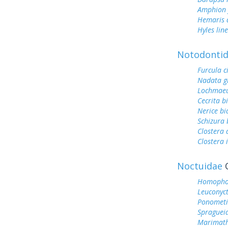
Amphion f
Hemaris d
Hyles lin
Notodonti
Furcula c
Nadata g
Lochmaeu
Cecrita b
Nerice bi
Schizura 
Clostera
Clostera 
Noctuidae
O
Homophob
Leuconyct
Ponometi
Spragueia
Marimath