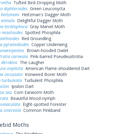
rintha
Tufted Bird-Dropping Moth
a diphteroides
Green Leuconycta
 heitzmani
Heitzman's Dagger Moth
 vinnula
Delightful Dagger Moth
ia teratophora
Gray Marvel Moth
 miselioides
Spotted Phosphila
anthioides
Red Groundling
a pyramidoides
Copper Underwing
convexipennis
Brown-hooded Owlet
rotia carneola
Pink-barred Pseudeustrotia
 deridens
The Laugher
ura implecta
American Flame-shouldered Dart
a cerussata
Ironweed Borer Moth
 turbulenta
Turbulent Phosphila
silon
Ipsilon Dart
pa zea
Corn Earworm Moth
grata
Beautiful Wood-nymph
ctomaculata
Eight-spotted Forester
a cinereola
Common Pinkband
ebid Moths
ontigua
The Neighbor