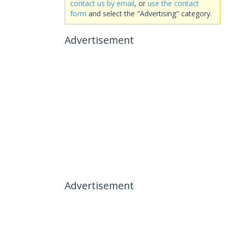
contact us by email
, or
use the contact
form
and select the "Advertising" category.
Advertisement
Advertisement