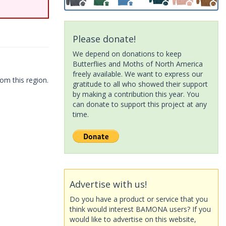
Please donate!
We depend on donations to keep
Butterflies and Moths of North America
freely available. We want to express our
om this region.
gratitude to all who showed their support
by making a contribution this year. You
can donate to support this project at any
time.
Advertise with us!
Do you have a product or service that you
think would interest BAMONA users? If you
would like to advertise on this website,