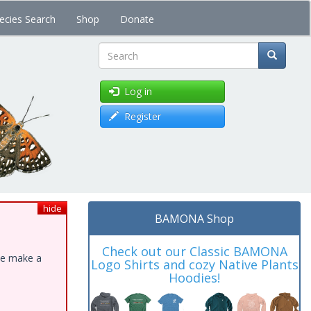
ecies Search
Shop
Donate
Search
Log in
Register
hide
BAMONA Shop
Check out our Classic BAMONA
ase make a
Logo Shirts and cozy Native Plants
Hoodies!