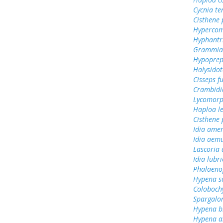
Cycnia te
Cisthene
Hypercom
Hyphantr
Grammia 
Hypoprep
Halysidot
Cisseps fu
Crambidi
Lycomorp
Haploa le
Cisthene 
Idia amer
Idia aem
Lascoria 
Idia lubri
Phalaeno
Hypena s
Colobochy
Spargalo
Hypena bi
Hypena ab