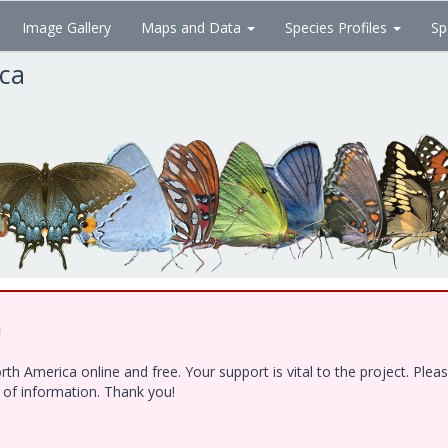
Image Gallery
Maps and Data
Species Profiles
Sp
ica
!
h America online and free. Your support is vital to the project. Ple
e of information. Thank you!