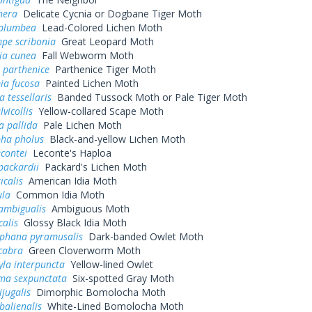
nera
Delicate Cycnia or Dogbane Tiger Moth
 plumbea
Lead-Colored Lichen Moth
pe scribonia
Great Leopard Moth
ia cunea
Fall Webworm Moth
parthenice
Parthenice Tiger Moth
ia fucosa
Painted Lichen Moth
a tessellaris
Banded Tussock Moth or Pale Tiger Moth
lvicollis
Yellow-collared Scape Moth
a pallida
Pale Lichen Moth
ha pholus
Black-and-yellow Lichen Moth
contei
Leconte's Haploa
packardii
Packard's Lichen Moth
icalis
American Idia Moth
ula
Common Idia Moth
ambigualis
Ambiguous Moth
calis
Glossy Black Idia Moth
phana pyramusalis
Dark-banded Owlet Moth
cabra
Green Cloverworm Moth
la interpuncta
Yellow-lined Owlet
ma sexpunctata
Six-spotted Gray Moth
jugalis
Dimorphic Bomolocha Moth
alienalis
White-Lined Bomolocha Moth