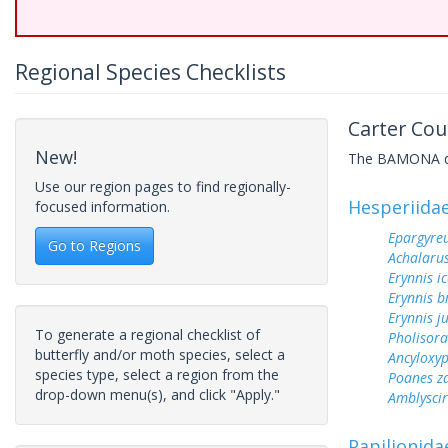
Regional Species Checklists
Carter Cou
New!
The BAMONA data
Use our region pages to find regionally-
Hesperiida
focused information.
Epargyreu
Go to Regions
Achalarus
Erynnis ic
Erynnis b
Erynnis j
To generate a regional checklist of
Pholisora
butterfly and/or moth species, select a
Ancyloxy
species type, select a region from the
Poanes z
drop-down menu(s), and click "Apply."
Amblyscirt
Papilionida