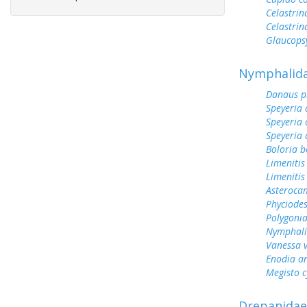
Celastrin
Celastrin
Glaucops
Nymphalid
Danaus p
Speyeria 
Speyeria 
Speyeria 
Boloria b
Limenitis
Limenitis
Asterocam
Phyciodes
Polygoni
Nymphali
Vanessa v
Enodia a
Megisto 
Drepanidae