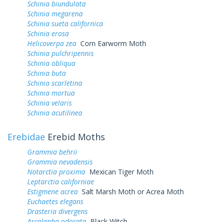
Schinia biundulata
Schinia megarena
Schinia sueta californica
Schinia erosa
Helicoverpa zea
Corn Earworm Moth
Schinia pulchripennis
Schinia obliqua
Schinia buta
Schinia scarletina
Schinia mortua
Schinia velaris
Schinia acutilinea
Erebidae
Erebid Moths
Grammia behrii
Grammia nevadensis
Notarctia proxima
Mexican Tiger Moth
Leptarctia californiae
Estigmene acrea
Salt Marsh Moth or Acrea Moth
Euchaetes elegans
Drasteria divergens
Ascalapha odorata
Black Witch