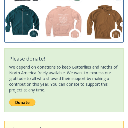
Please donate!
We depend on donations to keep Butterflies and Moths of
North America freely available. We want to express our
gratitude to all who showed their support by making a
contribution this year. You can donate to support this
project at any time.