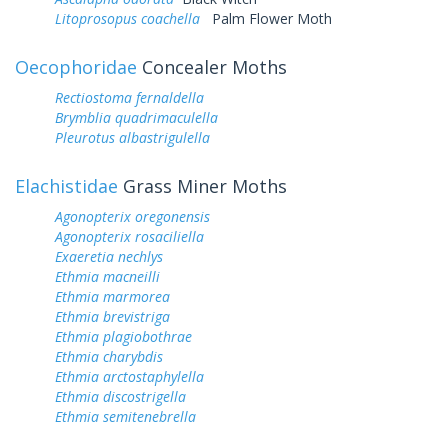
Litoprosopus coachella
Palm Flower Moth
Oecophoridae
Concealer Moths
Rectiostoma fernaldella
Brymblia quadrimaculella
Pleurotus albastrigulella
Elachistidae
Grass Miner Moths
Agonopterix oregonensis
Agonopterix rosaciliella
Exaeretia nechlys
Ethmia macneilli
Ethmia marmorea
Ethmia brevistriga
Ethmia plagiobothrae
Ethmia charybdis
Ethmia arctostaphylella
Ethmia discostrigella
Ethmia semitenebrella