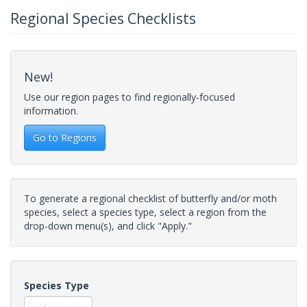
Regional Species Checklists
New!
Use our region pages to find regionally-focused
information.
Go to Regions
To generate a regional checklist of butterfly and/or moth
species, select a species type, select a region from the
drop-down menu(s), and click "Apply."
Species Type