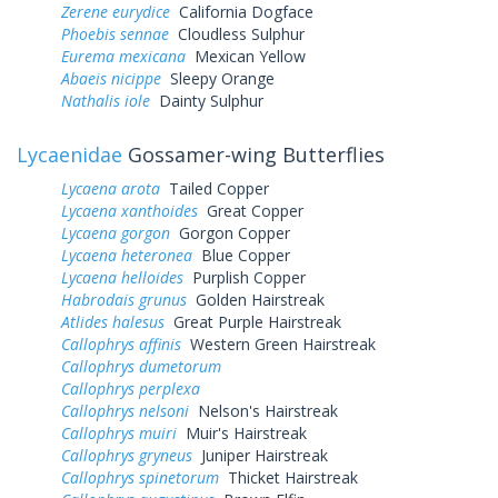
Zerene eurydice
California Dogface
Phoebis sennae
Cloudless Sulphur
Eurema mexicana
Mexican Yellow
Abaeis nicippe
Sleepy Orange
Nathalis iole
Dainty Sulphur
Lycaenidae
Gossamer-wing Butterflies
Lycaena arota
Tailed Copper
Lycaena xanthoides
Great Copper
Lycaena gorgon
Gorgon Copper
Lycaena heteronea
Blue Copper
Lycaena helloides
Purplish Copper
Habrodais grunus
Golden Hairstreak
Atlides halesus
Great Purple Hairstreak
Callophrys affinis
Western Green Hairstreak
Callophrys dumetorum
Callophrys perplexa
Callophrys nelsoni
Nelson's Hairstreak
Callophrys muiri
Muir's Hairstreak
Callophrys gryneus
Juniper Hairstreak
Callophrys spinetorum
Thicket Hairstreak