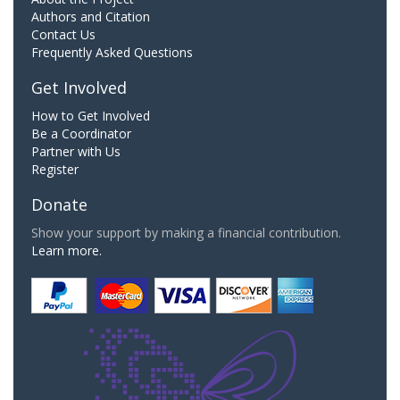
Authors and Citation
Contact Us
Frequently Asked Questions
Get Involved
How to Get Involved
Be a Coordinator
Partner with Us
Register
Donate
Show your support by making a financial contribution.
Learn more.