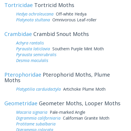
Tortricidae
Tortricid Moths
Hedya ochroleucana
Off-white Hedya
Platynota stultana
Omnivorous Leaf-roller
Crambidae
Crambid Snout Moths
Achyra rantalis
Pyrausta laticlavia
Southern Purple Mint Moth
Pyrausta semirubralis
Desmia maculalis
Pterophoridae
Pterophorid Moths, Plume
Moths
Platyptilia carduidactyla
Artichoke Plume Moth
Geometridae
Geometer Moths, Looper Moths
Macaria signaria
Pale-marked Angle
Digrammia californiaria
Californian Granite Moth
Protitame subalbaria
Digrammia colorata