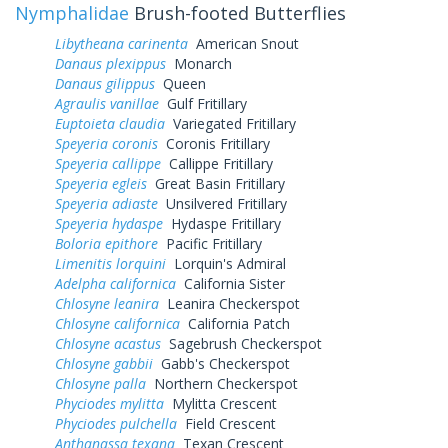
Nymphalidae
Brush-footed Butterflies
Libytheana carinenta
American Snout
Danaus plexippus
Monarch
Danaus gilippus
Queen
Agraulis vanillae
Gulf Fritillary
Euptoieta claudia
Variegated Fritillary
Speyeria coronis
Coronis Fritillary
Speyeria callippe
Callippe Fritillary
Speyeria egleis
Great Basin Fritillary
Speyeria adiaste
Unsilvered Fritillary
Speyeria hydaspe
Hydaspe Fritillary
Boloria epithore
Pacific Fritillary
Limenitis lorquini
Lorquin's Admiral
Adelpha californica
California Sister
Chlosyne leanira
Leanira Checkerspot
Chlosyne californica
California Patch
Chlosyne acastus
Sagebrush Checkerspot
Chlosyne gabbii
Gabb's Checkerspot
Chlosyne palla
Northern Checkerspot
Phyciodes mylitta
Mylitta Crescent
Phyciodes pulchella
Field Crescent
Anthanassa texana
Texan Crescent