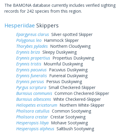
The BAMONA database currently includes verified sighting
records for 242 species from this region.
Hesperiidae
Skippers
Epargyreus clarus
Silver-spotted Skipper
Polygonus leo
Hammock Skipper
Thorybes pylades
Northern Cloudywing
Erynnis brizo
Sleepy Duskywing
Erynnis propertius
Propertius Duskywing
Erynnis tristis
Mournful Duskywing
Erynnis pacuvius
Pacuvius Duskywing
Erynnis funeralis
Funereal Duskywing
Erynnis persius
Persius Duskywing
Pyrgus scriptura
Small Checkered-Skipper
Burnsius communis
Common Checkered-Skipper
Burnsius albescens
White Checkered-Skipper
Heliopetes ericetorum
Northern White-Skipper
Pholisora catullus
Common Sootywing
Pholisora crestar
Crestar Sootywing
Hesperopsis libya
Mohave Sootywing
Hesperopsis alpheus
Saltbush Sootywing