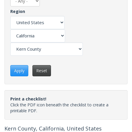
Region
Apply
Reset
Print a checklist!
Click the PDF icon beneath the checklist to create a
printable PDF.
Kern County, California, United States