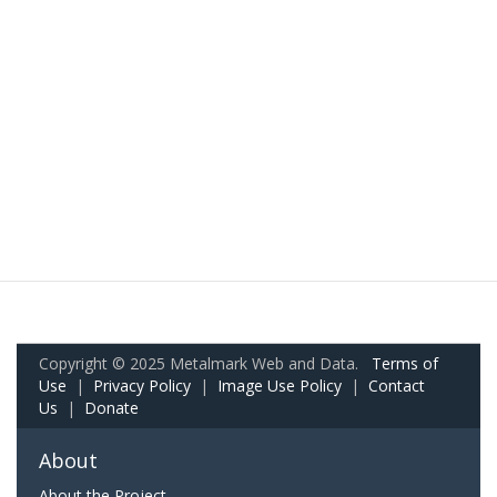
Copyright © 2025 Metalmark Web and Data.
Terms of
Use
|
Privacy Policy
|
Image Use Policy
|
Contact
Us
|
Donate
About
About the Project