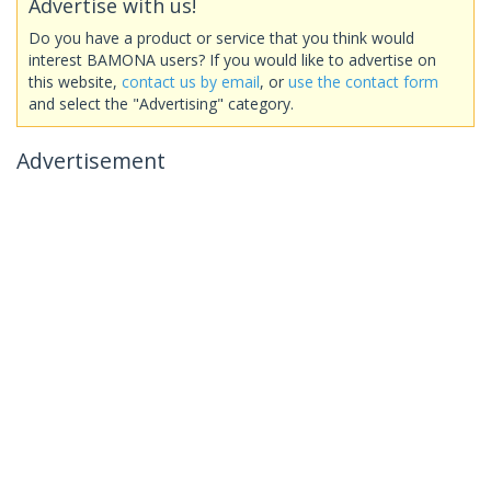
Advertise with us!
Do you have a product or service that you think would
interest BAMONA users? If you would like to advertise on
this website,
contact us by email
, or
use the contact form
and select the "Advertising" category.
Advertisement