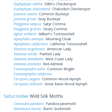
Euphydryas editha
Edith's Checkerspot
Euphydryas chalcedona
Chalcedon Checkerspot
Junonia coenia
Common Buckeye
Junonia grisea
Gray Buckeye
Polygonia satyrus
Satyr Comma
Polygonia gracilis
Hoary Comma
Aglais milberti
Milbert's Tortoiseshell
Nymphalis antiopa
Mourning Cloak
Nymphalis californica
California Tortoiseshell
Vanessa virginiensis
American Lady
Vanessa cardui
Painted Lady
Vanessa annabella
West Coast Lady
Vanessa atalanta
Red Admiral
Coenonympha tullia
Common Ringlet
Coenonympha california
Cercyonis pegala
Common Wood-Nymph
Cercyonis sthenele
Great Basin Wood-Nymph
Saturniidae
Wild Silk Moths
Coloradia pandora
Pandora pinemoth
Hemileuca burnsi
Burns' buckmoth