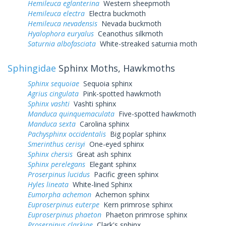
Hemileuca eglanterina
Western sheepmoth
Hemileuca electra
Electra buckmoth
Hemileuca nevadensis
Nevada buckmoth
Hyalophora euryalus
Ceanothus silkmoth
Saturnia albofasciata
White-streaked saturnia moth
Sphingidae
Sphinx Moths, Hawkmoths
Sphinx sequoiae
Sequoia sphinx
Agrius cingulata
Pink-spotted hawkmoth
Sphinx vashti
Vashti sphinx
Manduca quinquemaculata
Five-spotted hawkmoth
Manduca sexta
Carolina sphinx
Pachysphinx occidentalis
Big poplar sphinx
Smerinthus cerisyi
One-eyed sphinx
Sphinx chersis
Great ash sphinx
Sphinx perelegans
Elegant sphinx
Proserpinus lucidus
Pacific green sphinx
Hyles lineata
White-lined Sphinx
Eumorpha achemon
Achemon sphinx
Euproserpinus euterpe
Kern primrose sphinx
Euproserpinus phaeton
Phaeton primrose sphinx
Proserpinus clarkiae
Clark's sphinx