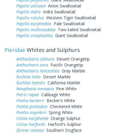
Papilio zelicaon
Anise Swallowtail
Papilio indra
Indra Swallowtail
Papilio rutulus
Western Tiger Swallowtail
Papilio eurymedon
Pale Swallowtail
Papilio multicaudata
Two-tailed Swallowtail
Papilio cresphontes
Giant Swallowtail
Pieridae
Whites and Sulphurs
Anthocharis cethura
Desert Orangetip
Anthocharis sara
Pacific Orangetip
Anthocharis lanceolata
Gray Marble
Euchloe lotta
Desert Marble
Euchloe hyantis
California Marble
Neophasia menapia
Pine White
Pieris rapae
Cabbage White
Pontia beckerii
Becker's White
Pontia protodice
Checkered White
Pontia sisymbrii
Spring White
Colias eurytheme
Orange Sulphur
Colias harfordii
Harford's Sulphur
Zerene cesonia
Southern Dogface