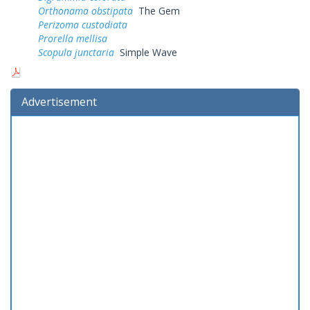
Orthonama obstipata
The Gem
Perizoma custodiata
Prorella mellisa
Scopula junctaria
Simple Wave
Advertisement