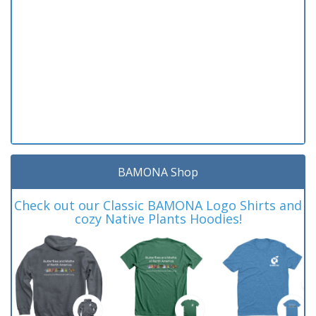
BAMONA Shop
Check out our Classic BAMONA Logo Shirts and
cozy Native Plants Hoodies!