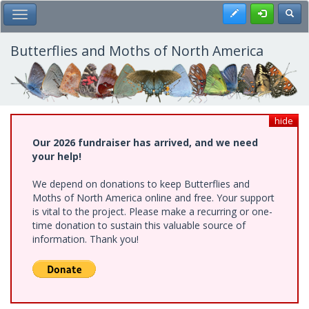
Skip
Register
Toggl
Toggle Main Menu
to
main
content
Butterflies and Moths of North America
hide
Our 2026 fundraiser has arrived, and we need
your help!
We depend on donations to keep Butterflies and
Moths of North America online and free. Your support
is vital to the project. Please make a recurring or one-
time donation to sustain this valuable source of
information. Thank you!