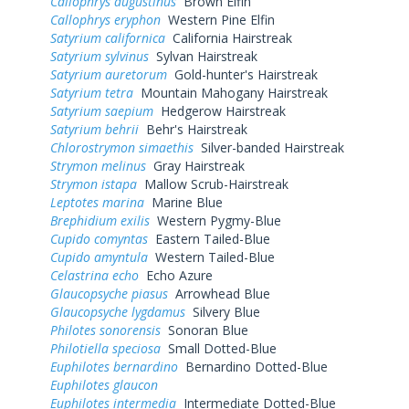
Callophrys augustinus
Brown Elfin
Callophrys eryphon
Western Pine Elfin
Satyrium californica
California Hairstreak
Satyrium sylvinus
Sylvan Hairstreak
Satyrium auretorum
Gold-hunter's Hairstreak
Satyrium tetra
Mountain Mahogany Hairstreak
Satyrium saepium
Hedgerow Hairstreak
Satyrium behrii
Behr's Hairstreak
Chlorostrymon simaethis
Silver-banded Hairstreak
Strymon melinus
Gray Hairstreak
Strymon istapa
Mallow Scrub-Hairstreak
Leptotes marina
Marine Blue
Brephidium exilis
Western Pygmy-Blue
Cupido comyntas
Eastern Tailed-Blue
Cupido amyntula
Western Tailed-Blue
Celastrina echo
Echo Azure
Glaucopsyche piasus
Arrowhead Blue
Glaucopsyche lygdamus
Silvery Blue
Philotes sonorensis
Sonoran Blue
Philotiella speciosa
Small Dotted-Blue
Euphilotes bernardino
Bernardino Dotted-Blue
Euphilotes glaucon
Euphilotes intermedia
Intermediate Dotted-Blue