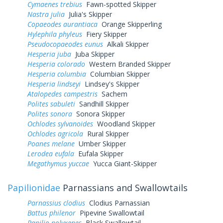
Cymaenes trebius
Fawn-spotted Skipper
Nastra julia
Julia's Skipper
Copaeodes aurantiaca
Orange Skipperling
Hylephila phyleus
Fiery Skipper
Pseudocopaeodes eunus
Alkali Skipper
Hesperia juba
Juba Skipper
Hesperia colorado
Western Branded Skipper
Hesperia columbia
Columbian Skipper
Hesperia lindseyi
Lindsey's Skipper
Atalopedes campestris
Sachem
Polites sabuleti
Sandhill Skipper
Polites sonora
Sonora Skipper
Ochlodes sylvanoides
Woodland Skipper
Ochlodes agricola
Rural Skipper
Poanes melane
Umber Skipper
Lerodea eufala
Eufala Skipper
Megathymus yuccae
Yucca Giant-Skipper
Papilionidae
Parnassians and Swallowtails
Parnassius clodius
Clodius Parnassian
Battus philenor
Pipevine Swallowtail
Papilio polyxenes
Black Swallowtail