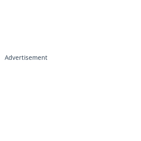
Advertisement