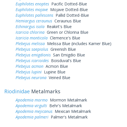
Euphilotes enoptes
Pacific Dotted-Blue
Euphilotes mojave
Mojave Dotted-Blue
Euphilotes pallescens
Pallid Dotted-Blue
Hemiargus ceraunus
Ceraunus Blue
Echinargus isola
Reakirt's Blue
Icaricia chlorina
Green or Chlorina Blue
Icaricia monticola
Clemence's Blue
Plebejus melissa
Melissa Blue (includes Karner Blue)
Plebejus saepiolus
Greenish Blue
Plebejus emigdionis
San Emigdio Blue
Plebejus icarioides
Boisduval's Blue
Plebejus acmon
Acmon Blue
Plebejus lupini
Lupine Blue
Plebejus neurona
Veined Blue
Riodinidae
Metalmarks
Apodemia mormo
Mormon Metalmark
Apodemia virgulti
Behr's Metalmark
Apodemia mejicanus
Mexican Metalmark
Apodemia palmeri
Palmer's Metalmark