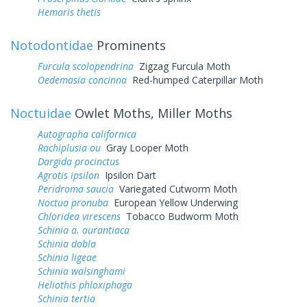
Hemaris thetis
Notodontidae
Prominents
Furcula scolopendrina
Zigzag Furcula Moth
Oedemasia concinna
Red-humped Caterpillar Moth
Noctuidae
Owlet Moths, Miller Moths
Autographa californica
Rachiplusia ou
Gray Looper Moth
Dargida procinctus
Agrotis ipsilon
Ipsilon Dart
Peridroma saucia
Variegated Cutworm Moth
Noctua pronuba
European Yellow Underwing
Chloridea virescens
Tobacco Budworm Moth
Schinia a. aurantiaca
Schinia dobla
Schinia ligeae
Schinia walsinghami
Heliothis phloxiphaga
Schinia tertia