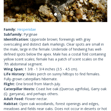
Family:
Hesperiidae
Subfamily:
Pyrginae
Identification:
Upperside brown; forewings with gray
overscaling and distinct dark markings. Clear spots are small in
the male, large in the female. Underside of hindwing has well-
defined spots below the apex. Male has a costal fold containing
yellow scent scales; female has a patch of scent scales on the
7th abdominal segment.
Wing Span:
1 3/8 - 1 3/4 inches (3.5 - 4.5 cm).
Life History:
Males perch on sunny hilltops to find females.
Fully-grown caterpillars hibernate.
Flight:
One brood from March-July.
Caterpillar Hosts:
Coast live oak (Quercus agrifolia), Garry oak
(Q. garryana), and perhaps others.
Adult Food:
Flower nectar.
Habitat:
Open oak woodlands, forest openings and edges,
meadows and fields near oaks. Does not occur in deserts or hot