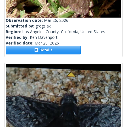
Observation date:
Mar 26, 2026
Submitted by:
gregslak
Region:
Los Angeles County, California, United States
Verified by:
Ken Davenport
Verified date:
Mar 28, 2026
Details