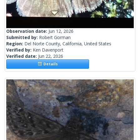
Observation date:
Jun 12, 2026
Submitted by:
Robert Gorman
Region:
Del Norte County, California, United States
Verified by:
Ken Davenport
Verified date:
Jun 22, 2026
Details