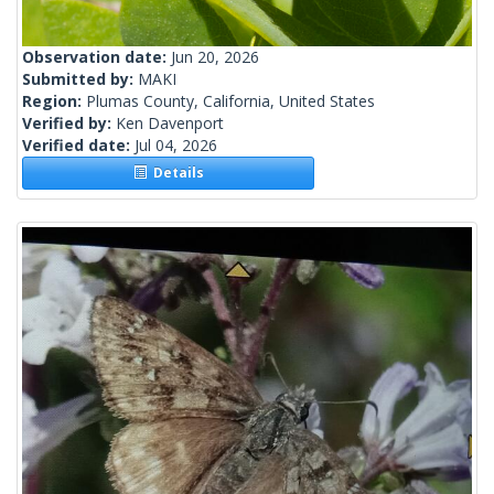
Observation date:
Jun 20, 2026
Submitted by:
MAKI
Region:
Plumas County, California, United States
Verified by:
Ken Davenport
Verified date:
Jul 04, 2026
Details