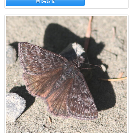
Details