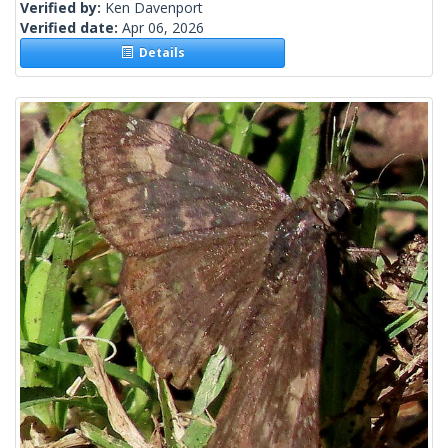
Verified by:
Ken Davenport
Verified date:
Apr 06, 2026
Details