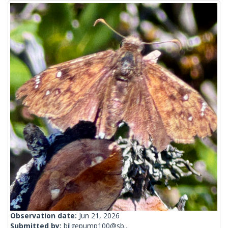
Observation date:
Jun 21, 2026
Submitted by:
bilgepump100@sb...