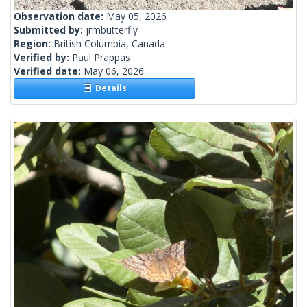
Observation date:
May 05, 2026
Submitted by:
jrmbutterfly
Region:
British Columbia, Canada
Verified by:
Paul Prappas
Verified date:
May 06, 2026
Details