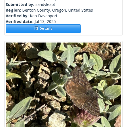
Submitted by:
sandyleapt
Region:
Benton County, Oregon, United States
Verified by:
Ken Davenport
Verified date:
Jul 13, 2025
Details