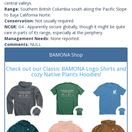
central valleys.
Range:
Southern British Columbia south along the Pacific Slope
to Baja California Norte.
Conservation:
Not usually required.
NCGR:
G4 - Apparently secure globally, though it might be quite
rare in parts of its range, especially at the periphery.
Management Needs:
None reported.
Comments:
NULL
BAMONA Shop
Check out our Classic BAMONA Logo Shirts and
cozy Native Plants Hoodies!