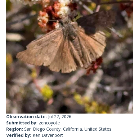
Observation date:
Jul 27, 2026
Submitted by:
zencoyote
Region:
San Diego County, California, United States
Verified by:
Ken Davenport