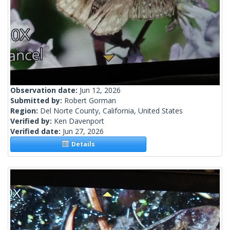
Observation date:
Jun 12, 2026
Submitted by:
Robert Gorman
Region:
Del Norte County, California, United States
Verified by:
Ken Davenport
Verified date:
Jun 27, 2026
Details