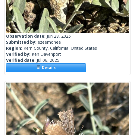
Observation date:
Jun 28, 2025
Submitted by:
ezeemonee
Region:
Kern County, California, United States
Verified by:
Ken Davenport
Verified date:
Jul 06, 2025
Details