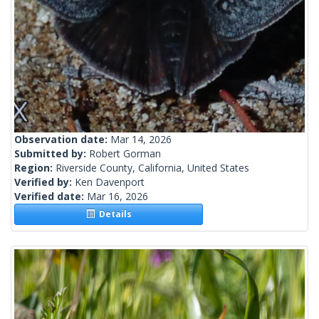
Observation date:
Mar 14, 2026
Submitted by:
Robert Gorman
Region:
Riverside County, California, United States
Verified by:
Ken Davenport
Verified date:
Mar 16, 2026
Details