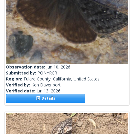
Observation date:
Jun 10, 2026
Submitted by:
PONYRCR
Region:
Tulare County, California, United States
Verified by:
Ken Davenport
Verified date:
Jun 13, 2026
Details