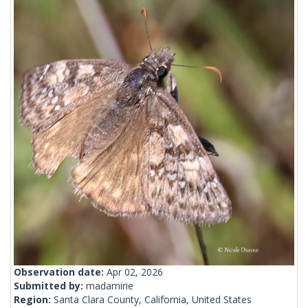
Observation date:
Apr 02, 2026
Submitted by:
madamirie
Region:
Santa Clara County, California, United States