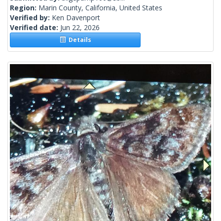
Region:
Marin County, California, United States
Verified by:
Ken Davenport
Verified date:
Jun 22, 2026
Details