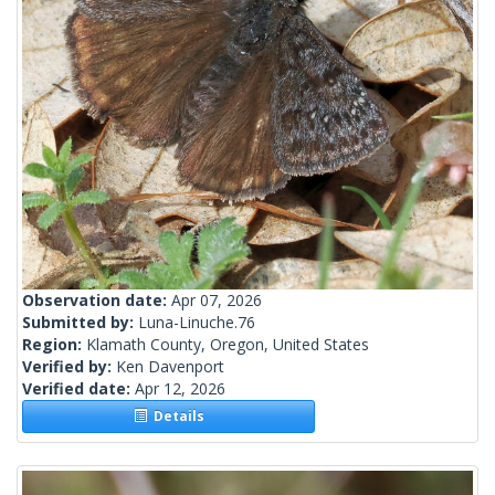
Observation date:
Apr 07, 2026
Submitted by:
Luna-Linuche.76
Region:
Klamath County, Oregon, United States
Verified by:
Ken Davenport
Verified date:
Apr 12, 2026
Details