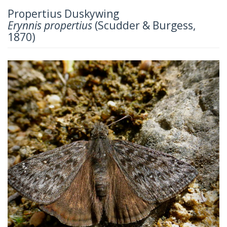
Propertius Duskywing
Erynnis propertius
(Scudder & Burgess,
1870)
Previous
Next