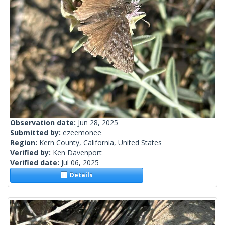
Observation date:
Jun 28, 2025
Submitted by:
ezeemonee
Region:
Kern County, California, United States
Verified by:
Ken Davenport
Verified date:
Jul 06, 2025
Details