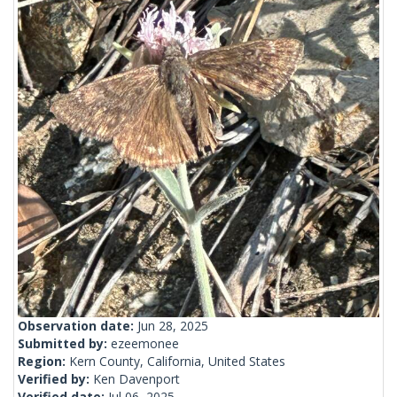
Observation date:
Jun 28, 2025
Submitted by:
ezeemonee
Region:
Kern County, California, United States
Verified by:
Ken Davenport
Verified date:
Jul 06, 2025