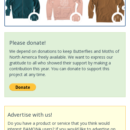
Please donate!
We depend on donations to keep Butterflies and Moths of
North America freely available. We want to express our
gratitude to all who showed their support by making a
contribution this year. You can donate to support this
project at any time.
Advertise with us!
Do you have a product or service that you think would
interest BAMONA users? If you would like to advertise on