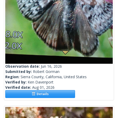
Observation date:
Jun 16, 2026
Submitted by:
Robert Gorman
Region:
Sierra County, California, United States
Verified by:
Ken Davenport
Verified date:
Aug 01, 2026
Details