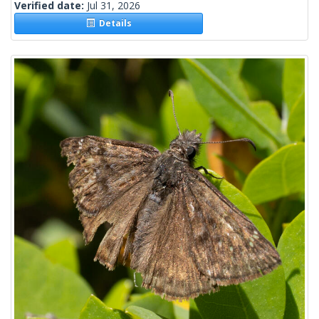
Verified date:
Jul 31, 2026
Details