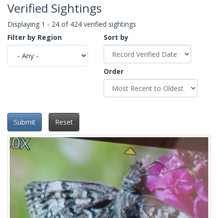
Verified Sightings
Displaying 1 - 24 of 424 verified sightings
Filter by Region
Sort by
Order
Submit
Reset