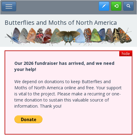
Skip
Register
Toggl
Toggle Main Menu
to
main
content
Butterflies and Moths of North America
hide
Our 2026 fundraiser has arrived, and we need
your help!
We depend on donations to keep Butterflies and
Moths of North America online and free. Your support
is vital to the project. Please make a recurring or one-
time donation to sustain this valuable source of
information. Thank you!