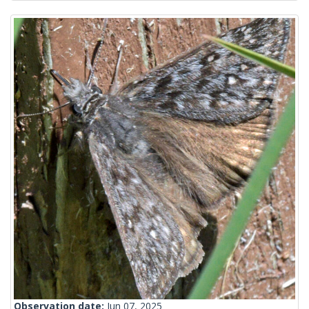
Observation date:
Jun 07, 2025