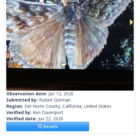
Observation date:
Jun 12, 2026
Submitted by:
Robert Gorman
Region:
Del Norte County, California, United States
Verified by:
Ken Davenport
Verified date:
Jun 22, 2026
Details