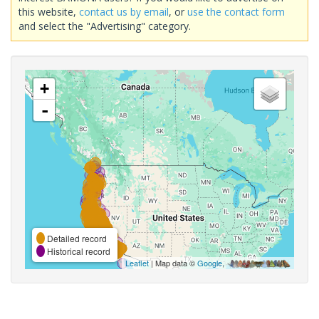
this website,
contact us by email
, or
use the contact form
and select the "Advertising" category.
+
-
Detailed record
Historical record
Leaflet
| Map data ©
Google
,