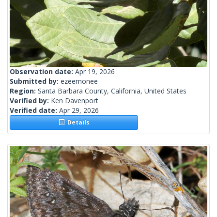
Observation date:
Apr 19, 2026
Submitted by:
ezeemonee
Region:
Santa Barbara County, California, United States
Verified by:
Ken Davenport
Verified date:
Apr 29, 2026
Details