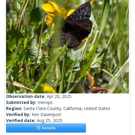
Observation date:
Apr 20, 2025
Submitted by:
merops
Region:
Santa Clara County, California, United States
Verified by:
Ken Davenport
Verified date:
Aug 25, 2025
Details