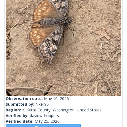
Observation date:
May 10, 2026
Submitted by:
hiker96
Region:
Klickitat County, Washington, United States
Verified by:
davidwdroppers
Verified date:
May 25, 2026