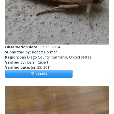
Observation date:
Jun 15, 2014
Submitted by:
Robert Gorman
Region:
San Diego County, California, United States
Verified by:
Josiah Gilbert
Verified date:
Jun 23, 2014
Details