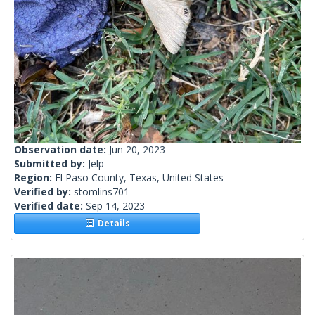
Observation date:
Jun 20, 2023
Submitted by:
Jelp
Region:
El Paso County, Texas, United States
Verified by:
stomlins701
Verified date:
Sep 14, 2023
Details