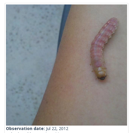
Observation date:
Jul 22, 2012