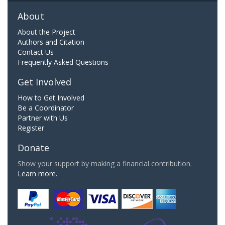
About
About the Project
Authors and Citation
Contact Us
Frequently Asked Questions
Get Involved
How to Get Involved
Be a Coordinator
Partner with Us
Register
Donate
Show your support by making a financial contribution.
Learn more.