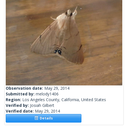
Observation date:
May 29, 2014
Submitted by:
melody1406
Region:
Los Angeles County, California, United States
Verified by:
Josiah Gilbert
Verified date:
May 29, 2014
Details