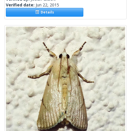
Verified date:
Jun 22, 2015
Details