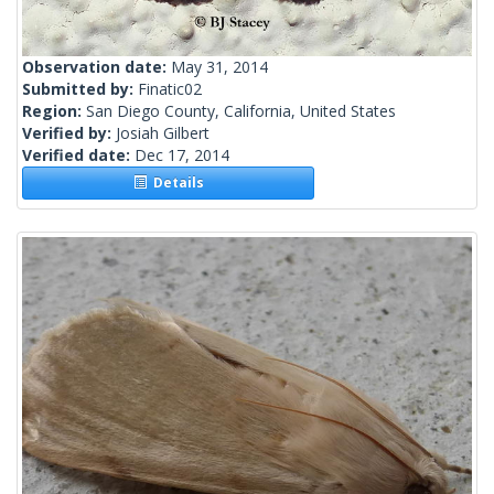
Observation date:
May 31, 2014
Submitted by:
Finatic02
Region:
San Diego County, California, United States
Verified by:
Josiah Gilbert
Verified date:
Dec 17, 2014
Details