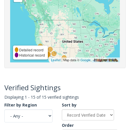
Detailed record
Historical record
Leaflet
| Map data ©
Google
,
Verified Sightings
Displaying 1 - 15 of 15 verified sightings
Filter by Region
Sort by
Order