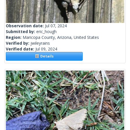
Observation date:
Jul 07, 2024
Submitted by:
eric_hough
Region:
Maricopa County, Arizona, United States
Verified by:
jwileyrains
Verified date:
Jul 09, 2024
Details