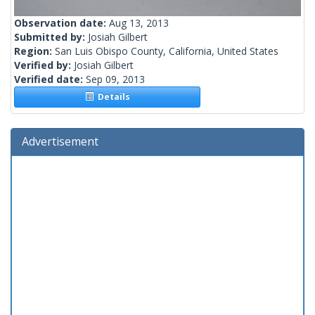
Observation date:
Aug 13, 2013
Submitted by:
Josiah Gilbert
Region:
San Luis Obispo County, California, United States
Verified by:
Josiah Gilbert
Verified date:
Sep 09, 2013
Details
Advertisement