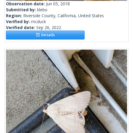
Observation date:
Jun 05, 2018
Submitted by:
klebo
Region:
Riverside County, California, United States
Verified by:
mcduck
Verified date:
Sep 26, 2022
Details