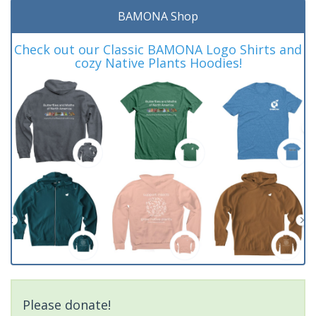
BAMONA Shop
Check out our Classic BAMONA Logo Shirts and
cozy Native Plants Hoodies!
Please donate!