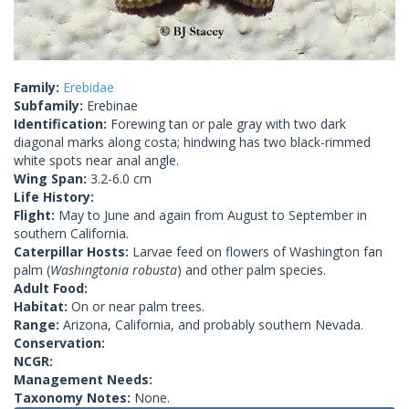
Family:
Erebidae
Subfamily:
Erebinae
Identification:
Forewing tan or pale gray with two dark
diagonal marks along costa; hindwing has two black-rimmed
white spots near anal angle.
Wing Span:
3.2-6.0 cm
Life History:
Flight:
May to June and again from August to September in
southern California.
Caterpillar Hosts:
Larvae feed on flowers of Washington fan
palm (
Washingtonia robusta
) and other palm species.
Adult Food:
Habitat:
On or near palm trees.
Range:
Arizona, California, and probably southern Nevada.
Conservation:
NCGR:
Management Needs:
Taxonomy Notes:
None.