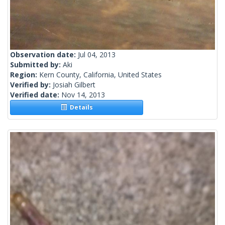
Observation date:
Jul 04, 2013
Submitted by:
Aki
Region:
Kern County, California, United States
Verified by:
Josiah Gilbert
Verified date:
Nov 14, 2013
Details