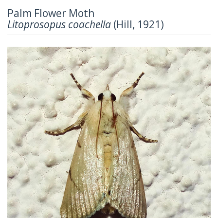
Palm Flower Moth
Litoprosopus coachella
(Hill, 1921)