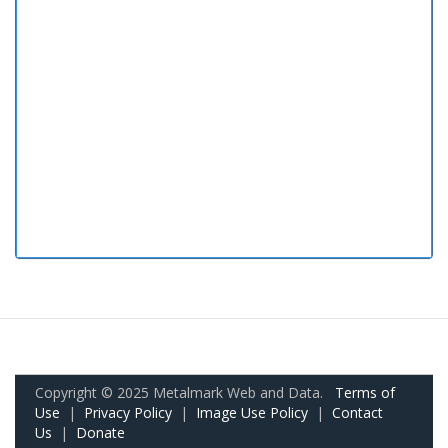
Copyright © 2025 Metalmark Web and Data.
Terms of
Use
|
Privacy Policy
|
Image Use Policy
|
Contact
Us
|
Donate