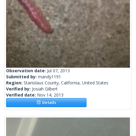
Observation date:
Jul 07, 2013
Submitted by:
mandy1191
Region:
Stanislaus County, California, United States
Verified by:
Josiah Gilbert
Verified date:
Nov 14, 2013
Details