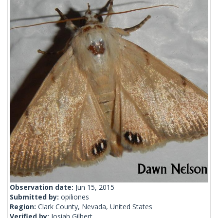
Observation date:
Jun 15, 2015
Submitted by:
opiliones
Region:
Clark County, Nevada, United States
Verified by:
Josiah Gilbert