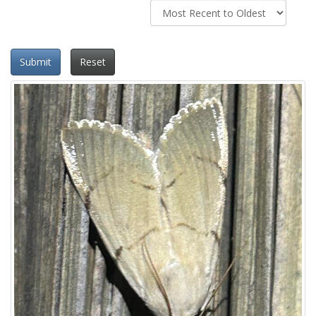
Submit
Reset