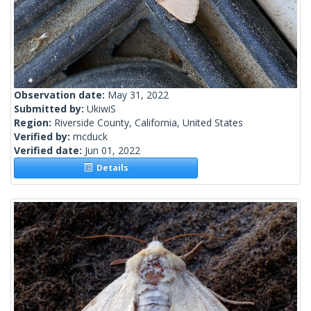
Observation date:
May 31, 2022
Submitted by:
UkiwiS
Region:
Riverside County, California, United States
Verified by:
mcduck
Verified date:
Jun 01, 2022
Details