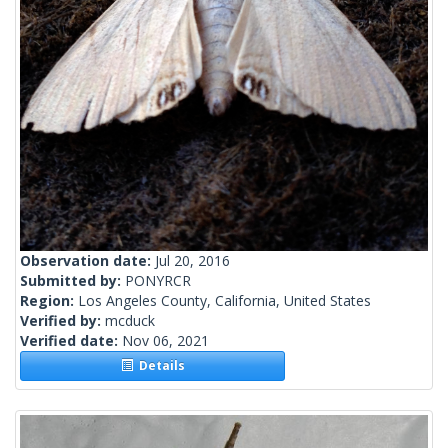
Observation date:
Jul 20, 2016
Submitted by:
PONYRCR
Region:
Los Angeles County, California, United States
Verified by:
mcduck
Verified date:
Nov 06, 2021
Details