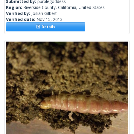
Submitted by:
purplegoddess
Region:
Riverside County, California, United States
Verified by:
Josiah Gilbert
Verified date:
Nov 15, 2013
Details