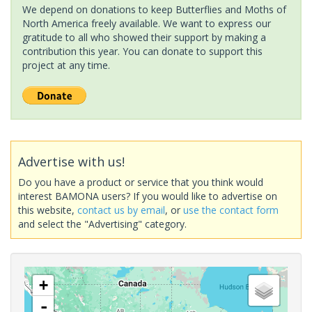
We depend on donations to keep Butterflies and Moths of
North America freely available. We want to express our
gratitude to all who showed their support by making a
contribution this year. You can donate to support this
project at any time.
Advertise with us!
Do you have a product or service that you think would
interest BAMONA users? If you would like to advertise on
this website,
contact us by email
, or
use the contact form
and select the "Advertising" category.
+
-