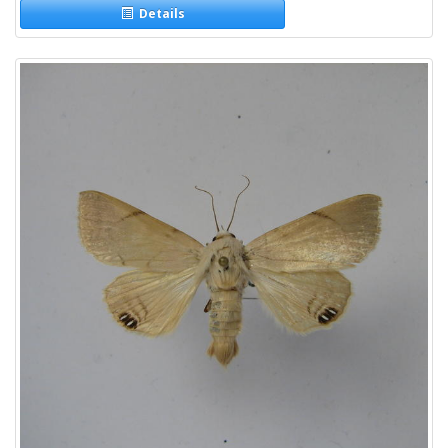
Details