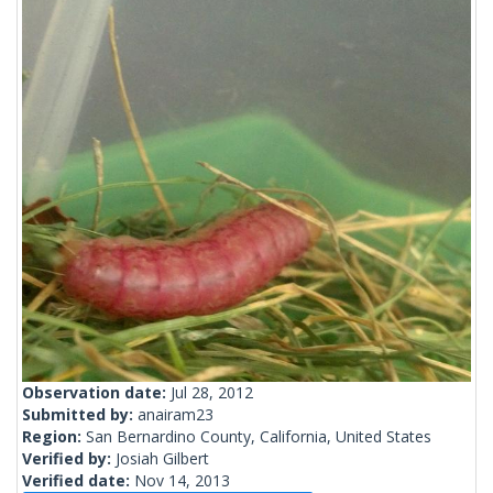
Observation date:
Jul 28, 2012
Submitted by:
anairam23
Region:
San Bernardino County, California, United States
Verified by:
Josiah Gilbert
Verified date:
Nov 14, 2013