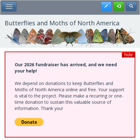
Skip
Register
Toggl
Toggle Main Menu
to
main
content
Butterflies and Moths of North America
hide
Our 2026 fundraiser has arrived, and we need
your help!
We depend on donations to keep Butterflies and
Moths of North America online and free. Your support
is vital to the project. Please make a recurring or one-
time donation to sustain this valuable source of
information. Thank you!