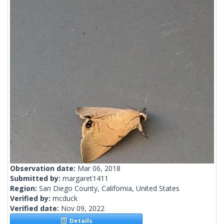
Observation date:
Mar 06, 2018
Submitted by:
margaret1411
Region:
San Diego County, California, United States
Verified by:
mcduck
Verified date:
Nov 09, 2022
Details