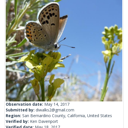
Observation date:
May 14, 2017
Submitted by:
diwalks2@gmail.com
Region:
San Bernardino County, California, United States
Verified by:
Ken Davenport
Verified date:
May 18, 2017