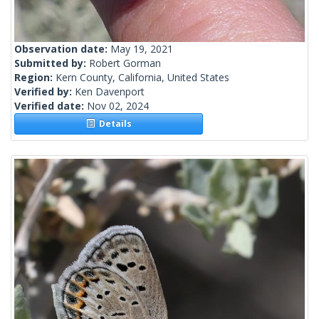
Observation date:
May 19, 2021
Submitted by:
Robert Gorman
Region:
Kern County, California, United States
Verified by:
Ken Davenport
Verified date:
Nov 02, 2024
Details