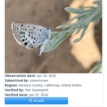
Observation date:
Jun 24, 2020
Submitted by:
ezeemonee
Region:
Ventura County, California, United States
Verified by:
Ken Davenport
Verified date:
Jun 25, 2020
Details