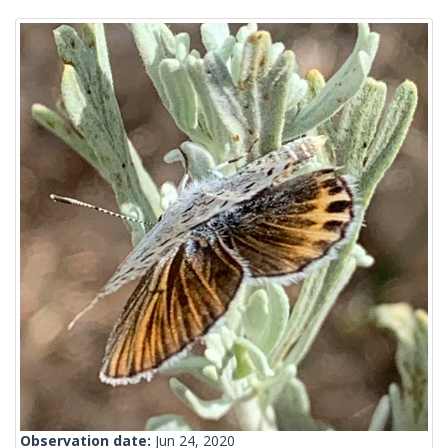
Observation date:
Jun 24, 2020