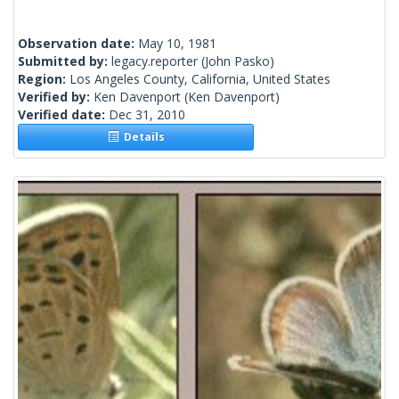
Observation date:
May 10, 1981
Submitted by:
legacy.reporter
(John Pasko)
Region:
Los Angeles County, California, United States
Verified by:
Ken Davenport
(Ken Davenport)
Verified date:
Dec 31, 2010
Details