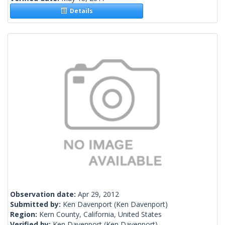
Details
Observation date:
Apr 29, 2012
Submitted by:
Ken Davenport
(Ken Davenport)
Region:
Kern County, California, United States
Verified by:
Ken Davenport
(Ken Davenport)