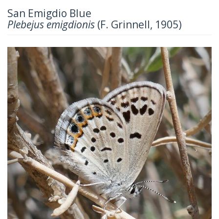
San Emigdio Blue
Plebejus emigdionis
(F. Grinnell, 1905)
Previous
Next