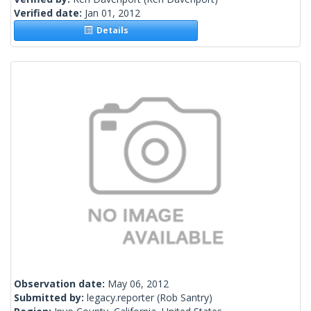
Verified date:
Jan 01, 2012
Details
Observation date:
May 06, 2012
Submitted by:
legacy.reporter
(Rob Santry)