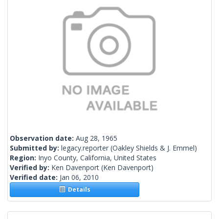
Observation date:
Aug 28, 1965
Submitted by:
legacy.reporter
(Oakley Shields & J. Emmel)
Region:
Inyo County, California, United States
Verified by:
Ken Davenport
(Ken Davenport)
Verified date:
Jan 06, 2010
Details