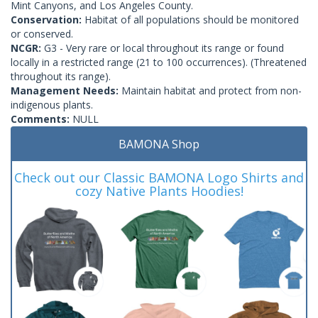
Mint Canyons, and Los Angeles County.
Conservation:
Habitat of all populations should be monitored
or conserved.
NCGR:
G3 - Very rare or local throughout its range or found
locally in a restricted range (21 to 100 occurrences). (Threatened
throughout its range).
Management Needs:
Maintain habitat and protect from non-
indigenous plants.
Comments:
NULL
BAMONA Shop
Check out our Classic BAMONA Logo Shirts and
cozy Native Plants Hoodies!