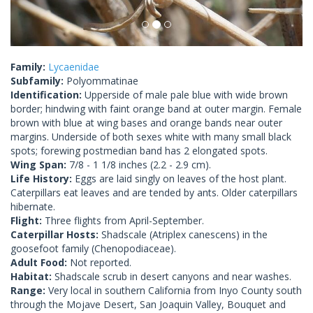
Family:
Lycaenidae
Subfamily:
Polyommatinae
Identification:
Upperside of male pale blue with wide brown
border; hindwing with faint orange band at outer margin. Female
brown with blue at wing bases and orange bands near outer
margins. Underside of both sexes white with many small black
spots; forewing postmedian band has 2 elongated spots.
Wing Span:
7/8 - 1 1/8 inches (2.2 - 2.9 cm).
Life History:
Eggs are laid singly on leaves of the host plant.
Caterpillars eat leaves and are tended by ants. Older caterpillars
hibernate.
Flight:
Three flights from April-September.
Caterpillar Hosts:
Shadscale (Atriplex canescens) in the
goosefoot family (Chenopodiaceae).
Adult Food:
Not reported.
Habitat:
Shadscale scrub in desert canyons and near washes.
Range:
Very local in southern California from Inyo County south
through the Mojave Desert, San Joaquin Valley, Bouquet and