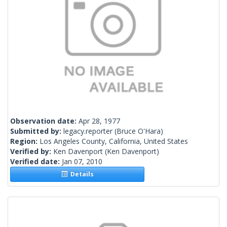
Observation date:
Apr 28, 1977
Submitted by:
legacy.reporter
(Bruce O'Hara)
Region:
Los Angeles County, California, United States
Verified by:
Ken Davenport
(Ken Davenport)
Verified date:
Jan 07, 2010
Details