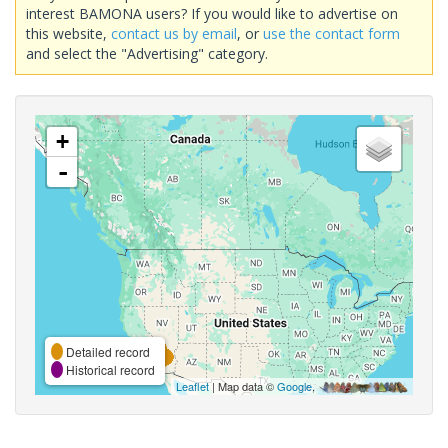
interest BAMONA users? If you would like to advertise on
this website,
contact us by email
, or
use the contact form
and select the "Advertising" category.
+
-
Detailed record
Historical record
Leaflet
| Map data ©
Google
,