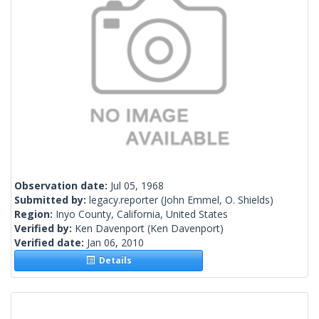
Observation date:
Jul 05, 1968
Submitted by:
legacy.reporter
(John Emmel, O. Shields)
Region:
Inyo County, California, United States
Verified by:
Ken Davenport
(Ken Davenport)
Verified date:
Jan 06, 2010
Details