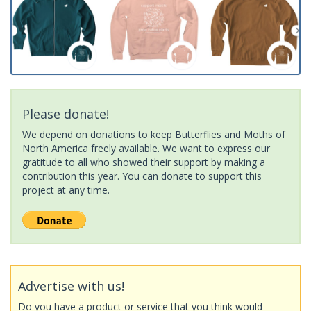
Please donate!
We depend on donations to keep Butterflies and Moths of
North America freely available. We want to express our
gratitude to all who showed their support by making a
contribution this year. You can donate to support this
project at any time.
Advertise with us!
Do you have a product or service that you think would