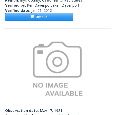
Region:
Inyo County, California, United States
Verified by:
Ken Davenport
(Ken Davenport)
Verified date:
Jan 01, 2012
Details
Observation date:
May 17, 1981