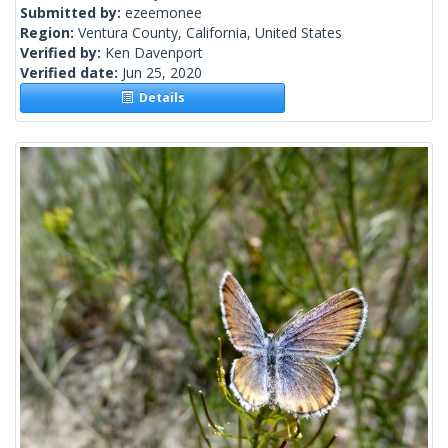
Submitted by:
ezeemonee
Region:
Ventura County, California, United States
Verified by:
Ken Davenport
Verified date:
Jun 25, 2020
Details