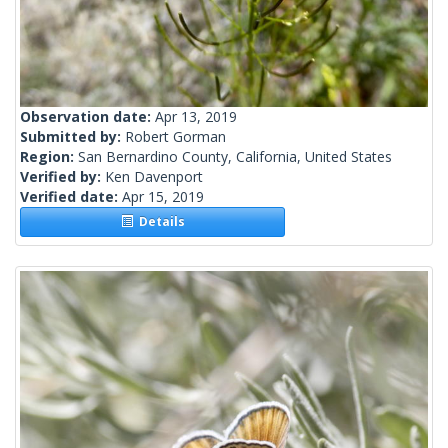
Observation date:
Apr 13, 2019
Submitted by:
Robert Gorman
Region:
San Bernardino County, California, United States
Verified by:
Ken Davenport
Verified date:
Apr 15, 2019
Details