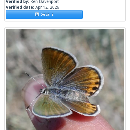
Verified by:
Ken Davenport
Verified date:
Apr 12, 2026
Details