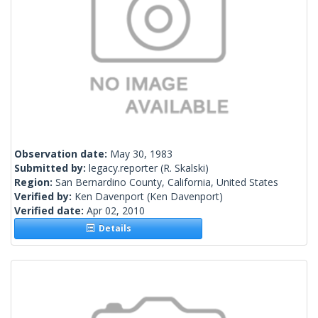
Observation date:
May 30, 1983
Submitted by:
legacy.reporter
(R. Skalski)
Region:
San Bernardino County, California, United States
Verified by:
Ken Davenport
(Ken Davenport)
Verified date:
Apr 02, 2010
Details