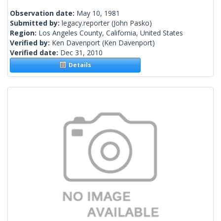
Observation date:
May 10, 1981
Submitted by:
legacy.reporter
(John Pasko)
Region:
Los Angeles County, California, United States
Verified by:
Ken Davenport
(Ken Davenport)
Verified date:
Dec 31, 2010
Details