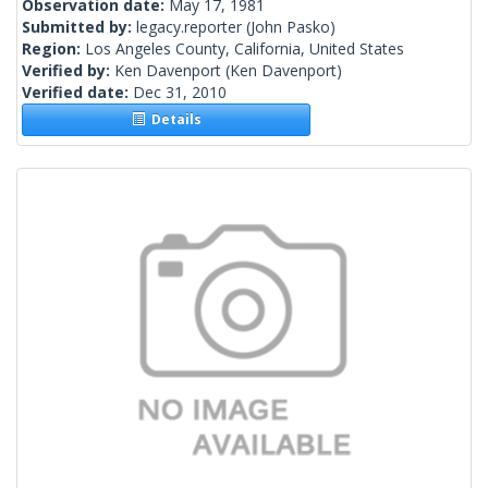
Observation date:
May 17, 1981
Submitted by:
legacy.reporter
(John Pasko)
Region:
Los Angeles County, California, United States
Verified by:
Ken Davenport
(Ken Davenport)
Verified date:
Dec 31, 2010
Details