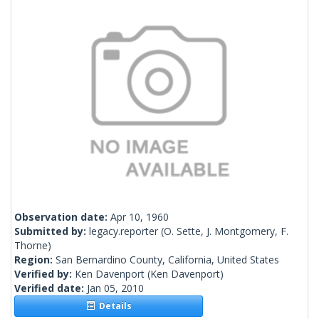
Observation date:
Apr 10, 1960
Submitted by:
legacy.reporter
(O. Sette, J. Montgomery, F.
Thorne)
Region:
San Bernardino County, California, United States
Verified by:
Ken Davenport
(Ken Davenport)
Verified date:
Jan 05, 2010
Details