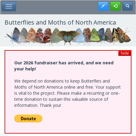
Skip
Register
Toggl
Toggle Main Menu
to
main
content
Butterflies and Moths of North America
hide
Our 2026 fundraiser has arrived, and we need
your help!
We depend on donations to keep Butterflies and
Moths of North America online and free. Your support
is vital to the project. Please make a recurring or one-
time donation to sustain this valuable source of
information. Thank you!