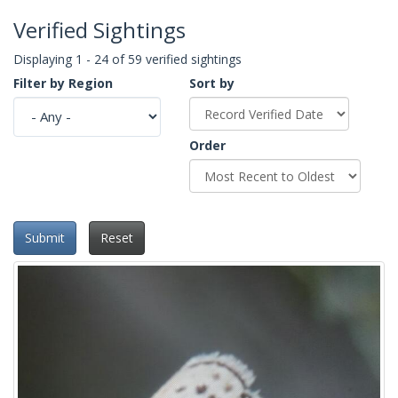
Verified Sightings
Displaying 1 - 24 of 59 verified sightings
Filter by Region
Sort by
Order
Submit
Reset