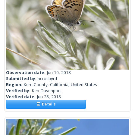
Observation date:
Jun 10, 2018
Submitted by:
ncrosbyrd
Region:
Kern County, California, United States
Verified by:
Ken Davenport
Verified date:
Jun 28, 2018
Details