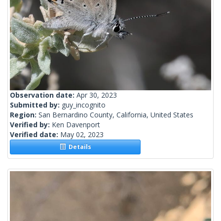
Observation date:
Apr 30, 2023
Submitted by:
guy_incognito
Region:
San Bernardino County, California, United States
Verified by:
Ken Davenport
Verified date:
May 02, 2023
Details