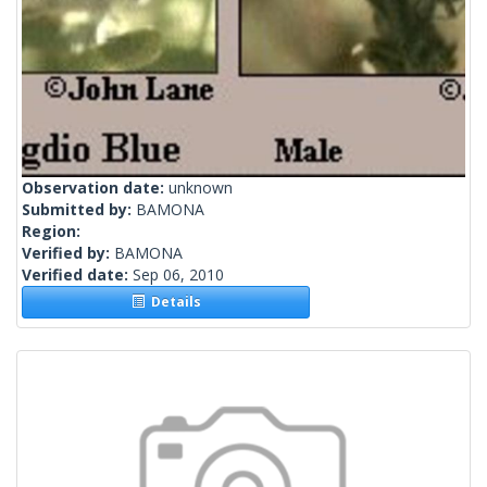
Observation date:
unknown
Submitted by:
BAMONA
Region:
Verified by:
BAMONA
Verified date:
Sep 06, 2010
Details