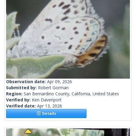
Observation date:
Apr 09, 2026
Submitted by:
Robert Gorman
Region:
San Bernardino County, California, United States
Verified by:
Ken Davenport
Verified date:
Apr 13, 2026
Details