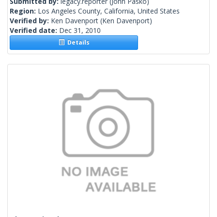
Submitted by:
legacy.reporter
(John Pasko)
Region:
Los Angeles County, California, United States
Verified by:
Ken Davenport
(Ken Davenport)
Verified date:
Dec 31, 2010
Details