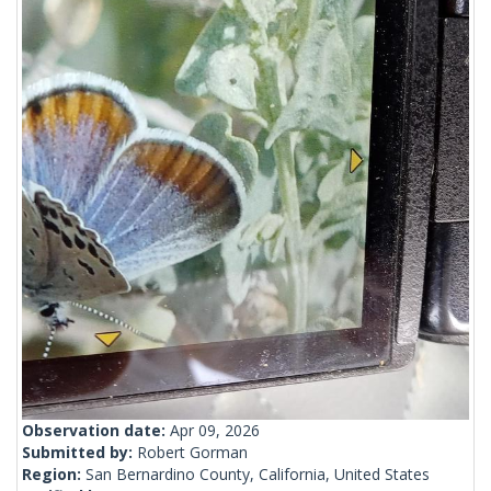
Observation date:
Apr 09, 2026
Submitted by:
Robert Gorman
Region:
San Bernardino County, California, United States