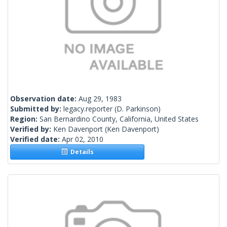
Observation date:
Aug 29, 1983
Submitted by:
legacy.reporter
(D. Parkinson)
Region:
San Bernardino County, California, United States
Verified by:
Ken Davenport
(Ken Davenport)
Verified date:
Apr 02, 2010
Details