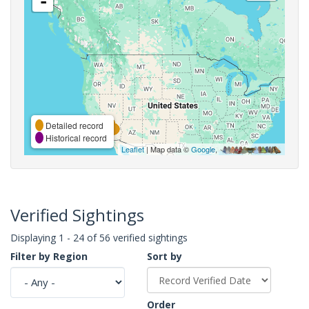
-
Detailed record
Historical record
Leaflet
| Map data ©
Google
,
Verified Sightings
Displaying 1 - 24 of 56 verified sightings
Filter by Region
Sort by
Order