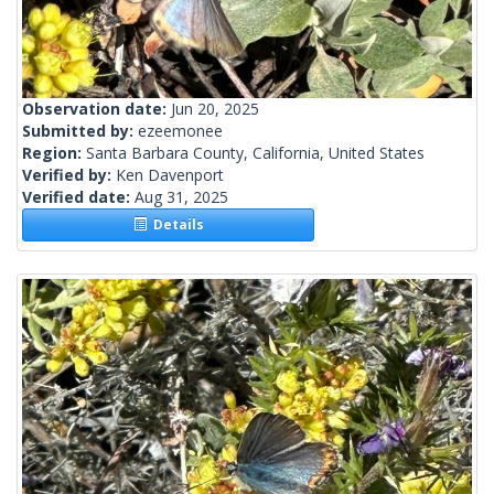
Observation date:
Jun 20, 2025
Submitted by:
ezeemonee
Region:
Santa Barbara County, California, United States
Verified by:
Ken Davenport
Verified date:
Aug 31, 2025
Details