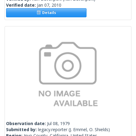
Verified date:
Jan 07, 2010
Details
Observation date:
Jul 08, 1979
Submitted by:
legacy.reporter
(J. Emmel, O. Shields)
Region:
Inyo County, California, United States