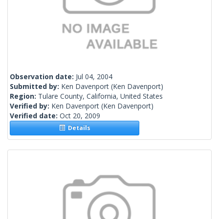
Observation date:
Jul 04, 2004
Submitted by:
Ken Davenport
(Ken Davenport)
Region:
Tulare County, California, United States
Verified by:
Ken Davenport
(Ken Davenport)
Verified date:
Oct 20, 2009
Details