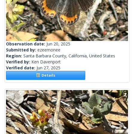
Observation date:
Jun 20, 2025
Submitted by:
ezeemonee
Region:
Santa Barbara County, California, United States
Verified by:
Ken Davenport
Verified date:
Jun 27, 2025
Details