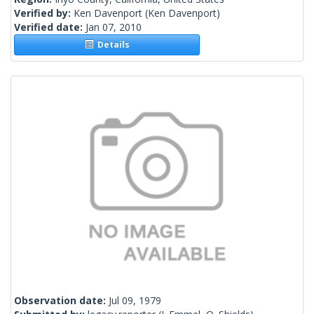
Verified by:
Ken Davenport
(Ken Davenport)
Verified date:
Jan 07, 2010
Details
Observation date:
Jul 09, 1979