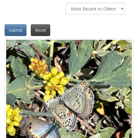
Submit
Reset