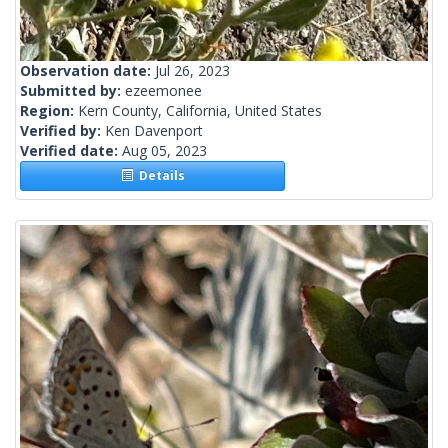
Observation date:
Jul 26, 2023
Submitted by:
ezeemonee
Region:
Kern County, California, United States
Verified by:
Ken Davenport
Verified date:
Aug 05, 2023
Details