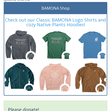
BAMONA Shop
Check out our Classic BAMONA Logo Shirts and
cozy Native Plants Hoodies!
Please donate!