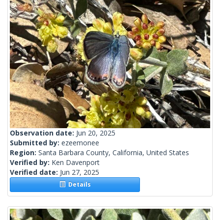
Observation date:
Jun 20, 2025
Submitted by:
ezeemonee
Region:
Santa Barbara County, California, United States
Verified by:
Ken Davenport
Verified date:
Jun 27, 2025
Details