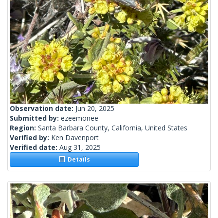
Observation date:
Jun 20, 2025
Submitted by:
ezeemonee
Region:
Santa Barbara County, California, United States
Verified by:
Ken Davenport
Verified date:
Aug 31, 2025
Details