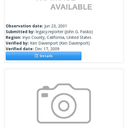
Observation date:
Jun 23, 2001
Submitted by:
legacy.reporter
(John G. Pasko)
Region:
Inyo County, California, United States
Verified by:
Ken Davenport
(Ken Davenport)
Verified date:
Dec 17, 2009
Details