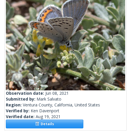
Observation date:
Jun 08, 2021
Submitted by:
Mark Salvato
Region:
Ventura County, California, United States
Verified by:
Ken Davenport
Verified date:
Aug 19, 2021
Details