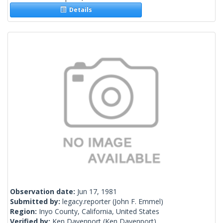
Details
Observation date:
Jun 17, 1981
Submitted by:
legacy.reporter
(John F. Emmel)
Region:
Inyo County, California, United States
Verified by:
Ken Davenport
(Ken Davenport)