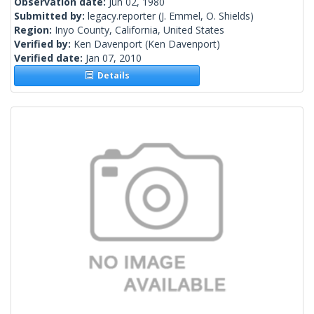
Observation date:
Jun 02, 1980
Submitted by:
legacy.reporter
(J. Emmel, O. Shields)
Region:
Inyo County, California, United States
Verified by:
Ken Davenport
(Ken Davenport)
Verified date:
Jan 07, 2010
Details