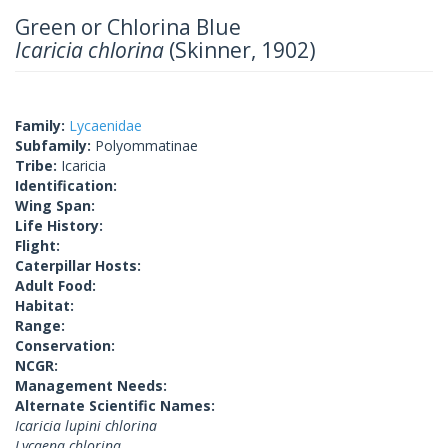
Green or Chlorina Blue
Icaricia chlorina
(Skinner, 1902)
Family:
Lycaenidae
Subfamily:
Polyommatinae
Tribe:
Icaricia
Identification:
Wing Span:
Life History:
Flight:
Caterpillar Hosts:
Adult Food:
Habitat:
Range:
Conservation:
NCGR:
Management Needs:
Alternate Scientific Names:
Icaricia lupini chlorina
Lycaena chlorina