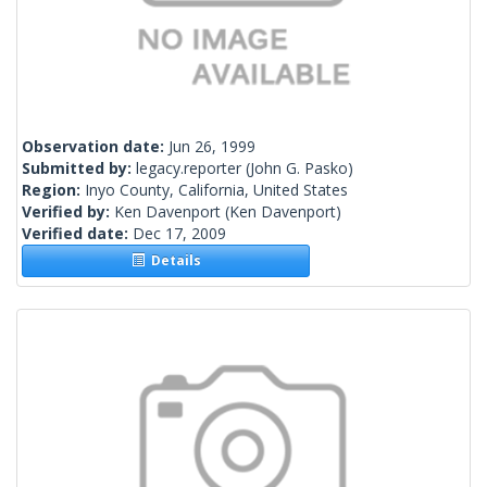
Observation date:
Jun 26, 1999
Submitted by:
legacy.reporter
(John G. Pasko)
Region:
Inyo County, California, United States
Verified by:
Ken Davenport
(Ken Davenport)
Verified date:
Dec 17, 2009
Details