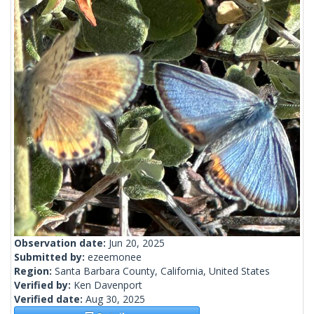
Observation date:
Jun 20, 2025
Submitted by:
ezeemonee
Region:
Santa Barbara County, California, United States
Verified by:
Ken Davenport
Verified date:
Aug 30, 2025