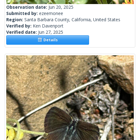
Observation date:
Jun 20, 2025
Submitted by:
ezeemonee
Region:
Santa Barbara County, California, United States
Verified by:
Ken Davenport
Verified date:
Jun 27, 2025
Details