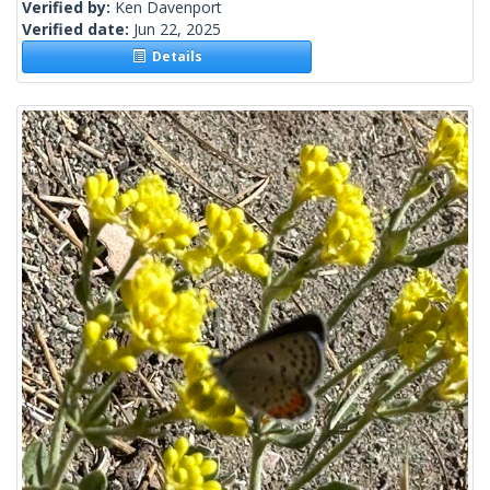
Verified by:
Ken Davenport
Verified date:
Jun 22, 2025
Details