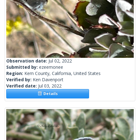
Observation date:
Jul 02, 2022
Submitted by:
ezeemonee
Region:
Kern County, California, United States
Verified by:
Ken Davenport
Verified date:
Jul 03, 2022
Details