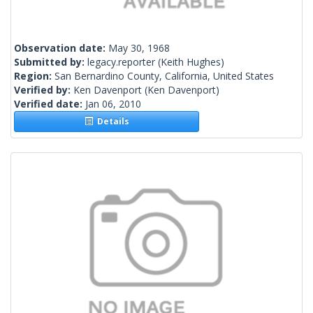
Observation date:
May 30, 1968
Submitted by:
legacy.reporter
(Keith Hughes)
Region:
San Bernardino County, California, United States
Verified by:
Ken Davenport
(Ken Davenport)
Verified date:
Jan 06, 2010
Details