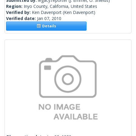
Submitted by:
legacy.reporter
(J. Emmel, O. Shields)
Region:
Inyo County, California, United States
Verified by:
Ken Davenport
(Ken Davenport)
Verified date:
Jan 07, 2010
Details