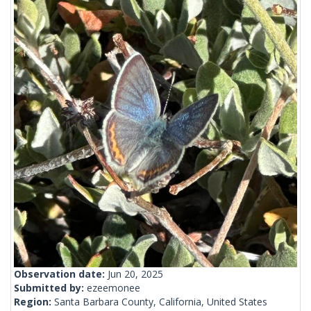
Observation date:
Jun 20, 2025
Submitted by:
ezeemonee
Region:
Santa Barbara County, California, United States