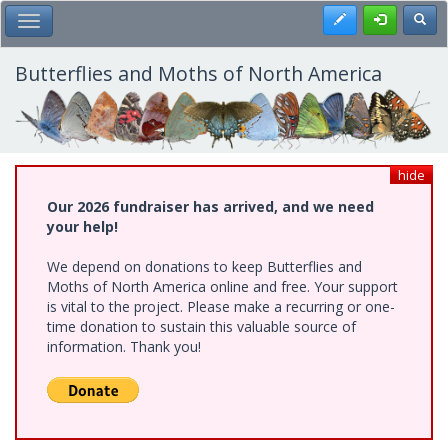
Skip
Register
Toggl
Toggle Main Menu
to
main
content
Butterflies and Moths of North America
hide
Our 2026 fundraiser has arrived, and we need
your help!
We depend on donations to keep Butterflies and
Moths of North America online and free. Your support
is vital to the project. Please make a recurring or one-
time donation to sustain this valuable source of
information. Thank you!