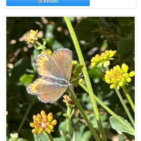
Details