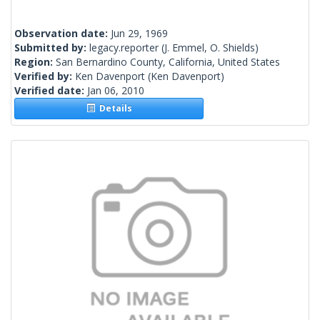
Observation date:
Jun 29, 1969
Submitted by:
legacy.reporter
(J. Emmel, O. Shields)
Region:
San Bernardino County, California, United States
Verified by:
Ken Davenport
(Ken Davenport)
Verified date:
Jan 06, 2010
Details