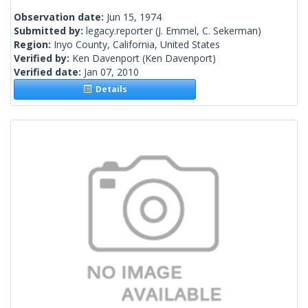
Observation date:
Jun 15, 1974
Submitted by:
legacy.reporter
(J. Emmel, C. Sekerman)
Region:
Inyo County, California, United States
Verified by:
Ken Davenport
(Ken Davenport)
Verified date:
Jan 07, 2010
Details