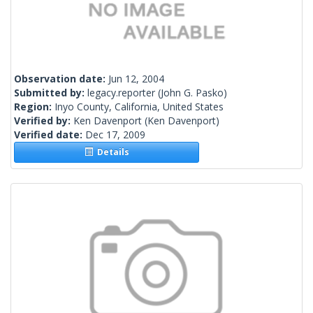
Observation date:
Jun 12, 2004
Submitted by:
legacy.reporter
(John G. Pasko)
Region:
Inyo County, California, United States
Verified by:
Ken Davenport
(Ken Davenport)
Verified date:
Dec 17, 2009
Details