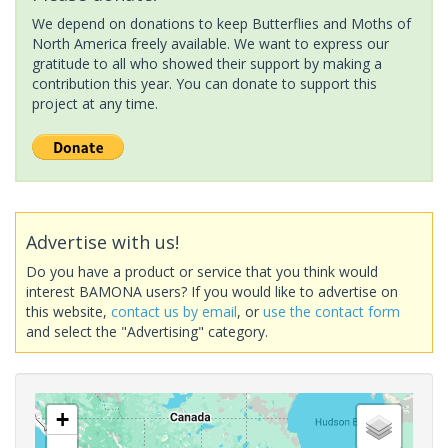
We depend on donations to keep Butterflies and Moths of
North America freely available. We want to express our
gratitude to all who showed their support by making a
contribution this year. You can donate to support this
project at any time.
Advertise with us!
Do you have a product or service that you think would
interest BAMONA users? If you would like to advertise on
this website,
contact us by email
, or
use the contact form
and select the "Advertising" category.
+