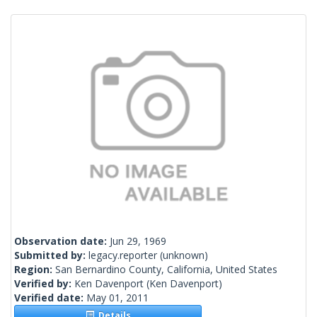
Observation date:
Jun 29, 1969
Submitted by:
legacy.reporter
(unknown)
Region:
San Bernardino County, California, United States
Verified by:
Ken Davenport
(Ken Davenport)
Verified date:
May 01, 2011
Details