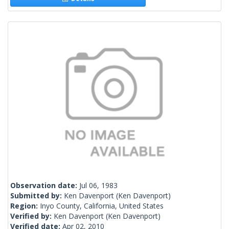
Observation date:
Jul 06, 1983
Submitted by:
Ken Davenport
(Ken Davenport)
Region:
Inyo County, California, United States
Verified by:
Ken Davenport
(Ken Davenport)
Verified date:
Apr 02, 2010