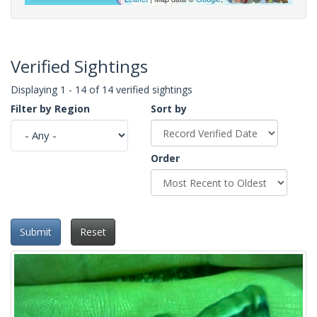
Verified Sightings
Displaying 1 - 14 of 14 verified sightings
Filter by Region
Sort by
Order
Submit
Reset