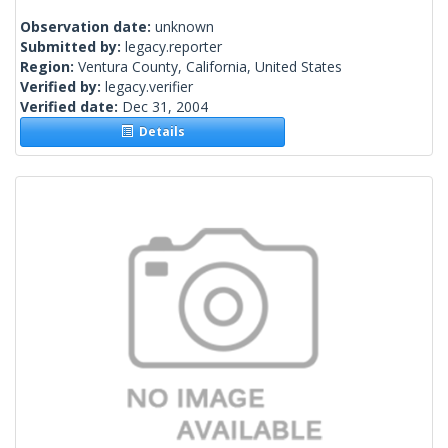
Observation date:
unknown
Submitted by:
legacy.reporter
Region:
Ventura County, California, United States
Verified by:
legacy.verifier
Verified date:
Dec 31, 2004
Details