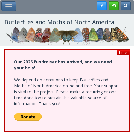
Skip
Register
Toggl
Toggle Main Menu
to
main
content
Butterflies and Moths of North America
hide
Our 2026 fundraiser has arrived, and we need
your help!
We depend on donations to keep Butterflies and
Moths of North America online and free. Your support
is vital to the project. Please make a recurring or one-
time donation to sustain this valuable source of
information. Thank you!