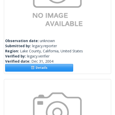
Observation date:
unknown
Submitted by:
legacy.reporter
Region:
Lake County, California, United States
Verified by:
legacy.verifier
Verified date:
Dec 31, 2004
Details