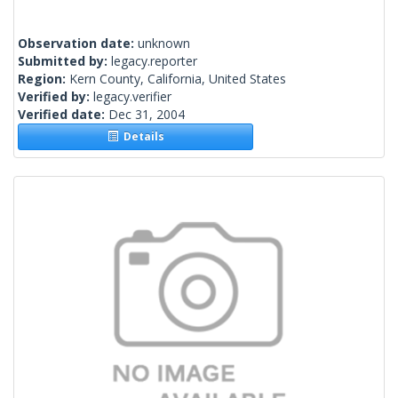
Observation date:
unknown
Submitted by:
legacy.reporter
Region:
Kern County, California, United States
Verified by:
legacy.verifier
Verified date:
Dec 31, 2004
Details