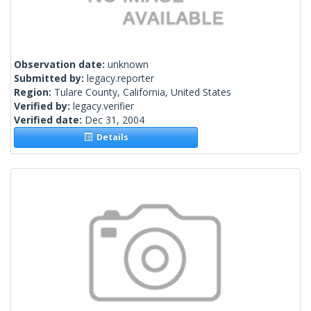
Observation date:
unknown
Submitted by:
legacy.reporter
Region:
Tulare County, California, United States
Verified by:
legacy.verifier
Verified date:
Dec 31, 2004
Details