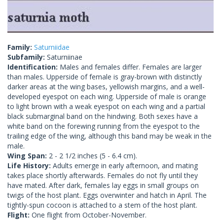
Family:
Saturniidae
Subfamily:
Saturniinae
Identification:
Males and females differ. Females are larger
than males. Upperside of female is gray-brown with distinctly
darker areas at the wing bases, yellowish margins, and a well-
developed eyespot on each wing. Upperside of male is orange
to light brown with a weak eyespot on each wing and a partial
black submarginal band on the hindwing. Both sexes have a
white band on the forewing running from the eyespot to the
trailing edge of the wing, although this band may be weak in the
male.
Wing Span:
2 - 2 1/2 inches (5 - 6.4 cm).
Life History:
Adults emerge in early afternoon, and mating
takes place shortly afterwards. Females do not fly until they
have mated. After dark, females lay eggs in small groups on
twigs of the host plant. Eggs overwinter and hatch in April. The
tightly-spun cocoon is attached to a stem of the host plant.
Flight:
One flight from October-November.