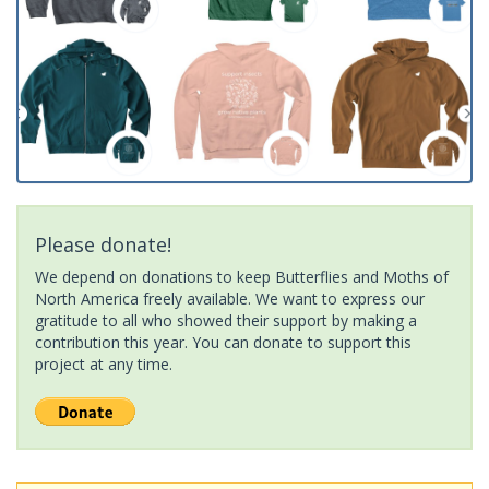
Please donate!
We depend on donations to keep Butterflies and Moths of
North America freely available. We want to express our
gratitude to all who showed their support by making a
contribution this year. You can donate to support this
project at any time.