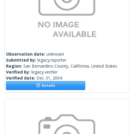
Observation date:
unknown
Submitted by:
legacy.reporter
Region:
San Bernardino County, California, United States
Verified by:
legacy.verifier
Verified date:
Dec 31, 2004
Details