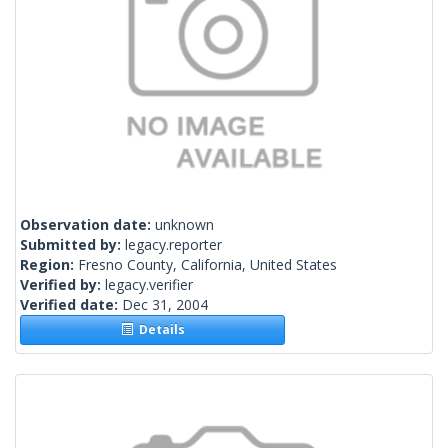
Observation date:
unknown
Submitted by:
legacy.reporter
Region:
Fresno County, California, United States
Verified by:
legacy.verifier
Verified date:
Dec 31, 2004
Details