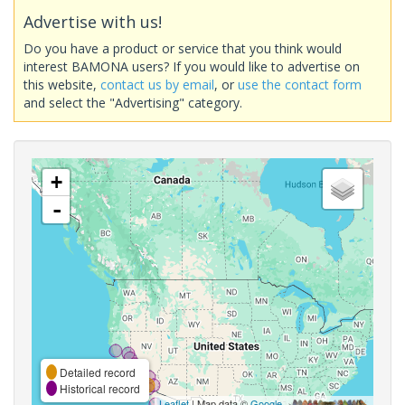
Advertise with us!
Do you have a product or service that you think would
interest BAMONA users? If you would like to advertise on
this website,
contact us by email
, or
use the contact form
and select the "Advertising" category.
+
-
Detailed record
Historical record
Leaflet
| Map data ©
Google
,