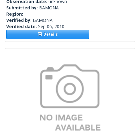
Observation date:
unknown
Submitted by:
BAMONA
Region:
Verified by:
BAMONA
Verified date:
Sep 06, 2010
Details