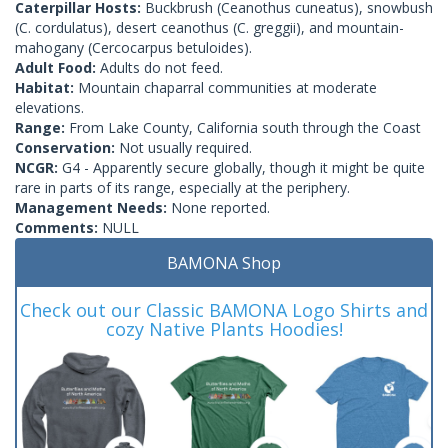
Caterpillar Hosts:
Buckbrush (Ceanothus cuneatus), snowbush
(C. cordulatus), desert ceanothus (C. greggii), and mountain-
mahogany (Cercocarpus betuloides).
Adult Food:
Adults do not feed.
Habitat:
Mountain chaparral communities at moderate
elevations.
Range:
From Lake County, California south through the Coast
Conservation:
Not usually required.
NCGR:
G4 - Apparently secure globally, though it might be quite
rare in parts of its range, especially at the periphery.
Management Needs:
None reported.
Comments:
NULL
BAMONA Shop
Check out our Classic BAMONA Logo Shirts and
cozy Native Plants Hoodies!