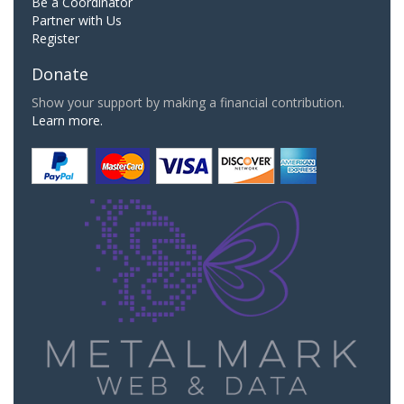
Be a Coordinator
Partner with Us
Register
Donate
Show your support by making a financial contribution.
Learn more.