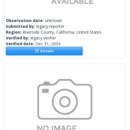
Observation date:
unknown
Submitted by:
legacy.reporter
Region:
Riverside County, California, United States
Verified by:
legacy.verifier
Verified date:
Dec 31, 2004
Details