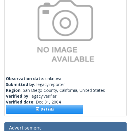
Observation date:
unknown
Submitted by:
legacy.reporter
Region:
San Diego County, California, United States
Verified by:
legacy.verifier
Verified date:
Dec 31, 2004
Details
Advertisement