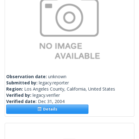
Observation date:
unknown
Submitted by:
legacy.reporter
Region:
Los Angeles County, California, United States
Verified by:
legacy.verifier
Verified date:
Dec 31, 2004
Details