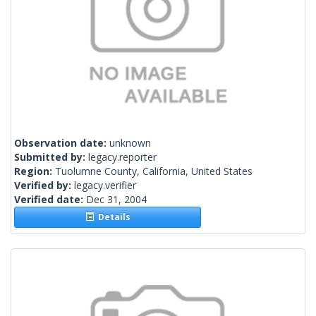
Observation date:
unknown
Submitted by:
legacy.reporter
Region:
Tuolumne County, California, United States
Verified by:
legacy.verifier
Verified date:
Dec 31, 2004
Details