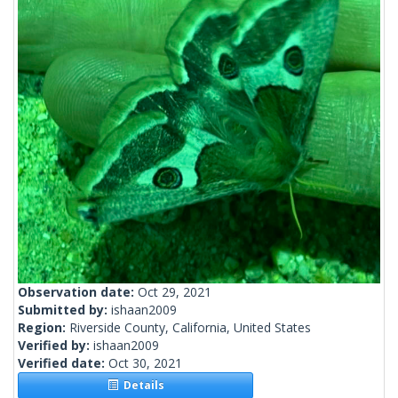
Observation date:
Oct 29, 2021
Submitted by:
ishaan2009
Region:
Riverside County, California, United States
Verified by:
ishaan2009
Verified date:
Oct 30, 2021
Details