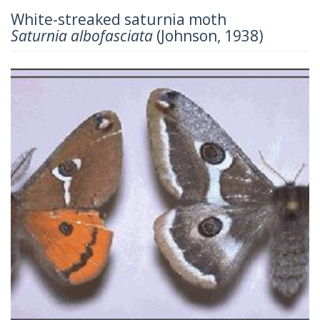
White-streaked saturnia moth
Saturnia albofasciata
(Johnson, 1938)