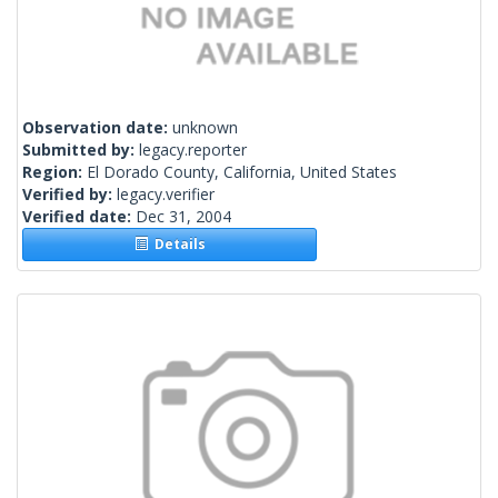
Observation date:
unknown
Submitted by:
legacy.reporter
Region:
El Dorado County, California, United States
Verified by:
legacy.verifier
Verified date:
Dec 31, 2004
Details