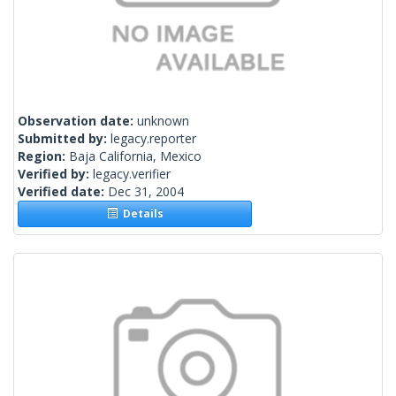
Observation date:
unknown
Submitted by:
legacy.reporter
Region:
Baja California, Mexico
Verified by:
legacy.verifier
Verified date:
Dec 31, 2004
Details