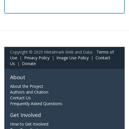
Copyright © 2025 Metalmark Web and Data.
Terms of
Use
|
Privacy Policy
|
Image Use Policy
|
Contact
Us
|
Donate
About
About the Project
Authors and Citation
Contact Us
Frequently Asked Questions
Get Involved
How to Get Involved