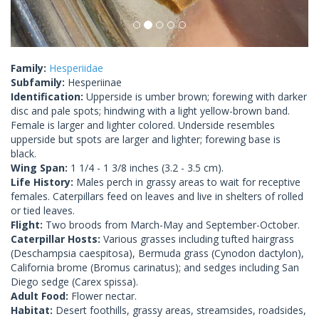
Family:
Hesperiidae
Subfamily:
Hesperiinae
Identification:
Upperside is umber brown; forewing with darker
disc and pale spots; hindwing with a light yellow-brown band.
Female is larger and lighter colored. Underside resembles
upperside but spots are larger and lighter; forewing base is
black.
Wing Span:
1 1/4 - 1 3/8 inches (3.2 - 3.5 cm).
Life History:
Males perch in grassy areas to wait for receptive
females. Caterpillars feed on leaves and live in shelters of rolled
or tied leaves.
Flight:
Two broods from March-May and September-October.
Caterpillar Hosts:
Various grasses including tufted hairgrass
(Deschampsia caespitosa), Bermuda grass (Cynodon dactylon),
California brome (Bromus carinatus); and sedges including San
Diego sedge (Carex spissa).
Adult Food:
Flower nectar.
Habitat:
Desert foothills, grassy areas, streamsides, roadsides,