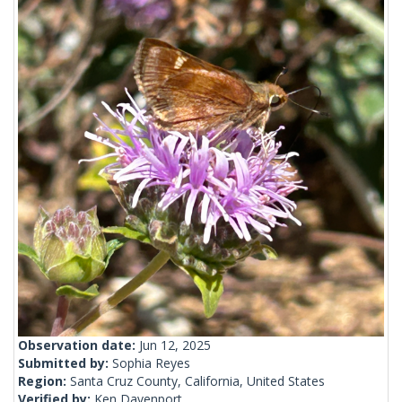
Observation date:
Jun 12, 2025
Submitted by:
Sophia Reyes
Region:
Santa Cruz County, California, United States
Verified by:
Ken Davenport