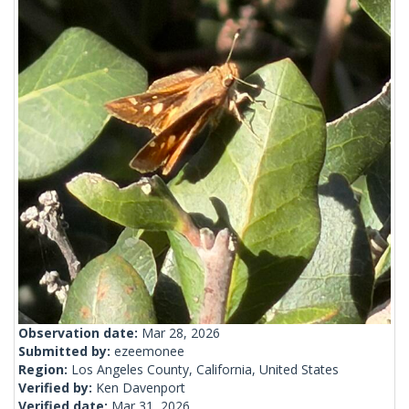
Observation date:
Mar 28, 2026
Submitted by:
ezeemonee
Region:
Los Angeles County, California, United States
Verified by:
Ken Davenport
Verified date:
Mar 31, 2026