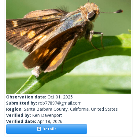
Observation date:
Oct 01, 2025
Submitted by:
rob77897@gmail.com
Region:
Santa Barbara County, California, United States
Verified by:
Ken Davenport
Verified date:
Apr 18, 2026
Details