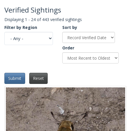
Verified Sightings
Displaying 1 - 24 of 443 verified sightings
Filter by Region
Sort by
Order
Submit
Reset