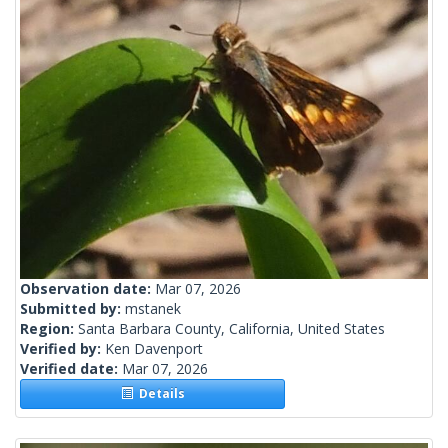
Observation date:
Mar 07, 2026
Submitted by:
mstanek
Region:
Santa Barbara County, California, United States
Verified by:
Ken Davenport
Verified date:
Mar 07, 2026
Details