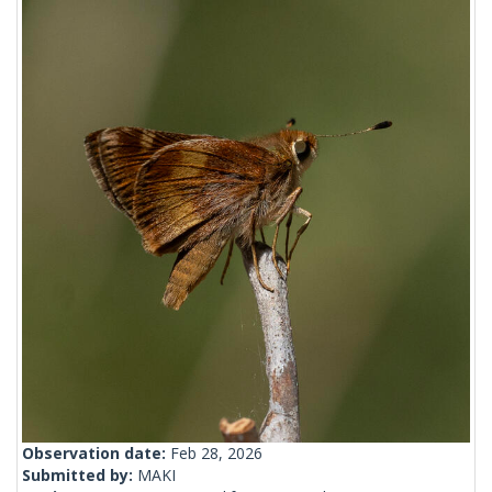
Observation date:
Feb 28, 2026
Submitted by:
MAKI