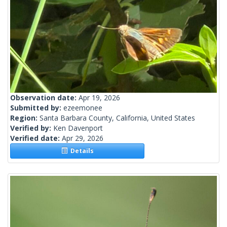
Observation date:
Apr 19, 2026
Submitted by:
ezeemonee
Region:
Santa Barbara County, California, United States
Verified by:
Ken Davenport
Verified date:
Apr 29, 2026
Details