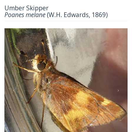
Umber Skipper
Poanes melane
(W.H. Edwards, 1869)
Previous
Next