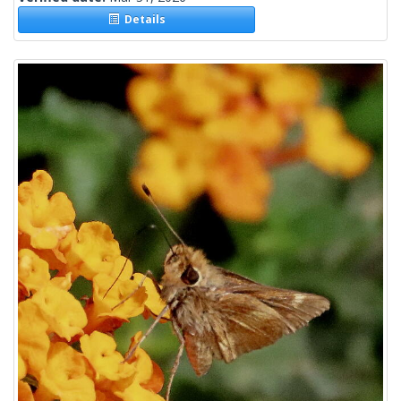
Details