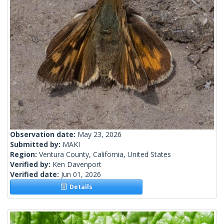
Observation date:
May 23, 2026
Submitted by:
MAKI
Region:
Ventura County, California, United States
Verified by:
Ken Davenport
Verified date:
Jun 01, 2026
Details