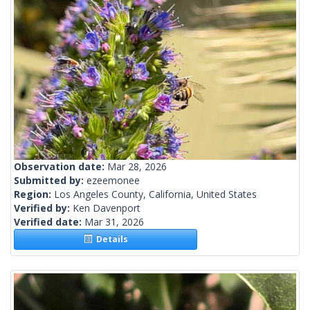
Observation date:
Mar 28, 2026
Submitted by:
ezeemonee
Region:
Los Angeles County, California, United States
Verified by:
Ken Davenport
Verified date:
Mar 31, 2026
Details