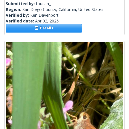
Submitted by:
toucan_
Region:
San Diego County, California, United States
Verified by:
Ken Davenport
Verified date:
Apr 02, 2026
Details