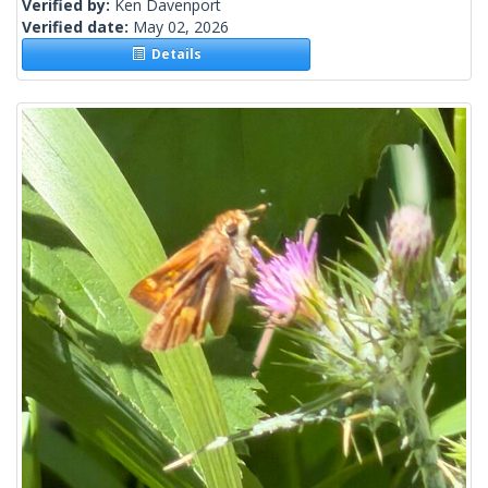
Verified by:
Ken Davenport
Verified date:
May 02, 2026
Details