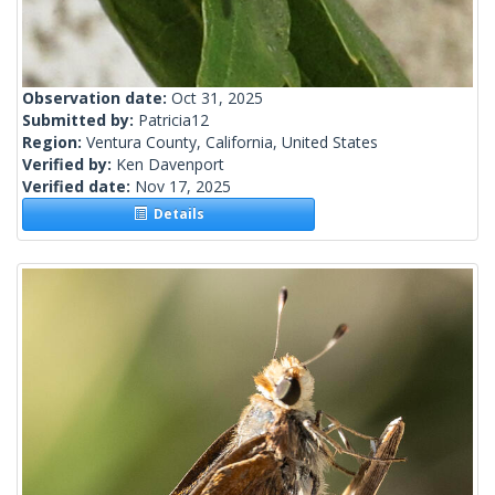
Observation date:
Oct 31, 2025
Submitted by:
Patricia12
Region:
Ventura County, California, United States
Verified by:
Ken Davenport
Verified date:
Nov 17, 2025
Details