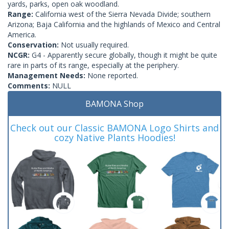
yards, parks, open oak woodland.
Range:
California west of the Sierra Nevada Divide; southern
Arizona; Baja California and the highlands of Mexico and Central
America.
Conservation:
Not usually required.
NCGR:
G4 - Apparently secure globally, though it might be quite
rare in parts of its range, especially at the periphery.
Management Needs:
None reported.
Comments:
NULL
BAMONA Shop
Check out our Classic BAMONA Logo Shirts and
cozy Native Plants Hoodies!