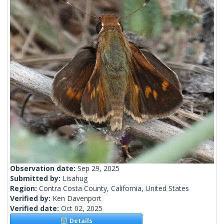
Observation date:
Sep 29, 2025
Submitted by:
Lisahug
Region:
Contra Costa County, California, United States
Verified by:
Ken Davenport
Verified date:
Oct 02, 2025
Details