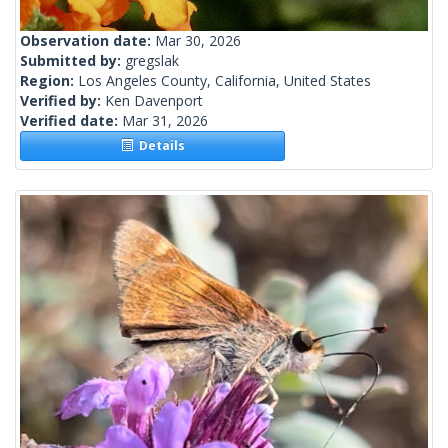
Observation date:
Mar 30, 2026
Submitted by:
gregslak
Region:
Los Angeles County, California, United States
Verified by:
Ken Davenport
Verified date:
Mar 31, 2026
Details