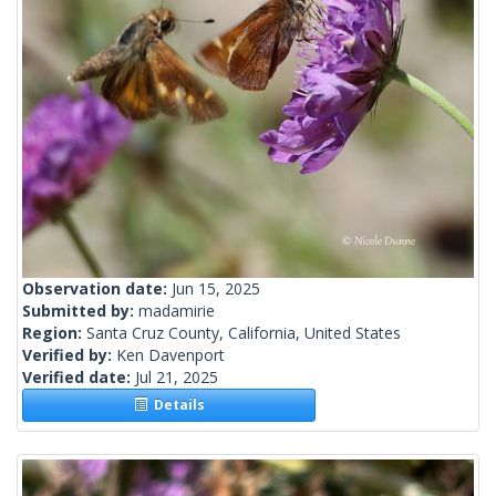
Observation date:
Jun 15, 2025
Submitted by:
madamirie
Region:
Santa Cruz County, California, United States
Verified by:
Ken Davenport
Verified date:
Jul 21, 2025
Details