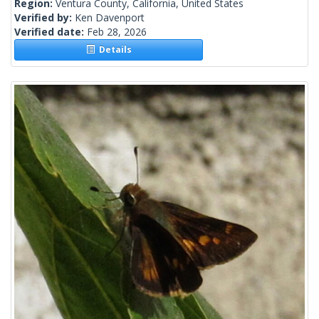
Region:
Ventura County, California, United States
Verified by:
Ken Davenport
Verified date:
Feb 28, 2026
Details