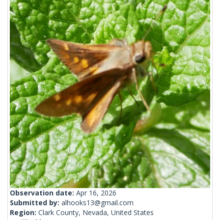
Observation date:
Apr 16, 2026
Submitted by:
alhooks13@gmail.com
Region:
Clark County, Nevada, United States