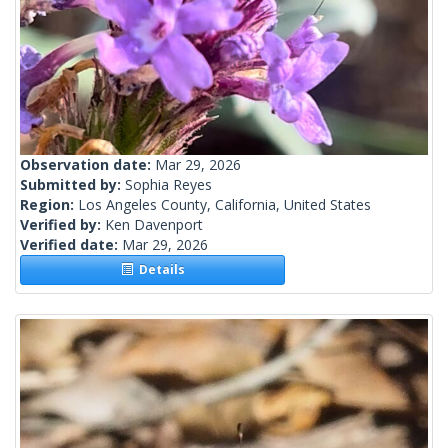
Observation date:
Mar 29, 2026
Submitted by:
Sophia Reyes
Region:
Los Angeles County, California, United States
Verified by:
Ken Davenport
Verified date:
Mar 29, 2026
Details