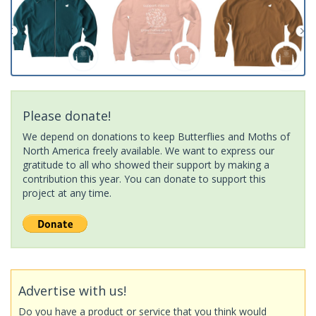
Please donate!
We depend on donations to keep Butterflies and Moths of
North America freely available. We want to express our
gratitude to all who showed their support by making a
contribution this year. You can donate to support this
project at any time.
Advertise with us!
Do you have a product or service that you think would