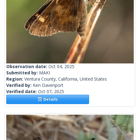
Observation date:
Oct 04, 2025
Submitted by:
MAKI
Region:
Ventura County, California, United States
Verified by:
Ken Davenport
Verified date:
Oct 07, 2025
Details