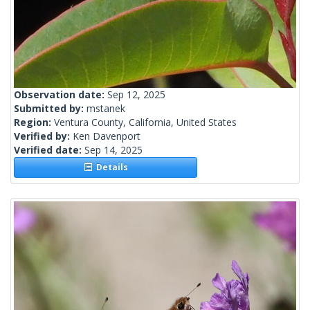
Observation date:
Sep 12, 2025
Submitted by:
mstanek
Region:
Ventura County, California, United States
Verified by:
Ken Davenport
Verified date:
Sep 14, 2025
Details