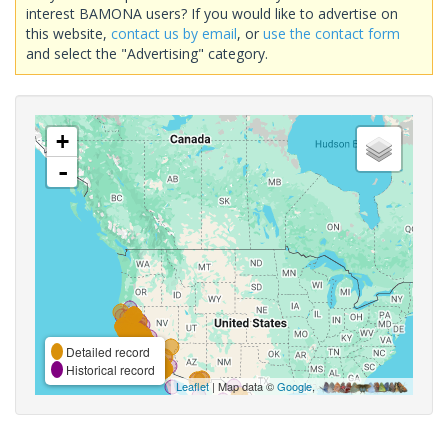
interest BAMONA users? If you would like to advertise on
this website,
contact us by email
, or
use the contact form
and select the "Advertising" category.
+
-
Detailed record
Historical record
Leaflet
| Map data ©
Google
,