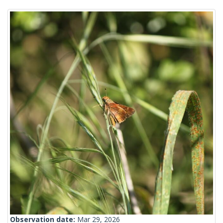
Observation date:
Mar 29, 2026