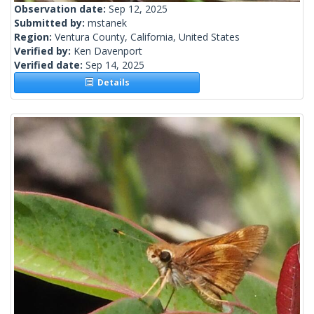
Observation date:
Sep 12, 2025
Submitted by:
mstanek
Region:
Ventura County, California, United States
Verified by:
Ken Davenport
Verified date:
Sep 14, 2025
Details