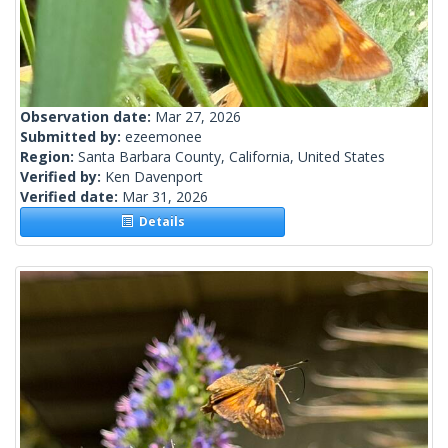
Observation date:
Mar 27, 2026
Submitted by:
ezeemonee
Region:
Santa Barbara County, California, United States
Verified by:
Ken Davenport
Verified date:
Mar 31, 2026
Details