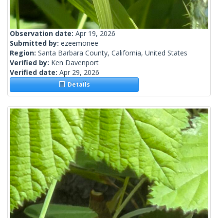
Observation date:
Apr 19, 2026
Submitted by:
ezeemonee
Region:
Santa Barbara County, California, United States
Verified by:
Ken Davenport
Verified date:
Apr 29, 2026
Details