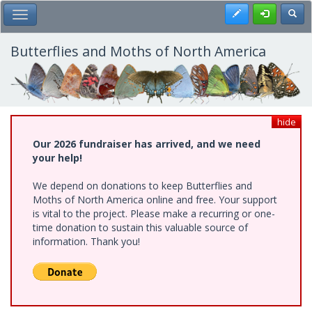
Skip
Register
Toggl
Toggle Main Menu
to
main
content
Butterflies and Moths of North America
hide
Our 2026 fundraiser has arrived, and we need
your help!
We depend on donations to keep Butterflies and
Moths of North America online and free. Your support
is vital to the project. Please make a recurring or one-
time donation to sustain this valuable source of
information. Thank you!