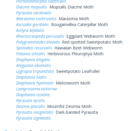
Portentomorpha xanthialis
Diacme mopsalis
Mopsalis Diacme Moth
Pyrausta cardinalis
Marasmia cochrusalis
Marasmia Moth
Asciodes gordialis
Bougainvillea Caterpillar Moth
Achyra bifidalis
Rhectocraspeda periusalis
Eggplant Webworm Moth
Polygrammodes elevata
Red-spotted Sweetpotato Moth
Spoladea recurvalis
Hawaiian Beet Webworm
Patania silicalis
Herbivorous Pleuroptya Moth
Diaphania elegans
Ategumia ebulealis
Lygropia tripunctata
Sweetpotato Leafroller
Diaphania lualis
Diaphania hyalinata
Melonworm Moth
Lamprosema victoriae
Diaphania costata
Pyrausta tyralis
Desmia ploralis
Mournful Desmia Moth
Pyrausta insignitalis
Dark-banded Pyrausta
Pyrausta signatalis