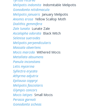
Tyrissa recurva
Melipotis indomita
Indomitable Melipotis
Gonodonta nitidimacula
Melipotis januaris
January Melipotis
Anomis erosa
Yellow Scallop Moth
Dialithis gemmifera
Zale lunata
Lunate Zale
Ascalapha odorata
Black Witch
Selenisa sueroides
Melipotis perpendicularis
Massala obvertens
Mocis marcida
Withered Mocis
Metallata absumens
Panula inconstans
Letis mycerina
Syllectra erycata
Athyrma adjutrix
Epitausa coppryi
Melipotis fasciolaris
Glympis concors
Mocis latipes
Small Mocis
Perasia garnoti
Gonodonta sicheas