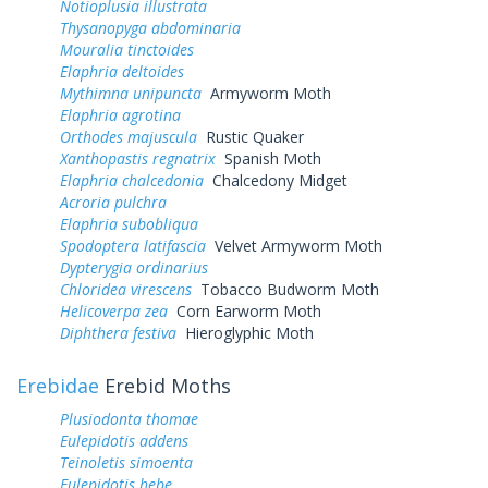
Notioplusia illustrata
Thysanopyga abdominaria
Mouralia tinctoides
Elaphria deltoides
Mythimna unipuncta
Armyworm Moth
Elaphria agrotina
Orthodes majuscula
Rustic Quaker
Xanthopastis regnatrix
Spanish Moth
Elaphria chalcedonia
Chalcedony Midget
Acroria pulchra
Elaphria subobliqua
Spodoptera latifascia
Velvet Armyworm Moth
Dypterygia ordinarius
Chloridea virescens
Tobacco Budworm Moth
Helicoverpa zea
Corn Earworm Moth
Diphthera festiva
Hieroglyphic Moth
Erebidae
Erebid Moths
Plusiodonta thomae
Eulepidotis addens
Teinoletis simoenta
Eulepidotis hebe