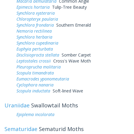
Macaria aemulataria
Common Angle
Epimecis hortaria
Tulip-Tree Beauty
Synchlora xysteraria
Chloropteryx paularia
Synchlora frondaria
Southern Emerald
Nemoria rectilinea
Synchlora herbaria
Synchlora cupedinaria
Euphyia perturbata
Disclisioprocta stellata
Somber Carpet
Leptostales crossii
Cross's Wave Moth
Pleuroprucha molitaria
Scopula timandrata
Eumacrodes yponomeutaria
Cyclophora nanaria
Scopula inductata
Soft-lined Wave
Uraniidae
Swallowtail Moths
Epiplema incolorata
Sematuridae
Sematurid Moths