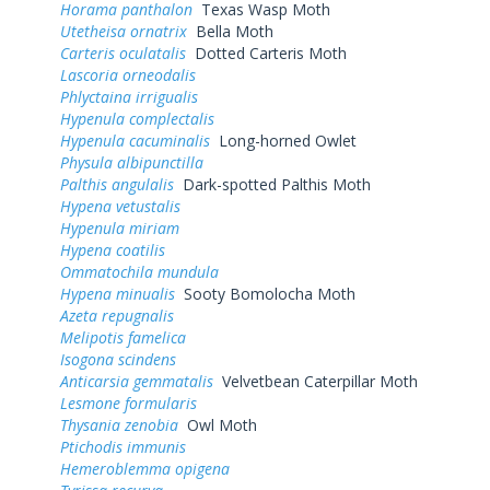
Horama panthalon
Texas Wasp Moth
Utetheisa ornatrix
Bella Moth
Carteris oculatalis
Dotted Carteris Moth
Lascoria orneodalis
Phlyctaina irrigualis
Hypenula complectalis
Hypenula cacuminalis
Long-horned Owlet
Physula albipunctilla
Palthis angulalis
Dark-spotted Palthis Moth
Hypena vetustalis
Hypenula miriam
Hypena coatilis
Ommatochila mundula
Hypena minualis
Sooty Bomolocha Moth
Azeta repugnalis
Melipotis famelica
Isogona scindens
Anticarsia gemmatalis
Velvetbean Caterpillar Moth
Lesmone formularis
Thysania zenobia
Owl Moth
Ptichodis immunis
Hemeroblemma opigena