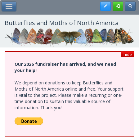
Skip
Register
Toggl
Toggle Main Menu
to
main
content
Butterflies and Moths of North America
hide
Our 2026 fundraiser has arrived, and we need
your help!
We depend on donations to keep Butterflies and
Moths of North America online and free. Your support
is vital to the project. Please make a recurring or one-
time donation to sustain this valuable source of
information. Thank you!