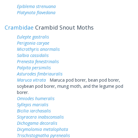
Epiblema strenuana
Platynota flavedana
Crambidae
Crambid Snout Moths
Eulepte gastralis
Perigonia caryae
Microthyris anormalis
Salbia cassidalis
Prenesta fenestrinalis
Palpita persimilis
Asturodes fimbriauralis
Maruca vitrata
Maruca pod borer, bean pod borer,
soybean pod borer, mung moth, and the legume pod
borer.
Omiodes humeralis
Syllepis marialis
Bicilia iarchasalis
Sisyracera inabsconsalis
Dichogama decoralis
Dicymolomia metalophota
Trischistognatha pyrenealis