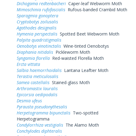
Dichogama redtenbacheri
Caper-leaf Webworm Moth
Mimoschinia rufofascialis
Rufous-banded Crambid Moth
Sparagmia gonoptera
Cryptobotys zoilusalis
Agathodes designalis
Hymenia perspectalis
Spotted Beet Webworm Moth
Palpita quadristigmalis
Oenobotys vinotinctalis
Wine-tinted Oenobotys
Diaphania nitidalis
Pickleworm Moth
Syngamia florella
Red-waisted Florella Moth
Ercta vittata
Salbia haemorrhoidalis
Lantana Leaftier Moth
Terastia meticulosalis
Samea castellalis
Stained-glass Moth
Arthromastix lauralis
Epicorsia oedipodalis
Desmia ufeus
Pyrausta pseudonythesalis
Herpetogramma bipunctalis
Two-spotted
Herpetogramma
Condylorrhiza vestigialis
The Alamo Moth
Conchylodes diphteralis