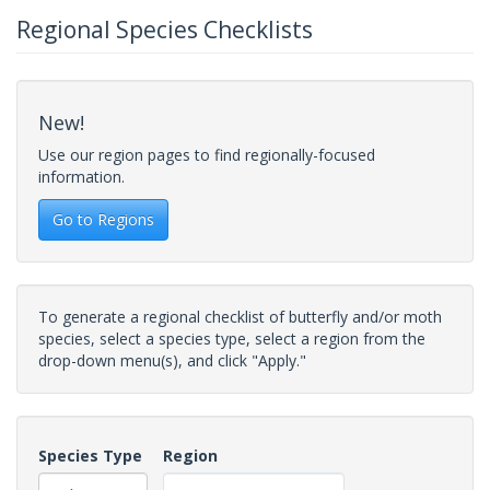
Regional Species Checklists
New!
Use our region pages to find regionally-focused
information.
Go to Regions
To generate a regional checklist of butterfly and/or moth
species, select a species type, select a region from the
drop-down menu(s), and click "Apply."
Species Type
Region