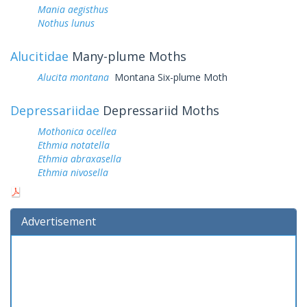
Mania aegisthus
Nothus lunus
Alucitidae
Many-plume Moths
Alucita montana
Montana Six-plume Moth
Depressariidae
Depressariid Moths
Mothonica ocellea
Ethmia notatella
Ethmia abraxasella
Ethmia nivosella
Advertisement