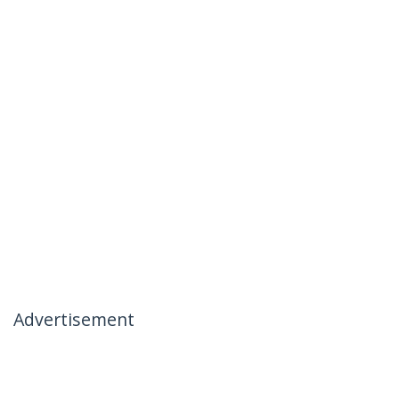
Advertisement