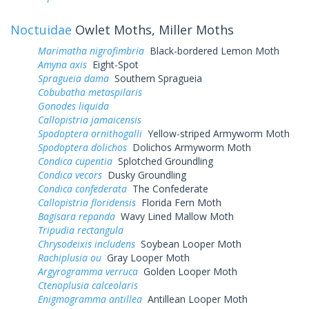
Noctuidae
Owlet Moths, Miller Moths
Marimatha nigrofimbria
Black-bordered Lemon Moth
Amyna axis
Eight-Spot
Spragueia dama
Southern Spragueia
Cobubatha metaspilaris
Gonodes liquida
Callopistria jamaicensis
Spodoptera ornithogalli
Yellow-striped Armyworm Moth
Spodoptera dolichos
Dolichos Armyworm Moth
Condica cupentia
Splotched Groundling
Condica vecors
Dusky Groundling
Condica confederata
The Confederate
Callopistria floridensis
Florida Fern Moth
Bagisara repanda
Wavy Lined Mallow Moth
Tripudia rectangula
Chrysodeixis includens
Soybean Looper Moth
Rachiplusia ou
Gray Looper Moth
Argyrogramma verruca
Golden Looper Moth
Ctenoplusia calceolaris
Enigmogramma antillea
Antillean Looper Moth