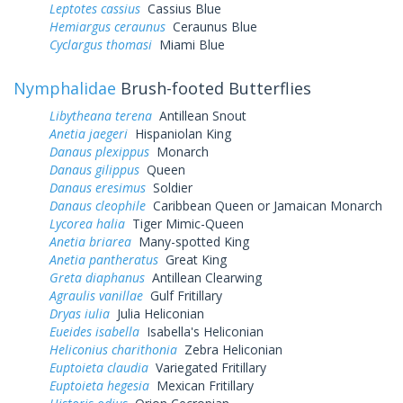
Leptotes cassius
Cassius Blue
Hemiargus ceraunus
Ceraunus Blue
Cyclargus thomasi
Miami Blue
Nymphalidae
Brush-footed Butterflies
Libytheana terena
Antillean Snout
Anetia jaegeri
Hispaniolan King
Danaus plexippus
Monarch
Danaus gilippus
Queen
Danaus eresimus
Soldier
Danaus cleophile
Caribbean Queen or Jamaican Monarch
Lycorea halia
Tiger Mimic-Queen
Anetia briarea
Many-spotted King
Anetia pantheratus
Great King
Greta diaphanus
Antillean Clearwing
Agraulis vanillae
Gulf Fritillary
Dryas iulia
Julia Heliconian
Eueides isabella
Isabella's Heliconian
Heliconius charithonia
Zebra Heliconian
Euptoieta claudia
Variegated Fritillary
Euptoieta hegesia
Mexican Fritillary