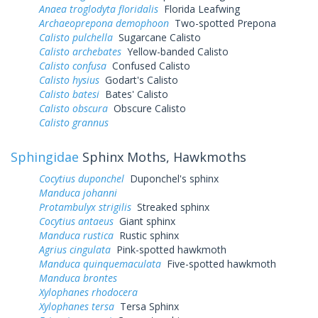
Anaea troglodyta floridalis
Florida Leafwing
Archaeoprepona demophoon
Two-spotted Prepona
Calisto pulchella
Sugarcane Calisto
Calisto archebates
Yellow-banded Calisto
Calisto confusa
Confused Calisto
Calisto hysius
Godart's Calisto
Calisto batesi
Bates' Calisto
Calisto obscura
Obscure Calisto
Calisto grannus
Sphingidae
Sphinx Moths, Hawkmoths
Cocytius duponchel
Duponchel's sphinx
Manduca johanni
Protambulyx strigilis
Streaked sphinx
Cocytius antaeus
Giant sphinx
Manduca rustica
Rustic sphinx
Agrius cingulata
Pink-spotted hawkmoth
Manduca quinquemaculata
Five-spotted hawkmoth
Manduca brontes
Xylophanes rhodocera
Xylophanes tersa
Tersa Sphinx