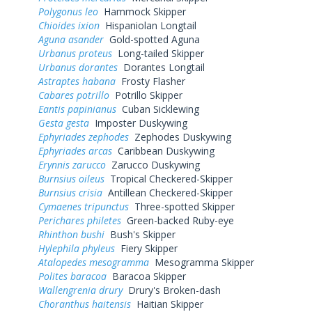
Polygonus leo
Hammock Skipper
Chioides ixion
Hispaniolan Longtail
Aguna asander
Gold-spotted Aguna
Urbanus proteus
Long-tailed Skipper
Urbanus dorantes
Dorantes Longtail
Astraptes habana
Frosty Flasher
Cabares potrillo
Potrillo Skipper
Eantis papinianus
Cuban Sicklewing
Gesta gesta
Imposter Duskywing
Ephyriades zephodes
Zephodes Duskywing
Ephyriades arcas
Caribbean Duskywing
Erynnis zarucco
Zarucco Duskywing
Burnsius oileus
Tropical Checkered-Skipper
Burnsius crisia
Antillean Checkered-Skipper
Cymaenes tripunctus
Three-spotted Skipper
Perichares philetes
Green-backed Ruby-eye
Rhinthon bushi
Bush's Skipper
Hylephila phyleus
Fiery Skipper
Atalopedes mesogramma
Mesogramma Skipper
Polites baracoa
Baracoa Skipper
Wallengrenia drury
Drury's Broken-dash
Choranthus haitensis
Haitian Skipper