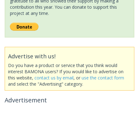
gratitude to all who showed their support by making a
contribution this year. You can donate to support this
project at any time.
Advertise with us!
Do you have a product or service that you think would
interest BAMONA users? If you would like to advertise on
this website,
contact us by email
, or
use the contact form
and select the "Advertising" category.
Advertisement