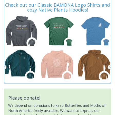
Check out our Classic BAMONA Logo Shirts and
cozy Native Plants Hoodies!
Please donate!
We depend on donations to keep Butterflies and Moths of
North America freely available. We want to express our