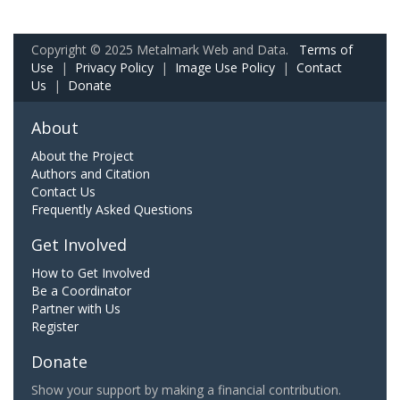
Copyright © 2025 Metalmark Web and Data.
Terms of
Use
|
Privacy Policy
|
Image Use Policy
|
Contact
Us
|
Donate
About
About the Project
Authors and Citation
Contact Us
Frequently Asked Questions
Get Involved
How to Get Involved
Be a Coordinator
Partner with Us
Register
Donate
Show your support by making a financial contribution.