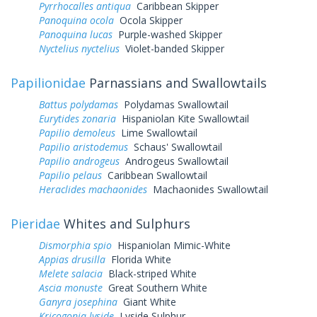
Pyrrhocalles antiqua
Caribbean Skipper
Panoquina ocola
Ocola Skipper
Panoquina lucas
Purple-washed Skipper
Nyctelius nyctelius
Violet-banded Skipper
Papilionidae
Parnassians and Swallowtails
Battus polydamas
Polydamas Swallowtail
Eurytides zonaria
Hispaniolan Kite Swallowtail
Papilio demoleus
Lime Swallowtail
Papilio aristodemus
Schaus' Swallowtail
Papilio androgeus
Androgeus Swallowtail
Papilio pelaus
Caribbean Swallowtail
Heraclides machaonides
Machaonides Swallowtail
Pieridae
Whites and Sulphurs
Dismorphia spio
Hispaniolan Mimic-White
Appias drusilla
Florida White
Melete salacia
Black-striped White
Ascia monuste
Great Southern White
Ganyra josephina
Giant White
Kricogonia lyside
Lyside Sulphur