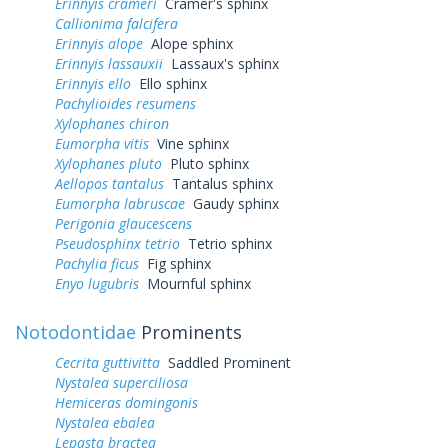
Erinnyis crameri
Cramer's sphinx
Callionima falcifera
Erinnyis alope
Alope sphinx
Erinnyis lassauxii
Lassaux's sphinx
Erinnyis ello
Ello sphinx
Pachylioides resumens
Xylophanes chiron
Eumorpha vitis
Vine sphinx
Xylophanes pluto
Pluto sphinx
Aellopos tantalus
Tantalus sphinx
Eumorpha labruscae
Gaudy sphinx
Perigonia glaucescens
Pseudosphinx tetrio
Tetrio sphinx
Pachylia ficus
Fig sphinx
Enyo lugubris
Mournful sphinx
Notodontidae
Prominents
Cecrita guttivitta
Saddled Prominent
Nystalea superciliosa
Hemiceras domingonis
Nystalea ebalea
Lepasta bractea