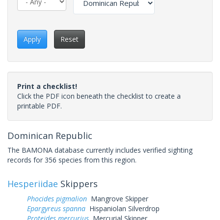
Apply
Reset
Print a checklist!
Click the PDF icon beneath the checklist to create a
printable PDF.
Dominican Republic
The BAMONA database currently includes verified sighting
records for 356 species from this region.
Hesperiidae
Skippers
Phocides pigmalion
Mangrove Skipper
Epargyreus spanna
Hispaniolan Silverdrop
Proteides mercurius
Mercurial Skipper