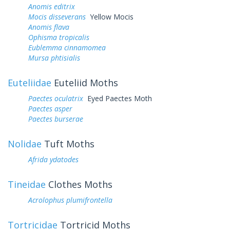
Anomis editrix
Mocis disseverans
Yellow Mocis
Anomis flava
Ophisma tropicalis
Eublemma cinnamomea
Mursa phtisialis
Euteliidae
Euteliid Moths
Paectes oculatrix
Eyed Paectes Moth
Paectes asper
Paectes burserae
Nolidae
Tuft Moths
Afrida ydatodes
Tineidae
Clothes Moths
Acrolophus plumifrontella
Tortricidae
Tortricid Moths