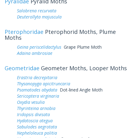
Pyralidae
Pyralid Moths
Salobrena recurvata
Deuterollyta majuscula
Pterophoridae
Pterophorid Moths, Plume
Moths
Geina periscelidactylus
Grape Plume Moth
Adaina ambrosiae
Geometridae
Geometer Moths, Looper Moths
Erastria decrepitaria
Thysanopyga apicitruncaria
Psamatodes abydata
Dot-lined Angle Moth
Sericoptera virginaria
Oxydia vesulia
Thyrinteina arnobia
Iridopsis divisata
Hydatoscia ategua
Sabulodes aegrotata
Nepheloleuca politia