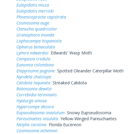
Eulepidotis micca
Eulepidotis merricki
Phoenicoprocta capistrata
Cosmosoma auge
Ctenucha quadricolor
Uranophora munda
Lophocampa hispaniola
Opharus bimaculata
Lymire edwardsii
Edwards' Wasp Moth
Composia credula
Eunomia colombina
Empyreuma pugione
Spotted Oleander Caterpillar Moth
Nyridela chalciope
Calidota laqueata
Streaked Calidota
Robinsonia dewitzi
Correbidia terminalis
Hyalurga vinosa
Hypercompe decora
Eupseudosoma involutum
Snowy Eupseudosoma
Pareuchaetes insulata
Yellow-Winged Pareuchaetes
Nelphe carolina
Florida Eucereon
Cosmosoma achemon