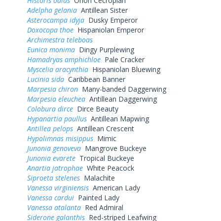
Historis odius
Orion Cecropian
Adelpha gelania
Antillean Sister
Asterocampa idyja
Dusky Emperor
Doxocopa thoe
Hispaniolan Emperor
Archimestra teleboas
Eunica monima
Dingy Purplewing
Hamadryas amphichloe
Pale Cracker
Myscelia aracynthia
Hispaniolan Bluewing
Lucinia sida
Caribbean Banner
Marpesia chiron
Many-banded Daggerwing
Marpesia eleuchea
Antillean Daggerwing
Colobura dirce
Dirce Beauty
Hypanartia paullus
Antillean Mapwing
Antillea pelops
Antillean Crescent
Hypolimnas misippus
Mimic
Junonia genoveva
Mangrove Buckeye
Junonia evarete
Tropical Buckeye
Anartia jatrophae
White Peacock
Siproeta stelenes
Malachite
Vanessa virginiensis
American Lady
Vanessa cardui
Painted Lady
Vanessa atalanta
Red Admiral
Siderone galanthis
Red-striped Leafwing