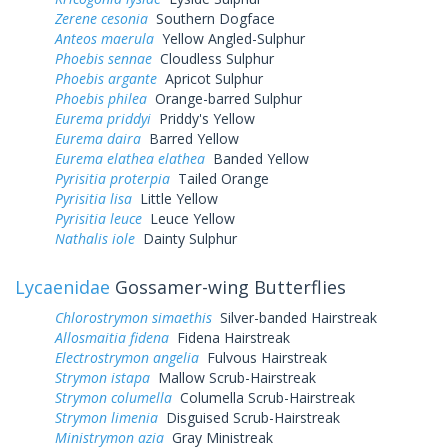
Zerene cesonia
Southern Dogface
Anteos maerula
Yellow Angled-Sulphur
Phoebis sennae
Cloudless Sulphur
Phoebis argante
Apricot Sulphur
Phoebis philea
Orange-barred Sulphur
Eurema priddyi
Priddy's Yellow
Eurema daira
Barred Yellow
Eurema elathea elathea
Banded Yellow
Pyrisitia proterpia
Tailed Orange
Pyrisitia lisa
Little Yellow
Pyrisitia leuce
Leuce Yellow
Nathalis iole
Dainty Sulphur
Lycaenidae
Gossamer-wing Butterflies
Chlorostrymon simaethis
Silver-banded Hairstreak
Allosmaitia fidena
Fidena Hairstreak
Electrostrymon angelia
Fulvous Hairstreak
Strymon istapa
Mallow Scrub-Hairstreak
Strymon columella
Columella Scrub-Hairstreak
Strymon limenia
Disguised Scrub-Hairstreak
Ministrymon azia
Gray Ministreak