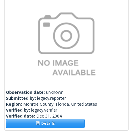
Observation date:
unknown
Submitted by:
legacy.reporter
Region:
Monroe County, Florida, United States
Verified by:
legacy.verifier
Verified date:
Dec 31, 2004
Details