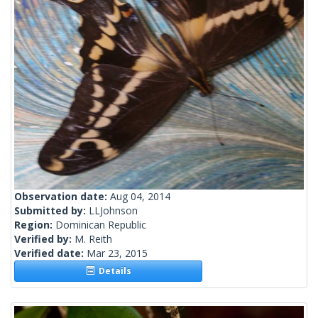
Observation date:
Aug 04, 2014
Submitted by:
LLJohnson
Region:
Dominican Republic
Verified by:
M. Reith
Verified date:
Mar 23, 2015
Details