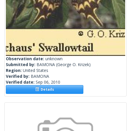
Observation date:
unknown
Submitted by:
BAMONA
(George O. Krizek)
Region:
United States
Verified by:
BAMONA
Verified date:
Sep 06, 2010
Details