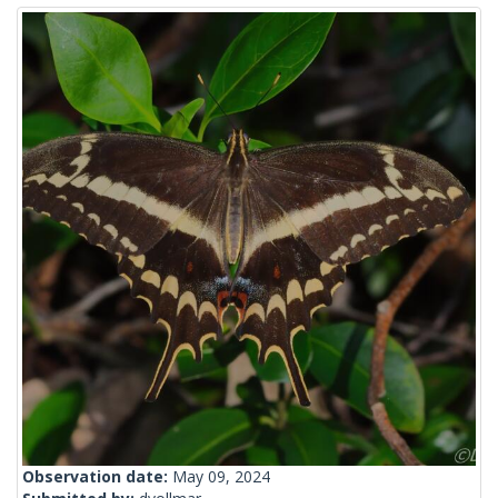
Observation date:
May 09, 2024