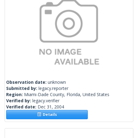
Observation date:
unknown
Submitted by:
legacy.reporter
Region:
Miami-Dade County, Florida, United States
Verified by:
legacy.verifier
Verified date:
Dec 31, 2004
Details