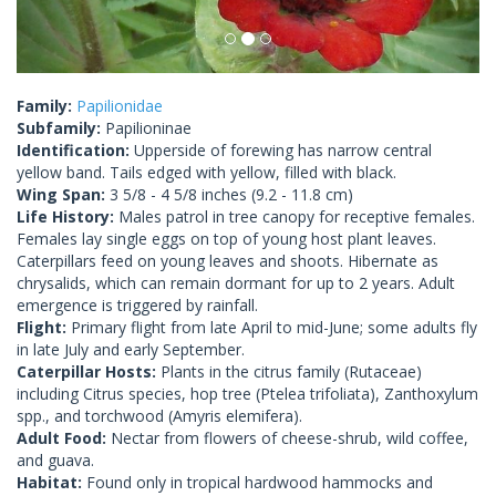
Family:
Papilionidae
Subfamily:
Papilioninae
Identification:
Upperside of forewing has narrow central
yellow band. Tails edged with yellow, filled with black.
Wing Span:
3 5/8 - 4 5/8 inches (9.2 - 11.8 cm)
Life History:
Males patrol in tree canopy for receptive females.
Females lay single eggs on top of young host plant leaves.
Caterpillars feed on young leaves and shoots. Hibernate as
chrysalids, which can remain dormant for up to 2 years. Adult
emergence is triggered by rainfall.
Flight:
Primary flight from late April to mid-June; some adults fly
in late July and early September.
Caterpillar Hosts:
Plants in the citrus family (Rutaceae)
including Citrus species, hop tree (Ptelea trifoliata), Zanthoxylum
spp., and torchwood (Amyris elemifera).
Adult Food:
Nectar from flowers of cheese-shrub, wild coffee,
and guava.
Habitat:
Found only in tropical hardwood hammocks and