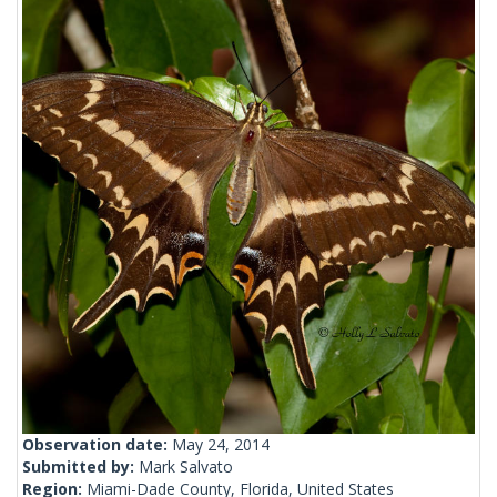
Observation date:
May 24, 2014
Submitted by:
Mark Salvato
Region:
Miami-Dade County, Florida, United States