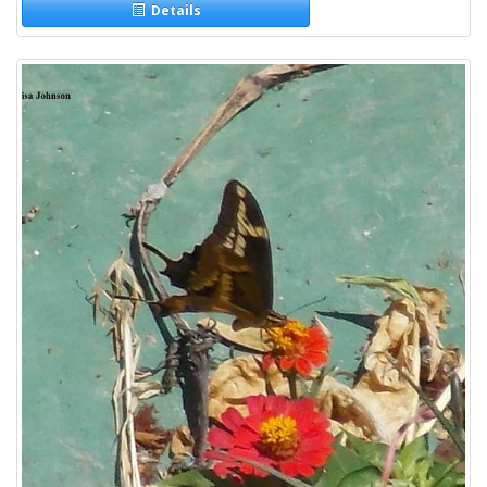
Details