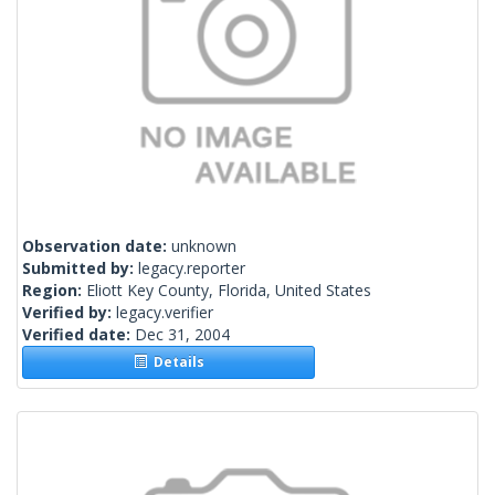
Observation date:
unknown
Submitted by:
legacy.reporter
Region:
Eliott Key County, Florida, United States
Verified by:
legacy.verifier
Verified date:
Dec 31, 2004
Details