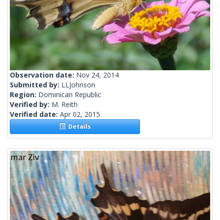
Observation date:
Nov 24, 2014
Submitted by:
LLJohnson
Region:
Dominican Republic
Verified by:
M. Reith
Verified date:
Apr 02, 2015
Details