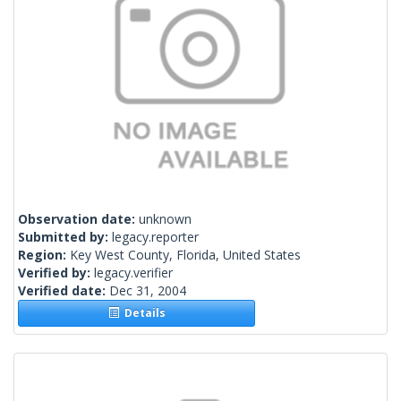
Observation date:
unknown
Submitted by:
legacy.reporter
Region:
Key West County, Florida, United States
Verified by:
legacy.verifier
Verified date:
Dec 31, 2004
Details