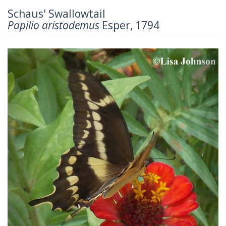
Schaus' Swallowtail
Papilio aristodemus
Esper, 1794
Previous
Next