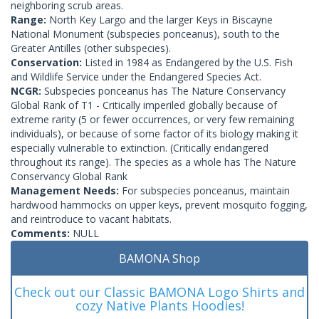
neighboring scrub areas.
Range:
North Key Largo and the larger Keys in Biscayne
National Monument (subspecies ponceanus), south to the
Greater Antilles (other subspecies).
Conservation:
Listed in 1984 as Endangered by the U.S. Fish
and Wildlife Service under the Endangered Species Act.
NCGR:
Subspecies ponceanus has The Nature Conservancy
Global Rank of T1 - Critically imperiled globally because of
extreme rarity (5 or fewer occurrences, or very few remaining
individuals), or because of some factor of its biology making it
especially vulnerable to extinction. (Critically endangered
throughout its range). The species as a whole has The Nature
Conservancy Global Rank
Management Needs:
For subspecies ponceanus, maintain
hardwood hammocks on upper keys, prevent mosquito fogging,
and reintroduce to vacant habitats.
Comments:
NULL
BAMONA Shop
Check out our Classic BAMONA Logo Shirts and
cozy Native Plants Hoodies!