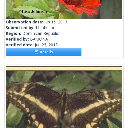
Observation date:
Jun 15, 2013
Submitted by:
LLJohnson
Region:
Dominican Republic
Verified by:
BAMONA
Verified date:
Jun 23, 2013
Details