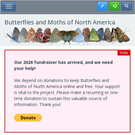
Skip
Register
Toggl
Toggle Main Menu
to
main
content
Butterflies and Moths of North America
hide
Our 2026 fundraiser has arrived, and we need
your help!
We depend on donations to keep Butterflies and
Moths of North America online and free. Your support
is vital to the project. Please make a recurring or one-
time donation to sustain this valuable source of
information. Thank you!