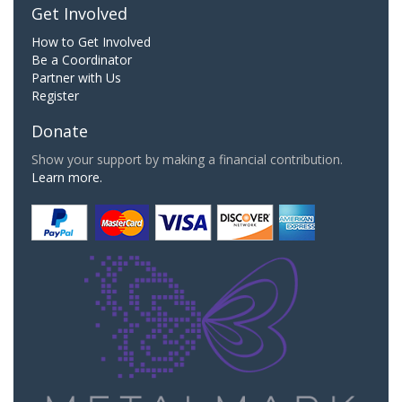
Get Involved
How to Get Involved
Be a Coordinator
Partner with Us
Register
Donate
Show your support by making a financial contribution.
Learn more.