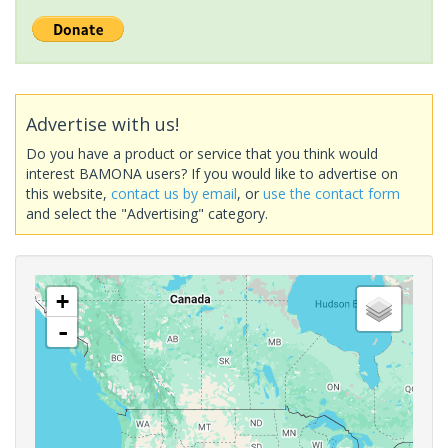
Advertise with us!
Do you have a product or service that you think would
interest BAMONA users? If you would like to advertise on
this website,
contact us by email
, or
use the contact form
and select the "Advertising" category.
+
-