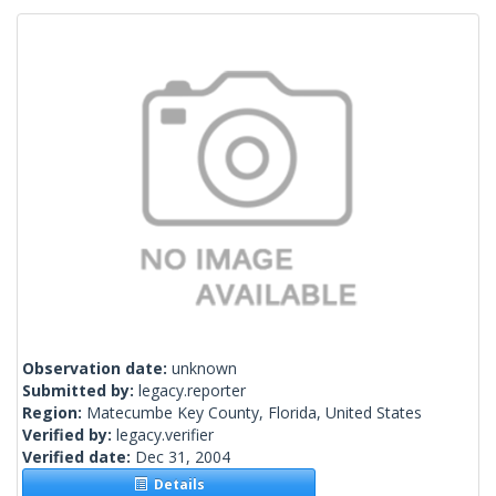
Observation date:
unknown
Submitted by:
legacy.reporter
Region:
Matecumbe Key County, Florida, United States
Verified by:
legacy.verifier
Verified date:
Dec 31, 2004
Details