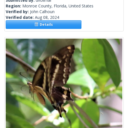
Submitted by:
dvollmar
Region:
Monroe County, Florida, United States
Verified by:
John Calhoun
Verified date:
Aug 08, 2024
Details