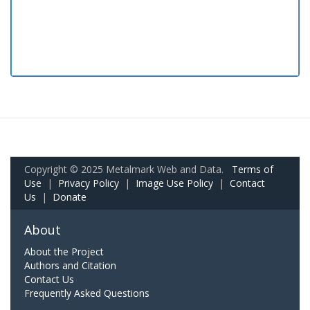
Copyright © 2025 Metalmark Web and Data.
Terms of
Use
|
Privacy Policy
|
Image Use Policy
|
Contact
Us
|
Donate
About
About the Project
Authors and Citation
Contact Us
Frequently Asked Questions