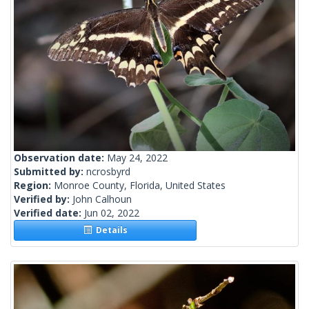
Observation date:
May 24, 2022
Submitted by:
ncrosbyrd
Region:
Monroe County, Florida, United States
Verified by:
John Calhoun
Verified date:
Jun 02, 2022
Details