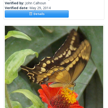
Verified by:
John Calhoun
Verified date:
May 29, 2014
Details