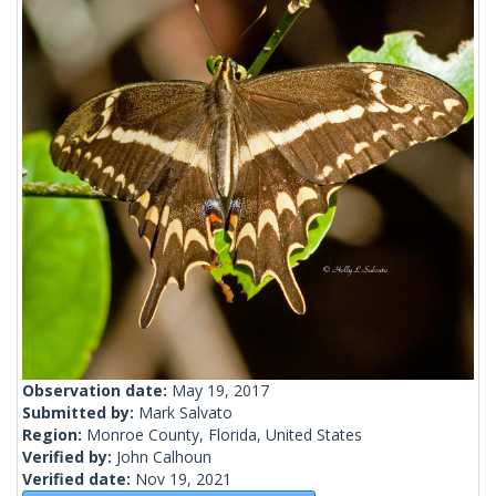
Observation date:
May 19, 2017
Submitted by:
Mark Salvato
Region:
Monroe County, Florida, United States
Verified by:
John Calhoun
Verified date:
Nov 19, 2021