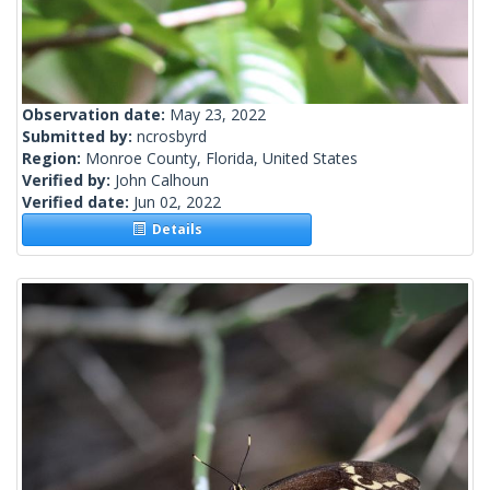
Observation date:
May 23, 2022
Submitted by:
ncrosbyrd
Region:
Monroe County, Florida, United States
Verified by:
John Calhoun
Verified date:
Jun 02, 2022
Details