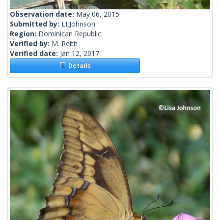
Observation date:
May 06, 2015
Submitted by:
LLJohnson
Region:
Dominican Republic
Verified by:
M. Reith
Verified date:
Jan 12, 2017
Details