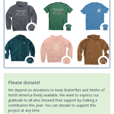
Please donate!
We depend on donations to keep Butterflies and Moths of
North America freely available. We want to express our
gratitude to all who showed their support by making a
contribution this year. You can donate to support this
project at any time.