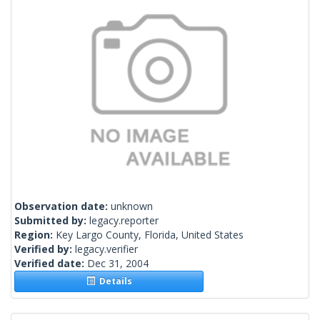
Observation date:
unknown
Submitted by:
legacy.reporter
Region:
Key Largo County, Florida, United States
Verified by:
legacy.verifier
Verified date:
Dec 31, 2004
Details