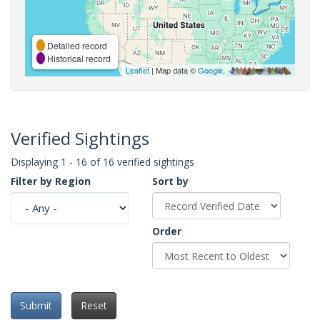
Detailed record
Historical record
Leaflet
| Map data ©
Google
,
Verified Sightings
Displaying 1 - 16 of 16 verified sightings
Filter by Region
Sort by
Order
Submit
Reset