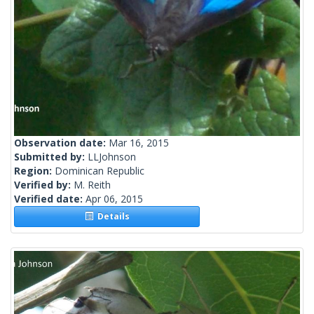
Observation date:
Mar 16, 2015
Submitted by:
LLJohnson
Region:
Dominican Republic
Verified by:
M. Reith
Verified date:
Apr 06, 2015
Details