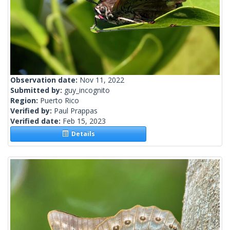
Observation date:
Nov 11, 2022
Submitted by:
guy_incognito
Region:
Puerto Rico
Verified by:
Paul Prappas
Verified date:
Feb 15, 2023
Details