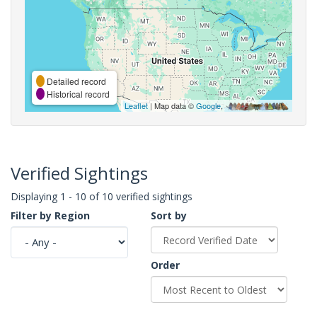
Detailed record
Historical record
Leaflet
| Map data ©
Google
,
Verified Sightings
Displaying 1 - 10 of 10 verified sightings
Filter by Region
Sort by
Order