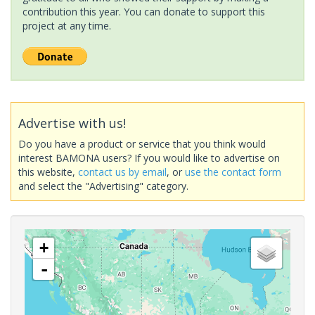
contribution this year. You can donate to support this
project at any time.
Advertise with us!
Do you have a product or service that you think would
interest BAMONA users? If you would like to advertise on
this website,
contact us by email
, or
use the contact form
and select the "Advertising" category.
+
-