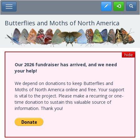
Skip
Register
Toggl
Toggle Main Menu
to
main
content
Butterflies and Moths of North America
hide
Our 2026 fundraiser has arrived, and we need
your help!
We depend on donations to keep Butterflies and
Moths of North America online and free. Your support
is vital to the project. Please make a recurring or one-
time donation to sustain this valuable source of
information. Thank you!