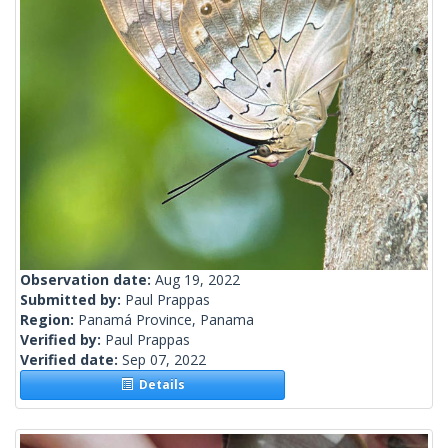
Observation date:
Aug 19, 2022
Submitted by:
Paul Prappas
Region:
Panamá Province, Panama
Verified by:
Paul Prappas
Verified date:
Sep 07, 2022
Details