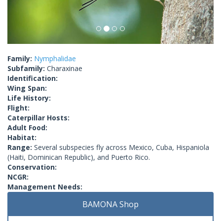
Family:
Nymphalidae
Subfamily:
Charaxinae
Identification:
Wing Span:
Life History:
Flight:
Caterpillar Hosts:
Adult Food:
Habitat:
Range:
Several subspecies fly across Mexico, Cuba, Hispaniola
(Haiti, Dominican Republic), and Puerto Rico.
Conservation:
NCGR:
Management Needs:
BAMONA Shop