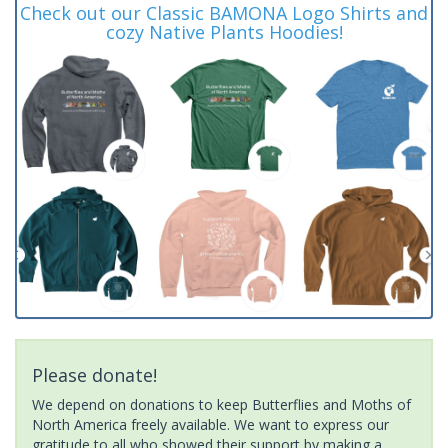
Check out our Classic BAMONA Logo Shirts and
cozy Native Plants Hoodies!
Please donate!
We depend on donations to keep Butterflies and Moths of
North America freely available. We want to express our
gratitude to all who showed their support by making a