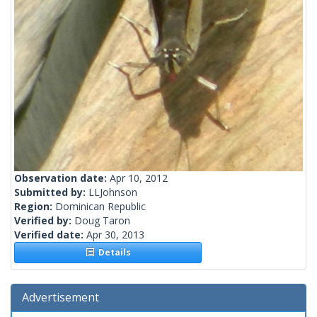
Observation date:
Apr 10, 2012
Submitted by:
LLJohnson
Region:
Dominican Republic
Verified by:
Doug Taron
Verified date:
Apr 30, 2013
Details
Advertisement