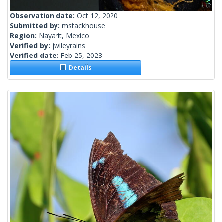
Observation date:
Oct 12, 2020
Submitted by:
mstackhouse
Region:
Nayarit, Mexico
Verified by:
jwileyrains
Verified date:
Feb 25, 2023
Details