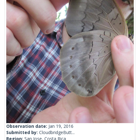
Observation date:
Jan 19, 2016
Submitted by:
CloudbridgeButt...
Region:
San Jose, Costa Rica