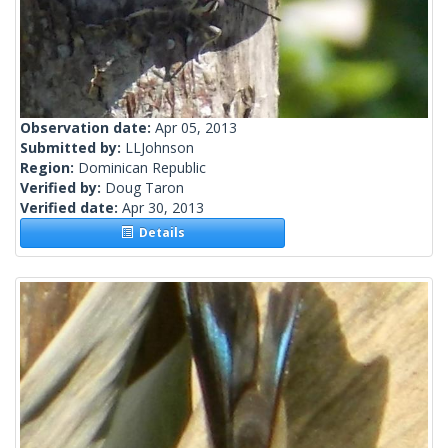
Observation date:
Apr 05, 2013
Submitted by:
LLJohnson
Region:
Dominican Republic
Verified by:
Doug Taron
Verified date:
Apr 30, 2013
Details