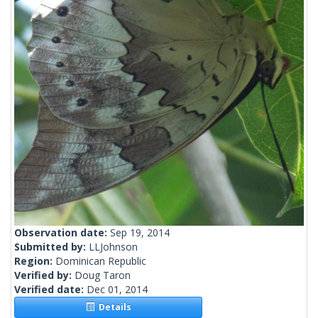
Observation date:
Sep 19, 2014
Submitted by:
LLJohnson
Region:
Dominican Republic
Verified by:
Doug Taron
Verified date:
Dec 01, 2014
Details