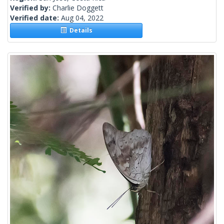
Verified by:
Charlie Doggett
Verified date:
Aug 04, 2022
Details