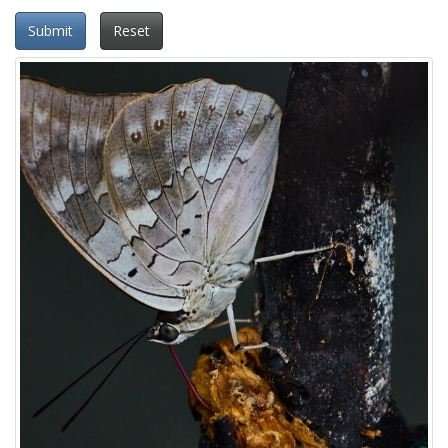
Submit
Reset