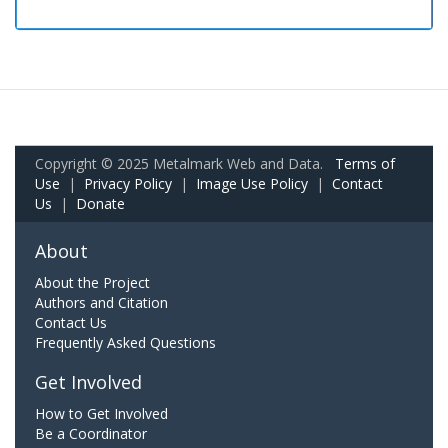
Copyright © 2025 Metalmark Web and Data.
Terms of
Use
|
Privacy Policy
|
Image Use Policy
|
Contact
Us
|
Donate
About
About the Project
Authors and Citation
Contact Us
Frequently Asked Questions
Get Involved
How to Get Involved
Be a Coordinator