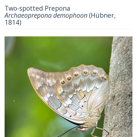
Two-spotted Prepona
Archaeoprepona demophoon
(Hübner,
1814)
Previous
Next