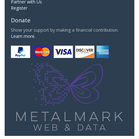
Partner with Us
Register
Donate
Show your support by making a financial contribution.
Learn more.