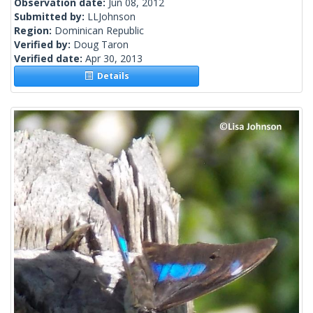
Observation date:
Jun 08, 2012
Submitted by:
LLJohnson
Region:
Dominican Republic
Verified by:
Doug Taron
Verified date:
Apr 30, 2013
Details