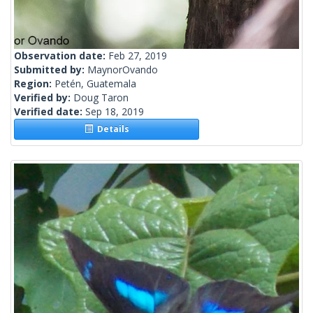
Observation date:
Feb 27, 2019
Submitted by:
MaynorOvando
Region:
Petén, Guatemala
Verified by:
Doug Taron
Verified date:
Sep 18, 2019
Details