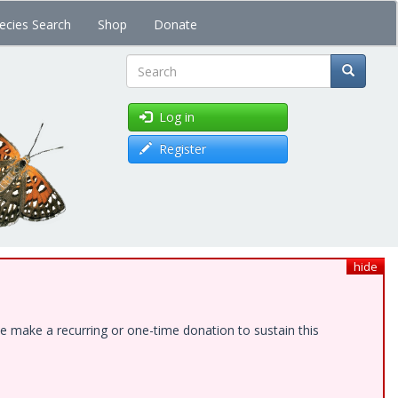
ecies Search
Shop
Donate
Search
Log in
Register
hide
e make a recurring or one-time donation to sustain this