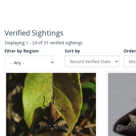
Verified Sightings
Displaying 1 - 24 of 31 verified sightings
Filter by Region
Sort by
Order