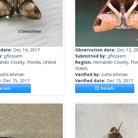
 date:
Dec 14, 2017
Observation date:
Dec 12, 2
y:
jjflossem
Submitted by:
jjflossem
ndo County, Florida, United
Region:
Hernando County, Flor
States
urtis.lehman
Verified by:
curtis.lehman
e:
Dec 15, 2017
Verified date:
Dec 15, 2017
tails
Details