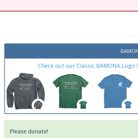
BAMON
Check out our Classic BAMONA Logo Sh
Please donate!