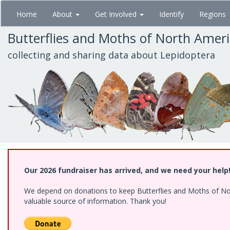
Skip
Home
About
Get Involved
Identify
Regions
to
main
Butterflies and Moths of North Amer
content
collecting and sharing data about Lepidoptera
Our 2026 fundraiser has arrived, and we need your help
We depend on donations to keep Butterflies and Moths of North
valuable source of information. Thank you!