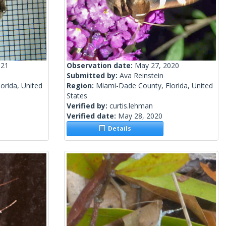
021
Observation date:
May 27, 2020
Submitted by:
Ava Reinstein
orida, United
Region:
Miami-Dade County, Florida, United
States
Verified by:
curtis.lehman
Verified date:
May 28, 2020
Details