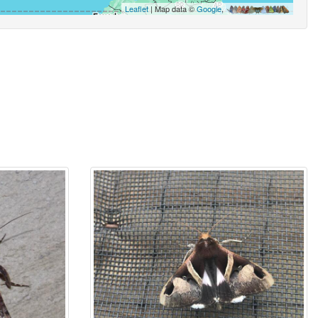
Leaflet
| Map data ©
Google
,