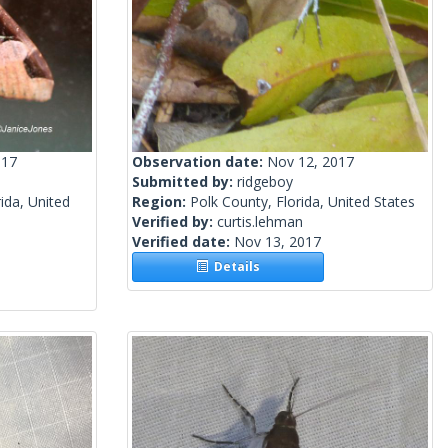
017
Observation date:
Nov 12, 2017
Submitted by:
ridgeboy
ida, United
Region:
Polk County, Florida, United States
Verified by:
curtis.lehman
Verified date:
Nov 13, 2017
Details