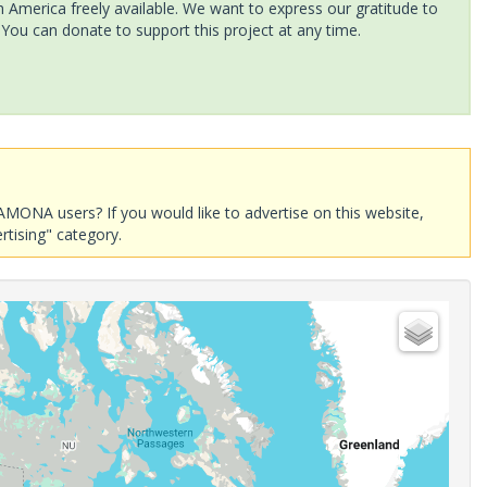
America freely available. We want to express our gratitude to
 You can donate to support this project at any time.
AMONA users? If you would like to advertise on this website,
rtising" category.