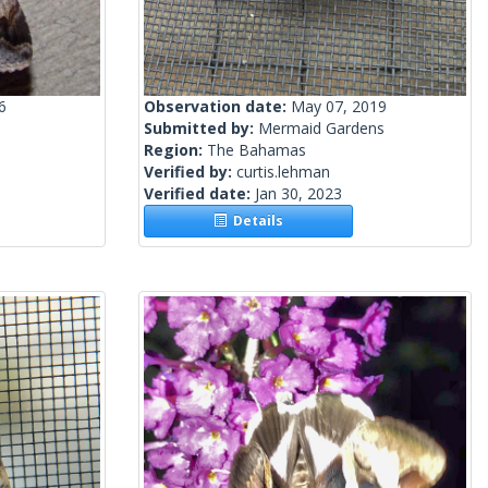
6
Observation date:
May 07, 2019
Submitted by:
Mermaid Gardens
Region:
The Bahamas
Verified by:
curtis.lehman
Verified date:
Jan 30, 2023
Details