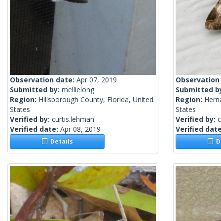
Observation date:
Apr 07, 2019
Observation
Submitted by:
mellielong
Submitted b
Region:
Hillsborough County, Florida, United
Region:
Herna
States
States
Verified by:
curtis.lehman
Verified by:
c
Verified date:
Apr 08, 2019
Verified dat
Details
De