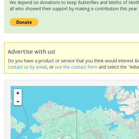
We depend on donations to keep Butterflies and Moths of North 
all who showed their support by making a contribution this year.
Advertise with us!
Do you have a product or service that you think would interest B
contact us by email
, or
use the contact form
and select the "Adve
+
-