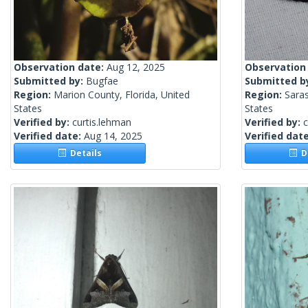
Observation date:
Aug 12, 2025
Observation
Submitted by:
Bugfae
Submitted b
Region:
Marion County, Florida, United
Region:
Saras
States
States
Verified by:
curtis.lehman
Verified by:
c
Verified date:
Aug 14, 2025
Verified dat
Details
De