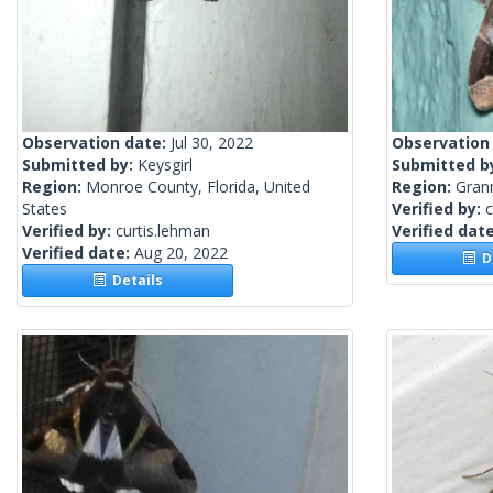
Observation date:
Jul 30, 2022
Observation
Submitted by:
Keysgirl
Submitted b
Region:
Monroe County, Florida, United
Region:
Gran
States
Verified by:
c
Verified by:
curtis.lehman
Verified dat
Verified date:
Aug 20, 2022
De
Details