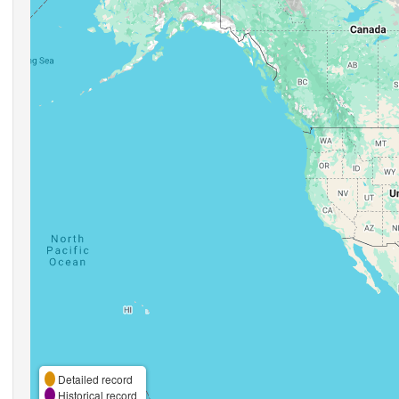
Detailed record
Historical record