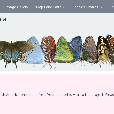
Image Gallery
Maps and Data
Species Profiles
Sp
ica
!
 America online and free. Your support is vital to the project. Pleas