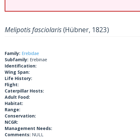
Melipotis fasciolaris
(Hübner, 1823)
Family:
Erebidae
Subfamily:
Erebinae
Identification:
Wing Span:
Life History:
Flight:
Caterpillar Hosts:
Adult Food:
Habitat:
Range:
Conservation:
NCGR:
Management Needs:
Comments:
NULL