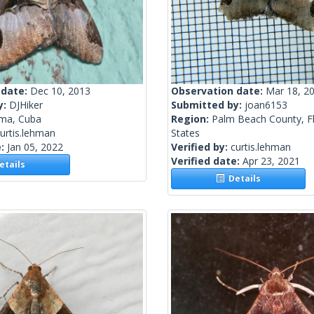
 date:
Dec 10, 2013
Observation date:
Mar 18, 2
y:
DJHiker
Submitted by:
joan6153
ma, Cuba
Region:
Palm Beach County, Fl
urtis.lehman
States
e:
Jan 05, 2022
Verified by:
curtis.lehman
Verified date:
Apr 23, 2021
tails
Details