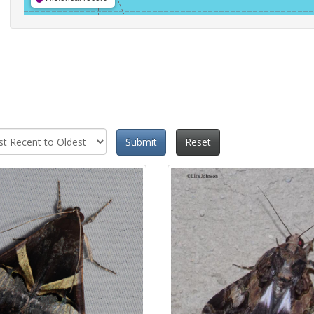
Submit
Reset