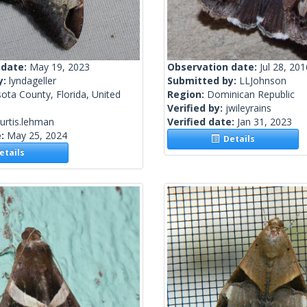
 date:
May 19, 2023
Observation date:
Jul 28, 201
y:
lyndageller
Submitted by:
LLJohnson
ota County, Florida, United
Region:
Dominican Republic
Verified by:
jwileyrains
urtis.lehman
Verified date:
Jan 31, 2023
e:
May 25, 2024
Details
tails