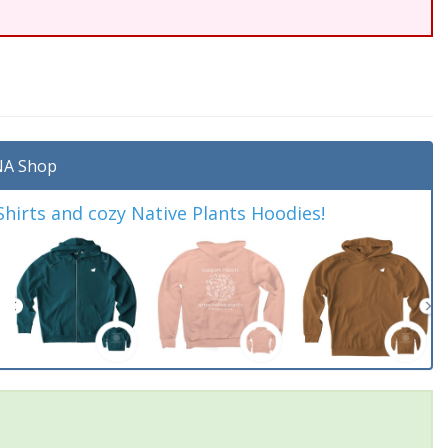
A Shop
irts and cozy Native Plants Hoodies!