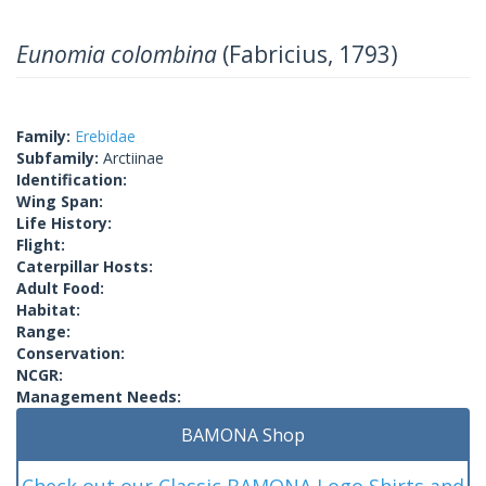
Eunomia colombina
(Fabricius, 1793)
Family:
Erebidae
Subfamily:
Arctiinae
Identification:
Wing Span:
Life History:
Flight:
Caterpillar Hosts:
Adult Food:
Habitat:
Range:
Conservation:
NCGR:
Management Needs:
BAMONA Shop
Check out our Classic BAMONA Logo Shirts and