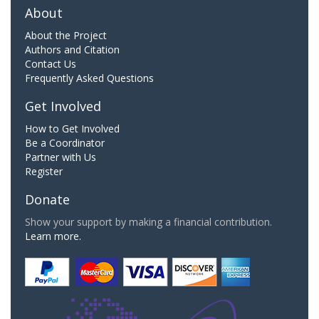
About
About the Project
Authors and Citation
Contact Us
Frequently Asked Questions
Get Involved
How to Get Involved
Be a Coordinator
Partner with Us
Register
Donate
Show your support by making a financial contribution.
Learn more.