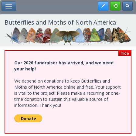
Skip
Register
Toggl
Toggle Main Menu
to
main
content
Butterflies and Moths of North America
hide
Our 2026 fundraiser has arrived, and we need
your help!
We depend on donations to keep Butterflies and
Moths of North America online and free. Your support
is vital to the project. Please make a recurring or one-
time donation to sustain this valuable source of
information. Thank you!