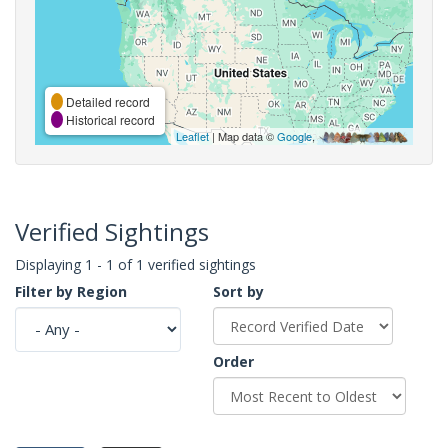
Detailed record
Historical record
Leaflet
| Map data ©
Google
,
Verified Sightings
Displaying 1 - 1 of 1 verified sightings
Filter by Region
Sort by
Order