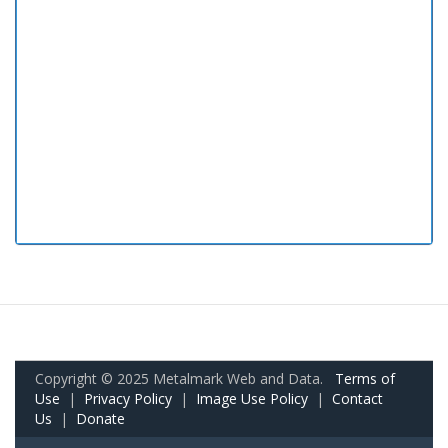
Copyright © 2025 Metalmark Web and Data.
Terms of
Use
|
Privacy Policy
|
Image Use Policy
|
Contact
Us
|
Donate