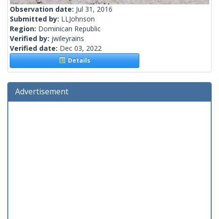
Observation date:
Jul 31, 2016
Submitted by:
LLJohnson
Region:
Dominican Republic
Verified by:
jwileyrains
Verified date:
Dec 03, 2022
Details
Advertisement