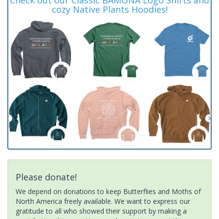
cozy Native Plants Hoodies!
Please donate!
We depend on donations to keep Butterflies and Moths of
North America freely available. We want to express our
gratitude to all who showed their support by making a