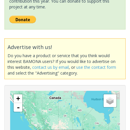
contribution this year. You can donate to support this
project at any time.
Advertise with us!
Do you have a product or service that you think would
interest BAMONA users? If you would like to advertise on
this website,
contact us by email
, or
use the contact form
and select the "Advertising" category.
+
-