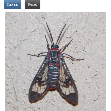
Submit
Reset