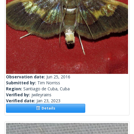
Observation date:
Jun 25, 2016
Submitted by:
Tim Norriss
Region:
Santiago de Cuba, Cuba
Verified by:
jwileyrains
Verified date:
Jan 23, 2023
Details