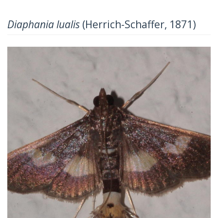
Diaphania lualis
(Herrich-Schaffer, 1871)