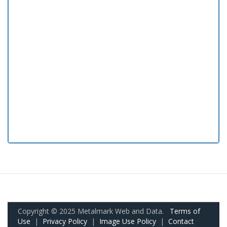
Copyright © 2025 Metalmark Web and Data.
Terms of
Use
|
Privacy Policy
|
Image Use Policy
|
Contact