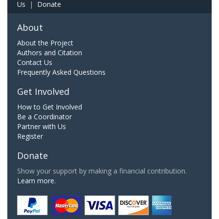
Us
|
Donate
About
About the Project
Authors and Citation
Contact Us
Frequently Asked Questions
Get Involved
How to Get Involved
Be a Coordinator
Partner with Us
Register
Donate
Show your support by making a financial contribution.
Learn more.