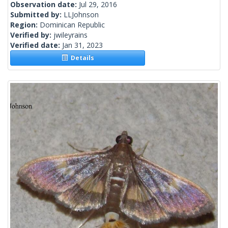
Observation date:
Jul 29, 2016
Submitted by:
LLJohnson
Region:
Dominican Republic
Verified by:
jwileyrains
Verified date:
Jan 31, 2023
Details