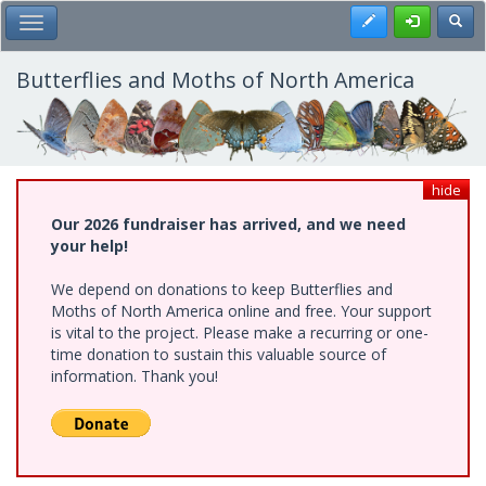
Skip
Register
Toggl
Toggle Main Menu
to
main
content
Butterflies and Moths of North America
hide
Our 2026 fundraiser has arrived, and we need
your help!
We depend on donations to keep Butterflies and
Moths of North America online and free. Your support
is vital to the project. Please make a recurring or one-
time donation to sustain this valuable source of
information. Thank you!