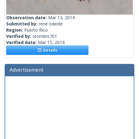
Observation date:
Mar 13, 2014
Submitted by:
rene odeide
Region:
Puerto Rico
Verified by:
stomlins701
Verified date:
Mar 15, 2014
Details
Advertisement