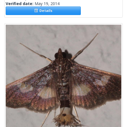
Verified date:
May 19, 2014
Details