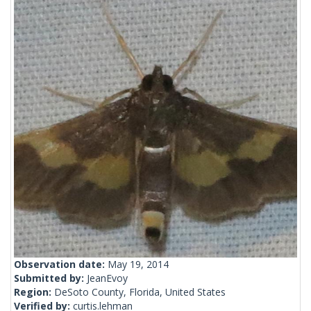
Observation date:
May 19, 2014
Submitted by:
JeanEvoy
Region:
DeSoto County, Florida, United States
Verified by:
curtis.lehman