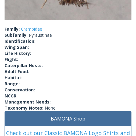
Family:
Crambidae
Subfamily:
Pyraustinae
Identification:
Wing Span:
Life History:
Flight:
Caterpillar Hosts:
Adult Food:
Habitat:
Range:
Conservation:
NCGR:
Management Needs:
Taxonomy Notes:
None.
BAMONA Shop
Check out our Classic BAMONA Logo Shirts and