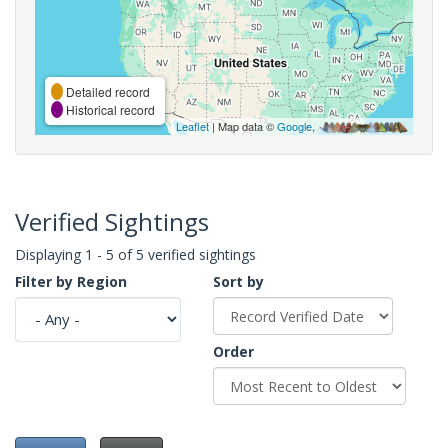
Detailed record
Historical record
Leaflet
| Map data ©
Google
,
Verified Sightings
Displaying 1 - 5 of 5 verified sightings
Filter by Region
Sort by
Order