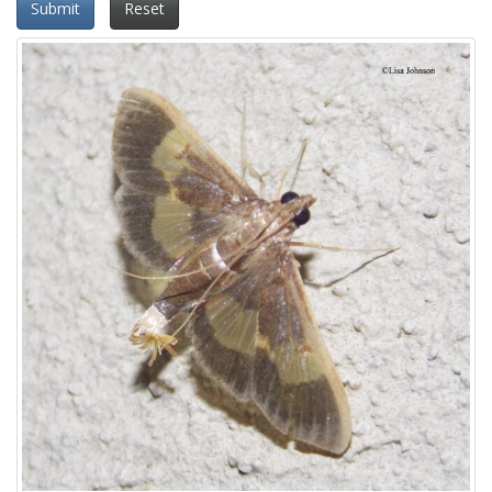
Submit
Reset