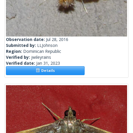
Observation date:
Jul 28, 2016
Submitted by:
LLJohnson
Region:
Dominican Republic
Verified by:
jwileyrains
Verified date:
Jan 31, 2023
Details