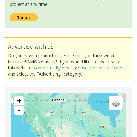
project at any time.
Advertise with us!
Do you have a product or service that you think would
interest BAMONA users? If you would like to advertise on
this website,
contact us by email
, or
use the contact form
and select the "Advertising" category.
+
-