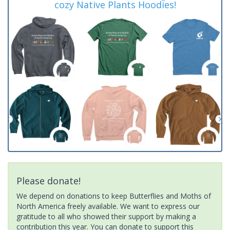
cozy Native Plants Hoodies!
Please donate!
We depend on donations to keep Butterflies and Moths of
North America freely available. We want to express our
gratitude to all who showed their support by making a
contribution this year. You can donate to support this