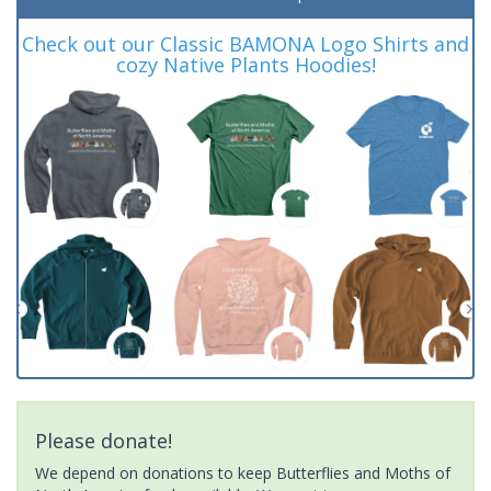
Check out our Classic BAMONA Logo Shirts and
cozy Native Plants Hoodies!
Please donate!
We depend on donations to keep Butterflies and Moths of