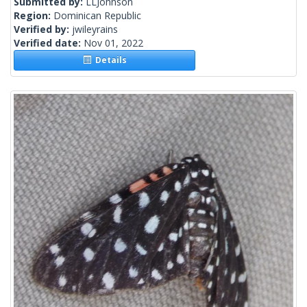
Submitted by:
LLJohnson
Region:
Dominican Republic
Verified by:
jwileyrains
Verified date:
Nov 01, 2022
Details