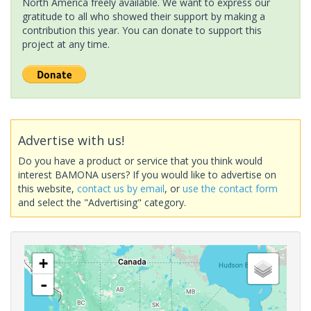
North America freely available. We want to express our
gratitude to all who showed their support by making a
contribution this year. You can donate to support this
project at any time.
Advertise with us!
Do you have a product or service that you think would
interest BAMONA users? If you would like to advertise on
this website,
contact us by email
, or
use the contact form
and select the "Advertising" category.
+
-