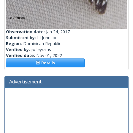
Observation date:
Jan 24, 2017
Submitted by:
LLJohnson
Region:
Dominican Republic
Verified by:
jwileyrains
Verified date:
Nov 01, 2022
Details
Advertisement