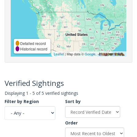
Detailed record
Historical record
Leaflet
| Map data ©
Google
,
Verified Sightings
Displaying 1 - 5 of 5 verified sightings
Filter by Region
Sort by
Order