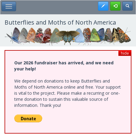
Skip
Register
Toggl
Toggle Main Menu
to
main
content
Butterflies and Moths of North America
hide
Our 2026 fundraiser has arrived, and we need
your help!
We depend on donations to keep Butterflies and
Moths of North America online and free. Your support
is vital to the project. Please make a recurring or one-
time donation to sustain this valuable source of
information. Thank you!