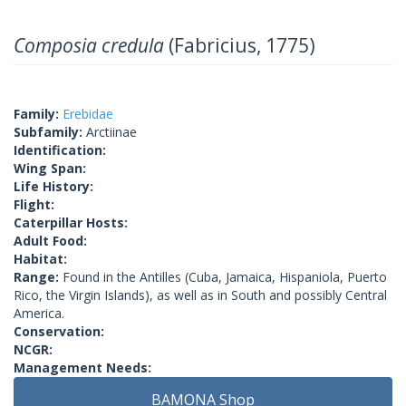
Composia credula
(Fabricius, 1775)
Family:
Erebidae
Subfamily:
Arctiinae
Identification:
Wing Span:
Life History:
Flight:
Caterpillar Hosts:
Adult Food:
Habitat:
Range:
Found in the Antilles (Cuba, Jamaica, Hispaniola, Puerto
Rico, the Virgin Islands), as well as in South and possibly Central
America.
Conservation:
NCGR:
Management Needs:
BAMONA Shop