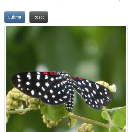
Submit
Reset