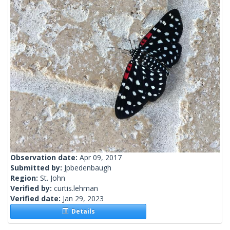
Observation date:
Apr 09, 2017
Submitted by:
Jpbedenbaugh
Region:
St. John
Verified by:
curtis.lehman
Verified date:
Jan 29, 2023
Details