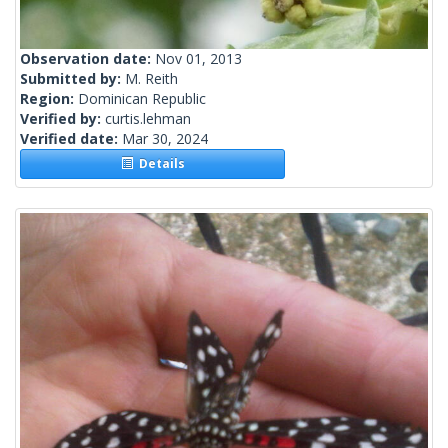
Observation date:
Nov 01, 2013
Submitted by:
M. Reith
Region:
Dominican Republic
Verified by:
curtis.lehman
Verified date:
Mar 30, 2024
Details