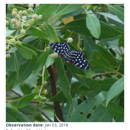
Observation date:
Jan 03, 2018