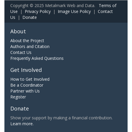
Copyright © 2025 Metalmark Web and Data.
Terms of
Use
|
Privacy Policy
|
Image Use Policy
|
Contact
Us
|
Donate
About
About the Project
Authors and Citation
Contact Us
Frequently Asked Questions
Get Involved
How to Get Involved
Be a Coordinator
Partner with Us
Register
Donate
Show your support by making a financial contribution.
Learn more.