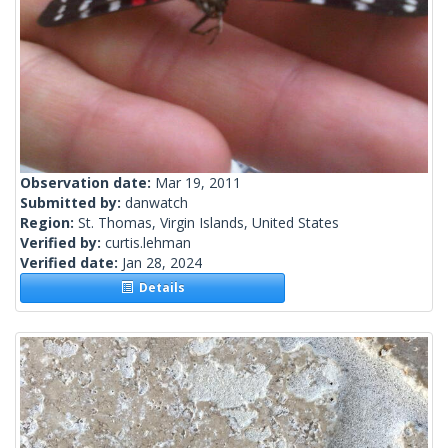
Observation date:
Mar 19, 2011
Submitted by:
danwatch
Region:
St. Thomas, Virgin Islands, United States
Verified by:
curtis.lehman
Verified date:
Jan 28, 2024
Details