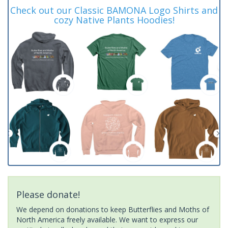
Check out our Classic BAMONA Logo Shirts and
cozy Native Plants Hoodies!
Please donate!
We depend on donations to keep Butterflies and Moths of
North America freely available. We want to express our