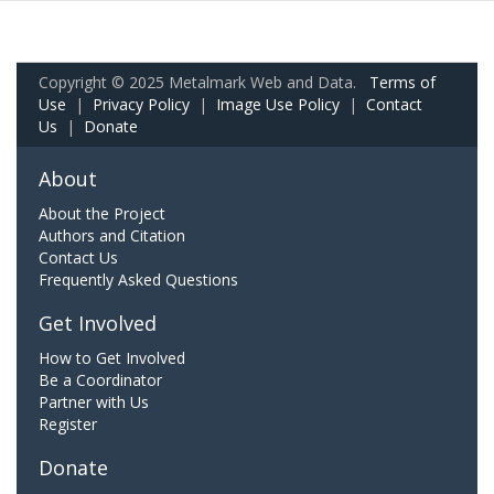
Copyright © 2025 Metalmark Web and Data.
Terms of
Use
|
Privacy Policy
|
Image Use Policy
|
Contact
Us
|
Donate
About
About the Project
Authors and Citation
Contact Us
Frequently Asked Questions
Get Involved
How to Get Involved
Be a Coordinator
Partner with Us
Register
Donate