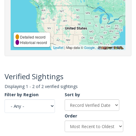
Detailed record
Historical record
Leaflet
| Map data ©
Google
,
Verified Sightings
Displaying 1 - 2 of 2 verified sightings
Filter by Region
Sort by
Order