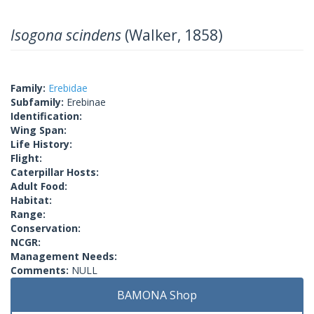
Isogona scindens
(Walker, 1858)
Family:
Erebidae
Subfamily:
Erebinae
Identification:
Wing Span:
Life History:
Flight:
Caterpillar Hosts:
Adult Food:
Habitat:
Range:
Conservation:
NCGR:
Management Needs:
Comments:
NULL
BAMONA Shop