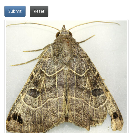
Submit
Reset