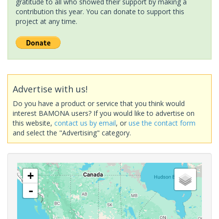
gratitude to all who showed their support by making a
contribution this year. You can donate to support this
project at any time.
Advertise with us!
Do you have a product or service that you think would
interest BAMONA users? If you would like to advertise on
this website,
contact us by email
, or
use the contact form
and select the "Advertising" category.
+
-