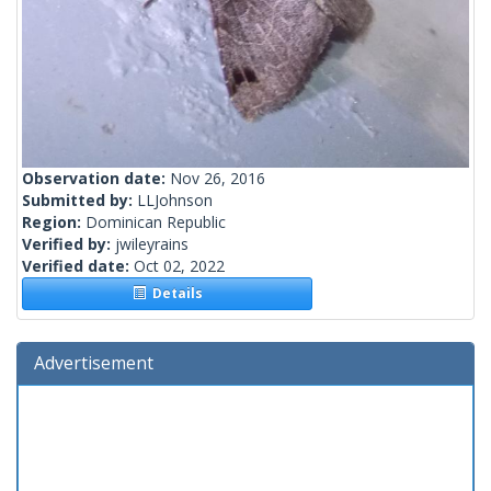
Observation date:
Nov 26, 2016
Submitted by:
LLJohnson
Region:
Dominican Republic
Verified by:
jwileyrains
Verified date:
Oct 02, 2022
Details
Advertisement