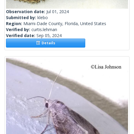
Observation date:
Jul 01, 2024
Submitted by:
klebo
Region:
Miami-Dade County, Florida, United States
Verified by:
curtis.lehman
Verified date:
Sep 05, 2024
Details