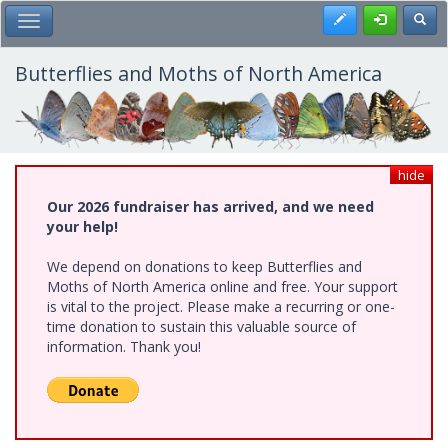
Skip
Register
Toggl
Toggle Main Menu
to
main
content
Butterflies and Moths of North America
hide
Our 2026 fundraiser has arrived, and we need
your help!
We depend on donations to keep Butterflies and
Moths of North America online and free. Your support
is vital to the project. Please make a recurring or one-
time donation to sustain this valuable source of
information. Thank you!