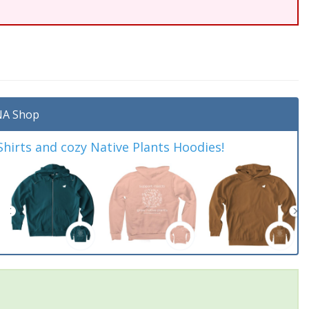
A Shop
irts and cozy Native Plants Hoodies!