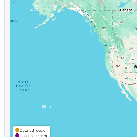
Detailed record
Historical record