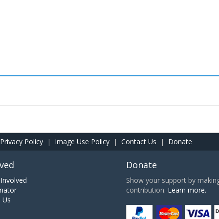
Privacy Policy
|
Image Use Policy
|
Contact Us
|
Donate
lved
Donate
Involved
Show your support by making 
nator
contribution.
Learn more.
h Us