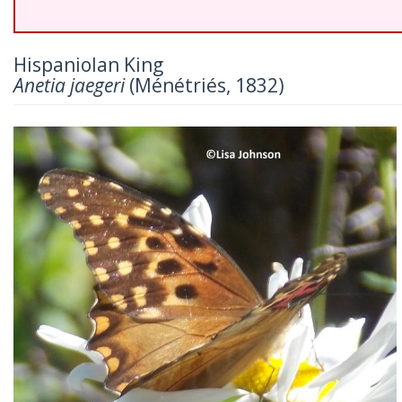
Hispaniolan King
Anetia jaegeri
(Ménétriés, 1832)