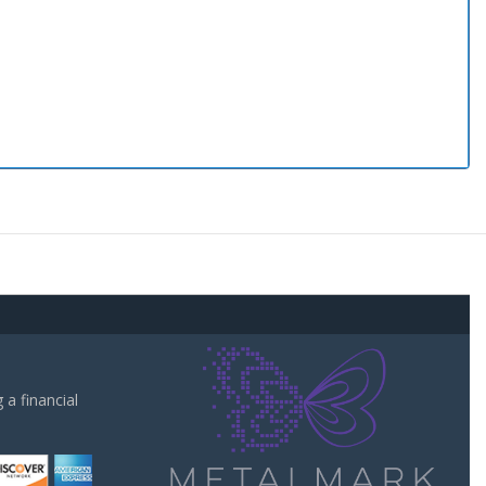
a financial