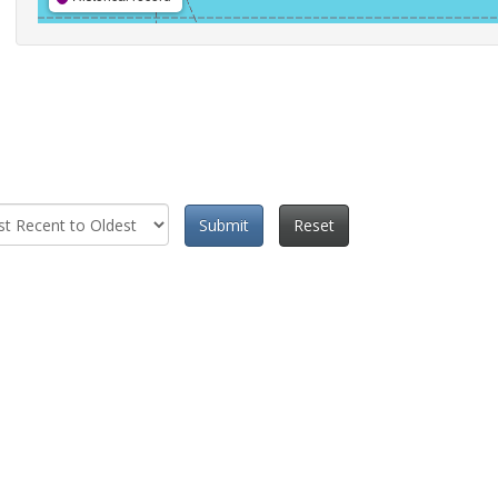
Submit
Reset