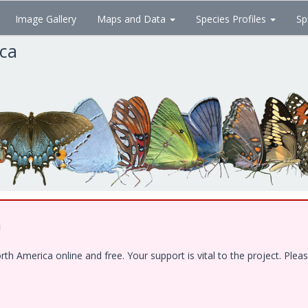
Image Gallery
Maps and Data
Species Profiles
Sp
ica
!
 America online and free. Your support is vital to the project. Pleas