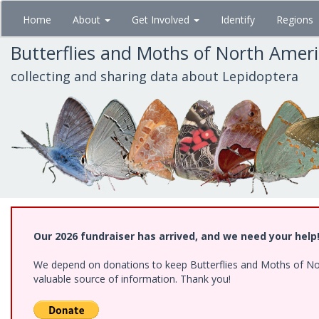
Skip
Home
About
Get Involved
Identify
Regions
to
main
Butterflies and Moths of North Amer
content
collecting and sharing data about Lepidoptera
Our 2026 fundraiser has arrived, and we need your help
We depend on donations to keep Butterflies and Moths of North
valuable source of information. Thank you!