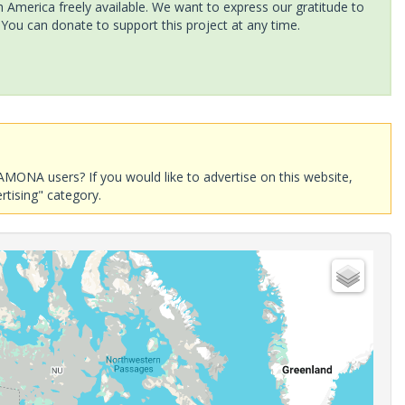
America freely available. We want to express our gratitude to
 You can donate to support this project at any time.
AMONA users? If you would like to advertise on this website,
rtising" category.