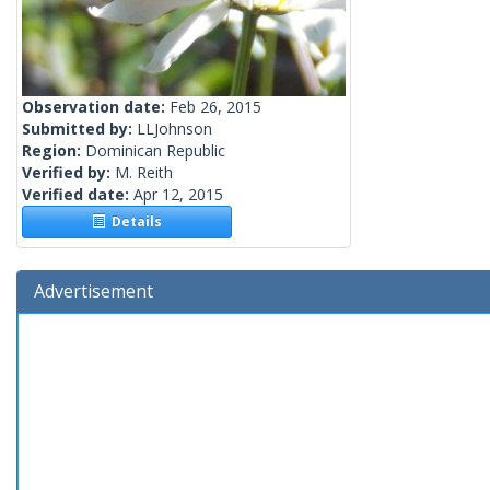
Observation date:
Feb 26, 2015
Submitted by:
LLJohnson
Region:
Dominican Republic
Verified by:
M. Reith
Verified date:
Apr 12, 2015
Details
Advertisement