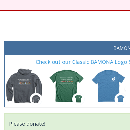
BAMON
Check out our Classic BAMONA Logo Sh
Please donate!