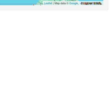
Leaflet
| Map data ©
Google
,