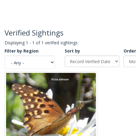
Verified Sightings
Displaying 1 - 1 of 1 verified sightings
Filter by Region
Sort by
Order