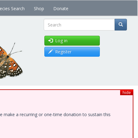
ecies Search
Shop
Donate
Search
Log in
Register
hide
e make a recurring or one-time donation to sustain this