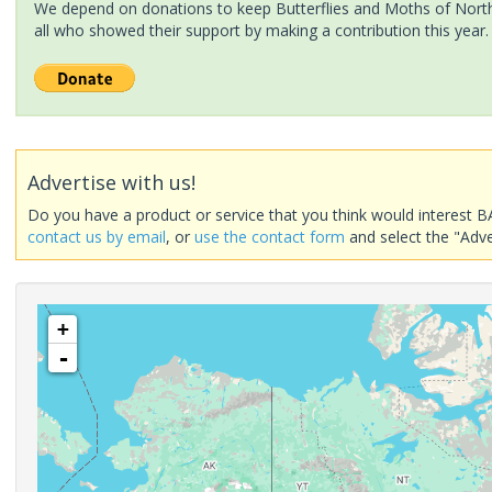
We depend on donations to keep Butterflies and Moths of North 
all who showed their support by making a contribution this year.
Advertise with us!
Do you have a product or service that you think would interest B
contact us by email
, or
use the contact form
and select the "Adve
+
-