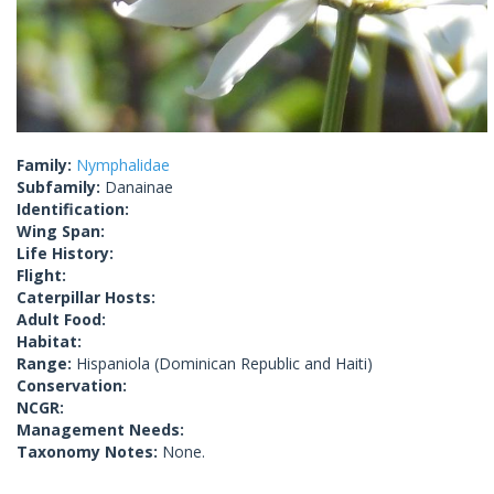
Family:
Nymphalidae
Subfamily:
Danainae
Identification:
Wing Span:
Life History:
Flight:
Caterpillar Hosts:
Adult Food:
Habitat:
Range:
Hispaniola (Dominican Republic and Haiti)
Conservation:
NCGR:
Management Needs:
Taxonomy Notes:
None.