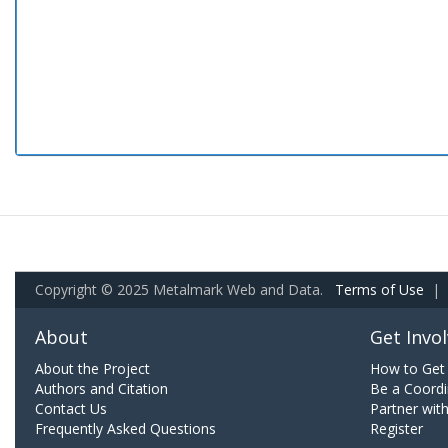
Copyright © 2025 Metalmark Web and Data.
Terms of Use
|
About
Get Invo
About the Project
How to Get 
Authors and Citation
Be a Coordi
Contact Us
Partner wit
Frequently Asked Questions
Register