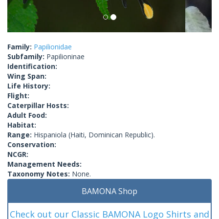
Family:
Papilionidae
Subfamily:
Papilioninae
Identification:
Wing Span:
Life History:
Flight:
Caterpillar Hosts:
Adult Food:
Habitat:
Range:
Hispaniola (Haiti, Dominican Republic).
Conservation:
NCGR:
Management Needs:
Taxonomy Notes:
None.
BAMONA Shop
Check out our Classic BAMONA Logo Shirts and