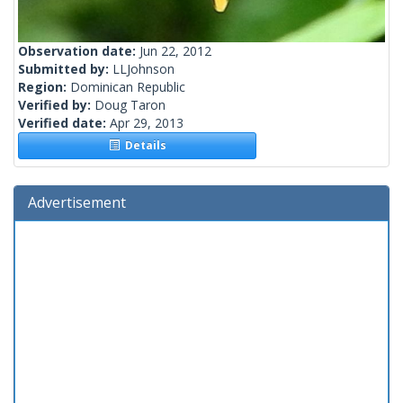
Observation date:
Jun 22, 2012
Submitted by:
LLJohnson
Region:
Dominican Republic
Verified by:
Doug Taron
Verified date:
Apr 29, 2013
Details
Advertisement