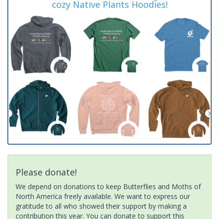
cozy Native Plants Hoodies!
Please donate!
We depend on donations to keep Butterflies and Moths of
North America freely available. We want to express our
gratitude to all who showed their support by making a
contribution this year. You can donate to support this