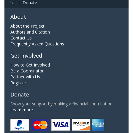
Us
|
Donate
About
About the Project
Authors and Citation
Contact Us
Frequently Asked Questions
Get Involved
How to Get Involved
Be a Coordinator
Partner with Us
Register
Donate
Show your support by making a financial contribution.
Learn more.