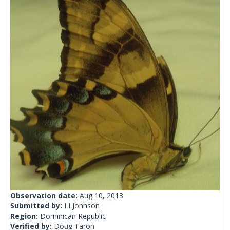
Observation date:
Aug 10, 2013
Submitted by:
LLJohnson
Region:
Dominican Republic
Verified by:
Doug Taron