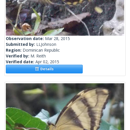
Observation date:
Mar 28, 2015
Submitted by:
LLJohnson
Region:
Dominican Republic
Verified by:
M. Reith
Verified date:
Apr 02, 2015
Details