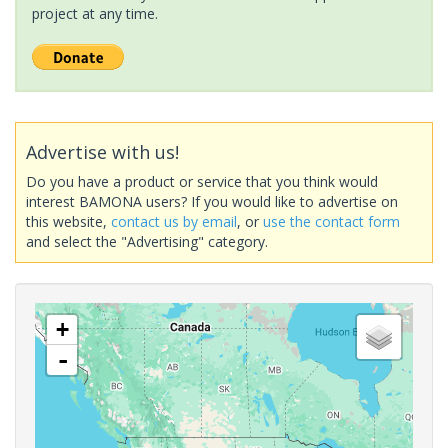
project at any time.
Advertise with us!
Do you have a product or service that you think would
interest BAMONA users? If you would like to advertise on
this website,
contact us by email
, or
use the contact form
and select the "Advertising" category.
+
-