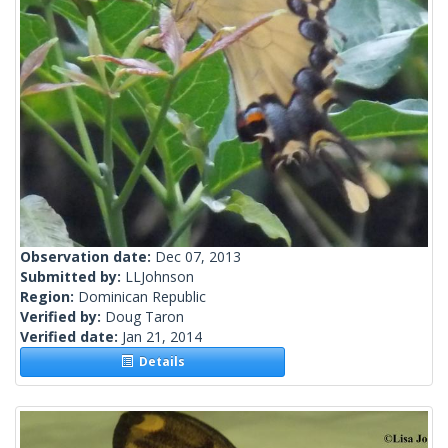
Observation date:
Dec 07, 2013
Submitted by:
LLJohnson
Region:
Dominican Republic
Verified by:
Doug Taron
Verified date:
Jan 21, 2014
Details