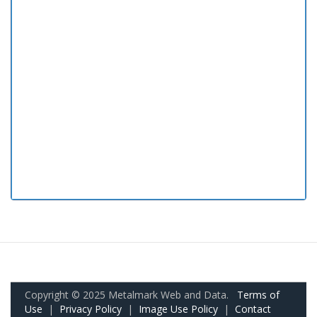
Copyright © 2025 Metalmark Web and Data.
Terms of
Use
|
Privacy Policy
|
Image Use Policy
|
Contact