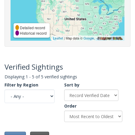
Detailed record
Historical record
Leaflet
| Map data ©
Google
,
Verified Sightings
Displaying 1 - 5 of 5 verified sightings
Filter by Region
Sort by
Order