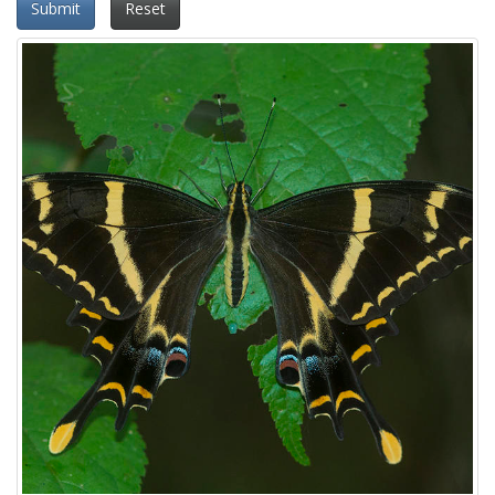
Submit
Reset