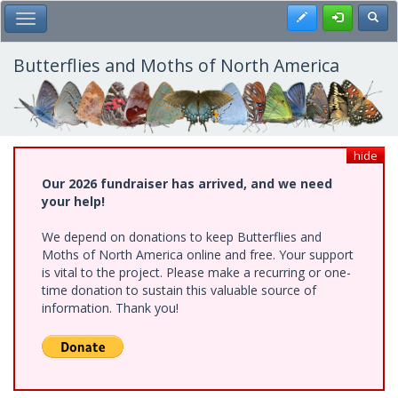
Skip
Register
Toggl
Toggle Main Menu
to
main
content
Butterflies and Moths of North America
hide
Our 2026 fundraiser has arrived, and we need
your help!
We depend on donations to keep Butterflies and
Moths of North America online and free. Your support
is vital to the project. Please make a recurring or one-
time donation to sustain this valuable source of
information. Thank you!