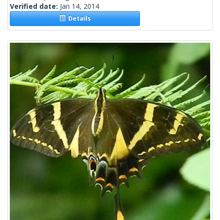
Verified date:
Jan 14, 2014
Details