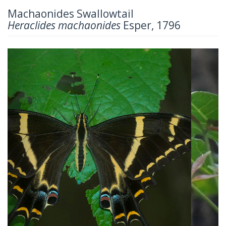
Machaonides Swallowtail
Heraclides machaonides
Esper, 1796
Previous
Next