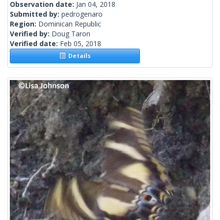
Observation date:
Jan 04, 2018
Submitted by:
pedrogenaro
Region:
Dominican Republic
Verified by:
Doug Taron
Verified date:
Feb 05, 2018
Details