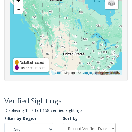
+
-
Detailed record
Historical record
Leaflet
| Map data ©
Google
,
Verified Sightings
Displaying 1 - 24 of 158 verified sightings
Filter by Region
Sort by