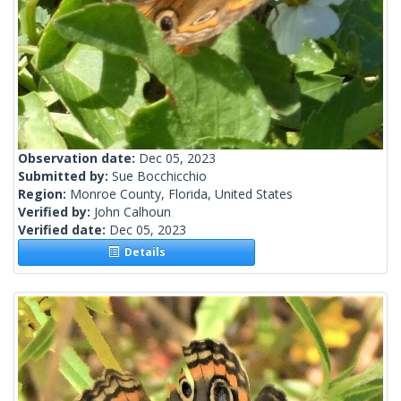
Observation date:
Dec 05, 2023
Submitted by:
Sue Bocchicchio
Region:
Monroe County, Florida, United States
Verified by:
John Calhoun
Verified date:
Dec 05, 2023
Details