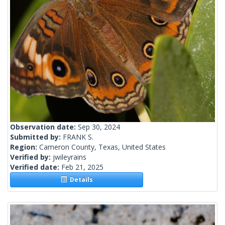
Observation date:
Sep 30, 2024
Submitted by:
FRANK S.
Region:
Cameron County, Texas, United States
Verified by:
jwileyrains
Verified date:
Feb 21, 2025
Details