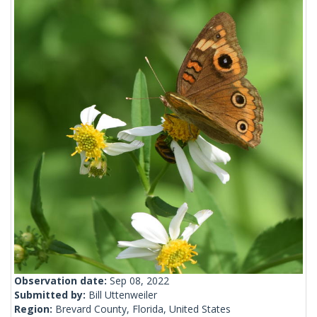
Observation date:
Sep 08, 2022
Submitted by:
Bill Uttenweiler
Region:
Brevard County, Florida, United States