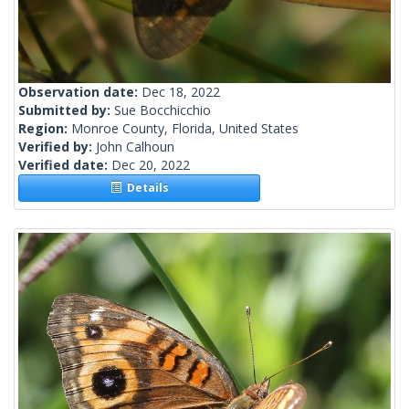
Observation date:
Dec 18, 2022
Submitted by:
Sue Bocchicchio
Region:
Monroe County, Florida, United States
Verified by:
John Calhoun
Verified date:
Dec 20, 2022
Details