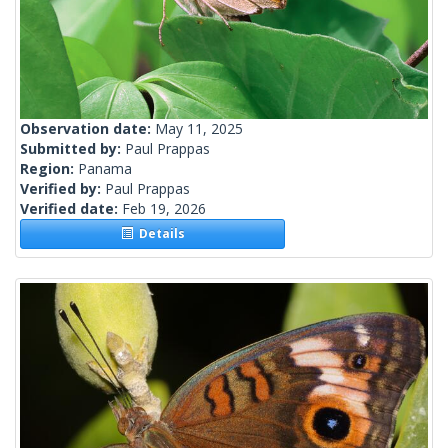
Observation date:
May 11, 2025
Submitted by:
Paul Prappas
Region:
Panama
Verified by:
Paul Prappas
Verified date:
Feb 19, 2026
Details