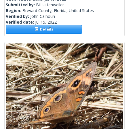
Submitted by:
Bill Uttenweiler
Region:
Brevard County, Florida, United States
Verified by:
John Calhoun
Verified date:
Jul 15, 2022
Details