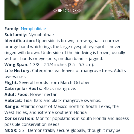
Family:
Nymphalidae
Subfamily:
Nymphalinae
Identification:
Upperside is brown; forewing has a narrow
orange band which rings the large eyespot; eyespot is never
ringed with brown. Underside of the hindwing is brown, usually
without bands or eyespots; median band is jagged.
Wing Span:
1 3/8 - 2 1/4 inches (3.5 - 5.7 cm).
Life History:
Caterpillars eat leaves of mangrove trees. Adults
overwinter.
Flight:
Several broods from March-October.
Caterpillar Hosts:
Black-mangrove.
Adult Food:
Flower nectar.
Habitat:
Tidal flats and black-mangrove swamps.
Range:
Atlantic coast of Mexico north to South Texas, the
West Indies, and extreme southern Florida.
Conservation:
Monitor populations in south Florida and assess
possible conservation needs.
NCGR:
G5 - Demonstrably secure globally, though it may be