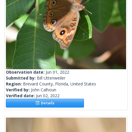
Observation date:
Jun 01, 2022
Submitted by:
Bill Uttenweiler
Region:
Brevard County, Florida, United States
Verified by:
John Calhoun
Verified date:
Jun 02, 2022
Details