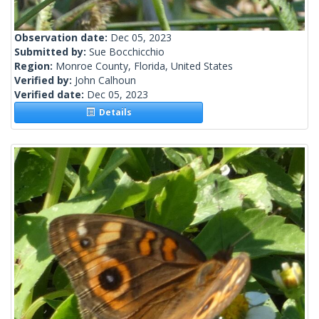
Observation date:
Dec 05, 2023
Submitted by:
Sue Bocchicchio
Region:
Monroe County, Florida, United States
Verified by:
John Calhoun
Verified date:
Dec 05, 2023
Details