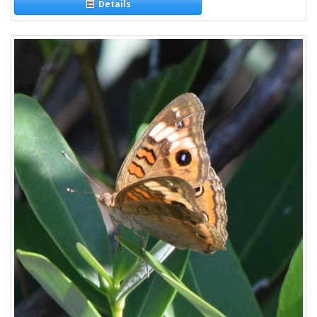
Details