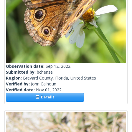
Observation date:
Sep 12, 2022
Submitted by:
bchensel
Region:
Brevard County, Florida, United States
Verified by:
John Calhoun
Verified date:
Nov 01, 2022
Details