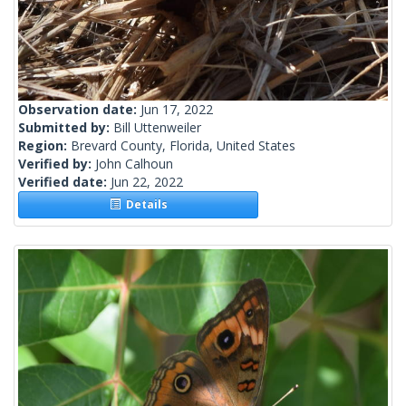
Observation date:
Jun 17, 2022
Submitted by:
Bill Uttenweiler
Region:
Brevard County, Florida, United States
Verified by:
John Calhoun
Verified date:
Jun 22, 2022
Details