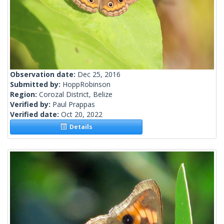
Observation date:
Dec 25, 2016
Submitted by:
HoppRobinson
Region:
Corozal District, Belize
Verified by:
Paul Prappas
Verified date:
Oct 20, 2022
Details