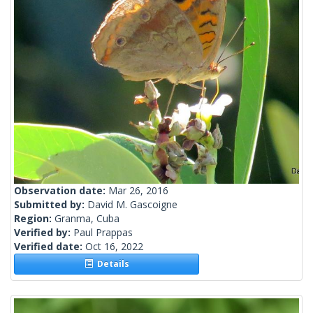
Observation date:
Mar 26, 2016
Submitted by:
David M. Gascoigne
Region:
Granma, Cuba
Verified by:
Paul Prappas
Verified date:
Oct 16, 2022
Details