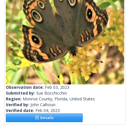
Observation date:
Feb 03, 2023
Submitted by:
Sue Bocchicchio
Region:
Monroe County, Florida, United States
Verified by:
John Calhoun
Verified date:
Feb 04, 2023
Details