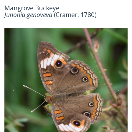
Mangrove Buckeye
Junonia genoveva
(Cramer, 1780)
Previous
Next