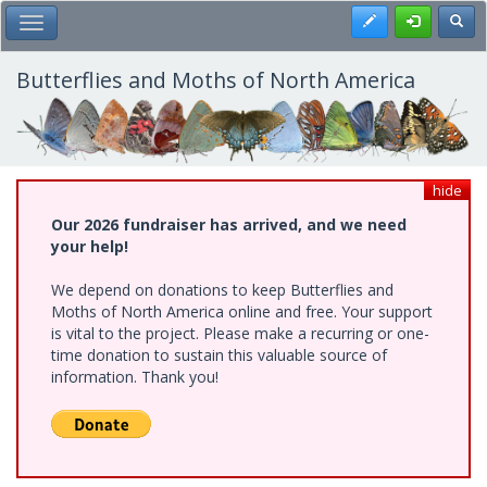
Skip
Register
Toggl
Toggle Main Menu
to
main
content
Butterflies and Moths of North America
hide
Our 2026 fundraiser has arrived, and we need
your help!
We depend on donations to keep Butterflies and
Moths of North America online and free. Your support
is vital to the project. Please make a recurring or one-
time donation to sustain this valuable source of
information. Thank you!