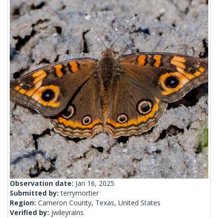
Observation date:
Jan 16, 2025
Submitted by:
terrymortier
Region:
Cameron County, Texas, United States
Verified by:
jwileyrains