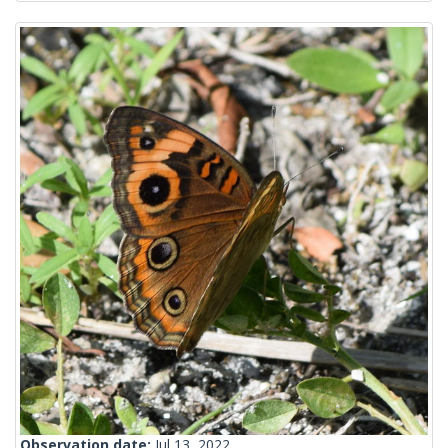
Observation date:
Jul 13, 2022