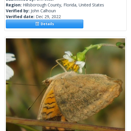
Region:
Hillsborough County, Florida, United States
Verified by:
John Calhoun
Verified date:
Dec 29, 2022
Details