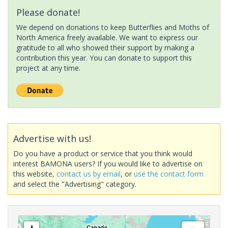
Please donate!
We depend on donations to keep Butterflies and Moths of
North America freely available. We want to express our
gratitude to all who showed their support by making a
contribution this year. You can donate to support this
project at any time.
Advertise with us!
Do you have a product or service that you think would
interest BAMONA users? If you would like to advertise on
this website,
contact us by email
, or
use the contact form
and select the "Advertising" category.