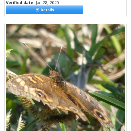
Verified date:
Jan 28, 2025
Details