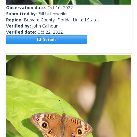
Observation date:
Oct 16, 2022
Submitted by:
Bill Uttenweiler
Region:
Brevard County, Florida, United States
Verified by:
John Calhoun
Verified date:
Oct 22, 2022
Details