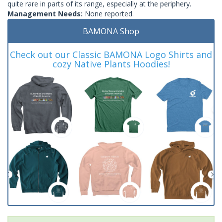
quite rare in parts of its range, especially at the periphery.
Management Needs:
None reported.
BAMONA Shop
Check out our Classic BAMONA Logo Shirts and
cozy Native Plants Hoodies!