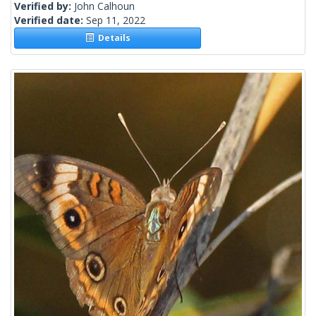
Verified by:
John Calhoun
Verified date:
Sep 11, 2022
Details