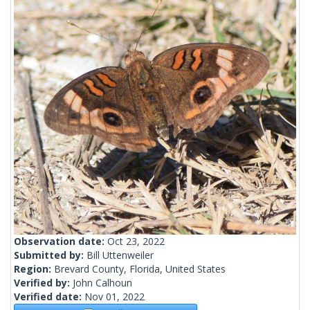
Observation date:
Oct 23, 2022
Submitted by:
Bill Uttenweiler
Region:
Brevard County, Florida, United States
Verified by:
John Calhoun
Verified date:
Nov 01, 2022