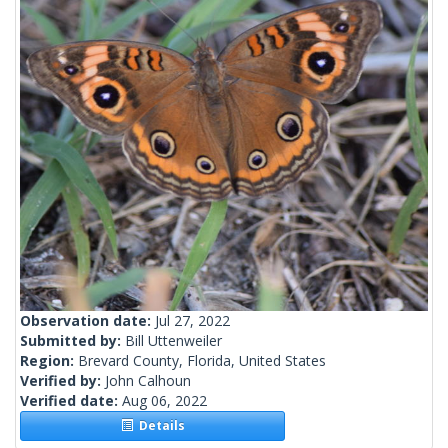
Observation date:
Jul 27, 2022
Submitted by:
Bill Uttenweiler
Region:
Brevard County, Florida, United States
Verified by:
John Calhoun
Verified date:
Aug 06, 2022
Details