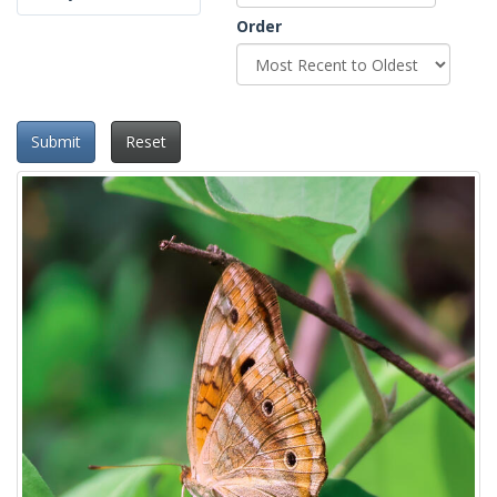
Order
Submit
Reset