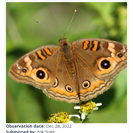
Observation date:
Dec 28, 2022
Submitted by:
Erik Stabl