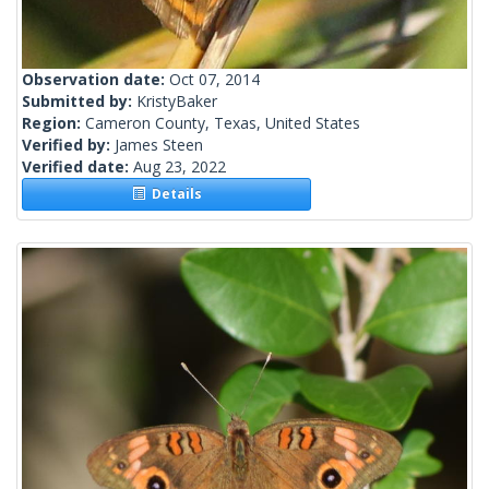
Observation date:
Oct 07, 2014
Submitted by:
KristyBaker
Region:
Cameron County, Texas, United States
Verified by:
James Steen
Verified date:
Aug 23, 2022
Details