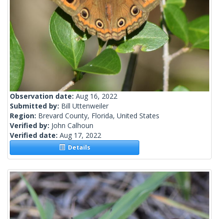
Observation date:
Aug 16, 2022
Submitted by:
Bill Uttenweiler
Region:
Brevard County, Florida, United States
Verified by:
John Calhoun
Verified date:
Aug 17, 2022
Details