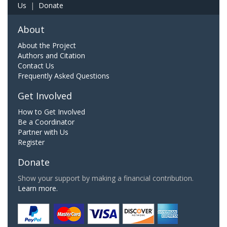
Us
|
Donate
About
About the Project
Authors and Citation
Contact Us
Frequently Asked Questions
Get Involved
How to Get Involved
Be a Coordinator
Partner with Us
Register
Donate
Show your support by making a financial contribution.
Learn more.