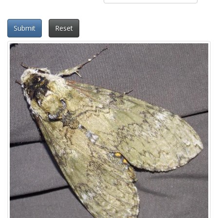
Submit
Reset