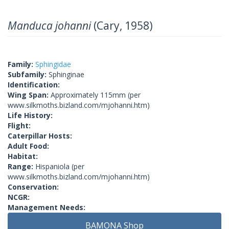
Manduca johanni
(Cary, 1958)
Family:
Sphingidae
Subfamily:
Sphinginae
Identification:
Wing Span:
Approximately 115mm (per
www.silkmoths.bizland.com/mjohanni.htm)
Life History:
Flight:
Caterpillar Hosts:
Adult Food:
Habitat:
Range:
Hispaniola (per
www.silkmoths.bizland.com/mjohanni.htm)
Conservation:
NCGR:
Management Needs:
BAMONA Shop