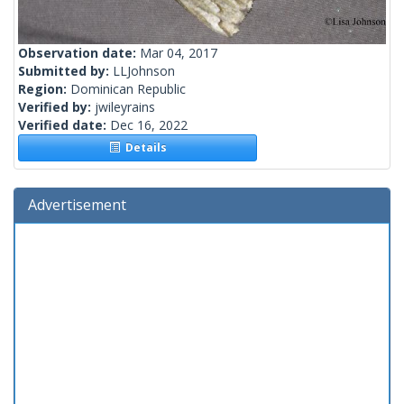
Observation date:
Mar 04, 2017
Submitted by:
LLJohnson
Region:
Dominican Republic
Verified by:
jwileyrains
Verified date:
Dec 16, 2022
Details
Advertisement