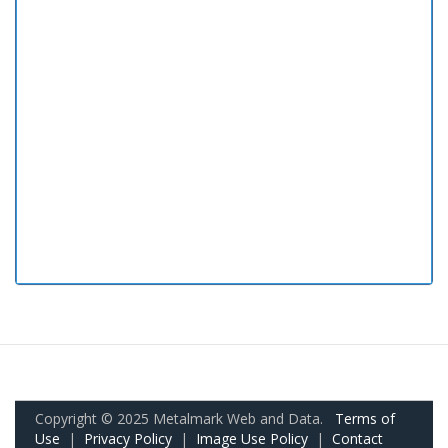
Copyright © 2025 Metalmark Web and Data.
Terms of
Use
|
Privacy Policy
|
Image Use Policy
|
Contact