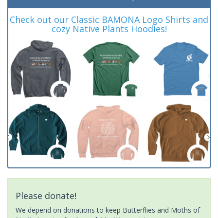
Check out our Classic BAMONA Logo Shirts and
cozy Native Plants Hoodies!
Please donate!
We depend on donations to keep Butterflies and Moths of