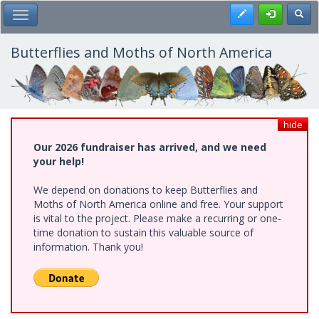
Skip
Register
Toggl
Toggle Main Menu
to
main
content
Butterflies and Moths of North America
hide
Our 2026 fundraiser has arrived, and we need
your help!
We depend on donations to keep Butterflies and
Moths of North America online and free. Your support
is vital to the project. Please make a recurring or one-
time donation to sustain this valuable source of
information. Thank you!