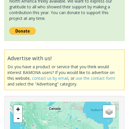
North America freely available. We want to express our
gratitude to all who showed their support by making a
contribution this year. You can donate to support this
project at any time.
Advertise with us!
Do you have a product or service that you think would
interest BAMONA users? If you would like to advertise on
this website,
contact us by email
, or
use the contact form
and select the "Advertising" category.
+
-