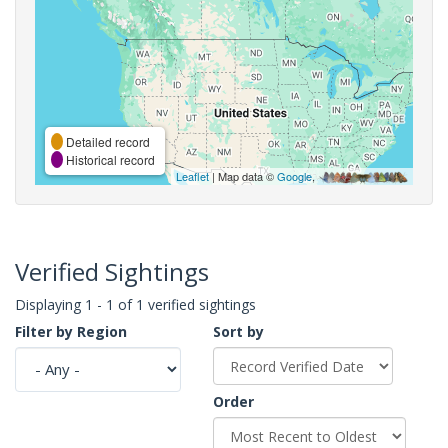
Detailed record
Historical record
Leaflet
| Map data ©
Google
,
Verified Sightings
Displaying 1 - 1 of 1 verified sightings
Filter by Region
Sort by
Order