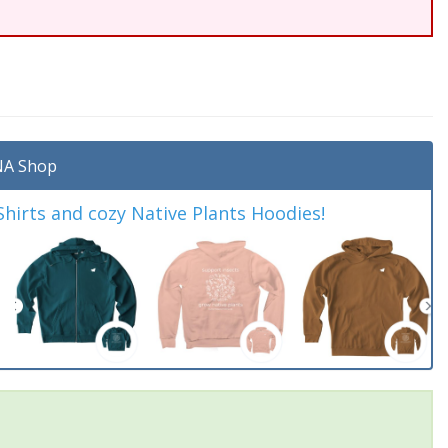
A Shop
irts and cozy Native Plants Hoodies!