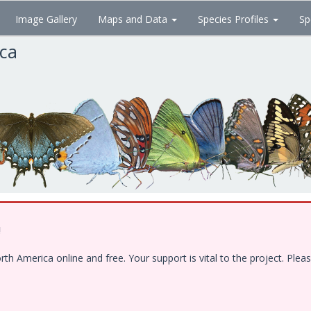
Image Gallery
Maps and Data
Species Profiles
Sp
ica
!
 America online and free. Your support is vital to the project. Pleas