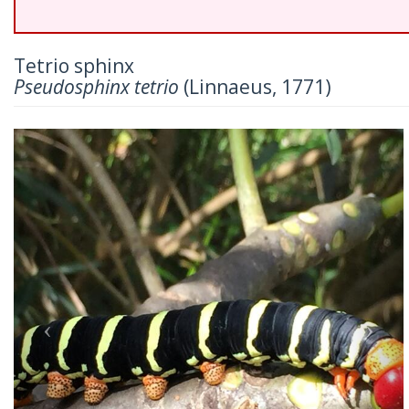
Tetrio sphinx
Pseudosphinx tetrio
(Linnaeus, 1771)
Previous
Nex