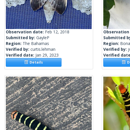
Observation date:
Feb 12, 2018
Observation
Submitted by:
GayleP
Submitted b
Region:
The Bahamas
Region:
Bona
Verified by:
curtis.lehman
Verified by:
j
Verified date:
Jan 29, 2023
Verified dat
Details
De