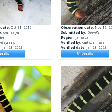
 date:
Oct 31, 2015
Observation date:
Nov 12, 2
y:
demaaijer
Submitted by:
DrewW
ire
Region:
Jamaica
wileyrains
Verified by:
curtis.lehman
e:
Jan 28, 2023
Verified date:
Jan 28, 2023
tails
Details