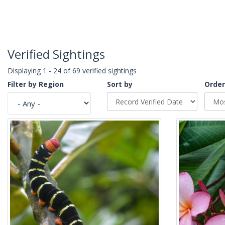
Verified Sightings
Displaying 1 - 24 of 69 verified sightings
Filter by Region
Sort by
Order