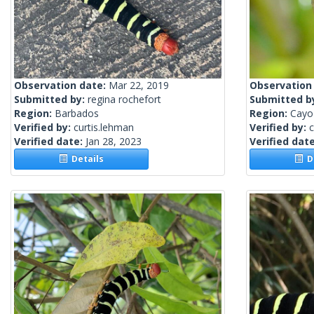
Observation date:
Mar 22, 2019
Observation
Submitted by:
regina rochefort
Submitted b
Region:
Barbados
Region:
Cayo 
Verified by:
curtis.lehman
Verified by:
c
Verified date:
Jan 28, 2023
Verified dat
Details
De