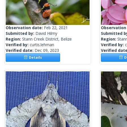
Observation date:
Feb 22, 2021
Observation
Submitted by:
David Hilmy
Submitted b
Region:
Stann Creek District, Belize
Region:
Stann
Verified by:
curtis.lehman
Verified by:
c
Verified date:
Dec 09, 2023
Verified dat
Details
De