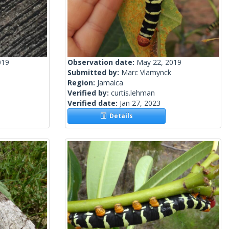
019
Observation date:
May 22, 2019
Submitted by:
Marc Vlamynck
Region:
Jamaica
Verified by:
curtis.lehman
Verified date:
Jan 27, 2023
Details