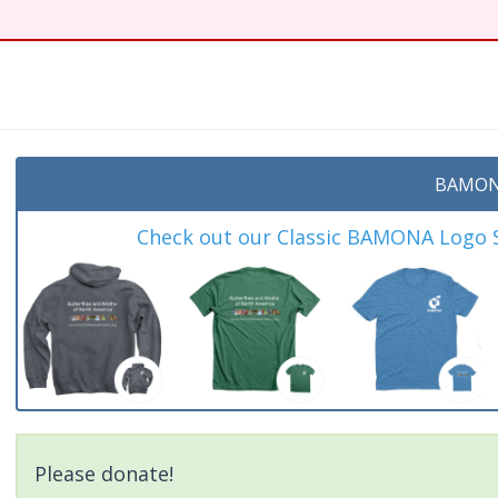
t
BAMON
Check out our Classic BAMONA Logo Sh
Please donate!