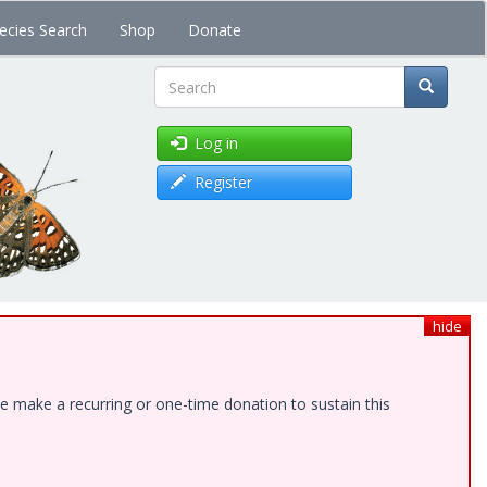
ecies Search
Shop
Donate
Search
Log in
Register
hide
e make a recurring or one-time donation to sustain this