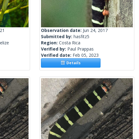
021
Observation date:
Jun 24, 2017
Submitted by:
hasfitz5
elize
Region:
Costa Rica
Verified by:
Paul Prappas
Verified date:
Feb 05, 2023
Details