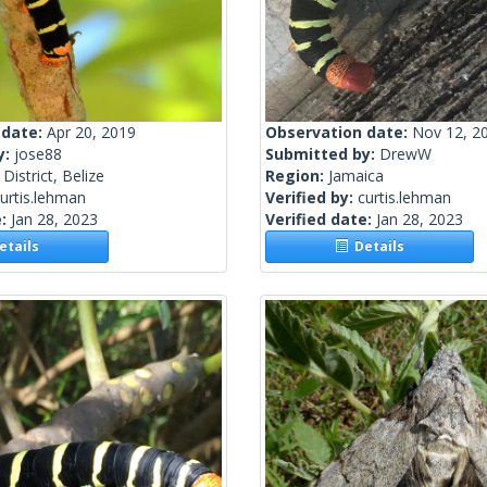
 date:
Apr 20, 2019
Observation date:
Nov 12, 2
y:
jose88
Submitted by:
DrewW
District, Belize
Region:
Jamaica
urtis.lehman
Verified by:
curtis.lehman
e:
Jan 28, 2023
Verified date:
Jan 28, 2023
tails
Details