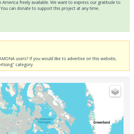
America freely available. We want to express our gratitude to
 You can donate to support this project at any time.
AMONA users? If you would like to advertise on this website,
rtising" category.