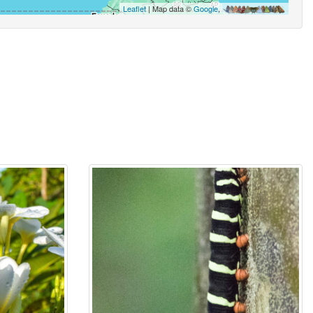
Leaflet
| Map data ©
Google
,