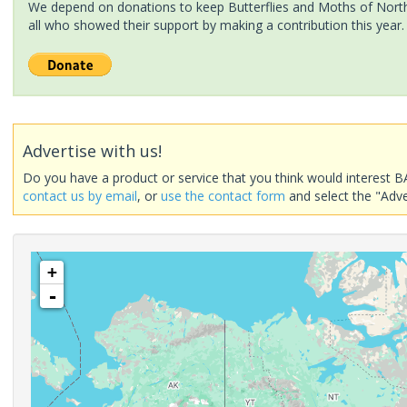
We depend on donations to keep Butterflies and Moths of North 
all who showed their support by making a contribution this year.
Advertise with us!
Do you have a product or service that you think would interest B
contact us by email
, or
use the contact form
and select the "Adve
+
-