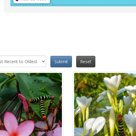
Submit
Reset