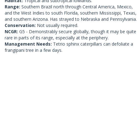
Habitat:
Tropical and subtropical lowlands.
Range:
Southern Brazil north through Central America, Mexico,
and the West Indies to south Florida, southern Mississippi, Texas,
and southern Arizona. Has strayed to Nebraska and Pennsylvania.
Conservation:
Not usually required.
NCGR:
G5 - Demonstrably secure globally, though it may be quite
rare in parts of its range, especially at the periphery.
Management Needs:
Tetrio sphinx caterpillars can defoliate a
frangipani tree in a few days.