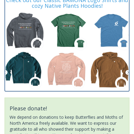
cozy Native Plants Hoodies!
Please donate!
We depend on donations to keep Butterflies and Moths of
North America freely available. We want to express our
gratitude to all who showed their support by making a