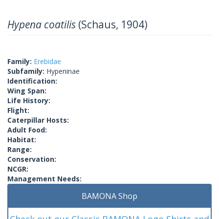
Hypena coatilis
(Schaus, 1904)
Family:
Erebidae
Subfamily:
Hypeninae
Identification:
Wing Span:
Life History:
Flight:
Caterpillar Hosts:
Adult Food:
Habitat:
Range:
Conservation:
NCGR:
Management Needs:
BAMONA Shop
Check out our Classic BAMONA Logo Shirts and