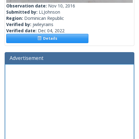
Observation date:
Nov 10, 2016
Submitted by:
LLJohnson
Region:
Dominican Republic
Verified by:
jwileyrains
Verified date:
Dec 04, 2022
Details
Advertisement