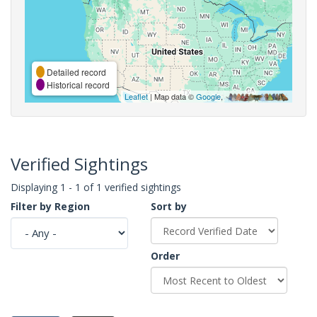
Detailed record
Historical record
Leaflet
| Map data ©
Google
,
Verified Sightings
Displaying 1 - 1 of 1 verified sightings
Filter by Region
Sort by
Order