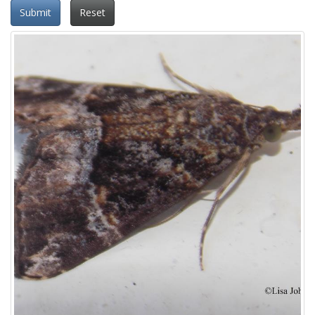
Submit
Reset