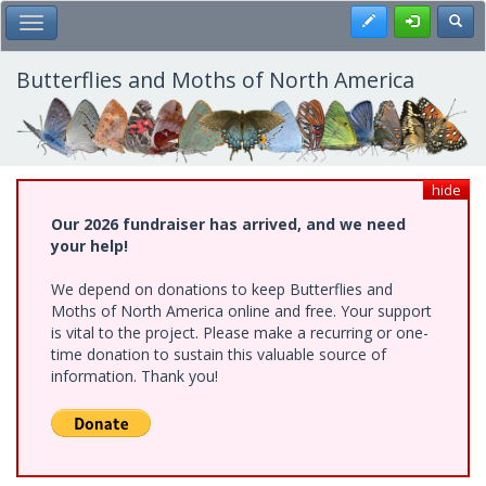
Skip
Register
Toggl
Toggle Main Menu
to
main
content
Butterflies and Moths of North America
hide
Our 2026 fundraiser has arrived, and we need
your help!
We depend on donations to keep Butterflies and
Moths of North America online and free. Your support
is vital to the project. Please make a recurring or one-
time donation to sustain this valuable source of
information. Thank you!