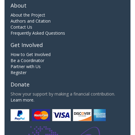
About
About the Project
Authors and Citation
Contact Us
Frequently Asked Questions
Get Involved
How to Get Involved
Be a Coordinator
Partner with Us
Register
Donate
Show your support by making a financial contribution.
Learn more.