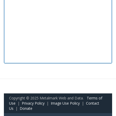
Copyright © 2025 Metalmark Web and Data.
Terms of
Use
|
Privacy Policy
|
Image Use Policy
|
Contact
Us
|
Donate