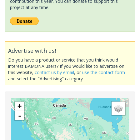
contribution this year. You can donate to support this
project at any time.
Advertise with us!
Do you have a product or service that you think would
interest BAMONA users? If you would like to advertise on
this website,
contact us by email
, or
use the contact form
and select the "Advertising" category.
+
-