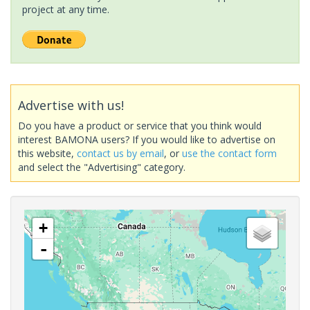
project at any time.
Advertise with us!
Do you have a product or service that you think would
interest BAMONA users? If you would like to advertise on
this website,
contact us by email
, or
use the contact form
and select the "Advertising" category.
+
-