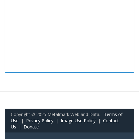
Copyright © 2025 Metalmark Web and Data.
Terms of
Use
|
Privacy Policy
|
Image Use Policy
|
Contact
Us
|
Donate