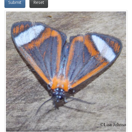
Submit
Reset