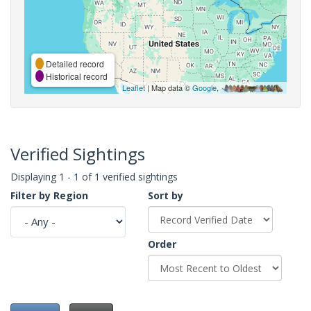
Detailed record
Historical record
Leaflet
| Map data ©
Google
,
Verified Sightings
Displaying 1 - 1 of 1 verified sightings
Filter by Region
Sort by
Order