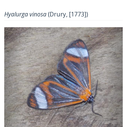
Hyalurga vinosa
(Drury, [1773])
Previous
Next