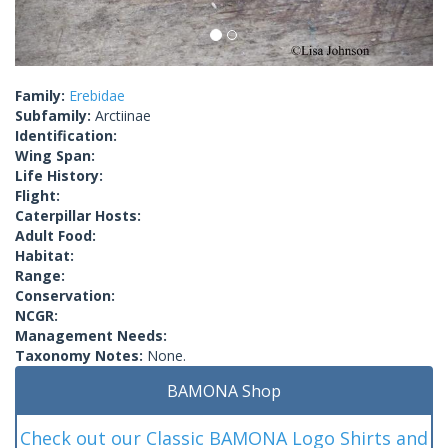
Family:
Erebidae
Subfamily:
Arctiinae
Identification:
Wing Span:
Life History:
Flight:
Caterpillar Hosts:
Adult Food:
Habitat:
Range:
Conservation:
NCGR:
Management Needs:
Taxonomy Notes:
None.
BAMONA Shop
Check out our Classic BAMONA Logo Shirts and