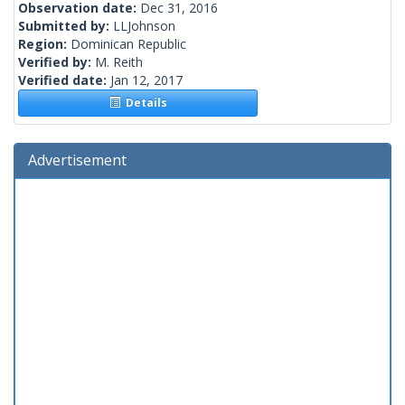
Observation date:
Dec 31, 2016
Submitted by:
LLJohnson
Region:
Dominican Republic
Verified by:
M. Reith
Verified date:
Jan 12, 2017
Details
Advertisement