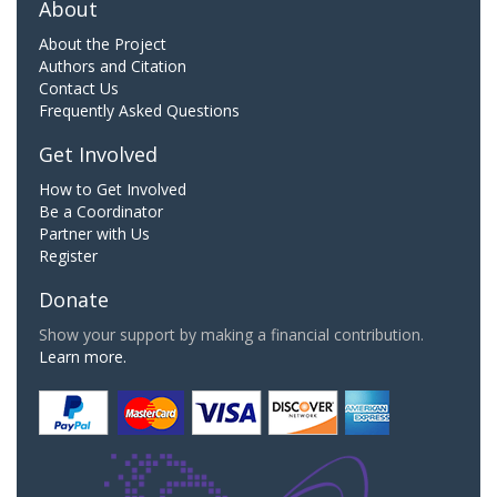
About
About the Project
Authors and Citation
Contact Us
Frequently Asked Questions
Get Involved
How to Get Involved
Be a Coordinator
Partner with Us
Register
Donate
Show your support by making a financial contribution.
Learn more.