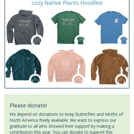
cozy Native Plants Hoodies!
Please donate!
We depend on donations to keep Butterflies and Moths of
North America freely available. We want to express our
gratitude to all who showed their support by making a
contribution this year. You can donate to support this