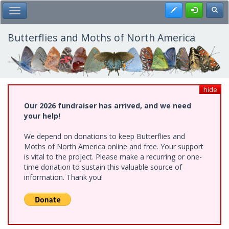
Skip
Register
Toggl
Toggle Main Menu
to
main
content
Butterflies and Moths of North America
hide
Our 2026 fundraiser has arrived, and we need
your help!
We depend on donations to keep Butterflies and
Moths of North America online and free. Your support
is vital to the project. Please make a recurring or one-
time donation to sustain this valuable source of
information. Thank you!