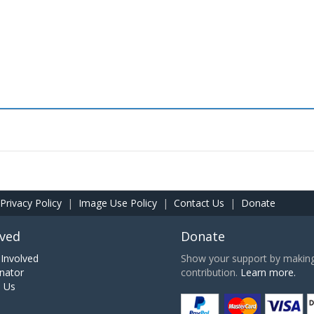
Privacy Policy
|
Image Use Policy
|
Contact Us
|
Donate
lved
Donate
Involved
Show your support by making 
nator
contribution.
Learn more.
h Us