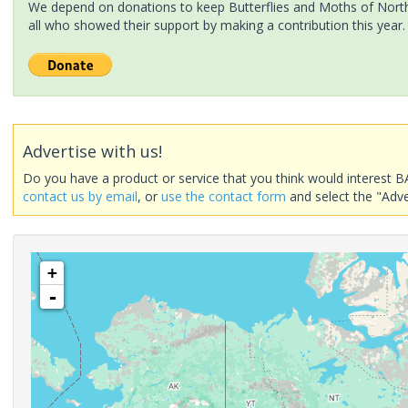
We depend on donations to keep Butterflies and Moths of North 
all who showed their support by making a contribution this year.
Advertise with us!
Do you have a product or service that you think would interest B
contact us by email
, or
use the contact form
and select the "Adve
+
-