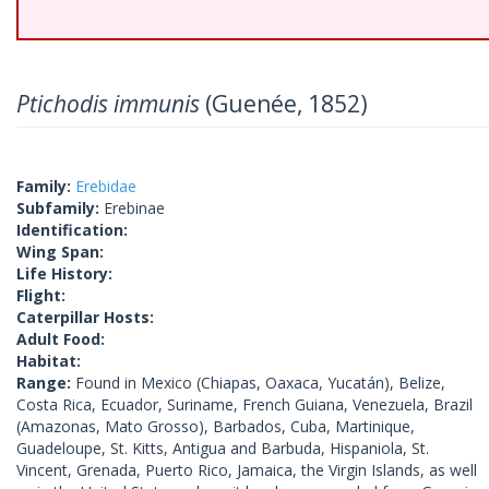
Ptichodis immunis
(Guenée, 1852)
Family:
Erebidae
Subfamily:
Erebinae
Identification:
Wing Span:
Life History:
Flight:
Caterpillar Hosts:
Adult Food:
Habitat:
Range:
Found in Mexico (Chiapas, Oaxaca, Yucatán), Belize,
Costa Rica, Ecuador, Suriname, French Guiana, Venezuela, Brazil
(Amazonas, Mato Grosso), Barbados, Cuba, Martinique,
Guadeloupe, St. Kitts, Antigua and Barbuda, Hispaniola, St.
Vincent, Grenada, Puerto Rico, Jamaica, the Virgin Islands, as well