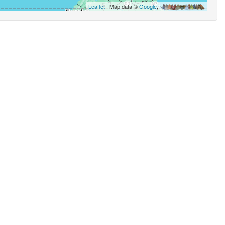
Leaflet
| Map data ©
Google
,