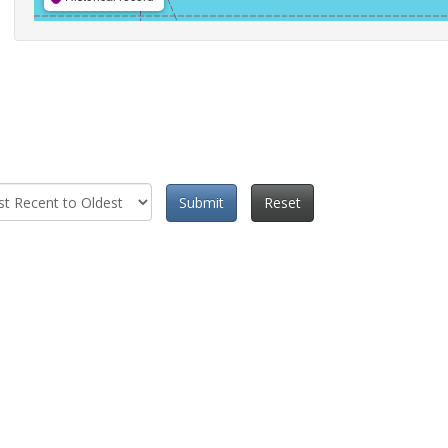
Submit
Reset