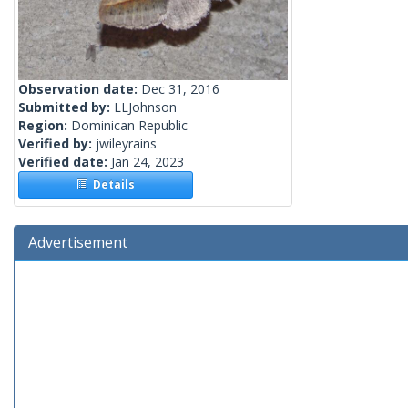
Observation date:
Dec 31, 2016
Submitted by:
LLJohnson
Region:
Dominican Republic
Verified by:
jwileyrains
Verified date:
Jan 24, 2023
Details
Advertisement