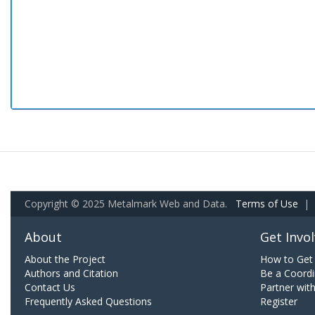
Copyright © 2025 Metalmark Web and Data.
Terms of Use
|
About
Get Invo
About the Project
How to Get 
Authors and Citation
Be a Coordi
Contact Us
Partner wit
Frequently Asked Questions
Register