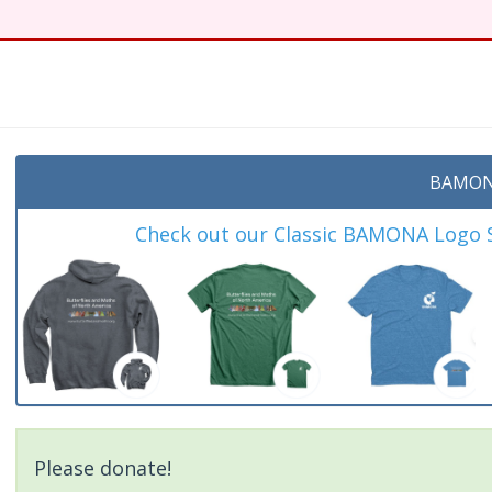
BAMON
Check out our Classic BAMONA Logo Sh
Please donate!