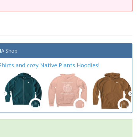
A Shop
irts and cozy Native Plants Hoodies!