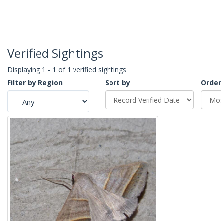
Verified Sightings
Displaying 1 - 1 of 1 verified sightings
Filter by Region
Sort by
Order