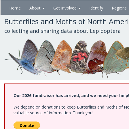
Skip
Home
About
Get Involved
Identify
Regions
to
main
Butterflies and Moths of North Amer
content
collecting and sharing data about Lepidoptera
Our 2026 fundraiser has arrived, and we need your help
We depend on donations to keep Butterflies and Moths of North
valuable source of information. Thank you!