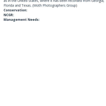
as in the United States, where it has been recorded from Georgia,
Florida and Texas. (Moth Photographers Group)
Conservation:
NCGR:
Management Needs: