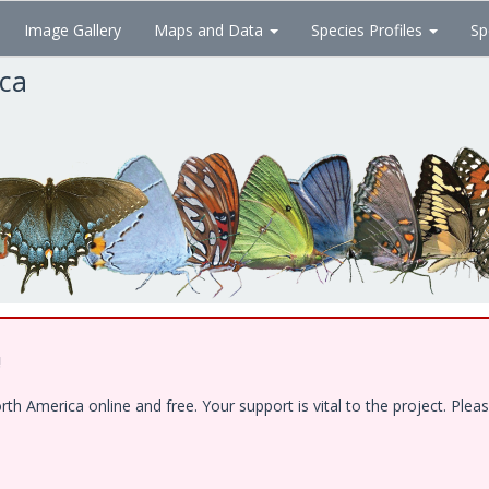
Image Gallery
Maps and Data
Species Profiles
Sp
ica
!
 America online and free. Your support is vital to the project. Pleas