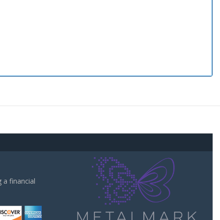
a financial