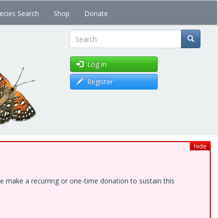
ecies Search
Shop
Donate
Search
Log in
Register
hide
e make a recurring or one-time donation to sustain this