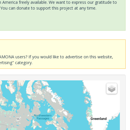
America freely available. We want to express our gratitude to
 You can donate to support this project at any time.
AMONA users? If you would like to advertise on this website,
rtising" category.