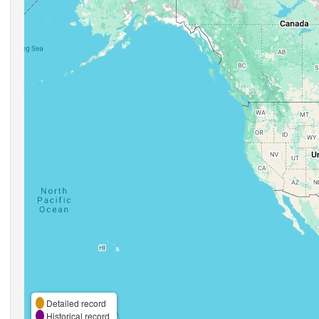
Detailed record
Historical record