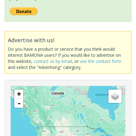
Advertise with us!
Do you have a product or service that you think would
interest BAMONA users? If you would like to advertise on
this website,
contact us by email
, or
use the contact form
and select the "Advertising" category.
+
-