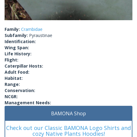
Family:
Crambidae
Subfamily:
Pyraustinae
Identification:
Wing Span:
Life History:
Flight:
Caterpillar Hosts:
Adult Food:
Habitat:
Range:
Conservation:
NCGR:
Management Needs:
BAMONA Shop
Check out our Classic BAMONA Logo Shirts and
cozy Native Plants Hoodies!