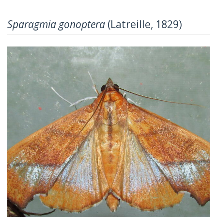
Sparagmia gonoptera
(Latreille, 1829)