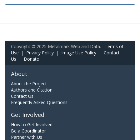
Copyright © 2025 Metalmark Web and Data.
Terms of
Use
|
Privacy Policy
|
Image Use Policy
|
Contact
Us
|
Donate
About
About the Project
Authors and Citation
Contact Us
Frequently Asked Questions
Get Involved
How to Get Involved
Be a Coordinator
Partner with Us