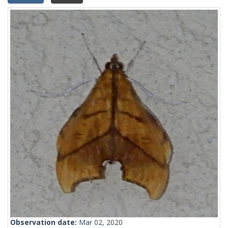
Observation date:
Mar 02, 2020