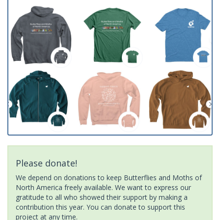
Please donate!
We depend on donations to keep Butterflies and Moths of
North America freely available. We want to express our
gratitude to all who showed their support by making a
contribution this year. You can donate to support this
project at any time.