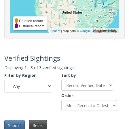
Detailed record
Historical record
Leaflet
| Map data ©
Google
,
Verified Sightings
Displaying 1 - 3 of 3 verified sightings
Filter by Region
Sort by
Order
Submit
Reset