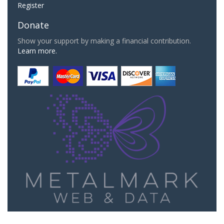
Register
Donate
Show your support by making a financial contribution.
Learn more.