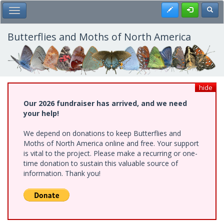
Skip
Register
Toggl
Toggle Main Menu
to
main
content
Butterflies and Moths of North America
hide
Our 2026 fundraiser has arrived, and we need
your help!
We depend on donations to keep Butterflies and
Moths of North America online and free. Your support
is vital to the project. Please make a recurring or one-
time donation to sustain this valuable source of
information. Thank you!