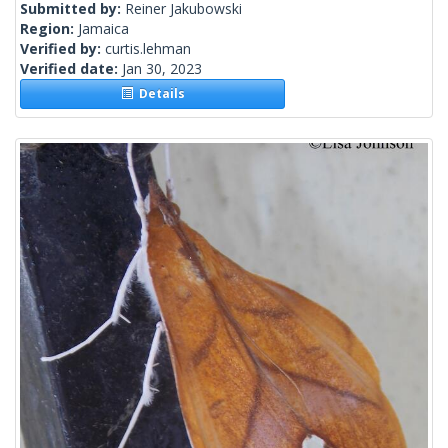
Submitted by:
Reiner Jakubowski
Region:
Jamaica
Verified by:
curtis.lehman
Verified date:
Jan 30, 2023
Details