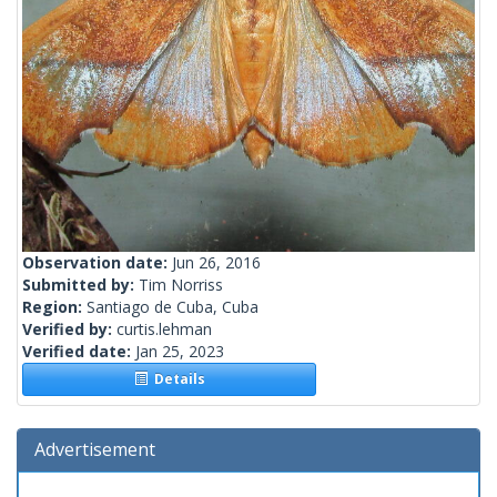
Observation date:
Jun 26, 2016
Submitted by:
Tim Norriss
Region:
Santiago de Cuba, Cuba
Verified by:
curtis.lehman
Verified date:
Jan 25, 2023
Details
Advertisement