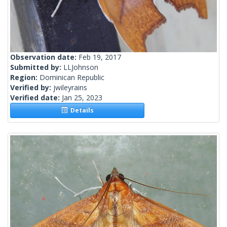
Observation date:
Feb 19, 2017
Submitted by:
LLJohnson
Region:
Dominican Republic
Verified by:
jwileyrains
Verified date:
Jan 25, 2023
Details