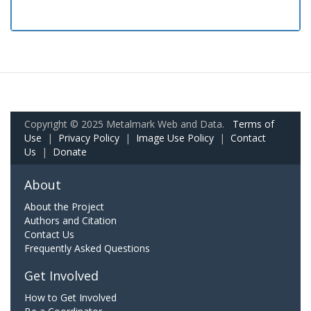
Copyright © 2025 Metalmark Web and Data.
Terms of
Use
|
Privacy Policy
|
Image Use Policy
|
Contact
Us
|
Donate
About
About the Project
Authors and Citation
Contact Us
Frequently Asked Questions
Get Involved
How to Get Involved