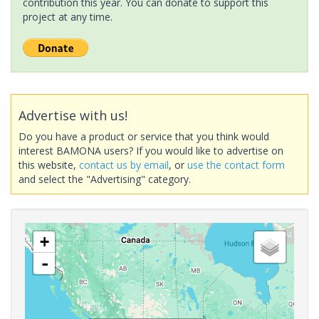
contribution this year. You can donate to support this
project at any time.
Advertise with us!
Do you have a product or service that you think would
interest BAMONA users? If you would like to advertise on
this website,
contact us by email
, or
use the contact form
and select the "Advertising" category.
+
-