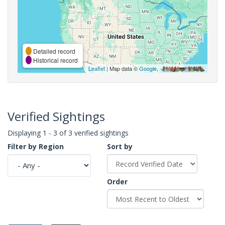
Detailed record
Historical record
Leaflet
| Map data ©
Google
,
Verified Sightings
Displaying 1 - 3 of 3 verified sightings
Filter by Region
Sort by
Order