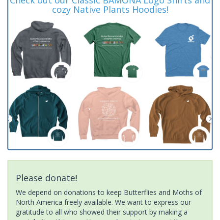
cozy Native Plants Hoodies!
Please donate!
We depend on donations to keep Butterflies and Moths of
North America freely available. We want to express our
gratitude to all who showed their support by making a