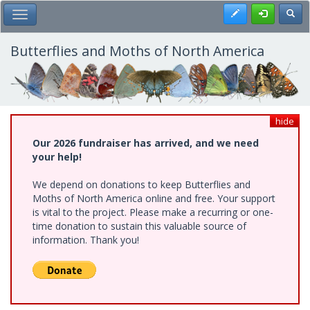
Skip
Register
Toggl
Toggle Main Menu
to
main
content
Butterflies and Moths of North America
hide
Our 2026 fundraiser has arrived, and we need
your help!
We depend on donations to keep Butterflies and
Moths of North America online and free. Your support
is vital to the project. Please make a recurring or one-
time donation to sustain this valuable source of
information. Thank you!