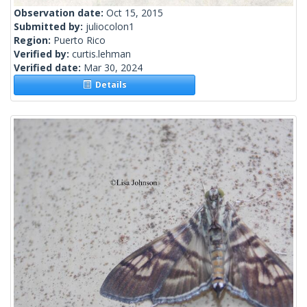
Observation date:
Oct 15, 2015
Submitted by:
juliocolon1
Region:
Puerto Rico
Verified by:
curtis.lehman
Verified date:
Mar 30, 2024
Details