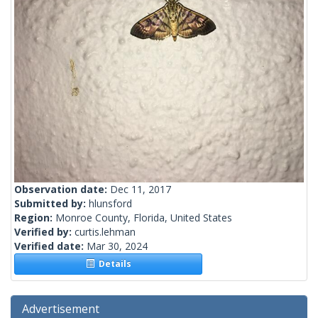
Observation date:
Dec 11, 2017
Submitted by:
hlunsford
Region:
Monroe County, Florida, United States
Verified by:
curtis.lehman
Verified date:
Mar 30, 2024
Details
Advertisement