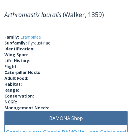
Arthromastix lauralis
(Walker, 1859)
Family:
Crambidae
Subfamily:
Pyraustinae
Identification:
Wing Span:
Life History:
Flight:
Caterpillar Hosts:
Adult Food:
Habitat:
Range:
Conservation:
NCGR:
Management Needs:
BAMONA Shop
Check out our Classic BAMONA Logo Shirts and