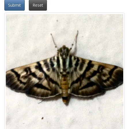
Submit
Reset