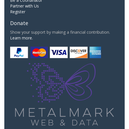
Be a Coordinator
Partner with Us
Register
Donate
Show your support by making a financial contribution.
Learn more.