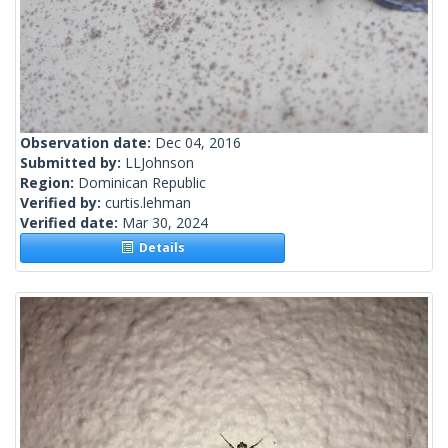
Observation date:
Dec 04, 2016
Submitted by:
LLJohnson
Region:
Dominican Republic
Verified by:
curtis.lehman
Verified date:
Mar 30, 2024
Details