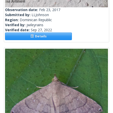
Observation date:
Feb 23, 2017
Submitted by:
LLJohnson
Region:
Dominican Republic
Verified by:
jwileyrains
Verified date:
Sep 27, 2022
Details