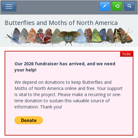
Skip
Register
Toggl
Toggle Main Menu
to
main
content
Butterflies and Moths of North America
hide
Our 2026 fundraiser has arrived, and we need
your help!
We depend on donations to keep Butterflies and
Moths of North America online and free. Your support
is vital to the project. Please make a recurring or one-
time donation to sustain this valuable source of
information. Thank you!