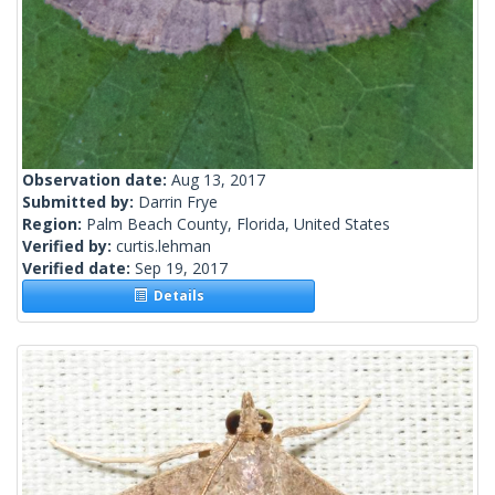
Observation date:
Aug 13, 2017
Submitted by:
Darrin Frye
Region:
Palm Beach County, Florida, United States
Verified by:
curtis.lehman
Verified date:
Sep 19, 2017
Details