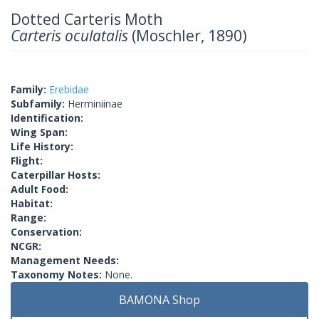
Dotted Carteris Moth
Carteris oculatalis
(Moschler, 1890)
Family:
Erebidae
Subfamily:
Herminiinae
Identification:
Wing Span:
Life History:
Flight:
Caterpillar Hosts:
Adult Food:
Habitat:
Range:
Conservation:
NCGR:
Management Needs:
Taxonomy Notes:
None.
BAMONA Shop