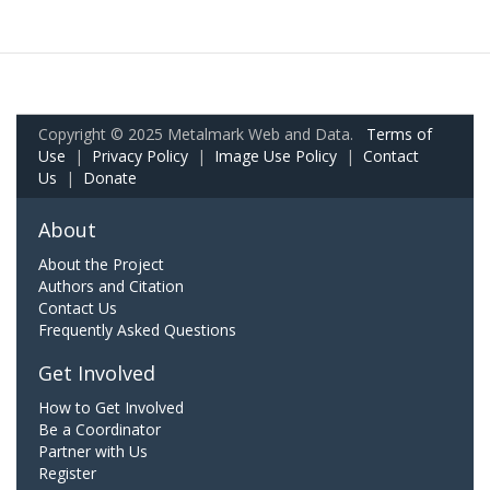
Copyright © 2025 Metalmark Web and Data.
Terms of
Use
|
Privacy Policy
|
Image Use Policy
|
Contact
Us
|
Donate
About
About the Project
Authors and Citation
Contact Us
Frequently Asked Questions
Get Involved
How to Get Involved
Be a Coordinator
Partner with Us
Register