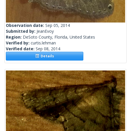
Observation date:
Sep 05, 2014
Submitted by:
JeanEvoy
Region:
DeSoto County, Florida, United States
Verified by:
curtis.lehman
Verified date:
Sep 08, 2014
Details