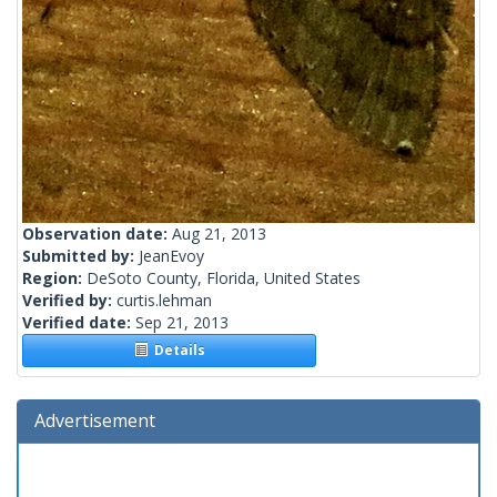
Observation date:
Aug 21, 2013
Submitted by:
JeanEvoy
Region:
DeSoto County, Florida, United States
Verified by:
curtis.lehman
Verified date:
Sep 21, 2013
Details
Advertisement