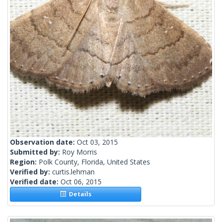
Observation date:
Oct 03, 2015
Submitted by:
Roy Morris
Region:
Polk County, Florida, United States
Verified by:
curtis.lehman
Verified date:
Oct 06, 2015
Details