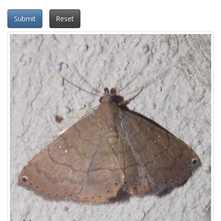
Submit
Reset