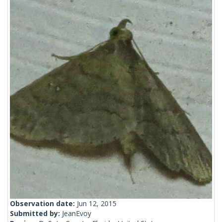
Observation date:
Jun 12, 2015
Submitted by:
JeanEvoy