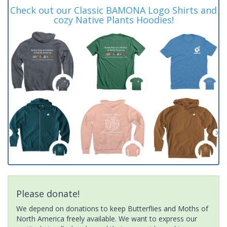
Check out our Classic BAMONA Logo Shirts and
cozy Native Plants Hoodies!
Please donate!
We depend on donations to keep Butterflies and Moths of
North America freely available. We want to express our