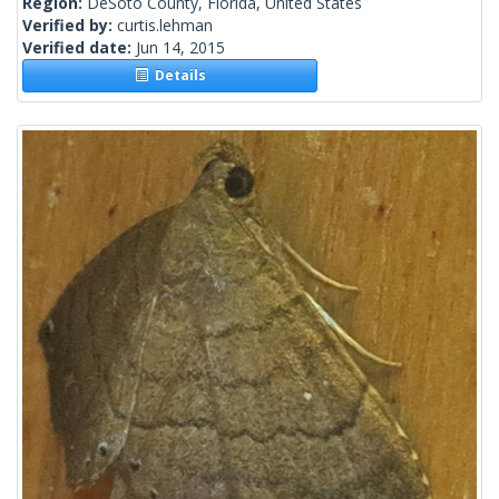
Region:
DeSoto County, Florida, United States
Verified by:
curtis.lehman
Verified date:
Jun 14, 2015
Details