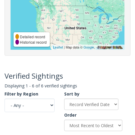
Detailed record
Historical record
Leaflet
| Map data ©
Google
,
Verified Sightings
Displaying 1 - 6 of 6 verified sightings
Filter by Region
Sort by
Order