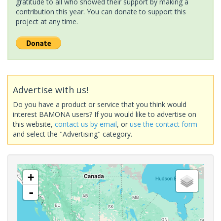
gratitude to all who showed their support by making a
contribution this year. You can donate to support this
project at any time.
Advertise with us!
Do you have a product or service that you think would
interest BAMONA users? If you would like to advertise on
this website,
contact us by email
, or
use the contact form
and select the "Advertising" category.
+
-