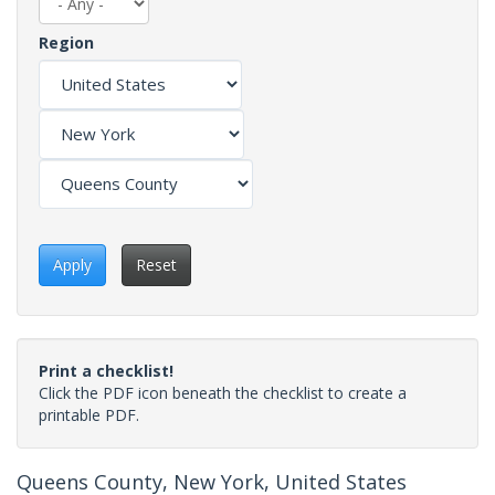
Region
Apply
Reset
Print a checklist!
Click the PDF icon beneath the checklist to create a
printable PDF.
Queens County, New York, United States