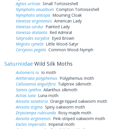
Aglais urticae
Small Tortoiseshell
Nymphalis vaualbum
Compton Tortoiseshell
Nymphalis antiopa
Mourning Cloak
Vanessa virginiensis
American Lady
Vanessa cardui
Painted Lady
Vanessa atalanta
Red Admiral
Satyrodes eurydice
Eyed Brown
Megisto cymela
Little Wood-Satyr
Cercyonis pegala
Common Wood-Nymph
Saturniidae
Wild Silk Moths
Automeris io
Io moth
Antheraea polyphemus
Polyphemus moth
Callosamia angulifera
Tuliptree silkmoth
Samia cynthia
Ailanthus silkmoth
Actias luna
Luna moth
Anisota senatoria
Orange-tipped oakworm moth
Anisota stigma
Spiny oakworm moth
Dryocampa rubicunda
Rosy maple moth
Anisota virginiensis
Pink-striped oakworm moth
Eacles imperialis
Imperial moth