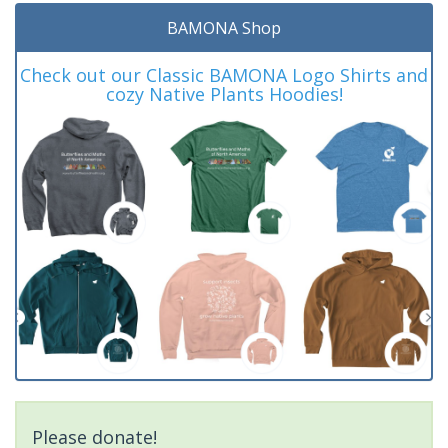
BAMONA Shop
Check out our Classic BAMONA Logo Shirts and
cozy Native Plants Hoodies!
Please donate!