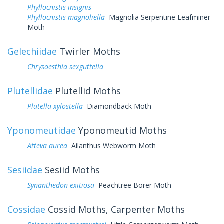
Phyllocnistis insignis
Phyllocnistis magnoliella
Magnolia Serpentine Leafminer
Moth
Gelechiidae
Twirler Moths
Chrysoesthia sexguttella
Plutellidae
Plutellid Moths
Plutella xylostella
Diamondback Moth
Yponomeutidae
Yponomeutid Moths
Atteva aurea
Ailanthus Webworm Moth
Sesiidae
Sesiid Moths
Synanthedon exitiosa
Peachtree Borer Moth
Cossidae
Cossid Moths, Carpenter Moths