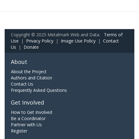
Copyright © 2025 Metalmark Web and Data.
Terms of
Use
|
Privacy Policy
|
Image Use Policy
|
Contact
Us
|
Donate
About
About the Project
Authors and Citation
Contact Us
Frequently Asked Questions
Get Involved
How to Get Involved
Be a Coordinator
Partner with Us
Register