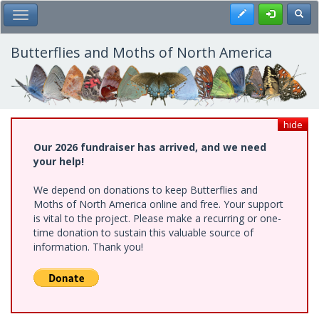
Skip
Register
Toggl
Toggle Main Menu
to
main
content
Butterflies and Moths of North America
hide
Our 2026 fundraiser has arrived, and we need
your help!
We depend on donations to keep Butterflies and
Moths of North America online and free. Your support
is vital to the project. Please make a recurring or one-
time donation to sustain this valuable source of
information. Thank you!