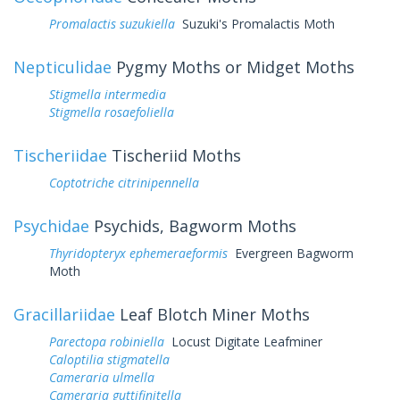
Promalactis suzukiella
Suzuki's Promalactis Moth
Nepticulidae
Pygmy Moths or Midget Moths
Stigmella intermedia
Stigmella rosaefoliella
Tischeriidae
Tischeriid Moths
Coptotriche citrinipennella
Psychidae
Psychids, Bagworm Moths
Thyridopteryx ephemeraeformis
Evergreen Bagworm
Moth
Gracillariidae
Leaf Blotch Miner Moths
Parectopa robiniella
Locust Digitate Leafminer
Caloptilia stigmatella
Cameraria ulmella
Cameraria guttifinitella