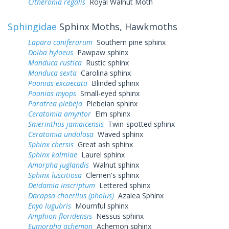
Citheronia regalis
Royal Walnut Moth
Sphingidae
Sphinx Moths, Hawkmoths
Lapara coniferarum
Southern pine sphinx
Dolba hyloeus
Pawpaw sphinx
Manduca rustica
Rustic sphinx
Manduca sexta
Carolina sphinx
Paonias excaecata
Blinded sphinx
Paonias myops
Small-eyed sphinx
Paratrea plebeja
Plebeian sphinx
Ceratomia amyntor
Elm sphinx
Smerinthus jamaicensis
Twin-spotted sphinx
Ceratomia undulosa
Waved sphinx
Sphinx chersis
Great ash sphinx
Sphinx kalmiae
Laurel sphinx
Amorpha juglandis
Walnut sphinx
Sphinx luscitiosa
Clemen's sphinx
Deidamia inscriptum
Lettered sphinx
Darapsa choerilus (pholus)
Azalea Sphinx
Enyo lugubris
Mournful sphinx
Amphion floridensis
Nessus sphinx
Eumorpha achemon
Achemon sphinx