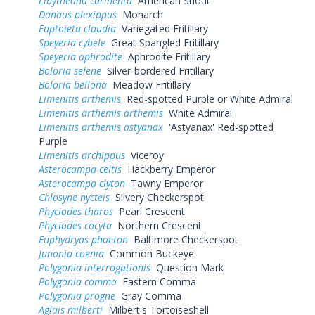
Libytheana carinenta
American Snout
Danaus plexippus
Monarch
Euptoieta claudia
Variegated Fritillary
Speyeria cybele
Great Spangled Fritillary
Speyeria aphrodite
Aphrodite Fritillary
Boloria selene
Silver-bordered Fritillary
Boloria bellona
Meadow Fritillary
Limenitis arthemis
Red-spotted Purple or White Admiral
Limenitis arthemis arthemis
White Admiral
Limenitis arthemis astyanax
'Astyanax' Red-spotted
Purple
Limenitis archippus
Viceroy
Asterocampa celtis
Hackberry Emperor
Asterocampa clyton
Tawny Emperor
Chlosyne nycteis
Silvery Checkerspot
Phyciodes tharos
Pearl Crescent
Phyciodes cocyta
Northern Crescent
Euphydryas phaeton
Baltimore Checkerspot
Junonia coenia
Common Buckeye
Polygonia interrogationis
Question Mark
Polygonia comma
Eastern Comma
Polygonia progne
Gray Comma
Aglais milberti
Milbert's Tortoiseshell