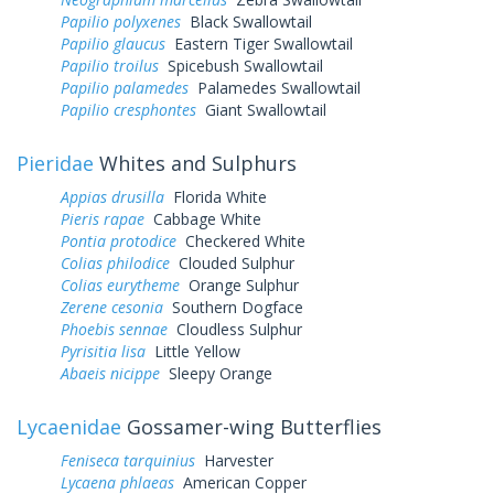
Papilio polyxenes
Black Swallowtail
Papilio glaucus
Eastern Tiger Swallowtail
Papilio troilus
Spicebush Swallowtail
Papilio palamedes
Palamedes Swallowtail
Papilio cresphontes
Giant Swallowtail
Pieridae
Whites and Sulphurs
Appias drusilla
Florida White
Pieris rapae
Cabbage White
Pontia protodice
Checkered White
Colias philodice
Clouded Sulphur
Colias eurytheme
Orange Sulphur
Zerene cesonia
Southern Dogface
Phoebis sennae
Cloudless Sulphur
Pyrisitia lisa
Little Yellow
Abaeis nicippe
Sleepy Orange
Lycaenidae
Gossamer-wing Butterflies
Feniseca tarquinius
Harvester
Lycaena phlaeas
American Copper