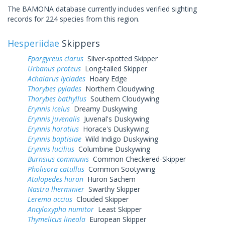
The BAMONA database currently includes verified sighting
records for 224 species from this region.
Hesperiidae
Skippers
Epargyreus clarus
Silver-spotted Skipper
Urbanus proteus
Long-tailed Skipper
Achalarus lyciades
Hoary Edge
Thorybes pylades
Northern Cloudywing
Thorybes bathyllus
Southern Cloudywing
Erynnis icelus
Dreamy Duskywing
Erynnis juvenalis
Juvenal's Duskywing
Erynnis horatius
Horace's Duskywing
Erynnis baptisiae
Wild Indigo Duskywing
Erynnis lucilius
Columbine Duskywing
Burnsius communis
Common Checkered-Skipper
Pholisora catullus
Common Sootywing
Atalopedes huron
Huron Sachem
Nastra lherminier
Swarthy Skipper
Lerema accius
Clouded Skipper
Ancyloxypha numitor
Least Skipper
Thymelicus lineola
European Skipper