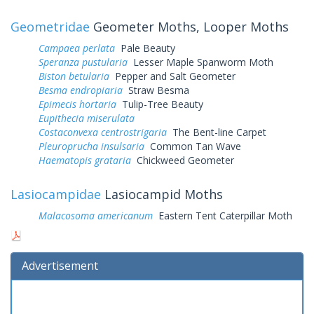
Geometridae
Geometer Moths, Looper Moths
Campaea perlata
Pale Beauty
Speranza pustularia
Lesser Maple Spanworm Moth
Biston betularia
Pepper and Salt Geometer
Besma endropiaria
Straw Besma
Epimecis hortaria
Tulip-Tree Beauty
Eupithecia miserulata
Costaconvexa centrostrigaria
The Bent-line Carpet
Pleuroprucha insulsaria
Common Tan Wave
Haematopis grataria
Chickweed Geometer
Lasiocampidae
Lasiocampid Moths
Malacosoma americanum
Eastern Tent Caterpillar Moth
Advertisement