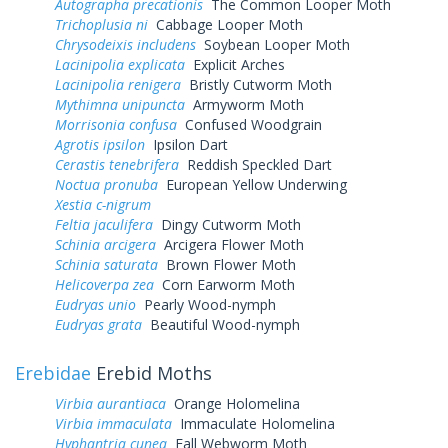
Autographa precationis
The Common Looper Moth
Trichoplusia ni
Cabbage Looper Moth
Chrysodeixis includens
Soybean Looper Moth
Lacinipolia explicata
Explicit Arches
Lacinipolia renigera
Bristly Cutworm Moth
Mythimna unipuncta
Armyworm Moth
Morrisonia confusa
Confused Woodgrain
Agrotis ipsilon
Ipsilon Dart
Cerastis tenebrifera
Reddish Speckled Dart
Noctua pronuba
European Yellow Underwing
Xestia c-nigrum
Feltia jaculifera
Dingy Cutworm Moth
Schinia arcigera
Arcigera Flower Moth
Schinia saturata
Brown Flower Moth
Helicoverpa zea
Corn Earworm Moth
Eudryas unio
Pearly Wood-nymph
Eudryas grata
Beautiful Wood-nymph
Erebidae
Erebid Moths
Virbia aurantiaca
Orange Holomelina
Virbia immaculata
Immaculate Holomelina
Hyphantria cunea
Fall Webworm Moth