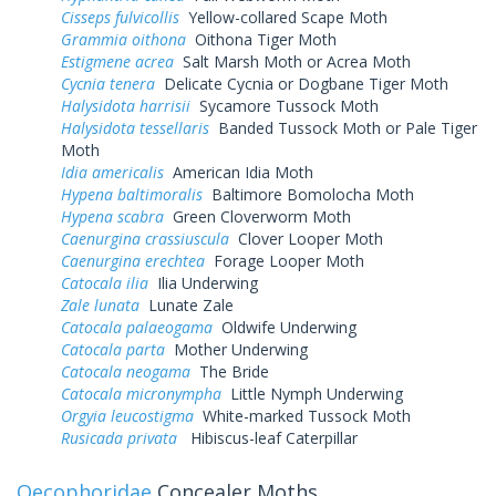
Cisseps fulvicollis
Yellow-collared Scape Moth
Grammia oithona
Oithona Tiger Moth
Estigmene acrea
Salt Marsh Moth or Acrea Moth
Cycnia tenera
Delicate Cycnia or Dogbane Tiger Moth
Halysidota harrisii
Sycamore Tussock Moth
Halysidota tessellaris
Banded Tussock Moth or Pale Tiger
Moth
Idia americalis
American Idia Moth
Hypena baltimoralis
Baltimore Bomolocha Moth
Hypena scabra
Green Cloverworm Moth
Caenurgina crassiuscula
Clover Looper Moth
Caenurgina erechtea
Forage Looper Moth
Catocala ilia
Ilia Underwing
Zale lunata
Lunate Zale
Catocala palaeogama
Oldwife Underwing
Catocala parta
Mother Underwing
Catocala neogama
The Bride
Catocala micronympha
Little Nymph Underwing
Orgyia leucostigma
White-marked Tussock Moth
Rusicada privata
Hibiscus-leaf Caterpillar
Oecophoridae
Concealer Moths