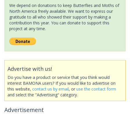
We depend on donations to keep Butterflies and Moths of
North America freely available. We want to express our
gratitude to all who showed their support by making a
contribution this year. You can donate to support this
project at any time.
Advertise with us!
Do you have a product or service that you think would
interest BAMONA users? If you would like to advertise on
this website,
contact us by email
, or
use the contact form
and select the "Advertising" category.
Advertisement