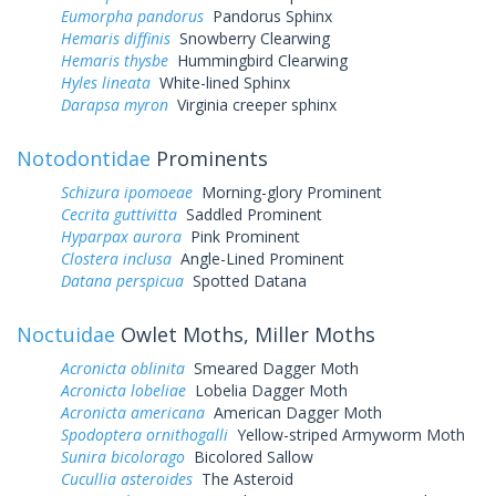
Eumorpha pandorus
Pandorus Sphinx
Hemaris diffinis
Snowberry Clearwing
Hemaris thysbe
Hummingbird Clearwing
Hyles lineata
White-lined Sphinx
Darapsa myron
Virginia creeper sphinx
Notodontidae
Prominents
Schizura ipomoeae
Morning-glory Prominent
Cecrita guttivitta
Saddled Prominent
Hyparpax aurora
Pink Prominent
Clostera inclusa
Angle-Lined Prominent
Datana perspicua
Spotted Datana
Noctuidae
Owlet Moths, Miller Moths
Acronicta oblinita
Smeared Dagger Moth
Acronicta lobeliae
Lobelia Dagger Moth
Acronicta americana
American Dagger Moth
Spodoptera ornithogalli
Yellow-striped Armyworm Moth
Sunira bicolorago
Bicolored Sallow
Cucullia asteroides
The Asteroid