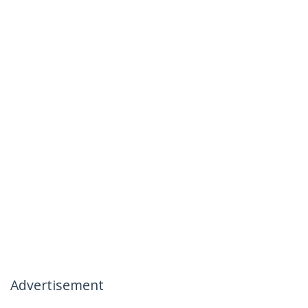
Advertisement