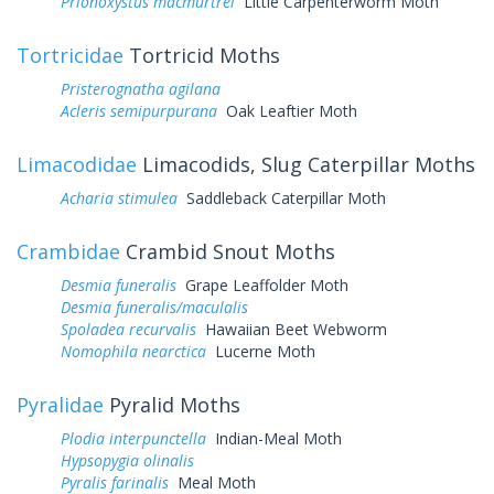
Prionoxystus macmurtrei
Little Carpenterworm Moth
Tortricidae
Tortricid Moths
Pristerognatha agilana
Acleris semipurpurana
Oak Leaftier Moth
Limacodidae
Limacodids, Slug Caterpillar Moths
Acharia stimulea
Saddleback Caterpillar Moth
Crambidae
Crambid Snout Moths
Desmia funeralis
Grape Leaffolder Moth
Desmia funeralis/maculalis
Spoladea recurvalis
Hawaiian Beet Webworm
Nomophila nearctica
Lucerne Moth
Pyralidae
Pyralid Moths
Plodia interpunctella
Indian-Meal Moth
Hypsopygia olinalis
Pyralis farinalis
Meal Moth