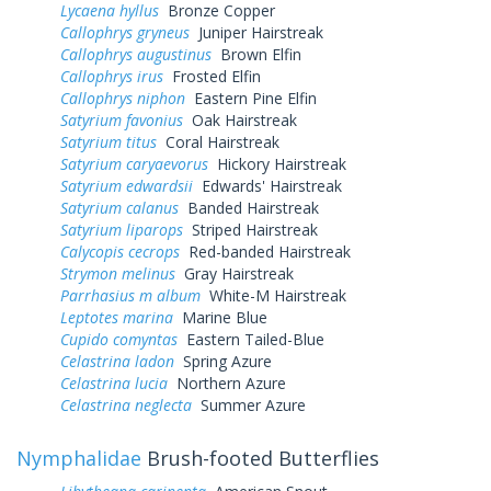
Lycaena hyllus
Bronze Copper
Callophrys gryneus
Juniper Hairstreak
Callophrys augustinus
Brown Elfin
Callophrys irus
Frosted Elfin
Callophrys niphon
Eastern Pine Elfin
Satyrium favonius
Oak Hairstreak
Satyrium titus
Coral Hairstreak
Satyrium caryaevorus
Hickory Hairstreak
Satyrium edwardsii
Edwards' Hairstreak
Satyrium calanus
Banded Hairstreak
Satyrium liparops
Striped Hairstreak
Calycopis cecrops
Red-banded Hairstreak
Strymon melinus
Gray Hairstreak
Parrhasius m album
White-M Hairstreak
Leptotes marina
Marine Blue
Cupido comyntas
Eastern Tailed-Blue
Celastrina ladon
Spring Azure
Celastrina lucia
Northern Azure
Celastrina neglecta
Summer Azure
Nymphalidae
Brush-footed Butterflies