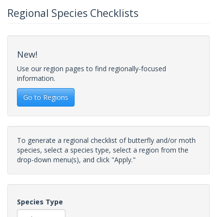
Regional Species Checklists
New!
Use our region pages to find regionally-focused
information.
Go to Regions
To generate a regional checklist of butterfly and/or moth
species, select a species type, select a region from the
drop-down menu(s), and click "Apply."
Species Type