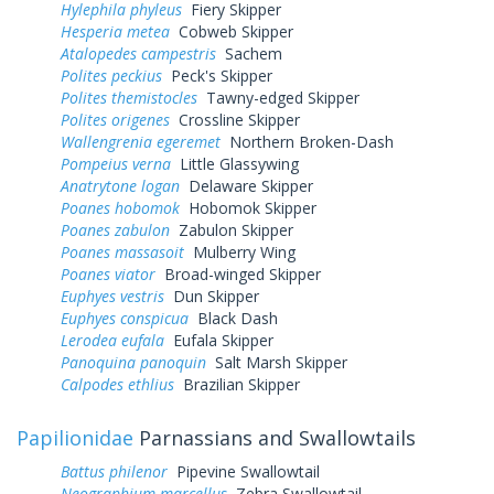
Hylephila phyleus
Fiery Skipper
Hesperia metea
Cobweb Skipper
Atalopedes campestris
Sachem
Polites peckius
Peck's Skipper
Polites themistocles
Tawny-edged Skipper
Polites origenes
Crossline Skipper
Wallengrenia egeremet
Northern Broken-Dash
Pompeius verna
Little Glassywing
Anatrytone logan
Delaware Skipper
Poanes hobomok
Hobomok Skipper
Poanes zabulon
Zabulon Skipper
Poanes massasoit
Mulberry Wing
Poanes viator
Broad-winged Skipper
Euphyes vestris
Dun Skipper
Euphyes conspicua
Black Dash
Lerodea eufala
Eufala Skipper
Panoquina panoquin
Salt Marsh Skipper
Calpodes ethlius
Brazilian Skipper
Papilionidae
Parnassians and Swallowtails
Battus philenor
Pipevine Swallowtail
Neographium marcellus
Zebra Swallowtail