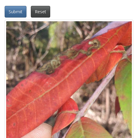
Submit
Reset