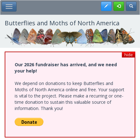
Skip
Register
Toggl
Toggle Main Menu
to
main
content
Butterflies and Moths of North America
hide
Our 2026 fundraiser has arrived, and we need
your help!
We depend on donations to keep Butterflies and
Moths of North America online and free. Your support
is vital to the project. Please make a recurring or one-
time donation to sustain this valuable source of
information. Thank you!