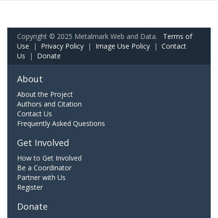
Copyright © 2025 Metalmark Web and Data.
Terms of
Use
|
Privacy Policy
|
Image Use Policy
|
Contact
Us
|
Donate
About
About the Project
Authors and Citation
Contact Us
Frequently Asked Questions
Get Involved
How to Get Involved
Be a Coordinator
Partner with Us
Register
Donate