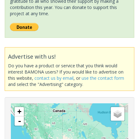
gratitude to all who showed their support by making a
contribution this year. You can donate to support this
project at any time.
Advertise with us!
Do you have a product or service that you think would
interest BAMONA users? If you would like to advertise on
this website,
contact us by email
, or
use the contact form
and select the "Advertising" category.
+
-