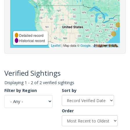
Detailed record
Historical record
Leaflet
| Map data ©
Google
,
Verified Sightings
Displaying 1 - 2 of 2 verified sightings
Filter by Region
Sort by
Order