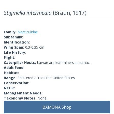
Stigmella intermedia
(Braun, 1917)
Family:
Nepticulidae
Subfamily:
Identification:
Wing Span:
0.3-0.35 cm
Life History:
Flight:
Caterpillar Hosts:
Larvae are leaf miners in sumac.
Adult Food:
Habitat:
Range:
Scattered across the United States.
Conservation:
NCGR:
Management Needs:
Taxonomy Notes:
None.
BAMONA Shop