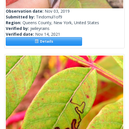
Observation date:
Nov 03, 2019
Submitted by:
Tindomul1of9
Region:
Queens County, New York, United States
Verified by:
jwileyrains
Verified date:
Nov 14, 2021
Details