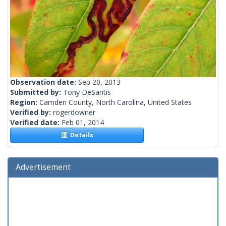
Observation date:
Sep 20, 2013
Submitted by:
Tony DeSantis
Region:
Camden County, North Carolina, United States
Verified by:
rogerdowner
Verified date:
Feb 01, 2014
Details
Advertisement