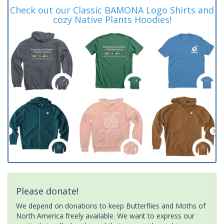
Check out our Classic BAMONA Logo Shirts and
cozy Native Plants Hoodies!
Please donate!
We depend on donations to keep Butterflies and Moths of
North America freely available. We want to express our