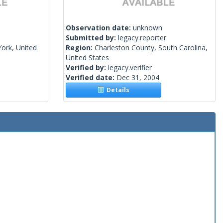
Observation date:
unknown
Submitted by:
legacy.reporter
ork, United
Region:
Charleston County, South Carolina,
United States
Verified by:
legacy.verifier
Verified date:
Dec 31, 2004
Details