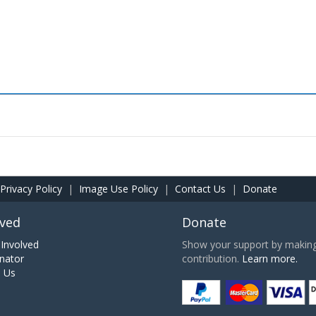
Privacy Policy
|
Image Use Policy
|
Contact Us
|
Donate
lved
Donate
Involved
Show your support by making 
nator
contribution.
Learn more.
h Us