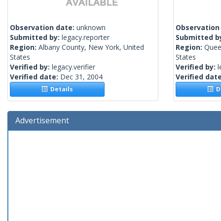
Observation date:
unknown
Observation
Submitted by:
legacy.reporter
Submitted b
Region:
Albany County, New York, United
Region:
Quee
States
States
Verified by:
legacy.verifier
Verified by:
l
Verified date:
Dec 31, 2004
Verified dat
Details
De
Advertisement