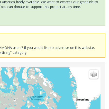
America freely available. We want to express our gratitude to
 You can donate to support this project at any time.
AMONA users? If you would like to advertise on this website,
rtising" category.