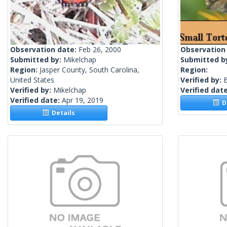
Observation date:
Feb 26, 2000
Observation
Submitted by:
Mikelchap
Submitted b
Region:
Jasper County, South Carolina,
Region:
United States
Verified by:
Verified by:
Mikelchap
Verified dat
Verified date:
Apr 19, 2019
De
Details