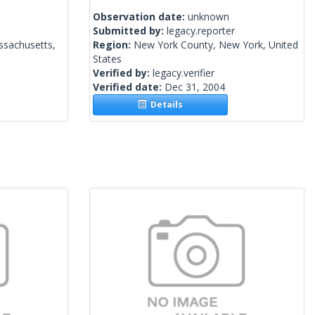
Observation date:
unknown
Submitted by:
legacy.reporter
ssachusetts,
Region:
New York County, New York, United
States
Verified by:
legacy.verifier
Verified date:
Dec 31, 2004
Details