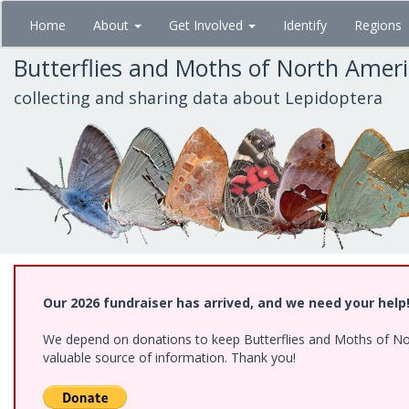
Skip
Home
About
Get Involved
Identify
Regions
to
main
Butterflies and Moths of North Amer
content
collecting and sharing data about Lepidoptera
Our 2026 fundraiser has arrived, and we need your help
We depend on donations to keep Butterflies and Moths of North
valuable source of information. Thank you!