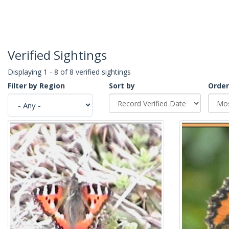
Verified Sightings
Displaying 1 - 8 of 8 verified sightings
Filter by Region
Sort by
Order