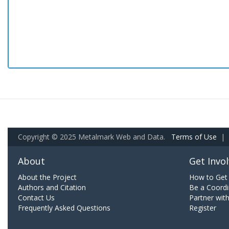
Copyright © 2025 Metalmark Web and Data.
Terms of Use
|
About
Get Invo
About the Project
How to Get 
Authors and Citation
Be a Coordi
Contact Us
Partner wit
Frequently Asked Questions
Register