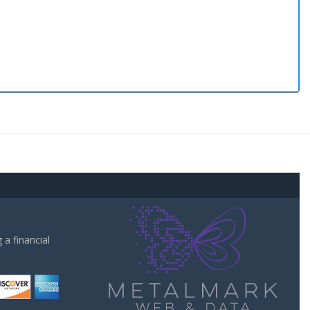
a financial