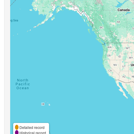
Detailed record
Historical record