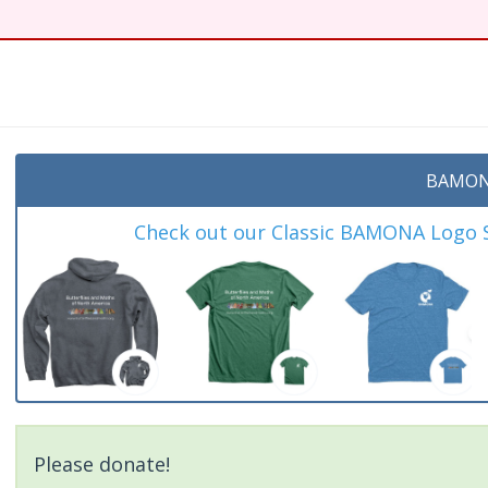
BAMON
Check out our Classic BAMONA Logo Sh
Please donate!