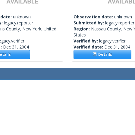
 date:
unknown
Observation date:
unknown
y:
legacy.reporter
Submitted by:
legacy.reporter
ns County, New York, United
Region:
Nassau County, New Y
States
egacy.verifier
Verified by:
legacy.verifier
e:
Dec 31, 2004
Verified date:
Dec 31, 2004
tails
Details