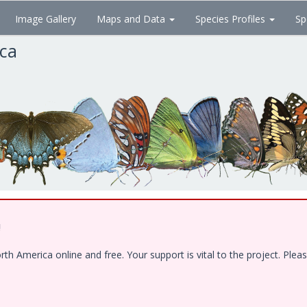
Image Gallery
Maps and Data
Species Profiles
Sp
ica
!
 America online and free. Your support is vital to the project. Pleas