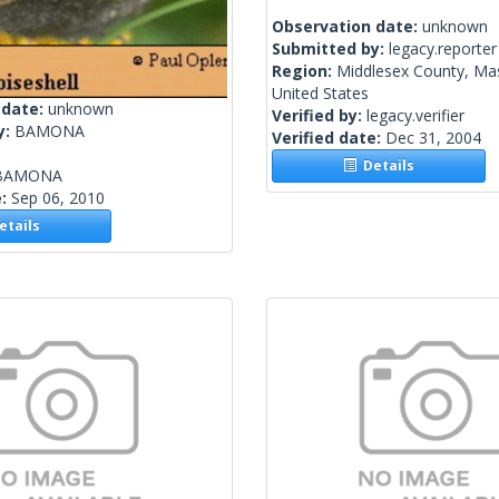
Observation date:
unknown
Submitted by:
legacy.reporter
Region:
Middlesex County, Ma
United States
 date:
unknown
Verified by:
legacy.verifier
y:
BAMONA
Verified date:
Dec 31, 2004
Details
BAMONA
e:
Sep 06, 2010
tails