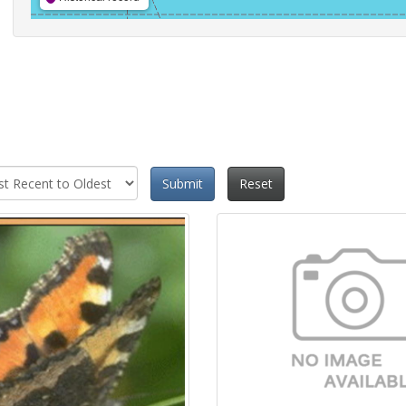
Submit
Reset