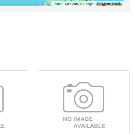
Leaflet
| Map data ©
Google
,