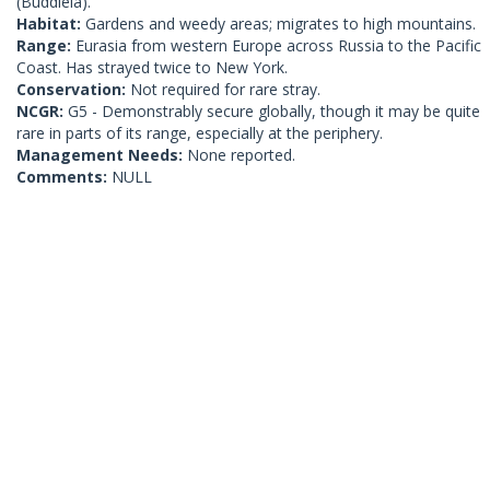
(Buddleia).
Habitat:
Gardens and weedy areas; migrates to high mountains.
Range:
Eurasia from western Europe across Russia to the Pacific
Coast. Has strayed twice to New York.
Conservation:
Not required for rare stray.
NCGR:
G5 - Demonstrably secure globally, though it may be quite
rare in parts of its range, especially at the periphery.
Management Needs:
None reported.
Comments:
NULL