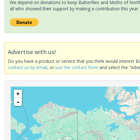
We depend on donations to keep Butterflies and Moths of North 
all who showed their support by making a contribution this year.
Advertise with us!
Do you have a product or service that you think would interest B
contact us by email
, or
use the contact form
and select the "Adve
+
-