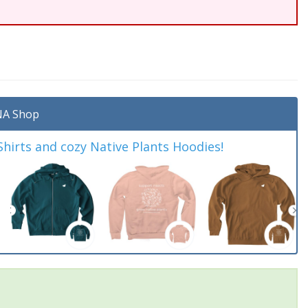
A Shop
irts and cozy Native Plants Hoodies!