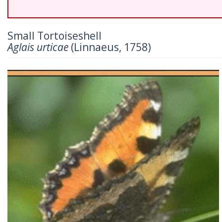
Small Tortoiseshell
Aglais urticae
(Linnaeus, 1758)