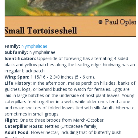
Family:
Nymphalidae
Subfamily:
Nymphalinae
Identification:
Upperside of forewing has alternating 4-sided
black and yellow patches along the leading edge; hindwing has an
irregular black patch.
Wing Span:
1 15/16 - 2 3/8 inches (5 - 6 cm).
Life History:
In the afternoon, males perch on hillsides, banks of
gulches, logs, or behind bushes to watch for females. Eggs are
laid in large batches on the underside of host plant leaves. Young
caterpillars feed together in a web, while older ones feed alone
and make shelters of folded leaves tied with silk. Adults hibernate,
sometimes in small groups.
Flight:
One to three broods from March-October.
Caterpillar Hosts:
Nettles (Urticaceae family).
Adult Food:
Flower nectar, including that of butterfly bush