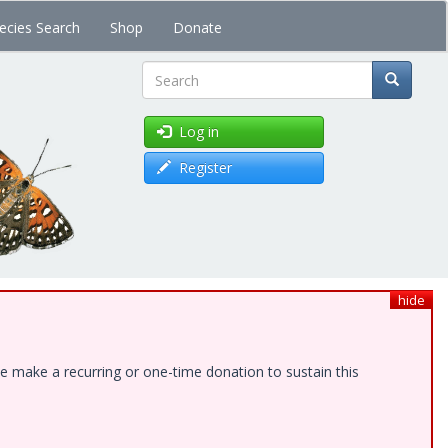
ecies Search
Shop
Donate
Search
Log in
Register
hide
e make a recurring or one-time donation to sustain this