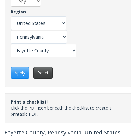
Region
Apply
Reset
Print a checklist!
Click the PDF icon beneath the checklist to create a
printable PDF.
Fayette County, Pennsylvania, United States