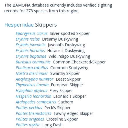
The BAMONA database currently includes verified sighting
records for 278 species from this region.
Hesperiidae
Skippers
Epargyreus clarus
Silver-spotted Skipper
Erynnis icelus
Dreamy Duskywing
Erynnis juvenalis
Juvenal's Duskywing
Erynnis horatius
Horace's Duskywing
Erynnis baptisiae
Wild Indigo Duskywing
Burnsius communis
Common Checkered-Skipper
Pholisora catullus
Common Sootywing
Nastra lherminier
Swarthy Skipper
Ancyloxypha numitor
Least Skipper
Thymelicus lineola
European Skipper
Hylephila phyleus
Fiery Skipper
Hesperia leonardus
Leonard's Skipper
Atalopedes campestris
Sachem
Polites peckius
Peck's Skipper
Polites themistocles
Tawny-edged Skipper
Polites origenes
Crossline Skipper
Polites mystic
Long Dash