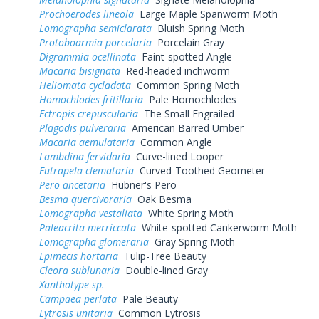
Prochoerodes lineola
Large Maple Spanworm Moth
Lomographa semiclarata
Bluish Spring Moth
Protoboarmia porcelaria
Porcelain Gray
Digrammia ocellinata
Faint-spotted Angle
Macaria bisignata
Red-headed inchworm
Heliomata cycladata
Common Spring Moth
Homochlodes fritillaria
Pale Homochlodes
Ectropis crepuscularia
The Small Engrailed
Plagodis pulveraria
American Barred Umber
Macaria aemulataria
Common Angle
Lambdina fervidaria
Curve-lined Looper
Eutrapela clemataria
Curved-Toothed Geometer
Pero ancetaria
Hübner's Pero
Besma quercivoraria
Oak Besma
Lomographa vestaliata
White Spring Moth
Paleacrita merriccata
White-spotted Cankerworm Moth
Lomographa glomeraria
Gray Spring Moth
Epimecis hortaria
Tulip-Tree Beauty
Cleora sublunaria
Double-lined Gray
Xanthotype sp.
Campaea perlata
Pale Beauty
Lytrosis unitaria
Common Lytrosis