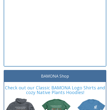
BAMONA Shop
Check out our Classic BAMONA Logo Shirts and
cozy Native Plants Hoodies!