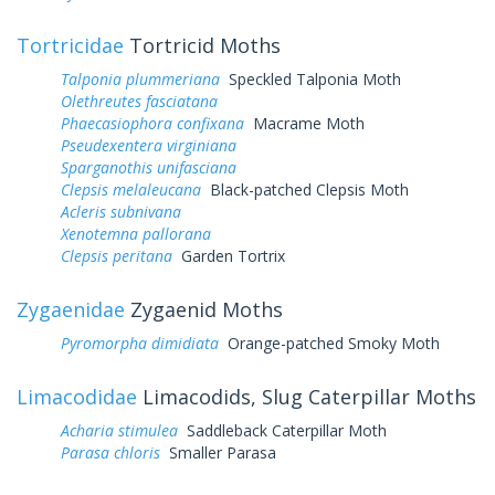
Tortricidae
Tortricid Moths
Talponia plummeriana
Speckled Talponia Moth
Olethreutes fasciatana
Phaecasiophora confixana
Macrame Moth
Pseudexentera virginiana
Sparganothis unifasciana
Clepsis melaleucana
Black-patched Clepsis Moth
Acleris subnivana
Xenotemna pallorana
Clepsis peritana
Garden Tortrix
Zygaenidae
Zygaenid Moths
Pyromorpha dimidiata
Orange-patched Smoky Moth
Limacodidae
Limacodids, Slug Caterpillar Moths
Acharia stimulea
Saddleback Caterpillar Moth
Parasa chloris
Smaller Parasa