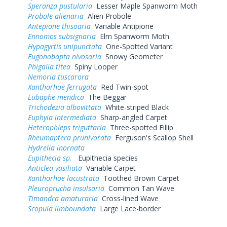
Speranza pustularia
Lesser Maple Spanworm Moth
Probole alienaria
Alien Probole
Antepione thisoaria
Variable Antipione
Ennomos subsignaria
Elm Spanworm Moth
Hypagyrtis unipunctata
One-Spotted Variant
Eugonobapta nivosaria
Snowy Geometer
Phigalia titea
Spiny Looper
Nemoria tuscarora
Xanthorhoe ferrugata
Red Twin-spot
Eubaphe mendica
The Beggar
Trichodezia albovittata
White-striped Black
Euphyia intermediata
Sharp-angled Carpet
Heterophleps triguttaria
Three-spotted Fillip
Rheumaptera prunivorata
Ferguson's Scallop Shell
Hydrelia inornata
Eupithecia sp.
Eupithecia species
Anticlea vasiliata
Variable Carpet
Xanthorhoe lacustrata
Toothed Brown Carpet
Pleuroprucha insulsaria
Common Tan Wave
Timandra amaturaria
Cross-lined Wave
Scopula limboundata
Large Lace-border