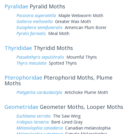
Pyralidae
Pyralid Moths
Pococera asperatella
Maple Webworm Moth
Galleria mellonella
Greater Wax Moth
Euzophera semifuneralis
American Plum Borer
Pyralis farinalis
Meal Moth
Thyrididae
Thyridid Moths
Pseudothyris sepulchralis
Mournful Thyris
Thyris maculata
Spotted Thyris
Pterophoridae
Pterophorid Moths, Plume
Moths
Platyptilia carduidactyla
Artichoke Plume Moth
Geometridae
Geometer Moths, Looper Moths
Euchlaena serrata
The Saw Wing
Iridopsis larvaria
Bent-Lined Gray
Melanolophia canadaria
Canadian melanolophia
Melanolophia signataria
Signate Melanolophia