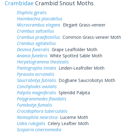
Crambidae
Crambid Snout Moths
Elophila gyralis
Haimbachia placidellus
Microcrambus elegans
Elegant Grass-veneer
Crambus saltuellus
Crambus praefectellus
Common Grass-veneer Moth
Crambus agitatellus
Desmia funeralis
Grape Leaffolder Moth
Anania funebris
White Spotted Sable Moth
Herpetogramma thestealis
Pantographa limata
Linden-Leafroller Moth
Pyrausta acrionalis
Saucrobotys futilalis
Dogbane Saucrobotys Moth
Conchylodes ovulalis
Palpita magniferalis
Splendid Palpita
Polygrammodes flavidalis
Fumibotys fumalis
Crocidophora tuberculalis
Nomophila nearctica
Lucerne Moth
Udea rubigalis
Celery Leaftier Moth
Scoparia cinereomedia