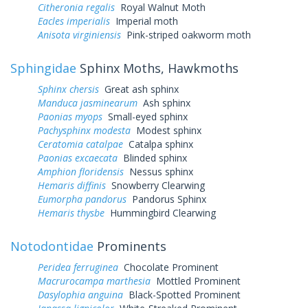
Citheronia regalis
Royal Walnut Moth
Eacles imperialis
Imperial moth
Anisota virginiensis
Pink-striped oakworm moth
Sphingidae
Sphinx Moths, Hawkmoths
Sphinx chersis
Great ash sphinx
Manduca jasminearum
Ash sphinx
Paonias myops
Small-eyed sphinx
Pachysphinx modesta
Modest sphinx
Ceratomia catalpae
Catalpa sphinx
Paonias excaecata
Blinded sphinx
Amphion floridensis
Nessus sphinx
Hemaris diffinis
Snowberry Clearwing
Eumorpha pandorus
Pandorus Sphinx
Hemaris thysbe
Hummingbird Clearwing
Notodontidae
Prominents
Peridea ferruginea
Chocolate Prominent
Macrurocampa marthesia
Mottled Prominent
Dasylophia anguina
Black-Spotted Prominent