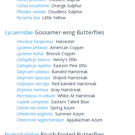
Colias eurytheme
Orange Sulphur
Phoebis sennae
Cloudless Sulphur
Pyrisitia lisa
Little Yellow
Lycaenidae
Gossamer-wing Butterflies
Feniseca tarquinius
Harvester
Lycaena phlaeas
American Copper
Lycaena hyllus
Bronze Copper
Callophrys henrici
Henry's Elfin
Callophrys niphon
Eastern Pine Elfin
Satyrium calanus
Banded Hairstreak
Satyrium liparops
Striped Hairstreak
Calycopis cecrops
Red-banded Hairstreak
Strymon melinus
Gray Hairstreak
Parrhasius m album
White-M Hairstreak
Cupido comyntas
Eastern Tailed-Blue
Celastrina ladon
Spring Azure
Celastrina neglecta
Summer Azure
Celastrina neglectamajor
Appalachian Azure
Nymphalidae
Brush-footed Butterflies