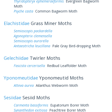
Thyridopteryx ephemeraeformis
Evergreen Bagworm
Moth
Psyche casta
Common Bagworm Moth
Elachistidae
Grass Miner Moths
Semioscopis packardella
Agonopterix clemensella
Semioscopis aurorella
Antaeotricha leucillana
Pale Gray Bird-dropping Moth
Gelechiidae
Twirler Moths
Fascista cercerisella
Redbud Leaffolder Moth
Yponomeutidae
Yponomeutid Moths
Atteva aurea
Ailanthus Webworm Moth
Sesiidae
Sesiid Moths
Carmenta bassiformis
Eupatorium Borer Moth
Synanthedon exitiosa
Peachtree Borer Moth