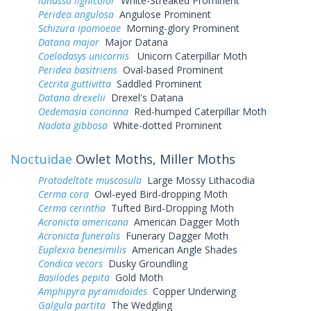
Ianassa lignicolor
White-Streaked Prominent
Peridea angulosa
Angulose Prominent
Schizura ipomoeae
Morning-glory Prominent
Datana major
Major Datana
Coelodasys unicornis
Unicorn Caterpillar Moth
Peridea basitriens
Oval-based Prominent
Cecrita guttivitta
Saddled Prominent
Datana drexelii
Drexel's Datana
Oedemasia concinna
Red-humped Caterpillar Moth
Nadata gibbosa
White-dotted Prominent
Noctuidae
Owlet Moths, Miller Moths
Protodeltote muscosula
Large Mossy Lithacodia
Cerma cora
Owl-eyed Bird-dropping Moth
Cerma cerintha
Tufted Bird-Dropping Moth
Acronicta americana
American Dagger Moth
Acronicta funeralis
Funerary Dagger Moth
Euplexia benesimilis
American Angle Shades
Condica vecors
Dusky Groundling
Basilodes pepita
Gold Moth
Amphipyra pyramidoides
Copper Underwing
Galgula partita
The Wedgling