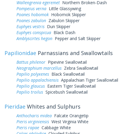
Wallengrenia egeremet
Northern Broken-Dash
Pompeius verna
Little Glassywing
Poanes hobomok
Hobomok Skipper
Poanes zabulon
Zabulon Skipper
Euphyes vestris
Dun Skipper
Euphyes conspicua
Black Dash
Amblyscirtes hegon
Pepper and Salt Skipper
Papilionidae
Parnassians and Swallowtails
Battus philenor
Pipevine Swallowtail
Neographium marcellus
Zebra Swallowtail
Papilio polyxenes
Black Swallowtail
Papilio appalachiensis
Appalachian Tiger Swallowtail
Papilio glaucus
Eastern Tiger Swallowtail
Papilio troilus
Spicebush Swallowtail
Pieridae
Whites and Sulphurs
Anthocharis midea
Falcate Orangetip
Pieris virginiensis
West Virginia White
Pieris rapae
Cabbage White
Colias philodice
Clouded Sulphur