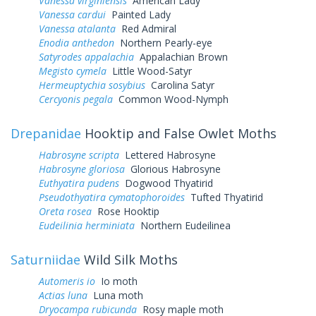
Vanessa virginiensis
American Lady
Vanessa cardui
Painted Lady
Vanessa atalanta
Red Admiral
Enodia anthedon
Northern Pearly-eye
Satyrodes appalachia
Appalachian Brown
Megisto cymela
Little Wood-Satyr
Hermeuptychia sosybius
Carolina Satyr
Cercyonis pegala
Common Wood-Nymph
Drepanidae
Hooktip and False Owlet Moths
Habrosyne scripta
Lettered Habrosyne
Habrosyne gloriosa
Glorious Habrosyne
Euthyatira pudens
Dogwood Thyatirid
Pseudothyatira cymatophoroides
Tufted Thyatirid
Oreta rosea
Rose Hooktip
Eudeilinia herminiata
Northern Eudeilinea
Saturniidae
Wild Silk Moths
Automeris io
Io moth
Actias luna
Luna moth
Dryocampa rubicunda
Rosy maple moth