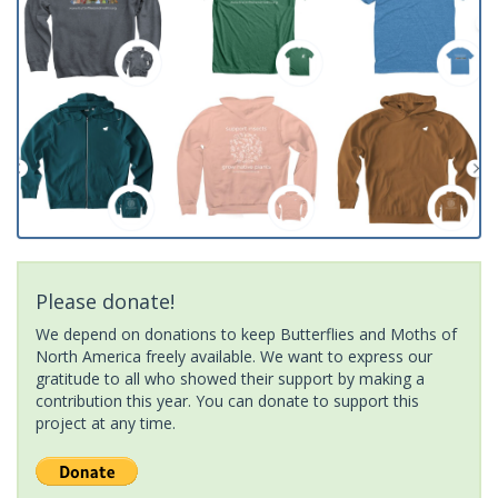
Please donate!
We depend on donations to keep Butterflies and Moths of
North America freely available. We want to express our
gratitude to all who showed their support by making a
contribution this year. You can donate to support this
project at any time.