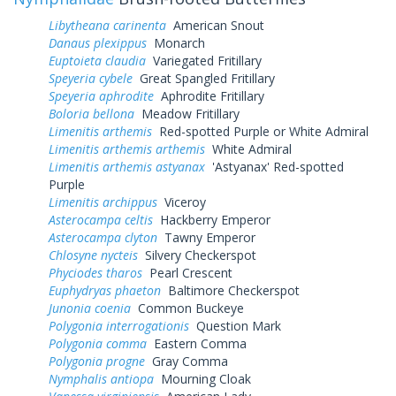
Libytheana carinenta
American Snout
Danaus plexippus
Monarch
Euptoieta claudia
Variegated Fritillary
Speyeria cybele
Great Spangled Fritillary
Speyeria aphrodite
Aphrodite Fritillary
Boloria bellona
Meadow Fritillary
Limenitis arthemis
Red-spotted Purple or White Admiral
Limenitis arthemis arthemis
White Admiral
Limenitis arthemis astyanax
'Astyanax' Red-spotted
Purple
Limenitis archippus
Viceroy
Asterocampa celtis
Hackberry Emperor
Asterocampa clyton
Tawny Emperor
Chlosyne nycteis
Silvery Checkerspot
Phyciodes tharos
Pearl Crescent
Euphydryas phaeton
Baltimore Checkerspot
Junonia coenia
Common Buckeye
Polygonia interrogationis
Question Mark
Polygonia comma
Eastern Comma
Polygonia progne
Gray Comma
Nymphalis antiopa
Mourning Cloak