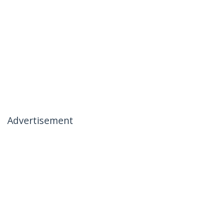
Advertisement