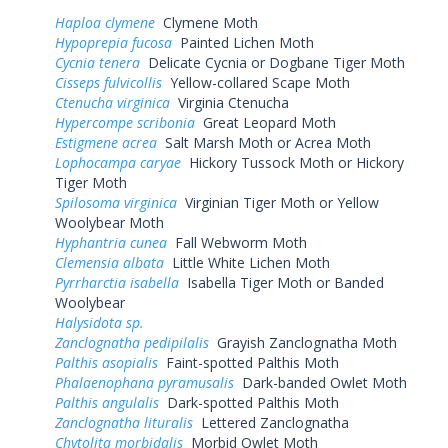
Haploa clymene
Clymene Moth
Hypoprepia fucosa
Painted Lichen Moth
Cycnia tenera
Delicate Cycnia or Dogbane Tiger Moth
Cisseps fulvicollis
Yellow-collared Scape Moth
Ctenucha virginica
Virginia Ctenucha
Hypercompe scribonia
Great Leopard Moth
Estigmene acrea
Salt Marsh Moth or Acrea Moth
Lophocampa caryae
Hickory Tussock Moth or Hickory
Tiger Moth
Spilosoma virginica
Virginian Tiger Moth or Yellow
Woolybear Moth
Hyphantria cunea
Fall Webworm Moth
Clemensia albata
Little White Lichen Moth
Pyrrharctia isabella
Isabella Tiger Moth or Banded
Woolybear
Halysidota sp.
Zanclognatha pedipilalis
Grayish Zanclognatha Moth
Palthis asopialis
Faint-spotted Palthis Moth
Phalaenophana pyramusalis
Dark-banded Owlet Moth
Palthis angulalis
Dark-spotted Palthis Moth
Zanclognatha lituralis
Lettered Zanclognatha
Chytolita morbidalis
Morbid Owlet Moth