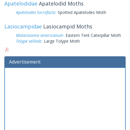
Apatelodidae
Apatelodid Moths
Apatelodes torrefacta
Spotted Apatelodes Moth
Lasiocampidae
Lasiocampid Moths
Malacosoma americanum
Eastern Tent Caterpillar Moth
Tolype velleda
Large Tolype Moth
Advertisement