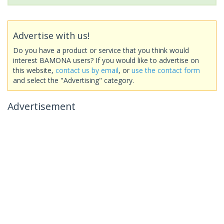
Advertise with us!
Do you have a product or service that you think would
interest BAMONA users? If you would like to advertise on
this website,
contact us by email
, or
use the contact form
and select the "Advertising" category.
Advertisement