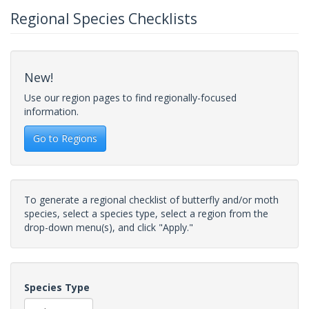
Regional Species Checklists
New!
Use our region pages to find regionally-focused
information.
Go to Regions
To generate a regional checklist of butterfly and/or moth
species, select a species type, select a region from the
drop-down menu(s), and click "Apply."
Species Type