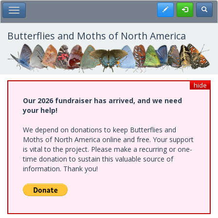
Skip
Register
Toggl
Toggle Main Menu
to
main
content
Butterflies and Moths of North America
hide
Our 2026 fundraiser has arrived, and we need
your help!
We depend on donations to keep Butterflies and
Moths of North America online and free. Your support
is vital to the project. Please make a recurring or one-
time donation to sustain this valuable source of
information. Thank you!