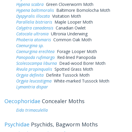
Hypena scabra
Green Cloverworm Moth
Hypena baltimoralis
Baltimore Bomolocha Moth
Dyspyralis illocata
Visitation Moth
Parallelia bistriaris
Maple Looper Moth
Calyptra canadensis
Canadian Owlet
Catocala ultronia
Ultronia Underwing
Phoberia atomaris
Common Oak Moth
Caenurgina sp.
Caenurgina erechtea
Forage Looper Moth
Panopoda rufimargo
Red-lined Panopoda
Scolecocampa liburna
Dead-wood Borer Moth
Rivula propinqualis
Spotted Grass Moth
Orgyia definita
Definite Tussock Moth
Orgyia leucostigma
White-marked Tussock Moth
Lymantria dispar
Oecophoridae
Concealer Moths
Eido trimaculella
Psychidae
Psychids, Bagworm Moths