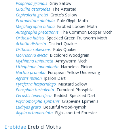
Psaphida grandis
Gray Sallow
Cucullia asteroides
The Asteroid
Copivaleria grotei
Grote's Sallow
Protodeltote albidula
Pale Glyph Moth
Megalographa biloba
Bilobed Looper Moth
Autographa precationis
The Common Looper Moth
Orthosia hibisci
Speckled Green Fruitworm Moth
Achatia distincta
Distinct Quaker
Orthosia rubescens
Ruby Quaker
Morrisonia evicta
Bicolored Woodgrain
Mythimna unipuncta
Armyworm Moth
Lithophane innominata
Nameless Pinion
Noctua pronuba
European Yellow Underwing
Agrotis ipsilon
Ipsilon Dart
Pyreferra hesperidago
Mustard Sallow
Phosphila turbulenta
Turbulent Phosphila
Cerastis tenebrifera
Reddish Speckled Dart
Psychomorpha epimenis
Grapevine Epimenis
Eudryas grata
Beautiful Wood-nymph
Alypia octomaculata
Eight-spotted Forester
Erebidae
Erebid Moths