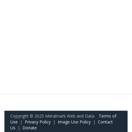
Copyright © 2025 Metalmark Web and Data.
Terms of
Use
|
Privacy Policy
|
Image Use Policy
|
Contact
Us
|
Donate