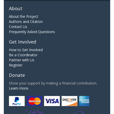
About
About the Project
Authors and Citation
Contact Us
Frequently Asked Questions
Get Involved
How to Get Involved
Be a Coordinator
Partner with Us
Register
Donate
Show your support by making a financial contribution.
Learn more.