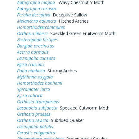
Autographa mappa
Wavy Chestnut Y Moth
Autographa corusca
Feralia deceptiva
Deceptive Sallow
Melanchra adjuncta
Hitched Arches
Homorthodes communis
Orthosia hibisci
Speckled Green Fruitworm Moth
Zosteropoda hirtipes
Dargida procinctus
Acerra normalis
Lacinipolia cuneata
Egira crucialis
Polia nimbosa
Stormy Arches
Mythimna oxygala
Homorthodes hanhami
Spiramater lutra
Egira rubrica
Orthosia transparens
Lacanobia subjuncta
Speckled Cutworm Moth
Orthosia praeses
Orthosia revicta
Subdued Quaker
Lacinipolia patalis
Cerastis enigmatica
Phlogophora periculosa
Brown Angle Shades