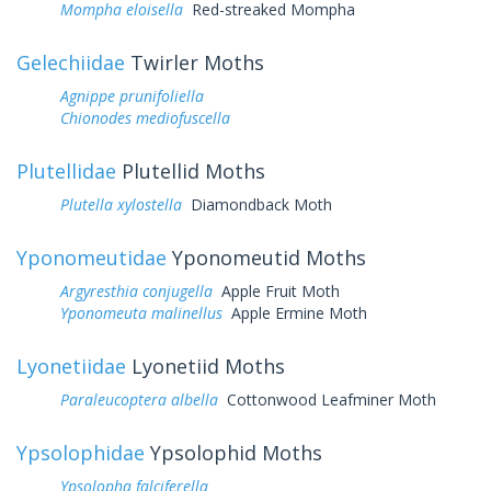
Mompha eloisella
Red-streaked Mompha
Gelechiidae
Twirler Moths
Agnippe prunifoliella
Chionodes mediofuscella
Plutellidae
Plutellid Moths
Plutella xylostella
Diamondback Moth
Yponomeutidae
Yponomeutid Moths
Argyresthia conjugella
Apple Fruit Moth
Yponomeuta malinellus
Apple Ermine Moth
Lyonetiidae
Lyonetiid Moths
Paraleucoptera albella
Cottonwood Leafminer Moth
Ypsolophidae
Ypsolophid Moths
Ypsolopha falciferella