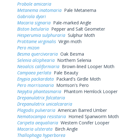
Probole amicaria
Metanema inatomaria
Pale Metanema
Gabriola dyari
Macaria signaria
Pale-marked Angle
Biston betularia
Pepper and Salt Geometer
Hesperumia sulphuraria
Sulphur Moth
Protitame virginalis
Virgin moth
Pero mizon
Besma quercivoraria
Oak Besma
Selenia alciphearia
Northern Selenia
Neoalcis californiaria
Brown-lined Looper Moth
Campaea perlata
Pale Beauty
Enypia packardata
Packard's Girdle Moth
Pero morrisonaria
Morrison's Pero
Nepytia phantasmaria
Phantom Hemlock Looper
Drepanulatrix falcataria
Drepanulatrix unicalcararia
Plagodis pulveraria
American Barred Umber
Nematocampa resistaria
Horned Spanworm Moth
Caripeta aequaliaria
Western Conifer Looper
Macaria ulsterata
Birch Angle
Thallophaga hyperborea