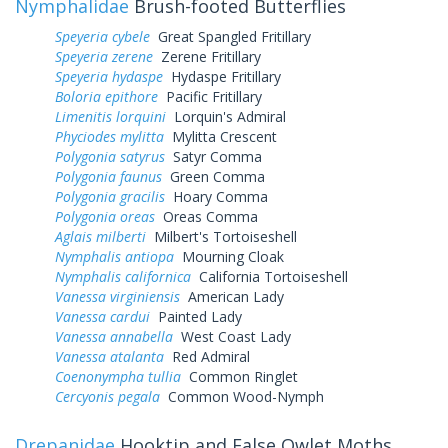
Nymphalidae
Brush-footed Butterflies
Speyeria cybele
Great Spangled Fritillary
Speyeria zerene
Zerene Fritillary
Speyeria hydaspe
Hydaspe Fritillary
Boloria epithore
Pacific Fritillary
Limenitis lorquini
Lorquin's Admiral
Phyciodes mylitta
Mylitta Crescent
Polygonia satyrus
Satyr Comma
Polygonia faunus
Green Comma
Polygonia gracilis
Hoary Comma
Polygonia oreas
Oreas Comma
Aglais milberti
Milbert's Tortoiseshell
Nymphalis antiopa
Mourning Cloak
Nymphalis californica
California Tortoiseshell
Vanessa virginiensis
American Lady
Vanessa cardui
Painted Lady
Vanessa annabella
West Coast Lady
Vanessa atalanta
Red Admiral
Coenonympha tullia
Common Ringlet
Cercyonis pegala
Common Wood-Nymph
Drepanidae
Hooktip and False Owlet Moths