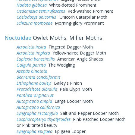
Nadata gibbosa
White-dotted Prominent
Oedemasia semirufescens
Red-washed Prominent
Coelodasys unicornis
Unicorn Caterpillar Moth
Schizura ipomoeae
Morning-glory Prominent
Noctuidae
Owlet Moths, Miller Moths
Acronicta insita
Fingered Dagger Moth
Acronicta impleta
Yellow-haired Dagger Moth
Euplexia benesimilis
American Angle Shades
Galgula partita
The Wedgling
Aseptis binotata
Behrensia conchiformis
Lithophane baileyi
Bailey's Pinion
Protodeltote albidula
Pale Glyph Moth
Panthea virginarius
Autographa ampla
Large Looper Moth
Autographa californica
Syngrapha rectangula
Salt-and-Pepper Looper Moth
Eosphoropteryx thyatyroides
Pink-Patched Looper Moth
or Pink-tinted beauty
Syngrapha epigaea
Epigaea Looper