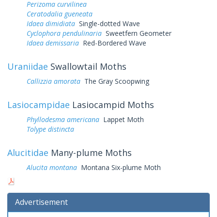
Perizoma curvilinea
Ceratodalia gueneata
Idaea dimidiata
Single-dotted Wave
Cyclophora pendulinaria
Sweetfern Geometer
Idaea demissaria
Red-Bordered Wave
Uraniidae
Swallowtail Moths
Callizzia amorata
The Gray Scoopwing
Lasiocampidae
Lasiocampid Moths
Phyllodesma americana
Lappet Moth
Tolype distincta
Alucitidae
Many-plume Moths
Alucita montana
Montana Six-plume Moth
Advertisement