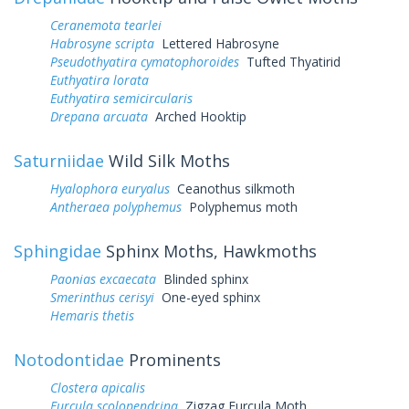
Ceranemota tearlei
Habrosyne scripta
Lettered Habrosyne
Pseudothyatira cymatophoroides
Tufted Thyatirid
Euthyatira lorata
Euthyatira semicircularis
Drepana arcuata
Arched Hooktip
Saturniidae
Wild Silk Moths
Hyalophora euryalus
Ceanothus silkmoth
Antheraea polyphemus
Polyphemus moth
Sphingidae
Sphinx Moths, Hawkmoths
Paonias excaecata
Blinded sphinx
Smerinthus cerisyi
One-eyed sphinx
Hemaris thetis
Notodontidae
Prominents
Clostera apicalis
Furcula scolopendrina
Zigzag Furcula Moth