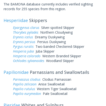
The BAMONA database currently includes verified sighting
records for 255 species from this region.
Hesperiidae
Skippers
Epargyreus clarus
Silver-spotted Skipper
Thorybes pylades
Northern Cloudywing
Erynnis icelus
Dreamy Duskywing
Erynnis persius
Persius Duskywing
Pyrgus ruralis
Two-banded Checkered-Skipper
Hesperia juba
Juba Skipper
Hesperia colorado
Western Branded Skipper
Ochlodes sylvanoides
Woodland Skipper
Papilionidae
Parnassians and Swallowtails
Parnassius clodius
Clodius Parnassian
Papilio zelicaon
Anise Swallowtail
Papilio rutulus
Western Tiger Swallowtail
Papilio eurymedon
Pale Swallowtail
Pieridae
Whites and Sulphurs