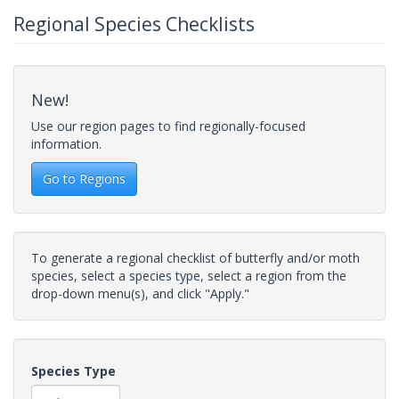
Regional Species Checklists
New!
Use our region pages to find regionally-focused
information.
Go to Regions
To generate a regional checklist of butterfly and/or moth
species, select a species type, select a region from the
drop-down menu(s), and click "Apply."
Species Type