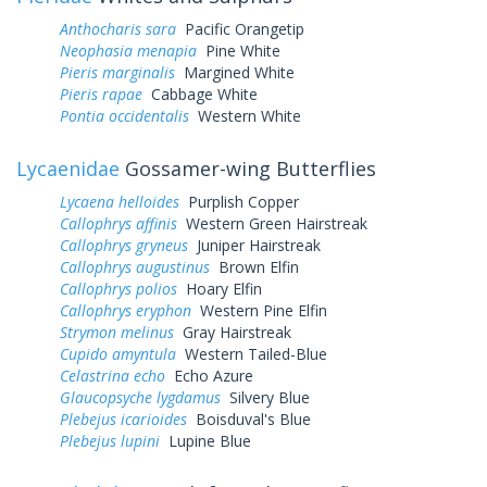
Anthocharis sara
Pacific Orangetip
Neophasia menapia
Pine White
Pieris marginalis
Margined White
Pieris rapae
Cabbage White
Pontia occidentalis
Western White
Lycaenidae
Gossamer-wing Butterflies
Lycaena helloides
Purplish Copper
Callophrys affinis
Western Green Hairstreak
Callophrys gryneus
Juniper Hairstreak
Callophrys augustinus
Brown Elfin
Callophrys polios
Hoary Elfin
Callophrys eryphon
Western Pine Elfin
Strymon melinus
Gray Hairstreak
Cupido amyntula
Western Tailed-Blue
Celastrina echo
Echo Azure
Glaucopsyche lygdamus
Silvery Blue
Plebejus icarioides
Boisduval's Blue
Plebejus lupini
Lupine Blue