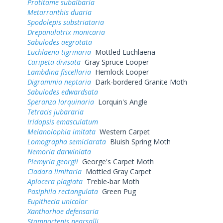
Protitame subalbaria
Metarranthis duaria
Spodolepis substriataria
Drepanulatrix monicaria
Sabulodes aegrotata
Euchlaena tigrinaria
Mottled Euchlaena
Caripeta divisata
Gray Spruce Looper
Lambdina fiscellaria
Hemlock Looper
Digrammia neptaria
Dark-bordered Granite Moth
Sabulodes edwardsata
Speranza lorquinaria
Lorquin's Angle
Tetracis jubararia
Iridopsis emasculatum
Melanolophia imitata
Western Carpet
Lomographa semiclarata
Bluish Spring Moth
Nemoria darwiniata
Plemyria georgii
George's Carpet Moth
Cladara limitaria
Mottled Gray Carpet
Aplocera plagiata
Treble-bar Moth
Pasiphila rectangulata
Green Pug
Eupithecia unicolor
Xanthorhoe defensaria
Stamnoctenis pearsalli