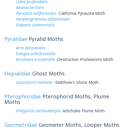
Udea profundalis
Anania tertialis
Pyrausta californicalis
California Pyrausta Moth
Herpetogramma abdominalis
Eudonia commortalis
Pyralidae
Pyralid Moths
Arta epicoenalis
Eulogia ochrifrontella
Acrobasis tricolorella
Destructive Pruneworm Moth
Hepialidae
Ghost Moths
Gazoryctra mathewi
Matthew's Ghost Moth
Pterophoridae
Pterophorid Moths, Plume
Moths
Platyptilia carduidactyla
Artichoke Plume Moth
Geometridae
Geometer Moths, Looper Moths