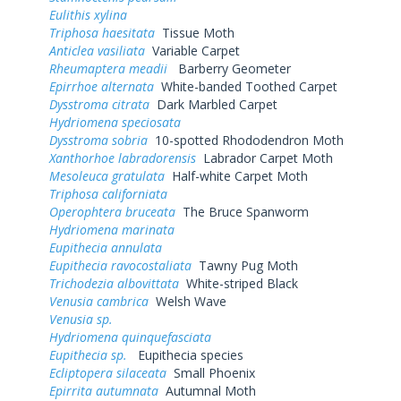
Eulithis xylina
Triphosa haesitata
Tissue Moth
Anticlea vasiliata
Variable Carpet
Rheumaptera meadii
Barberry Geometer
Epirrhoe alternata
White-banded Toothed Carpet
Dysstroma citrata
Dark Marbled Carpet
Hydriomena speciosata
Dysstroma sobria
10-spotted Rhododendron Moth
Xanthorhoe labradorensis
Labrador Carpet Moth
Mesoleuca gratulata
Half-white Carpet Moth
Triphosa californiata
Operophtera bruceata
The Bruce Spanworm
Hydriomena marinata
Eupithecia annulata
Eupithecia ravocostaliata
Tawny Pug Moth
Trichodezia albovittata
White-striped Black
Venusia cambrica
Welsh Wave
Venusia sp.
Hydriomena quinquefasciata
Eupithecia sp.
Eupithecia species
Ecliptopera silaceata
Small Phoenix
Epirrita autumnata
Autumnal Moth