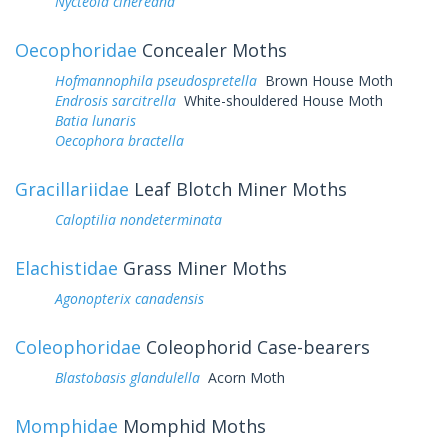
Nycteola cinereana
Oecophoridae
Concealer Moths
Hofmannophila pseudospretella
Brown House Moth
Endrosis sarcitrella
White-shouldered House Moth
Batia lunaris
Oecophora bractella
Gracillariidae
Leaf Blotch Miner Moths
Caloptilia nondeterminata
Elachistidae
Grass Miner Moths
Agonopterix canadensis
Coleophoridae
Coleophorid Case-bearers
Blastobasis glandulella
Acorn Moth
Momphidae
Momphid Moths