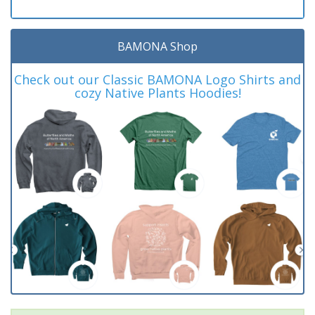
BAMONA Shop
Check out our Classic BAMONA Logo Shirts and
cozy Native Plants Hoodies!