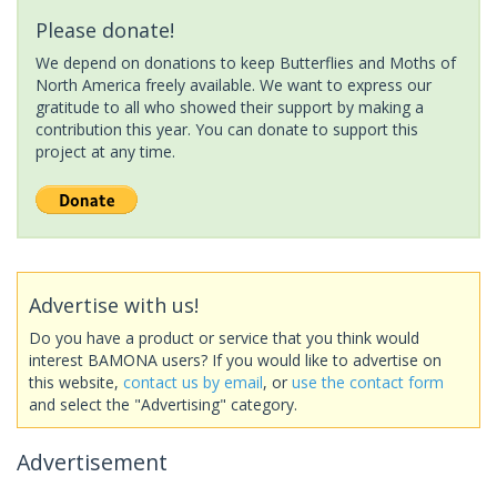
Please donate!
We depend on donations to keep Butterflies and Moths of
North America freely available. We want to express our
gratitude to all who showed their support by making a
contribution this year. You can donate to support this
project at any time.
Advertise with us!
Do you have a product or service that you think would
interest BAMONA users? If you would like to advertise on
this website,
contact us by email
, or
use the contact form
and select the "Advertising" category.
Advertisement