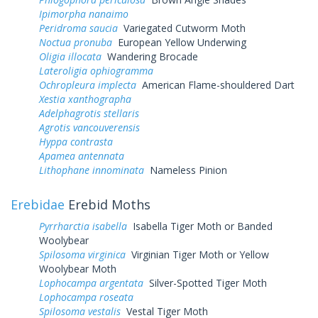
Ipimorpha nanaimo
Peridroma saucia
Variegated Cutworm Moth
Noctua pronuba
European Yellow Underwing
Oligia illocata
Wandering Brocade
Lateroligia ophiogramma
Ochropleura implecta
American Flame-shouldered Dart
Xestia xanthographa
Adelphagrotis stellaris
Agrotis vancouverensis
Hyppa contrasta
Apamea antennata
Lithophane innominata
Nameless Pinion
Erebidae
Erebid Moths
Pyrrharctia isabella
Isabella Tiger Moth or Banded
Woolybear
Spilosoma virginica
Virginian Tiger Moth or Yellow
Woolybear Moth
Lophocampa argentata
Silver-Spotted Tiger Moth
Lophocampa roseata
Spilosoma vestalis
Vestal Tiger Moth