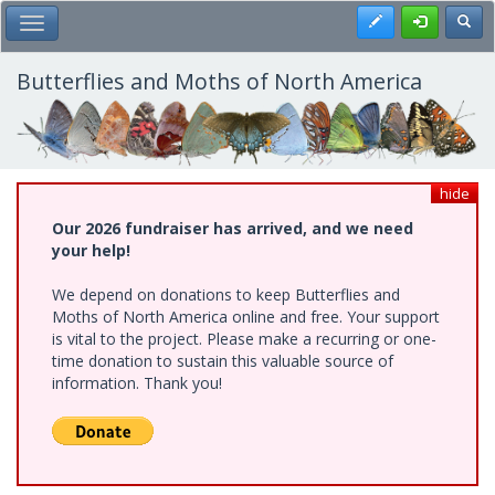
Skip
Register
Toggl
Toggle Main Menu
to
main
content
Butterflies and Moths of North America
hide
Our 2026 fundraiser has arrived, and we need
your help!
We depend on donations to keep Butterflies and
Moths of North America online and free. Your support
is vital to the project. Please make a recurring or one-
time donation to sustain this valuable source of
information. Thank you!