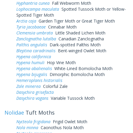
Hyphantria cunea
Fall Webworm Moth
Lophocampa maculata
Spotted Tussock Moth or Yellow-
Spotted Tiger Moth
Arctia caja
Garden Tiger Moth or Great Tiger Moth
Tyria jacobaeae
Cinnabar Moth
Clemensia umbrata
Little Shaded Lichen Moth
Zanclognatha lutalba
Canadian Zanclognatha
Palthis angulalis
Dark-spotted Palthis Moth
Bleptina caradrinalis
Bent-winged Owlet Moth
Hypena californica
Hypena humuli
Hop Vine Moth
Hypena abalienalis
White-Lined Bomolocha Moth
Hypena bijugalis
Dimorphic Bomolocha Moth
Hemeroplanis historialis
Zale minerea
Colorful Zale
Dasychira grisefacta
Dasychira vagans
Variable Tussock Moth
Nolidae
Tuft Moths
Nycteola frigidana
Frigid Owlet Moth
Nola minna
Caonothus Nola Moth