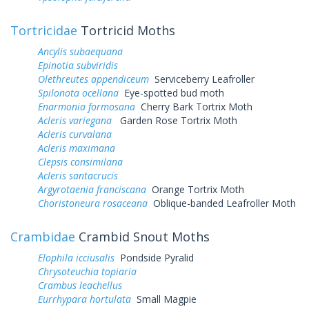
Tortricidae
Tortricid Moths
Ancylis subaequana
Epinotia subviridis
Olethreutes appendiceum
Serviceberry Leafroller
Spilonota ocellana
Eye-spotted bud moth
Enarmonia formosana
Cherry Bark Tortrix Moth
Acleris variegana
Garden Rose Tortrix Moth
Acleris curvalana
Acleris maximana
Clepsis consimilana
Acleris santacrucis
Argyrotaenia franciscana
Orange Tortrix Moth
Choristoneura rosaceana
Oblique-banded Leafroller Moth
Crambidae
Crambid Snout Moths
Elophila icciusalis
Pondside Pyralid
Chrysoteuchia topiaria
Crambus leachellus
Eurrhypara hortulata
Small Magpie