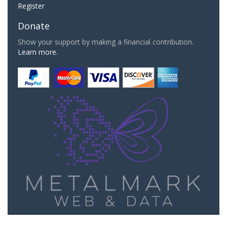
Register
Donate
Show your support by making a financial contribution.
Learn more.