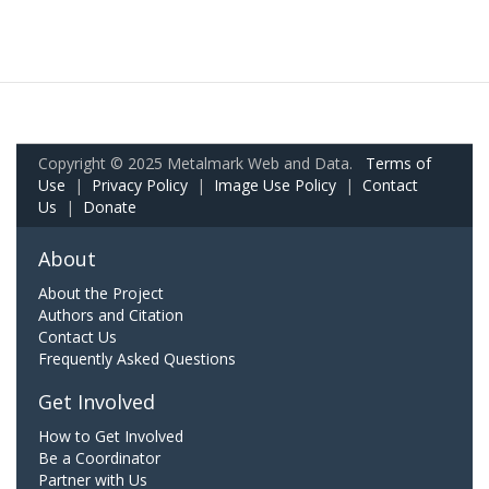
Copyright © 2025 Metalmark Web and Data.
Terms of
Use
|
Privacy Policy
|
Image Use Policy
|
Contact
Us
|
Donate
About
About the Project
Authors and Citation
Contact Us
Frequently Asked Questions
Get Involved
How to Get Involved
Be a Coordinator
Partner with Us