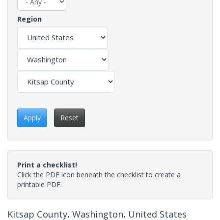
Region
Apply
Reset
Print a checklist!
Click the PDF icon beneath the checklist to create a
printable PDF.
Kitsap County, Washington, United States