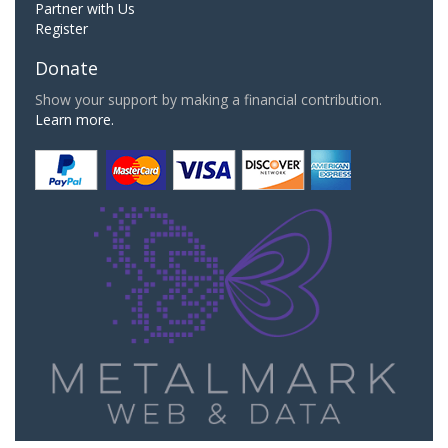
Partner with Us
Register
Donate
Show your support by making a financial contribution.
Learn more.