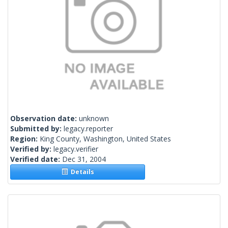
Observation date:
unknown
Submitted by:
legacy.reporter
Region:
King County, Washington, United States
Verified by:
legacy.verifier
Verified date:
Dec 31, 2004
Details