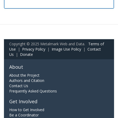
Copyright © 2025 Metalmark Web and Data.
Terms of
Use
|
Privacy Policy
|
Image Use Policy
|
Contact
Us
|
Donate
About
About the Project
Authors and Citation
Contact Us
Frequently Asked Questions
Get Involved
How to Get Involved
Be a Coordinator