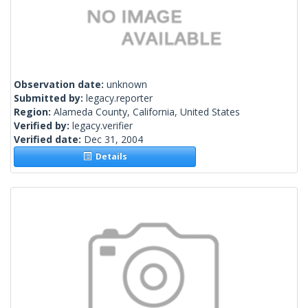
Observation date:
unknown
Submitted by:
legacy.reporter
Region:
Alameda County, California, United States
Verified by:
legacy.verifier
Verified date:
Dec 31, 2004
Details