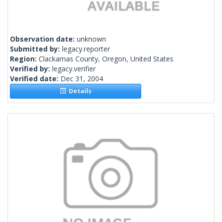
Observation date:
unknown
Submitted by:
legacy.reporter
Region:
Clackamas County, Oregon, United States
Verified by:
legacy.verifier
Verified date:
Dec 31, 2004
Details