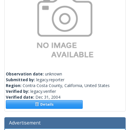
Observation date:
unknown
Submitted by:
legacy.reporter
Region:
Contra Costa County, California, United States
Verified by:
legacy.verifier
Verified date:
Dec 31, 2004
Details
Advertisement