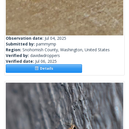
Observation date:
Jul 04, 2025
Submitted by:
pammymp
Region:
Snohomish County, Washington, United States
Verified by:
davidwdroppers
Verified date:
Jul 06, 2025
Details