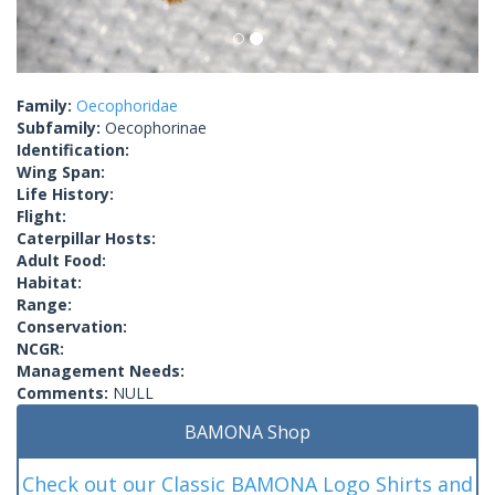
Family:
Oecophoridae
Subfamily:
Oecophorinae
Identification:
Wing Span:
Life History:
Flight:
Caterpillar Hosts:
Adult Food:
Habitat:
Range:
Conservation:
NCGR:
Management Needs:
Comments:
NULL
BAMONA Shop
Check out our Classic BAMONA Logo Shirts and