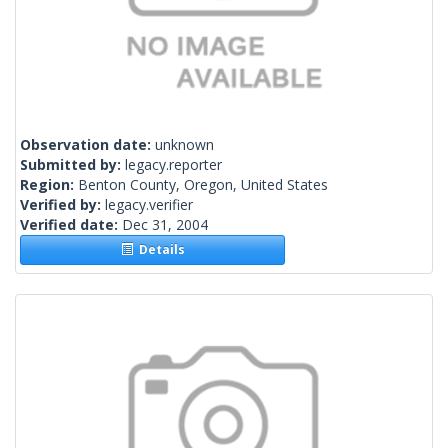
Observation date:
unknown
Submitted by:
legacy.reporter
Region:
Benton County, Oregon, United States
Verified by:
legacy.verifier
Verified date:
Dec 31, 2004
Details