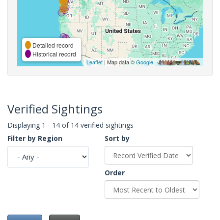
Detailed record
Historical record
Leaflet
| Map data ©
Google
,
Verified Sightings
Displaying 1 - 14 of 14 verified sightings
Filter by Region
Sort by
Order