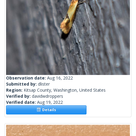
Observation date:
Aug 16, 2022
Submitted by:
dlister
Region:
Kitsap County, Washington, United States
Verified by:
davidwdroppers
Verified date:
Aug 19, 2022
Details