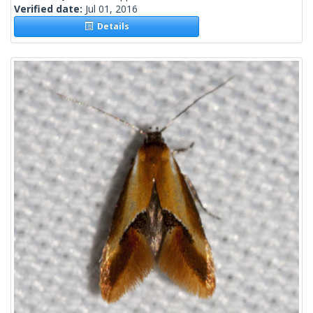
Verified date:
Jul 01, 2016
Details