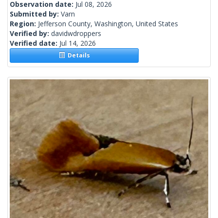
Observation date:
Jul 08, 2026
Submitted by:
Varn
Region:
Jefferson County, Washington, United States
Verified by:
davidwdroppers
Verified date:
Jul 14, 2026
Details