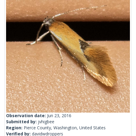
Observation date:
Jun 23, 2016
Submitted by:
jvhigbee
Region:
Pierce County, Washington, United States
Verified by:
davidwdroppers