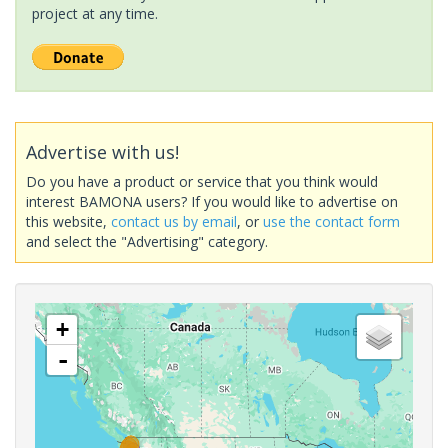
project at any time.
Advertise with us!
Do you have a product or service that you think would
interest BAMONA users? If you would like to advertise on
this website,
contact us by email
, or
use the contact form
and select the "Advertising" category.
+
-