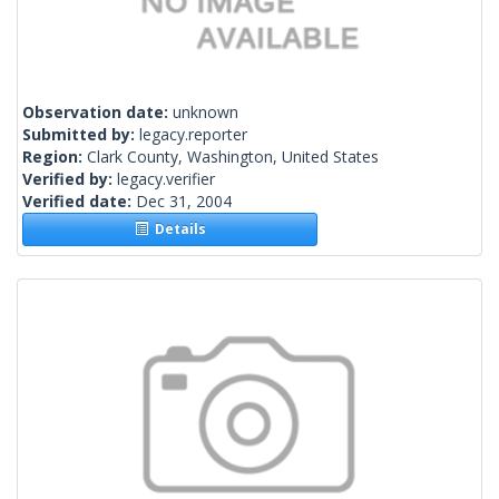
Observation date:
unknown
Submitted by:
legacy.reporter
Region:
Clark County, Washington, United States
Verified by:
legacy.verifier
Verified date:
Dec 31, 2004
Details