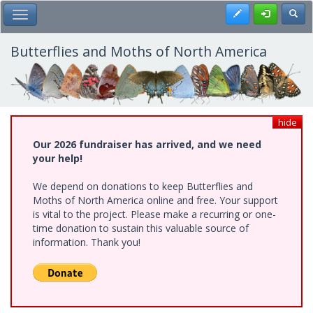
Skip
Register
Toggl
Toggle Main Menu
to
main
content
Butterflies and Moths of North America
hide
Our 2026 fundraiser has arrived, and we need
your help!
We depend on donations to keep Butterflies and
Moths of North America online and free. Your support
is vital to the project. Please make a recurring or one-
time donation to sustain this valuable source of
information. Thank you!