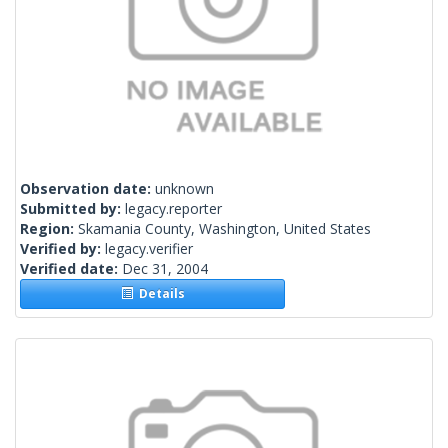
Observation date:
unknown
Submitted by:
legacy.reporter
Region:
Skamania County, Washington, United States
Verified by:
legacy.verifier
Verified date:
Dec 31, 2004
Details