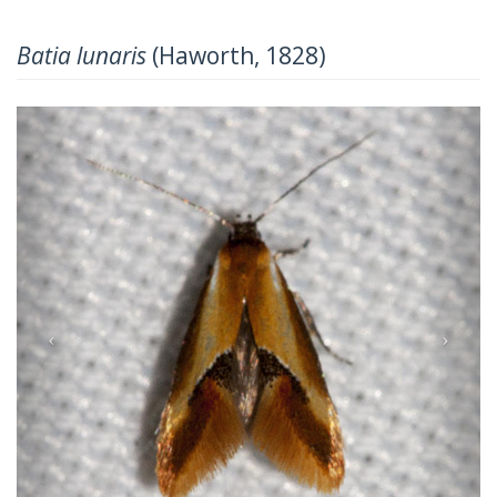
Batia lunaris
(Haworth, 1828)
Previous
Next