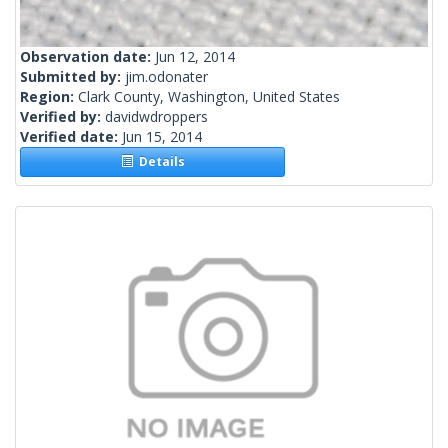
Observation date:
Jun 12, 2014
Submitted by:
jim.odonater
Region:
Clark County, Washington, United States
Verified by:
davidwdroppers
Verified date:
Jun 15, 2014
Details