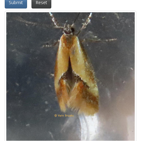
Submit
Reset