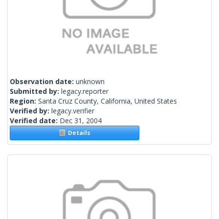
Observation date:
unknown
Submitted by:
legacy.reporter
Region:
Santa Cruz County, California, United States
Verified by:
legacy.verifier
Verified date:
Dec 31, 2004
Details