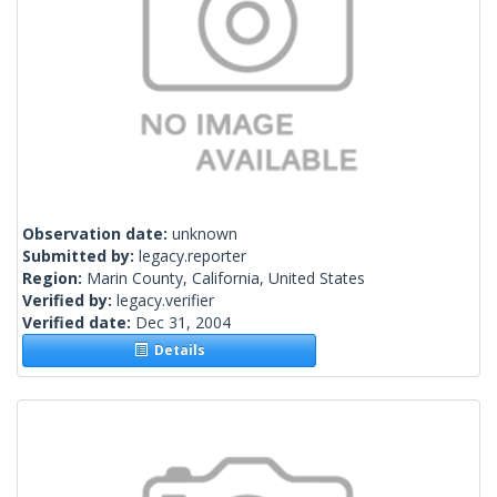
Observation date:
unknown
Submitted by:
legacy.reporter
Region:
Marin County, California, United States
Verified by:
legacy.verifier
Verified date:
Dec 31, 2004
Details