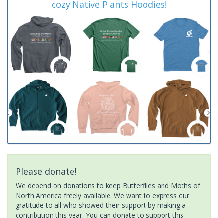
cozy Native Plants Hoodies!
Please donate!
We depend on donations to keep Butterflies and Moths of
North America freely available. We want to express our
gratitude to all who showed their support by making a
contribution this year. You can donate to support this