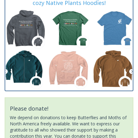
cozy Native Plants Hoodies!
Please donate!
We depend on donations to keep Butterflies and Moths of
North America freely available. We want to express our
gratitude to all who showed their support by making a
contribution this year. You can donate to support this