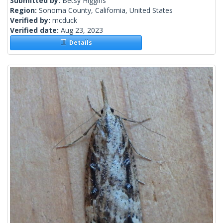
Submitted by:
Betsy Higgins
Region:
Sonoma County, California, United States
Verified by:
mcduck
Verified date:
Aug 23, 2023
Details