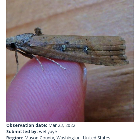
Observation date:
Mar 23, 2022
Submitted by:
weflybye
Region:
Mason County, Washington, United States