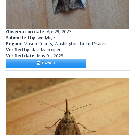
Observation date:
Apr 29, 2023
Submitted by:
weflybye
Region:
Mason County, Washington, United States
Verified by:
davidwdroppers
Verified date:
May 01, 2023
Details