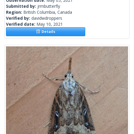
Observation date:
May 05, 2021
Submitted by:
jrmbutterfly
Region:
British Columbia, Canada
Verified by:
davidwdroppers
Verified date:
May 10, 2021
Details