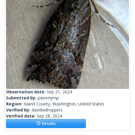
Observation date:
Sep 21, 2024
Submitted by:
pammymp
Region:
Island County, Washington, United States
Verified by:
davidwdroppers
Verified date:
Sep 28, 2024
Details