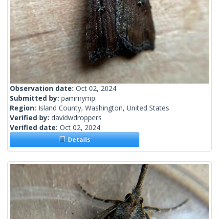
Observation date:
Oct 02, 2024
Submitted by:
pammymp
Region:
Island County, Washington, United States
Verified by:
davidwdroppers
Verified date:
Oct 02, 2024
Details