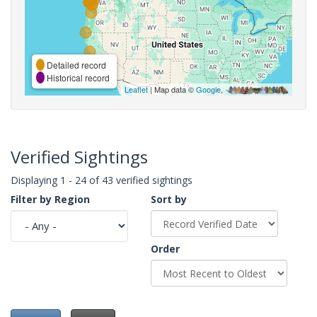
Detailed record
Historical record
Leaflet
| Map data ©
Google
,
Verified Sightings
Displaying 1 - 24 of 43 verified sightings
Filter by Region
Sort by
Order