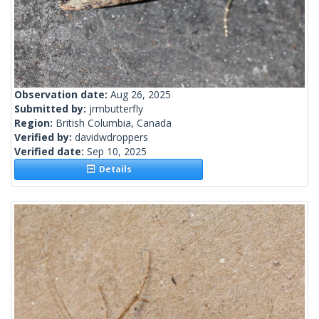
Observation date:
Aug 26, 2025
Submitted by:
jrmbutterfly
Region:
British Columbia, Canada
Verified by:
davidwdroppers
Verified date:
Sep 10, 2025
Details