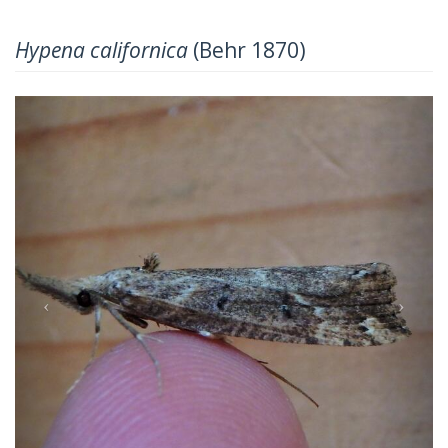
Hypena californica
(Behr 1870)
Previous
Next