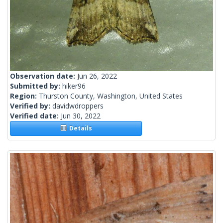
Observation date:
Jun 26, 2022
Submitted by:
hiker96
Region:
Thurston County, Washington, United States
Verified by:
davidwdroppers
Verified date:
Jun 30, 2022
Details