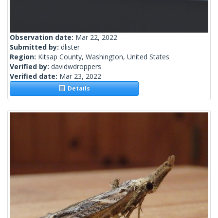
Observation date:
Mar 22, 2022
Submitted by:
dlister
Region:
Kitsap County, Washington, United States
Verified by:
davidwdroppers
Verified date:
Mar 23, 2022
Details