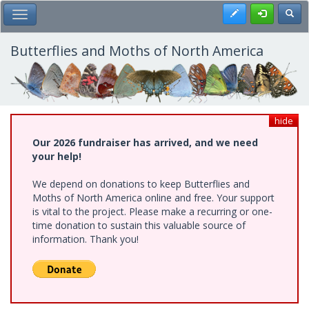
Skip
Register
Toggl
Toggle Main Menu
to
main
content
Butterflies and Moths of North America
hide
Our 2026 fundraiser has arrived, and we need
your help!
We depend on donations to keep Butterflies and
Moths of North America online and free. Your support
is vital to the project. Please make a recurring or one-
time donation to sustain this valuable source of
information. Thank you!