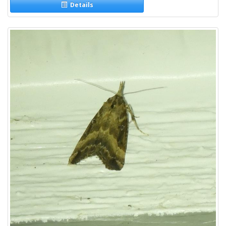
Details