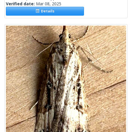
Verified date:
Mar 08, 2025
Details