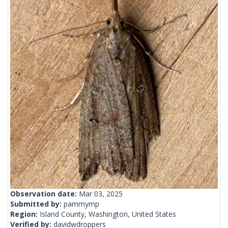
Observation date:
Mar 03, 2025
Submitted by:
pammymp
Region:
Island County, Washington, United States
Verified by:
davidwdroppers