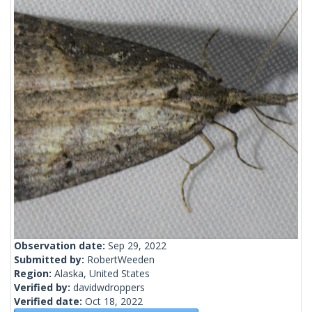
Observation date:
Sep 29, 2022
Submitted by:
RobertWeeden
Region:
Alaska, United States
Verified by:
davidwdroppers
Verified date:
Oct 18, 2022