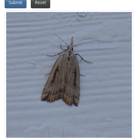
Submit
Reset