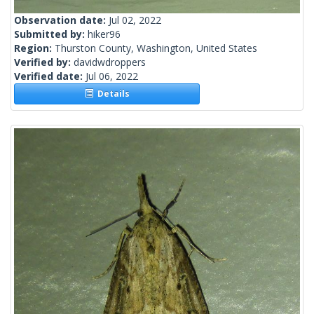
Observation date:
Jul 02, 2022
Submitted by:
hiker96
Region:
Thurston County, Washington, United States
Verified by:
davidwdroppers
Verified date:
Jul 06, 2022
Details