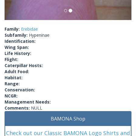
Family:
Erebidae
Subfamily:
Hypeninae
Identification:
Wing Span:
Life History:
Flight:
Caterpillar Hosts:
Adult Food:
Habitat:
Range:
Conservation:
NCGR:
Management Needs:
Comments:
NULL
BAMONA Shop
Check out our Classic BAMONA Logo Shirts and