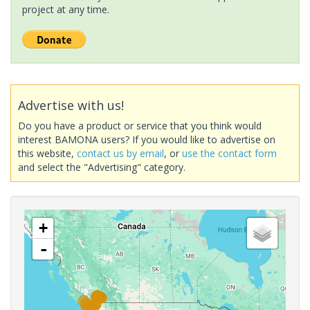
project at any time.
Advertise with us!
Do you have a product or service that you think would
interest BAMONA users? If you would like to advertise on
this website,
contact us by email
, or
use the contact form
and select the "Advertising" category.
+
-