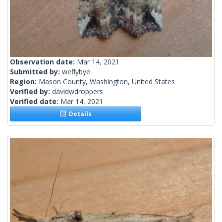
Observation date:
Mar 14, 2021
Submitted by:
weflybye
Region:
Mason County, Washington, United States
Verified by:
davidwdroppers
Verified date:
Mar 14, 2021
Details