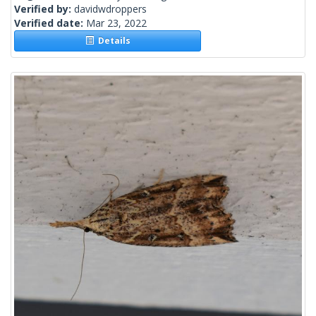
Verified by:
davidwdroppers
Verified date:
Mar 23, 2022
Details