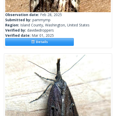
Observation date:
Feb 28, 2025
Submitted by:
pammymp
Region:
Island County, Washington, United States
Verified by:
davidwdroppers
Verified date:
Mar 01, 2025
Details