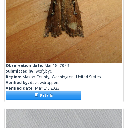
Observation date:
Mar 18, 2023
Submitted by:
weflybye
Region:
Mason County, Washington, United States
Verified by:
davidwdroppers
Verified date:
Mar 21, 2023
Details