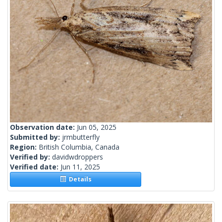
Observation date:
Jun 05, 2025
Submitted by:
jrmbutterfly
Region:
British Columbia, Canada
Verified by:
davidwdroppers
Verified date:
Jun 11, 2025
Details