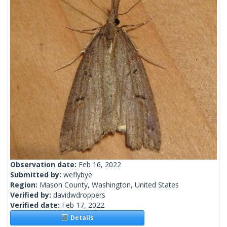
Observation date:
Feb 16, 2022
Submitted by:
weflybye
Region:
Mason County, Washington, United States
Verified by:
davidwdroppers
Verified date:
Feb 17, 2022
Details