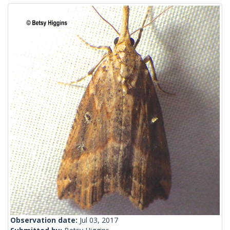
Observation date:
Jul 03, 2017