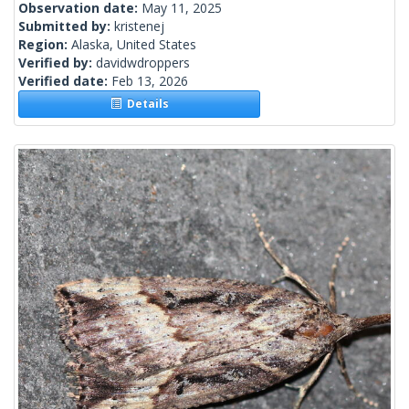
Observation date:
May 11, 2025
Submitted by:
kristenej
Region:
Alaska, United States
Verified by:
davidwdroppers
Verified date:
Feb 13, 2026
Details