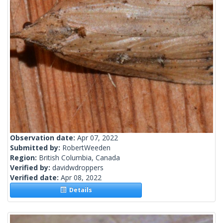
Observation date:
Apr 07, 2022
Submitted by:
RobertWeeden
Region:
British Columbia, Canada
Verified by:
davidwdroppers
Verified date:
Apr 08, 2022
Details