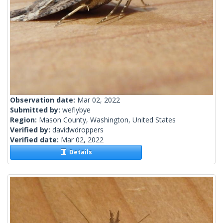
Observation date:
Mar 02, 2022
Submitted by:
weflybye
Region:
Mason County, Washington, United States
Verified by:
davidwdroppers
Verified date:
Mar 02, 2022
Details