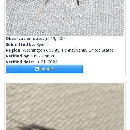
Observation date:
Jul 19, 2024
Submitted by:
RyanLi
Region:
Washington County, Pennsylvania, United States
Verified by:
curtis.lehman
Verified date:
Jul 21, 2024
Details