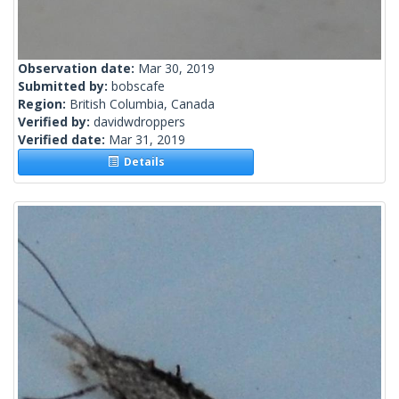
Observation date:
Mar 30, 2019
Submitted by:
bobscafe
Region:
British Columbia, Canada
Verified by:
davidwdroppers
Verified date:
Mar 31, 2019
Details