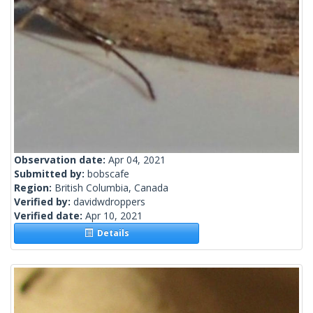
Observation date:
Apr 04, 2021
Submitted by:
bobscafe
Region:
British Columbia, Canada
Verified by:
davidwdroppers
Verified date:
Apr 10, 2021
Details