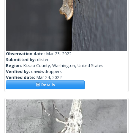
Observation date:
Mar 23, 2022
Submitted by:
dlister
Region:
Kitsap County, Washington, United States
Verified by:
davidwdroppers
Verified date:
Mar 24, 2022
Details