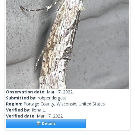
Observation date:
Mar 17, 2022
Submitted by:
robpendergast
Region:
Portage County, Wisconsin, United States
Verified by:
Ilona L.
Verified date:
Mar 17, 2022
Details