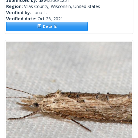
Submitted by:
dawittrock2231
Region:
Vilas County, Wisconsin, United States
Verified by:
Ilona L.
Verified date:
Oct 26, 2021
Details