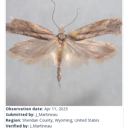
Observation date:
Apr 11, 2023
Submitted by:
J_Martineau
Region:
Sheridan County, Wyoming, United States
Verified by:
J_Martineau