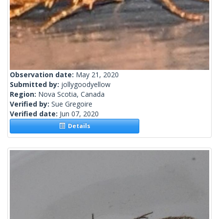
Observation date:
May 21, 2020
Submitted by:
jollygoodyellow
Region:
Nova Scotia, Canada
Verified by:
Sue Gregoire
Verified date:
Jun 07, 2020
Details