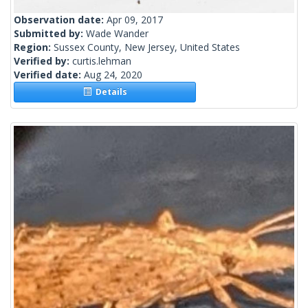
Observation date:
Apr 09, 2017
Submitted by:
Wade Wander
Region:
Sussex County, New Jersey, United States
Verified by:
curtis.lehman
Verified date:
Aug 24, 2020
Details