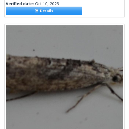
Verified date:
Oct 10, 2023
Details