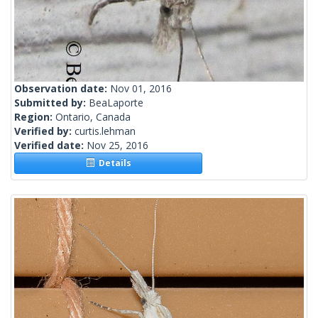
Observation date:
Nov 01, 2016
Submitted by:
BeaLaporte
Region:
Ontario, Canada
Verified by:
curtis.lehman
Verified date:
Nov 25, 2016
Details