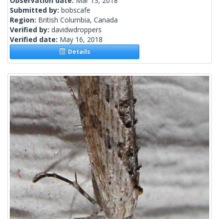
Observation date:
Mar 13, 2018
Submitted by:
bobscafe
Region:
British Columbia, Canada
Verified by:
davidwdroppers
Verified date:
May 16, 2018
Details