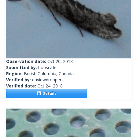
Observation date:
Oct 20, 2018
Submitted by:
bobscafe
Region:
British Columbia, Canada
Verified by:
davidwdroppers
Verified date:
Oct 24, 2018
Details