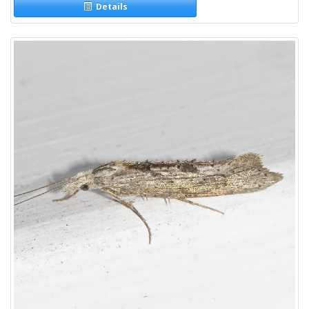
Details