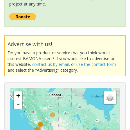
project at any time.
Advertise with us!
Do you have a product or service that you think would
interest BAMONA users? If you would like to advertise on
this website,
contact us by email
, or
use the contact form
and select the "Advertising" category.
+
-