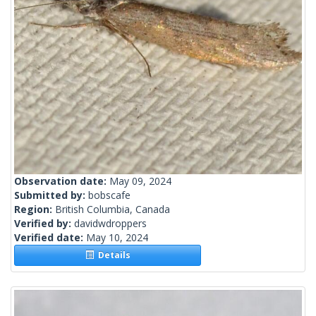
Observation date:
May 09, 2024
Submitted by:
bobscafe
Region:
British Columbia, Canada
Verified by:
davidwdroppers
Verified date:
May 10, 2024
Details