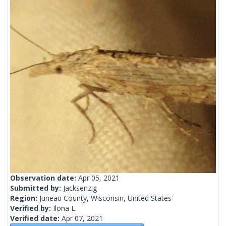
Observation date:
Apr 05, 2021
Submitted by:
Jacksenzig
Region:
Juneau County, Wisconsin, United States
Verified by:
Ilona L.
Verified date:
Apr 07, 2021