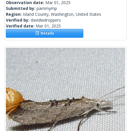
Observation date:
Mar 01, 2025
Submitted by:
pammymp
Region:
Island County, Washington, United States
Verified by:
davidwdroppers
Verified date:
Mar 01, 2025
Details