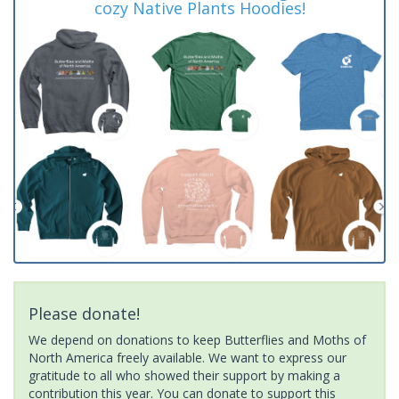
cozy Native Plants Hoodies!
Please donate!
We depend on donations to keep Butterflies and Moths of
North America freely available. We want to express our
gratitude to all who showed their support by making a
contribution this year. You can donate to support this