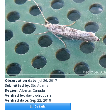
Observation date:
Jul 26, 2017
Submitted by:
Stu Adams
Region:
Alberta, Canada
Verified by:
davidwdroppers
Verified date:
Sep 22, 2018
Details