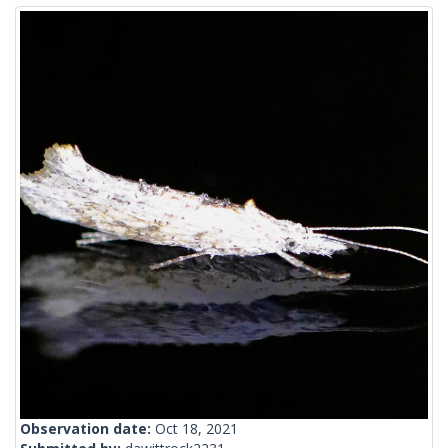
Observation date:
Oct 18, 2021