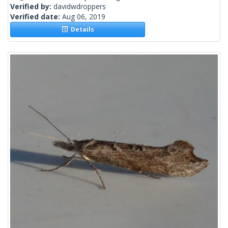
Verified by:
davidwdroppers
Verified date:
Aug 06, 2019
Details