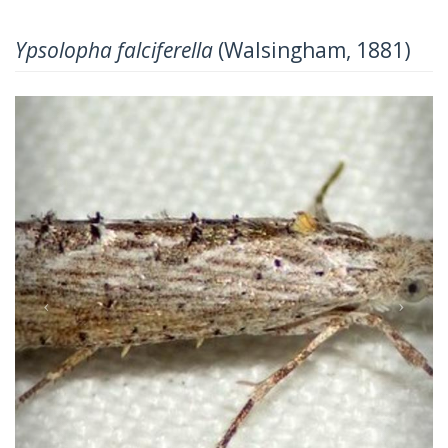
Ypsolopha falciferella
(Walsingham, 1881)
Previous
Next