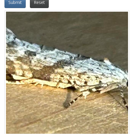
Submit
Reset