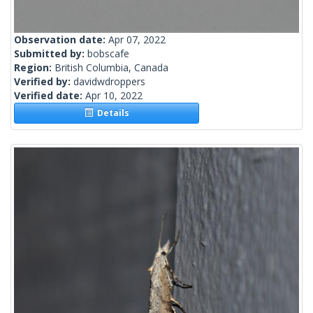
Observation date:
Apr 07, 2022
Submitted by:
bobscafe
Region:
British Columbia, Canada
Verified by:
davidwdroppers
Verified date:
Apr 10, 2022
Details