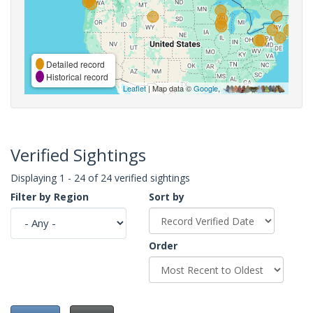
Detailed record
Historical record
Leaflet
| Map data ©
Google
,
Verified Sightings
Displaying 1 - 24 of 24 verified sightings
Filter by Region
Sort by
Order