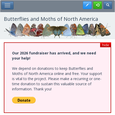
Skip
Register
Toggl
Toggle Main Menu
to
main
content
Butterflies and Moths of North America
hide
Our 2026 fundraiser has arrived, and we need
your help!
We depend on donations to keep Butterflies and
Moths of North America online and free. Your support
is vital to the project. Please make a recurring or one-
time donation to sustain this valuable source of
information. Thank you!