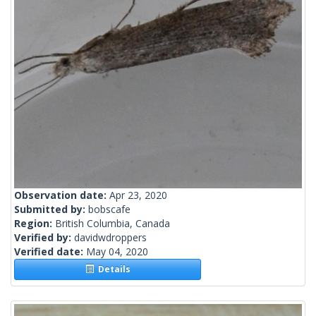
Observation date:
Apr 23, 2020
Submitted by:
bobscafe
Region:
British Columbia, Canada
Verified by:
davidwdroppers
Verified date:
May 04, 2020
Details