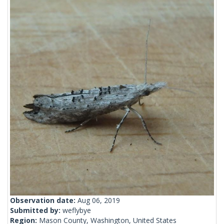
Observation date:
Aug 06, 2019
Submitted by:
weflybye
Region:
Mason County, Washington, United States