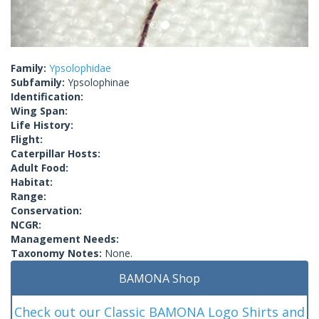
Family:
Ypsolophidae
Subfamily:
Ypsolophinae
Identification:
Wing Span:
Life History:
Flight:
Caterpillar Hosts:
Adult Food:
Habitat:
Range:
Conservation:
NCGR:
Management Needs:
Taxonomy Notes:
None.
BAMONA Shop
Check out our Classic BAMONA Logo Shirts and