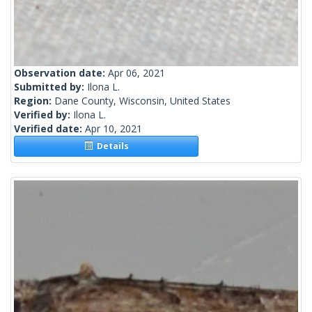
Observation date:
Apr 06, 2021
Submitted by:
Ilona L.
Region:
Dane County, Wisconsin, United States
Verified by:
Ilona L.
Verified date:
Apr 10, 2021
Details