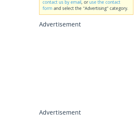
contact us by email
, or
use the contact
form
and select the "Advertising" category.
Advertisement
Advertisement