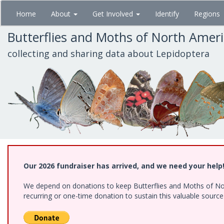
Skip
Home
About
Get Involved
Identify
Regions
to
main
Butterflies and Moths of North Amer
content
collecting and sharing data about Lepidoptera
Our 2026 fundraiser has arrived, and we need your help
We depend on donations to keep Butterflies and Moths of Nort
recurring or one-time donation to sustain this valuable sourc