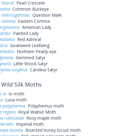
 tharos
Pearl Crescent
oenia
Common Buckeye
 interrogationis
Question Mark
a comma
Eastern Comma
irginiensis
American Lady
cardui
Painted Lady
atalanta
Red Admiral
dria
Goatweed Leafwing
nthedon
Northern Pearly-eye
s gemma
Gemmed Satyr
cymela
Little Wood-Satyr
ychia sosybius
Carolina Satyr
Wild Silk Moths
 io
Io moth
na
Luna moth
a polyphemus
Polyphemus moth
a regalis
Royal Walnut Moth
a rubicunda
Rosy maple moth
perialis
Imperial moth
ampa bisecta
Bisected honey locust moth