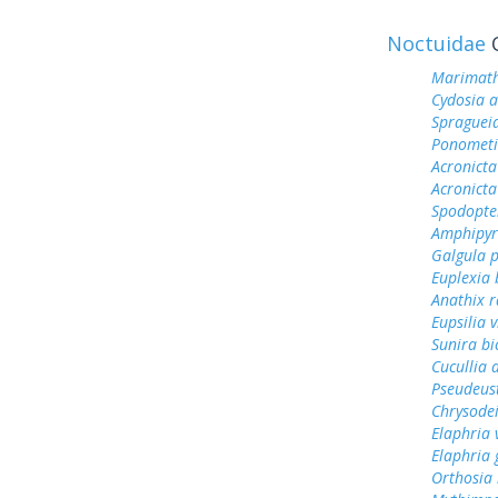
Noctuidae
O
Marimath
Cydosia a
Spragueia
Ponometi
Acronicta 
Acronict
Spodopter
Amphipyr
Galgula p
Euplexia 
Anathix r
Eupsilia 
Sunira bi
Cucullia 
Pseudeust
Chrysodei
Elaphria 
Elaphria 
Orthosia 