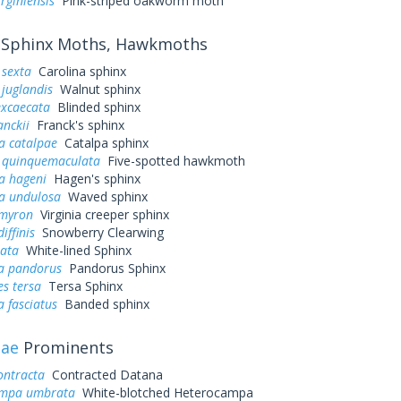
irginiensis
Pink-striped oakworm moth
Sphinx Moths, Hawkmoths
sexta
Carolina sphinx
juglandis
Walnut sphinx
excaecata
Blinded sphinx
anckii
Franck's sphinx
a catalpae
Catalpa sphinx
quinquemaculata
Five-spotted hawkmoth
a hageni
Hagen's sphinx
a undulosa
Waved sphinx
myron
Virginia creeper sphinx
iffinis
Snowberry Clearwing
eata
White-lined Sphinx
a pandorus
Pandorus Sphinx
s tersa
Tersa Sphinx
 fasciatus
Banded sphinx
dae
Prominents
ontracta
Contracted Datana
ampa umbrata
White-blotched Heterocampa