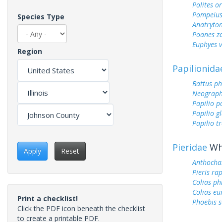
Polites o
Pompeius
Species Type
Anatryto
Poanes z
Euphyes v
Region
Papilionida
Battus ph
Neograph
Papilio p
Papilio g
Papilio tr
Pieridae
Whi
Apply
Reset
Anthocha
Pieris ra
Colias ph
Colias e
Print a checklist!
Phoebis 
Click the PDF icon beneath the checklist
to create a printable PDF.