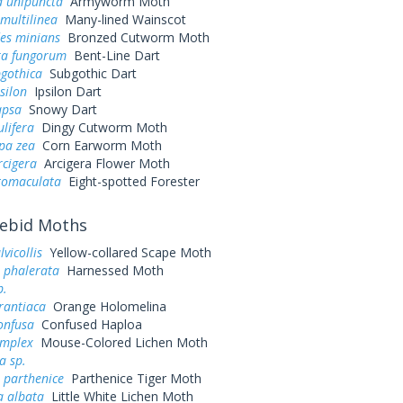
 unipuncta
Armyworm Moth
multilinea
Many-lined Wainscot
es minians
Bronzed Cutworm Moth
a fungorum
Bent-Line Dart
bgothica
Subgothic Dart
silon
Ipsilon Dart
apsa
Snowy Dart
ulifera
Dingy Cutworm Moth
pa zea
Corn Earworm Moth
rcigera
Arcigera Flower Moth
ctomaculata
Eight-spotted Forester
ebid Moths
lvicollis
Yellow-collared Scape Moth
 phalerata
Harnessed Moth
p.
rantiaca
Orange Holomelina
onfusa
Confused Haploa
implex
Mouse-Colored Lichen Moth
a sp.
parthenice
Parthenice Tiger Moth
a albata
Little White Lichen Moth