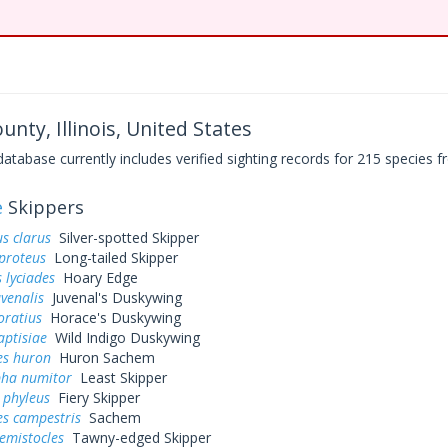
nty, Illinois, United States
base currently includes verified sighting records for 215 species fr
e
Skippers
s clarus
Silver-spotted Skipper
proteus
Long-tailed Skipper
 lyciades
Hoary Edge
uvenalis
Juvenal's Duskywing
oratius
Horace's Duskywing
aptisiae
Wild Indigo Duskywing
es huron
Huron Sachem
pha numitor
Least Skipper
 phyleus
Fiery Skipper
es campestris
Sachem
hemistocles
Tawny-edged Skipper