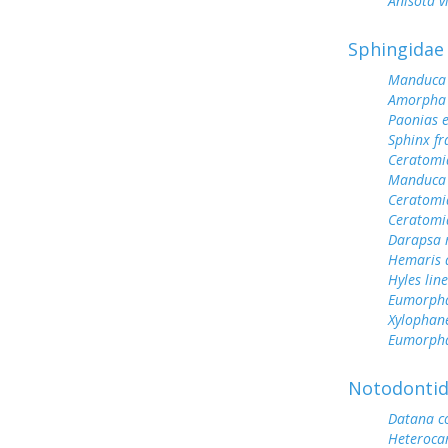
Anisota v
Sphingidae
Manduca 
Amorpha 
Paonias 
Sphinx fr
Ceratomi
Manduca 
Ceratomi
Ceratomi
Darapsa 
Hemaris d
Hyles lin
Eumorph
Xylophane
Eumorpha
Notodonti
Datana c
Heteroc