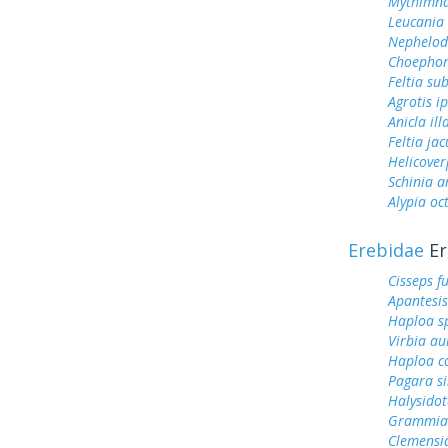
Mythimna
Leucania 
Nephelod
Choephor
Feltia su
Agrotis ip
Anicla ill
Feltia jac
Helicover
Schinia a
Alypia o
Erebidae
Er
Cisseps fu
Apantesis
Haploa s
Virbia au
Haploa c
Pagara s
Halysidot
Grammia 
Clemensi