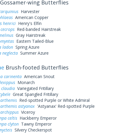
Gossamer-wing Butterflies
tarquinius
Harvester
phlaeas
American Copper
s henrici
Henry's Elfin
 cecrops
Red-banded Hairstreak
melinus
Gray Hairstreak
omyntas
Eastern Tailed-Blue
a ladon
Spring Azure
a neglecta
Summer Azure
ae
Brush-footed Butterflies
a carinenta
American Snout
lexippus
Monarch
 claudia
Variegated Fritillary
cybele
Great Spangled Fritillary
 arthemis
Red-spotted Purple or White Admiral
 arthemis astyanax
'Astyanax' Red-spotted Purple
 archippus
Viceroy
pa celtis
Hackberry Emperor
mpa clyton
Tawny Emperor
nycteis
Silvery Checkerspot