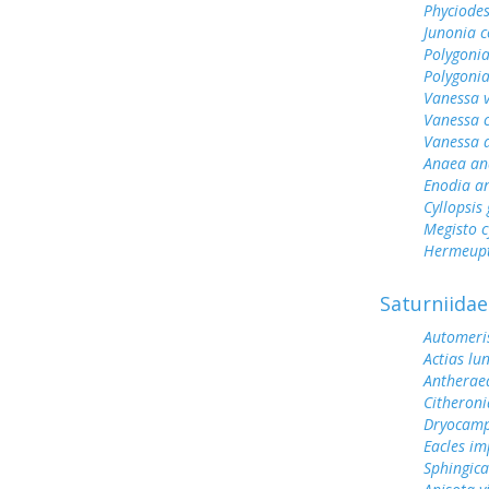
Phyciodes
Junonia c
Polygonia
Polygoni
Vanessa v
Vanessa 
Vanessa 
Anaea an
Enodia a
Cyllopsi
Megisto 
Hermeupt
Saturniidae
Automeris
Actias lu
Antherae
Citheroni
Dryocamp
Eacles im
Sphingic