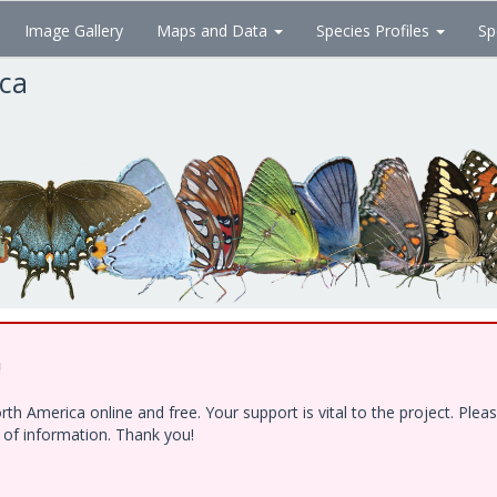
Image Gallery
Maps and Data
Species Profiles
Sp
ica
!
h America online and free. Your support is vital to the project. Ple
e of information. Thank you!