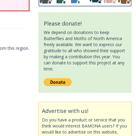
Please donate!
We depend on donations to keep
Butterflies and Moths of North America
freely available. We want to express our
om this region.
gratitude to all who showed their support
by making a contribution this year. You
can donate to support this project at any
time.
Advertise with us!
Do you have a product or service that you
think would interest BAMONA users? If you
would like to advertise on this website,