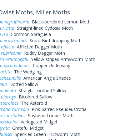
wlet Moths, Miller Moths
a nigrofimbria
Black-bordered Lemon Moth
urivitta
Straight-lined Cydosia Moth
 leo
Common Spragueia
a erastrioides
Small Bird-dropping Moth
afflicta
Afflicted Dagger Moth
a rubricoma
Ruddy Dagger Moth
a ornithogalli
Yellow-striped Armyworm Moth
a pyramidoides
Copper Underwing
artita
The Wedgling
benesimilis
American Angle Shades
alla
Dotted Sallow
vinulenta
Straight-toothed Sallow
colorago
Bicolored Sallow
asteroides
The Asteroid
rotia carneola
Pink-barred Pseudeustrotia
xis includens
Soybean Looper Moth
versicolor
Variegated Midget
grata
Grateful Midget
hibisci
Speckled Green Fruitworm Moth