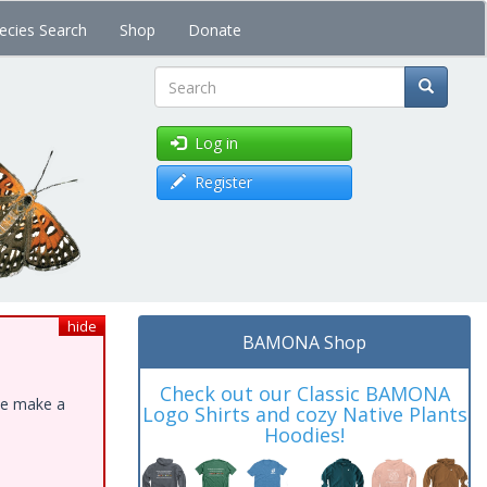
ecies Search
Shop
Donate
Search
Log in
Register
hide
BAMONA Shop
Check out our Classic BAMONA
ase make a
Logo Shirts and cozy Native Plants
Hoodies!