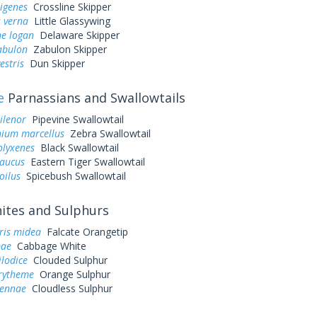
rigenes
Crossline Skipper
 verna
Little Glassywing
ne logan
Delaware Skipper
abulon
Zabulon Skipper
estris
Dun Skipper
e
Parnassians and Swallowtails
ilenor
Pipevine Swallowtail
ium marcellus
Zebra Swallowtail
olyxenes
Black Swallowtail
laucus
Eastern Tiger Swallowtail
oilus
Spicebush Swallowtail
tes and Sulphurs
ris midea
Falcate Orangetip
pae
Cabbage White
ilodice
Clouded Sulphur
urytheme
Orange Sulphur
sennae
Cloudless Sulphur