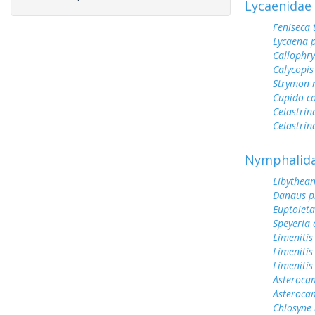
Lycaenidae
Feniseca 
Lycaena 
Callophry
Calycopis
Strymon 
Cupido c
Celastrin
Celastrin
Nymphalid
Libythean
Danaus p
Euptoieta
Speyeria 
Limenitis
Limenitis
Limenitis
Asterocam
Asteroca
Chlosyne 