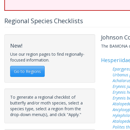
Regional Species Checklists
Johnson Cou
New!
The BAMONA data
Use our region pages to find regionally-
Hesperiida
focused information.
Epargyreu
Go to Regions
Urbanus 
Achalarus
Erynnis j
Erynnis h
To generate a regional checklist of
Erynnis b
butterfly and/or moth species, select a
Ataloped
species type, select a region from the
Ancyloxy
drop-down menu(s), and click "Apply."
Hylephila
Ataloped
Polites t