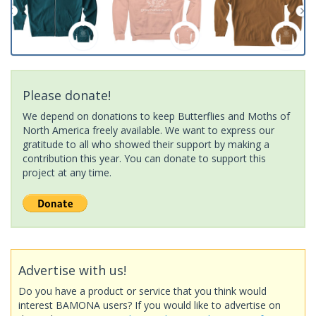
Please donate!
We depend on donations to keep Butterflies and Moths of
North America freely available. We want to express our
gratitude to all who showed their support by making a
contribution this year. You can donate to support this
project at any time.
Advertise with us!
Do you have a product or service that you think would
interest BAMONA users? If you would like to advertise on