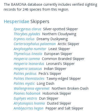
The BAMONA database currently includes verified sighting
records for 246 species from this region.
Hesperiidae
Skippers
Epargyreus clarus
Silver-spotted Skipper
Thorybes pylades
Northern Cloudywing
Erynnis icelus
Dreamy Duskywing
Carterocephalus palaemon
Arctic Skipper
Ancyloxypha numitor
Least Skipper
Thymelicus lineola
European Skipper
Hesperia comma
Common Branded Skipper
Hesperia leonardus
Leonard's Skipper
Hesperia sassacus
Indian Skipper
Polites peckius
Peck's Skipper
Polites themistocles
Tawny-edged Skipper
Polites mystic
Long Dash
Wallengrenia egeremet
Northern Broken-Dash
Poanes hobomok
Hobomok Skipper
Euphyes vestris
Dun Skipper
Atrytonopsis hianna
Dusted Skipper
Amblyscirtes hegon
Pepper and Salt Skipper