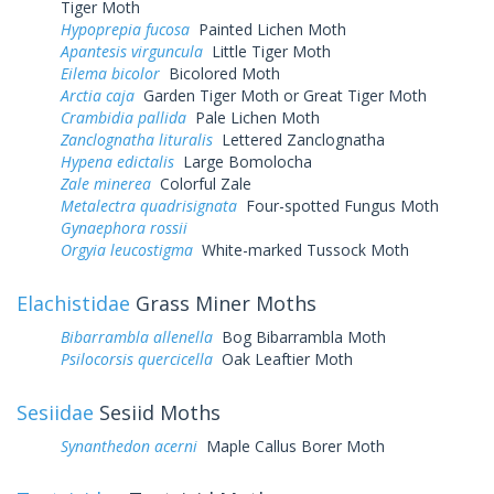
Tiger Moth
Hypoprepia fucosa
Painted Lichen Moth
Apantesis virguncula
Little Tiger Moth
Eilema bicolor
Bicolored Moth
Arctia caja
Garden Tiger Moth or Great Tiger Moth
Crambidia pallida
Pale Lichen Moth
Zanclognatha lituralis
Lettered Zanclognatha
Hypena edictalis
Large Bomolocha
Zale minerea
Colorful Zale
Metalectra quadrisignata
Four-spotted Fungus Moth
Gynaephora rossii
Orgyia leucostigma
White-marked Tussock Moth
Elachistidae
Grass Miner Moths
Bibarrambla allenella
Bog Bibarrambla Moth
Psilocorsis quercicella
Oak Leaftier Moth
Sesiidae
Sesiid Moths
Synanthedon acerni
Maple Callus Borer Moth