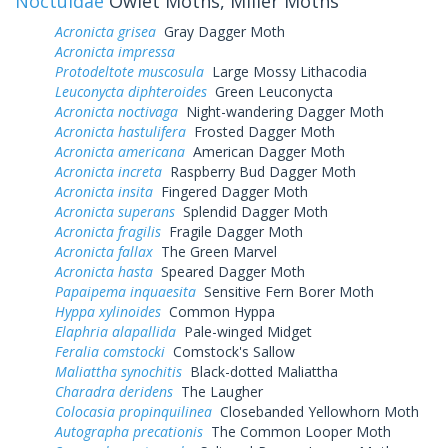
Noctuidae
Owlet Moths, Miller Moths
Acronicta grisea
Gray Dagger Moth
Acronicta impressa
Protodeltote muscosula
Large Mossy Lithacodia
Leuconycta diphteroides
Green Leuconycta
Acronicta noctivaga
Night-wandering Dagger Moth
Acronicta hastulifera
Frosted Dagger Moth
Acronicta americana
American Dagger Moth
Acronicta increta
Raspberry Bud Dagger Moth
Acronicta insita
Fingered Dagger Moth
Acronicta superans
Splendid Dagger Moth
Acronicta fragilis
Fragile Dagger Moth
Acronicta fallax
The Green Marvel
Acronicta hasta
Speared Dagger Moth
Papaipema inquaesita
Sensitive Fern Borer Moth
Hyppa xylinoides
Common Hyppa
Elaphria alapallida
Pale-winged Midget
Feralia comstocki
Comstock's Sallow
Maliattha synochitis
Black-dotted Maliattha
Charadra deridens
The Laugher
Colocasia propinquilinea
Closebanded Yellowhorn Moth
Autographa precationis
The Common Looper Moth