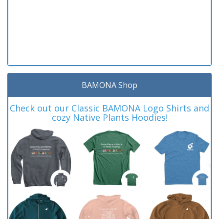
BAMONA Shop
Check out our Classic BAMONA Logo Shirts and
cozy Native Plants Hoodies!