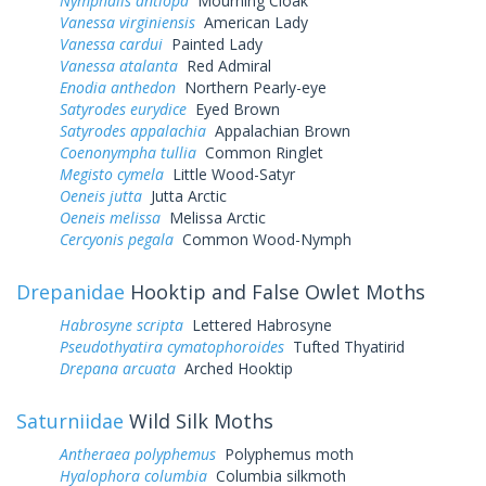
Nymphalis antiopa
Mourning Cloak
Vanessa virginiensis
American Lady
Vanessa cardui
Painted Lady
Vanessa atalanta
Red Admiral
Enodia anthedon
Northern Pearly-eye
Satyrodes eurydice
Eyed Brown
Satyrodes appalachia
Appalachian Brown
Coenonympha tullia
Common Ringlet
Megisto cymela
Little Wood-Satyr
Oeneis jutta
Jutta Arctic
Oeneis melissa
Melissa Arctic
Cercyonis pegala
Common Wood-Nymph
Drepanidae
Hooktip and False Owlet Moths
Habrosyne scripta
Lettered Habrosyne
Pseudothyatira cymatophoroides
Tufted Thyatirid
Drepana arcuata
Arched Hooktip
Saturniidae
Wild Silk Moths
Antheraea polyphemus
Polyphemus moth
Hyalophora columbia
Columbia silkmoth