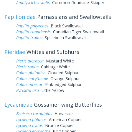
Amblyscirtes vialis
Common Roadside-Skipper
Papilionidae
Parnassians and Swallowtails
Papilio polyxenes
Black Swallowtail
Papilio canadensis
Canadian Tiger Swallowtail
Papilio troilus
Spicebush Swallowtail
Pieridae
Whites and Sulphurs
Pieris oleracea
Mustard White
Pieris rapae
Cabbage White
Colias philodice
Clouded Sulphur
Colias eurytheme
Orange Sulphur
Colias interior
Pink-edged Sulphur
Pyrisitia lisa
Little Yellow
Lycaenidae
Gossamer-wing Butterflies
Feniseca tarquinius
Harvester
Lycaena phlaeas
American Copper
Lycaena hyllus
Bronze Copper
Lycaena epixanthe
Bog Copper