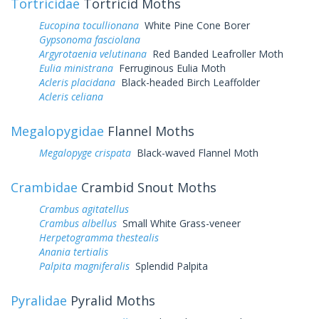
Tortricidae
Tortricid Moths
Eucopina tocullionana
White Pine Cone Borer
Gypsonoma fasciolana
Argyrotaenia velutinana
Red Banded Leafroller Moth
Eulia ministrana
Ferruginous Eulia Moth
Acleris placidana
Black-headed Birch Leaffolder
Acleris celiana
Megalopygidae
Flannel Moths
Megalopyge crispata
Black-waved Flannel Moth
Crambidae
Crambid Snout Moths
Crambus agitatellus
Crambus albellus
Small White Grass-veneer
Herpetogramma thestealis
Anania tertialis
Palpita magniferalis
Splendid Palpita
Pyralidae
Pyralid Moths