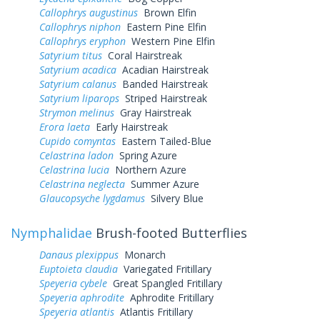
Callophrys augustinus
Brown Elfin
Callophrys niphon
Eastern Pine Elfin
Callophrys eryphon
Western Pine Elfin
Satyrium titus
Coral Hairstreak
Satyrium acadica
Acadian Hairstreak
Satyrium calanus
Banded Hairstreak
Satyrium liparops
Striped Hairstreak
Strymon melinus
Gray Hairstreak
Erora laeta
Early Hairstreak
Cupido comyntas
Eastern Tailed-Blue
Celastrina ladon
Spring Azure
Celastrina lucia
Northern Azure
Celastrina neglecta
Summer Azure
Glaucopsyche lygdamus
Silvery Blue
Nymphalidae
Brush-footed Butterflies
Danaus plexippus
Monarch
Euptoieta claudia
Variegated Fritillary
Speyeria cybele
Great Spangled Fritillary
Speyeria aphrodite
Aphrodite Fritillary
Speyeria atlantis
Atlantis Fritillary