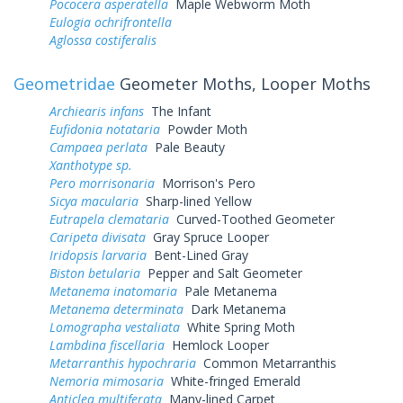
Pococera asperatella
Maple Webworm Moth
Eulogia ochrifrontella
Aglossa costiferalis
Geometridae
Geometer Moths, Looper Moths
Archiearis infans
The Infant
Eufidonia notataria
Powder Moth
Campaea perlata
Pale Beauty
Xanthotype sp.
Pero morrisonaria
Morrison's Pero
Sicya macularia
Sharp-lined Yellow
Eutrapela clemataria
Curved-Toothed Geometer
Caripeta divisata
Gray Spruce Looper
Iridopsis larvaria
Bent-Lined Gray
Biston betularia
Pepper and Salt Geometer
Metanema inatomaria
Pale Metanema
Metanema determinata
Dark Metanema
Lomographa vestaliata
White Spring Moth
Lambdina fiscellaria
Hemlock Looper
Metarranthis hypochraria
Common Metarranthis
Nemoria mimosaria
White-fringed Emerald
Anticlea multiferata
Many-lined Carpet