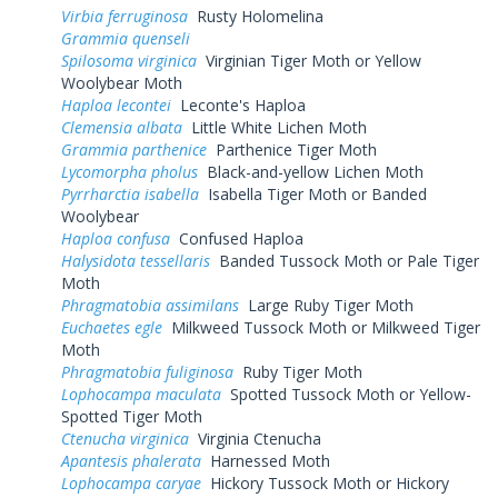
Virbia ferruginosa
Rusty Holomelina
Grammia quenseli
Spilosoma virginica
Virginian Tiger Moth or Yellow
Woolybear Moth
Haploa lecontei
Leconte's Haploa
Clemensia albata
Little White Lichen Moth
Grammia parthenice
Parthenice Tiger Moth
Lycomorpha pholus
Black-and-yellow Lichen Moth
Pyrrharctia isabella
Isabella Tiger Moth or Banded
Woolybear
Haploa confusa
Confused Haploa
Halysidota tessellaris
Banded Tussock Moth or Pale Tiger
Moth
Phragmatobia assimilans
Large Ruby Tiger Moth
Euchaetes egle
Milkweed Tussock Moth or Milkweed Tiger
Moth
Phragmatobia fuliginosa
Ruby Tiger Moth
Lophocampa maculata
Spotted Tussock Moth or Yellow-
Spotted Tiger Moth
Ctenucha virginica
Virginia Ctenucha
Apantesis phalerata
Harnessed Moth
Lophocampa caryae
Hickory Tussock Moth or Hickory