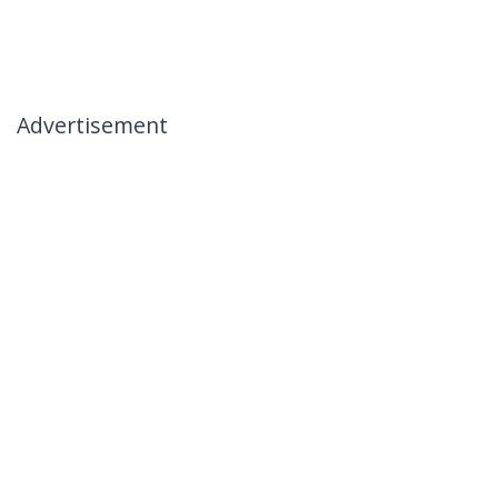
Advertisement