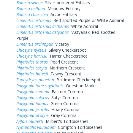
Boloria selene
Silver-bordered Fritillary
Boloria bellona
Meadow Fritillary
Boloria chariclea
Arctic Fritillary
Limenitis arthemis
Red-spotted Purple or White Admiral
Limenitis arthemis arthemis
White Admiral
Limenitis arthemis astyanax
'Astyanax' Red-spotted
Purple
Limenitis archippus
Viceroy
Chlosyne nycteis
Silvery Checkerspot
Chlosyne harrisii
Harris' Checkerspot
Phyciodes tharos
Pearl Crescent
Phyciodes cocyta
Northern Crescent
Phyciodes batesii
Tawny Crescent
Euphydryas phaeton
Baltimore Checkerspot
Polygonia interrogationis
Question Mark
Polygonia comma
Eastern Comma
Polygonia satyrus
Satyr Comma
Polygonia faunus
Green Comma
Polygonia gracilis
Hoary Comma
Polygonia progne
Gray Comma
Aglais milberti
Milbert's Tortoiseshell
Nymphalis vaualbum
Compton Tortoiseshell