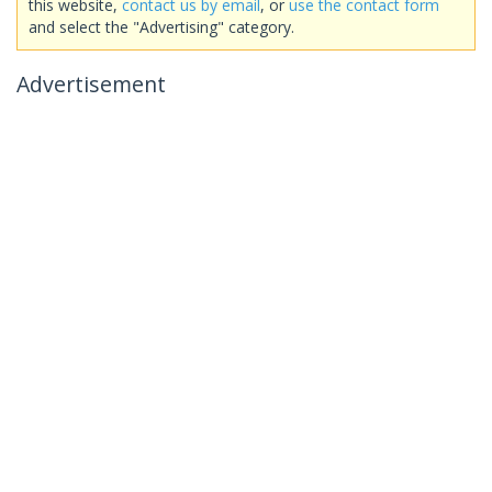
this website,
contact us by email
, or
use the contact form
and select the "Advertising" category.
Advertisement