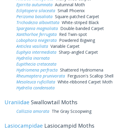
Epirrita autumnata
Autumnal Moth
Ecliptopera silaceata
Small Phoenix
Perizoma basaliata
Square-patched Carpet
Trichodezia albovittata
White-striped Black
Spargania magnoliata
Double-banded Carpet
Xanthorhoe ferrugata
Red Twin-spot
Lobophora nivigerata
Powdered Bigwing
Anticlea vasiliata
Variable Carpet
Euphyia intermediata
Sharp-angled Carpet
Hydrelia inornata
Eupithecia cretaceata
Hydriomena perfracta
Shattered Hydriomena
Rheumaptera prunivorata
Ferguson's Scallop Shell
Mesoleuca ruficillata
White-ribboned Carpet Moth
Hydrelia condensata
Uraniidae
Swallowtail Moths
Callizzia amorata
The Gray Scoopwing
Lasiocampidae
Lasiocampid Moths