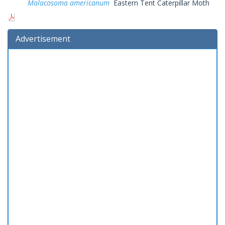
Malacosoma americanum
Eastern Tent Caterpillar Moth
Advertisement