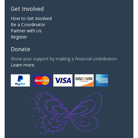
Get Involved
How to Get Involved
Be a Coordinator
Partner with Us
Register
Donate
Show your support by making a financial contribution.
Learn more.