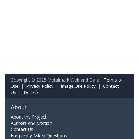
Copyright © 2025 Metalmark Web and Data.
Terms of
Use
|
Privacy Policy
|
Image Use Policy
|
Contact
Us
|
Donate
About
About the Project
Authors and Citation
Contact Us
Frequently Asked Questions