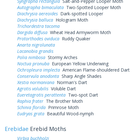
Syngrapha rectangula
Salt-and-Pepper Looper Moth
Autographa bimaculata
Two-Spotted Looper Moth
Diachrysia aereoides
Dark-spotted Looper
Diachrysia balluca
Hologram Moth
Trichordestra tacoma
Dargida diffusa
Wheat Head Armyworm Moth
Protorthodes oviduca
Ruddy Quaker
Anarta nigrolunata
Lacanobia grandis
Polia nimbosa
Stormy Arches
Noctua pronuba
European Yellow Underwing
Ochropleura implecta
American Flame-shouldered Dart
Conservula anodonta
Sharp Angle Shades
Xestia normaniana
Norman's Dart
Agrotis volubilis
Voluble Dart
Eueretagrotis perattenta
Two-spot Dart
Raphia frater
The Brother Moth
Schinia florida
Primrose Moth
Eudryas grata
Beautiful Wood-nymph
Erebidae
Erebid Moths
Virbia buchholzi