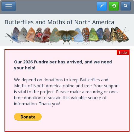
Skip
Register
Toggl
Toggle Main Menu
to
main
content
Butterflies and Moths of North America
hide
Our 2026 fundraiser has arrived, and we need
your help!
We depend on donations to keep Butterflies and
Moths of North America online and free. Your support
is vital to the project. Please make a recurring or one-
time donation to sustain this valuable source of
information. Thank you!