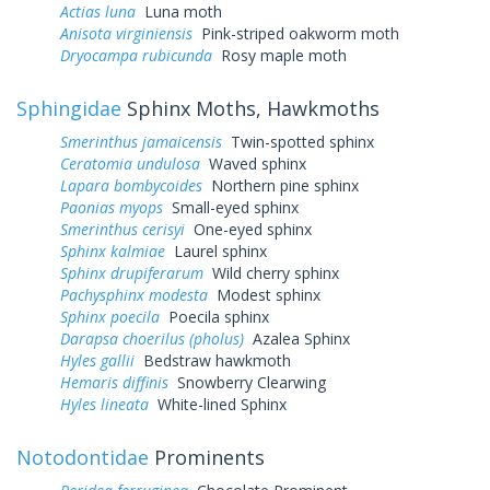
Actias luna
Luna moth
Anisota virginiensis
Pink-striped oakworm moth
Dryocampa rubicunda
Rosy maple moth
Sphingidae
Sphinx Moths, Hawkmoths
Smerinthus jamaicensis
Twin-spotted sphinx
Ceratomia undulosa
Waved sphinx
Lapara bombycoides
Northern pine sphinx
Paonias myops
Small-eyed sphinx
Smerinthus cerisyi
One-eyed sphinx
Sphinx kalmiae
Laurel sphinx
Sphinx drupiferarum
Wild cherry sphinx
Pachysphinx modesta
Modest sphinx
Sphinx poecila
Poecila sphinx
Darapsa choerilus (pholus)
Azalea Sphinx
Hyles gallii
Bedstraw hawkmoth
Hemaris diffinis
Snowberry Clearwing
Hyles lineata
White-lined Sphinx
Notodontidae
Prominents