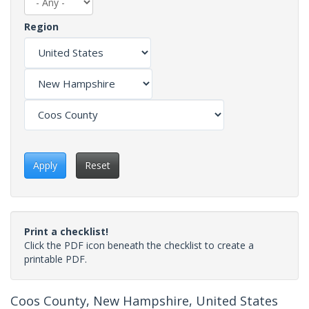
Region
Apply
Reset
Print a checklist!
Click the PDF icon beneath the checklist to create a
printable PDF.
Coos County, New Hampshire, United States