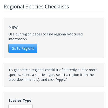
Regional Species Checklists
New!
Use our region pages to find regionally-focused
information.
Go to Regions
To generate a regional checklist of butterfly and/or moth
species, select a species type, select a region from the
drop-down menu(s), and click "Apply."
Species Type