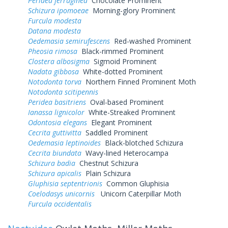
Peridea ferruginea
Chocolate Prominent
Schizura ipomoeae
Morning-glory Prominent
Furcula modesta
Datana modesta
Oedemasia semirufescens
Red-washed Prominent
Pheosia rimosa
Black-rimmed Prominent
Clostera albosigma
Sigmoid Prominent
Nadata gibbosa
White-dotted Prominent
Notodonta torva
Northern Finned Prominent Moth
Notodonta scitipennis
Peridea basitriens
Oval-based Prominent
Ianassa lignicolor
White-Streaked Prominent
Odontosia elegans
Elegant Prominent
Cecrita guttivitta
Saddled Prominent
Oedemasia leptinoides
Black-blotched Schizura
Cecrita biundata
Wavy-lined Heterocampa
Schizura badia
Chestnut Schizura
Schizura apicalis
Plain Schizura
Gluphisia septentrionis
Common Gluphisia
Coelodasys unicornis
Unicorn Caterpillar Moth
Furcula occidentalis