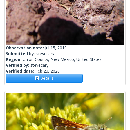
Observation date:
Jul 15, 2010
Submitted by:
stevecary
Region:
Union County, New Mexico, United States
Verified by:
stevecary
Verified date:
Feb 23, 2020
Details