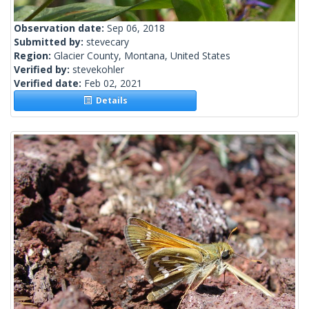
Observation date:
Sep 06, 2018
Submitted by:
stevecary
Region:
Glacier County, Montana, United States
Verified by:
stevekohler
Verified date:
Feb 02, 2021
Details