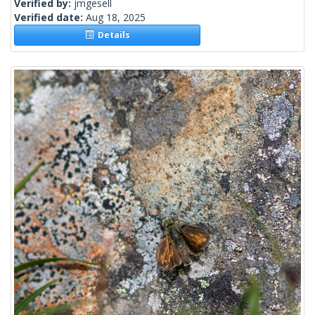
Verified by:
jmgesell
Verified date:
Aug 18, 2025
Details