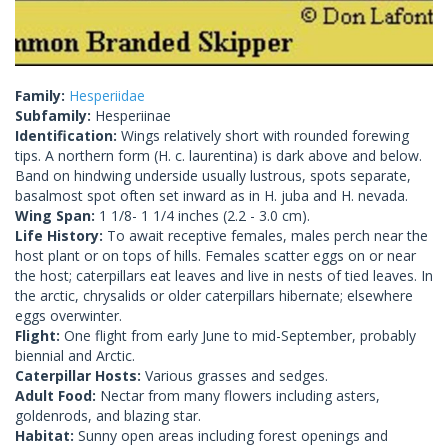
Family:
Hesperiidae
Subfamily:
Hesperiinae
Identification:
Wings relatively short with rounded forewing
tips. A northern form (H. c. laurentina) is dark above and below.
Band on hindwing underside usually lustrous, spots separate,
basalmost spot often set inward as in H. juba and H. nevada.
Wing Span:
1 1/8- 1 1/4 inches (2.2 - 3.0 cm).
Life History:
To await receptive females, males perch near the
host plant or on tops of hills. Females scatter eggs on or near
the host; caterpillars eat leaves and live in nests of tied leaves. In
the arctic, chrysalids or older caterpillars hibernate; elsewhere
eggs overwinter.
Flight:
One flight from early June to mid-September, probably
biennial and Arctic.
Caterpillar Hosts:
Various grasses and sedges.
Adult Food:
Nectar from many flowers including asters,
goldenrods, and blazing star.
Habitat:
Sunny open areas including forest openings and