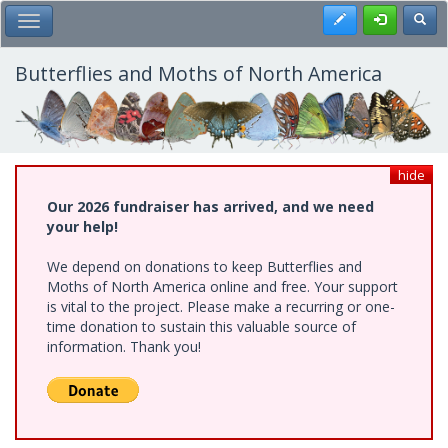
Skip
Register
Toggl
Toggle Main Menu
to
main
content
Butterflies and Moths of North America
hide
Our 2026 fundraiser has arrived, and we need
your help!
We depend on donations to keep Butterflies and
Moths of North America online and free. Your support
is vital to the project. Please make a recurring or one-
time donation to sustain this valuable source of
information. Thank you!