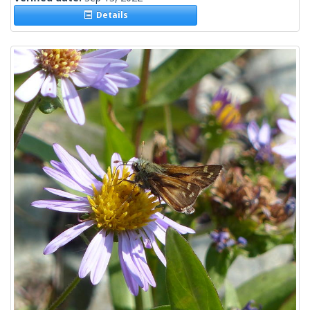
Details