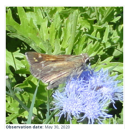
Observation date:
May 30, 2020