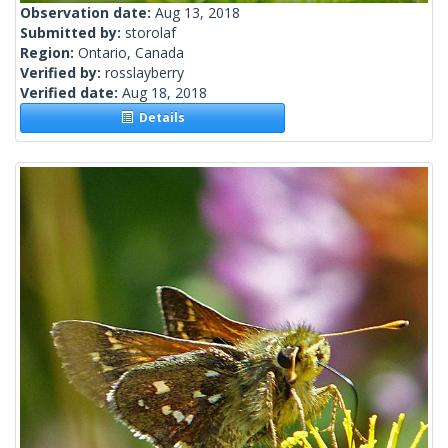
Observation date:
Aug 13, 2018
Submitted by:
storolaf
Region:
Ontario, Canada
Verified by:
rosslayberry
Verified date:
Aug 18, 2018
Details