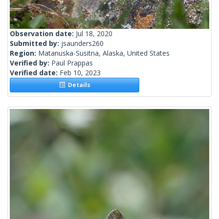
Observation date:
Jul 18, 2020
Submitted by:
jsaunders260
Region:
Matanuska-Susitna, Alaska, United States
Verified by:
Paul Prappas
Verified date:
Feb 10, 2023
Details