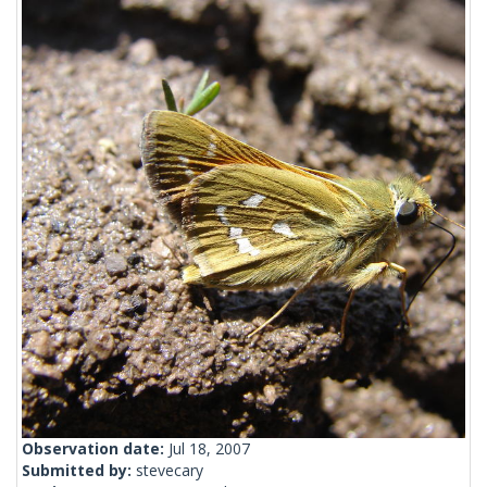
Observation date:
Jul 18, 2007
Submitted by:
stevecary