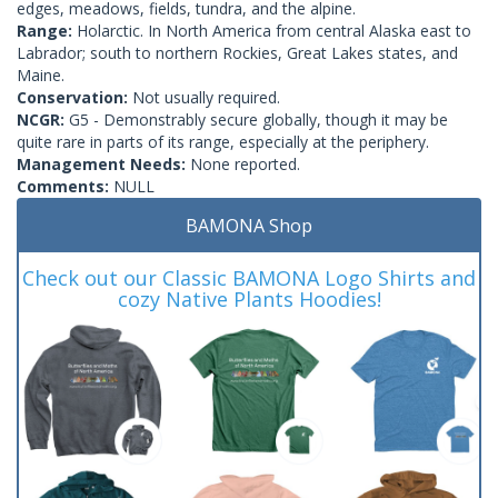
edges, meadows, fields, tundra, and the alpine.
Range:
Holarctic. In North America from central Alaska east to
Labrador; south to northern Rockies, Great Lakes states, and
Maine.
Conservation:
Not usually required.
NCGR:
G5 - Demonstrably secure globally, though it may be
quite rare in parts of its range, especially at the periphery.
Management Needs:
None reported.
Comments:
NULL
BAMONA Shop
Check out our Classic BAMONA Logo Shirts and
cozy Native Plants Hoodies!