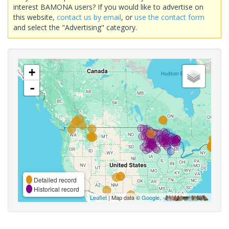
interest BAMONA users? If you would like to advertise on
this website,
contact us by email
, or
use the contact form
and select the "Advertising" category.
+
-
Detailed record
Historical record
Leaflet
| Map data ©
Google
,