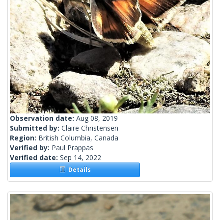
Observation date:
Aug 08, 2019
Submitted by:
Claire Christensen
Region:
British Columbia, Canada
Verified by:
Paul Prappas
Verified date:
Sep 14, 2022
Details