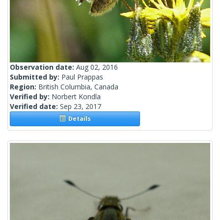
Observation date:
Aug 02, 2016
Submitted by:
Paul Prappas
Region:
British Columbia, Canada
Verified by:
Norbert Kondla
Verified date:
Sep 23, 2017
Details