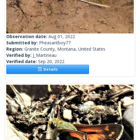
Observation date:
Aug 01, 2022
Submitted by:
Pheasantboy77
Region:
Granite County, Montana, United States
Verified by:
J_Martineau
Verified date:
Sep 20, 2022
Details