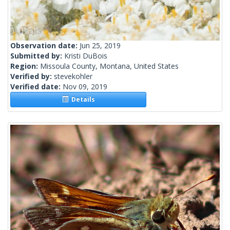
Observation date:
Jun 25, 2019
Submitted by:
Kristi DuBois
Region:
Missoula County, Montana, United States
Verified by:
stevekohler
Verified date:
Nov 09, 2019
Details