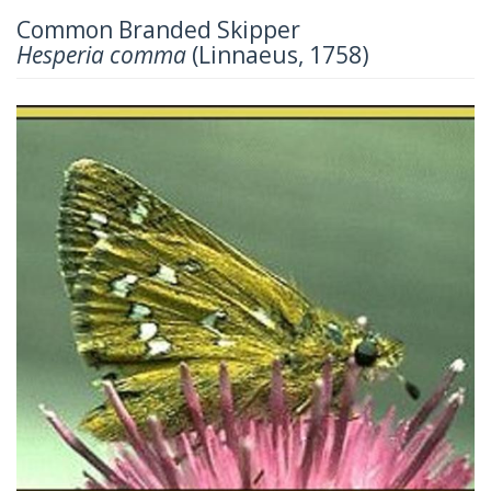
Common Branded Skipper
Hesperia comma
(Linnaeus, 1758)