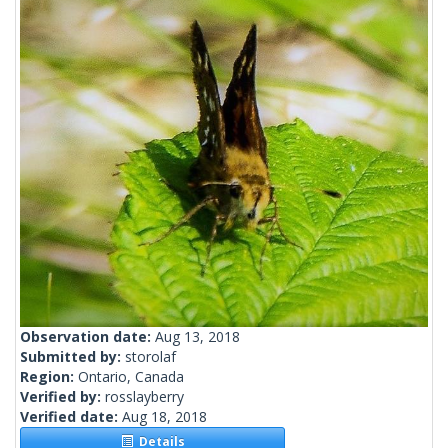
Observation date:
Aug 13, 2018
Submitted by:
storolaf
Region:
Ontario, Canada
Verified by:
rosslayberry
Verified date:
Aug 18, 2018
Details