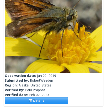
Observation date:
Jun 22, 2019
Submitted by:
RobertWeeden
Region:
Alaska, United States
Verified by:
Paul Prappas
Verified date:
Feb 07, 2023
Details