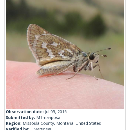
Observation date:
Jul 05, 2016
Submitted by:
MTmariposa
Region:
Missoula County, Montana, United States
Verified by:
J_Martineau