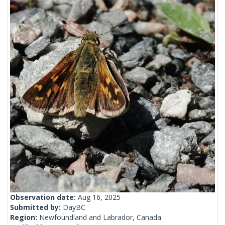
Observation date:
Aug 16, 2025
Submitted by:
DayBC
Region:
Newfoundland and Labrador, Canada