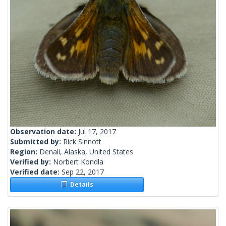
Observation date:
Jul 17, 2017
Submitted by:
Rick Sinnott
Region:
Denali, Alaska, United States
Verified by:
Norbert Kondla
Verified date:
Sep 22, 2017
Details