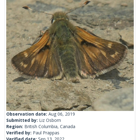
Observation date:
Aug 06, 2019
Submitted by:
Liz Osborn
Region:
British Columbia, Canada
Verified by:
Paul Prappas
Verified date:
Sep 13, 2022