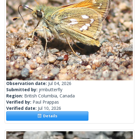
Observation date:
Jul 04, 2026
Submitted by:
jrmbutterfly
Region:
British Columbia, Canada
Verified by:
Paul Prappas
Verified date:
Jul 10, 2026
Details