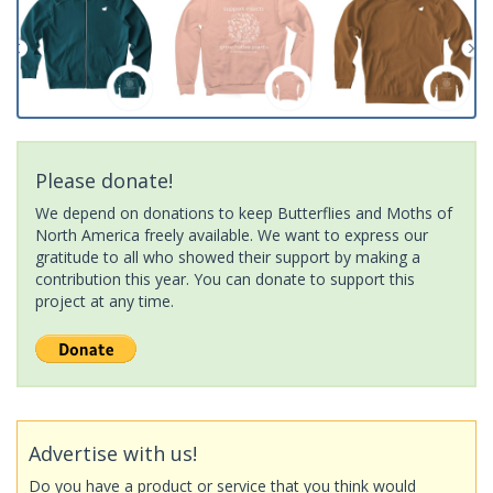
Please donate!
We depend on donations to keep Butterflies and Moths of
North America freely available. We want to express our
gratitude to all who showed their support by making a
contribution this year. You can donate to support this
project at any time.
Advertise with us!
Do you have a product or service that you think would