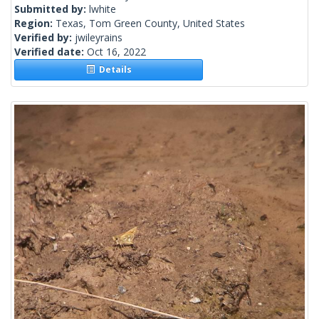
Submitted by:
lwhite
Region:
Texas, Tom Green County, United States
Verified by:
jwileyrains
Verified date:
Oct 16, 2022
Details