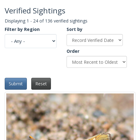
Verified Sightings
Displaying 1 - 24 of 136 verified sightings
Filter by Region
Sort by
Order
Submit
Reset