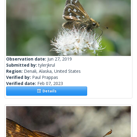
Observation date:
Jun 27, 2019
Submitted by:
tylerjkrul
Region:
Denali, Alaska, United States
Verified by:
Paul Prappas
Verified date:
Feb 07, 2023
Details