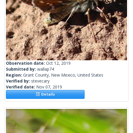
Observation date:
Oct 12, 2019
Submitted by:
wallap74
Region:
Grant County, New Mexico, United States
Verified by:
stevecary
Verified date:
Nov 07, 2019
Details