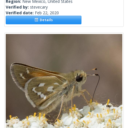
Region:
New Mexico, United States
Verified by:
stevecary
Verified date:
Feb 22, 2020
Details