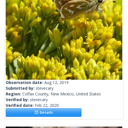
Observation date:
Aug 12, 2019
Submitted by:
stevecary
Region:
Colfax County, New Mexico, United States
Verified by:
stevecary
Verified date:
Feb 22, 2020
Details